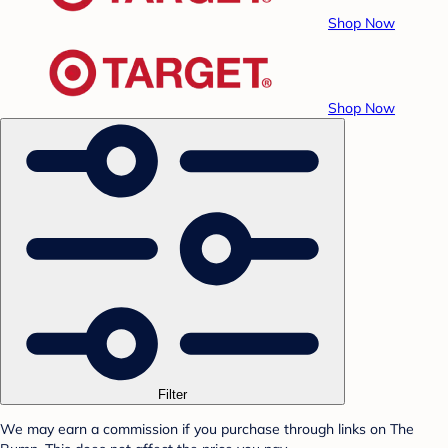
Shop Now
Shop Now
Filter
We may earn a commission if you purchase through links on The