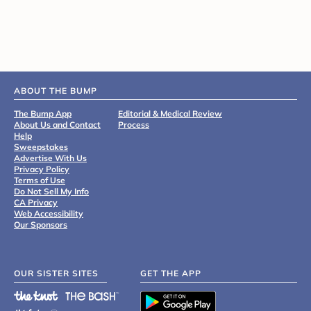
ABOUT THE BUMP
The Bump App
Editorial & Medical Review
About Us and Contact
Process
Help
Sweepstakes
Advertise With Us
Privacy Policy
Terms of Use
Do Not Sell My Info
CA Privacy
Web Accessibility
Our Sponsors
OUR SISTER SITES
GET THE APP