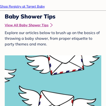
Shop Registry at Target Baby
Baby Shower Tips
View All Baby Shower Tips
Explore our articles below to brush up on the basics of
throwing a baby shower, from proper etiquette to
party themes and more.