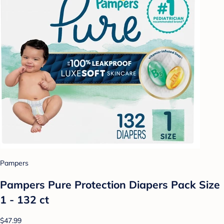
Pampers
Pampers Pure Protection Diapers Pack Size
1 - 132 ct
$47.99