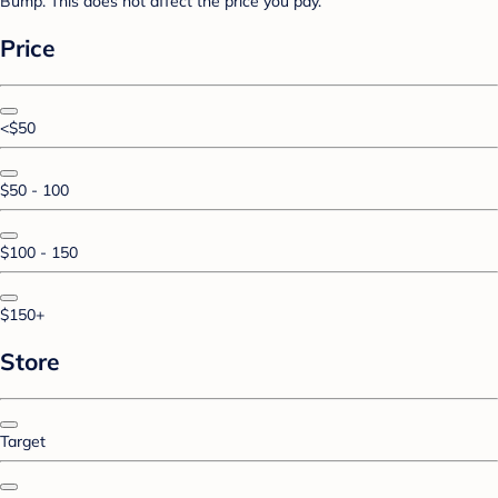
Bump. This does not affect the price you pay.
Price
<$50
$50 - 100
$100 - 150
$150+
Store
Target