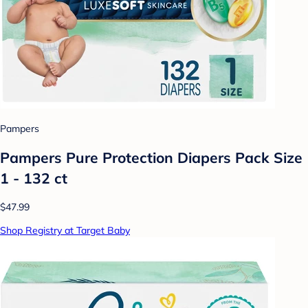
Pampers
Pampers Pure Protection Diapers Pack Size
1 - 132 ct
$47.99
Shop Registry at Target Baby