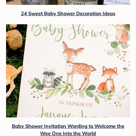
24 Sweet Baby Shower Decoration Ideas
Baby Shower Invitation Wording to Welcome the
Wee One Into the World