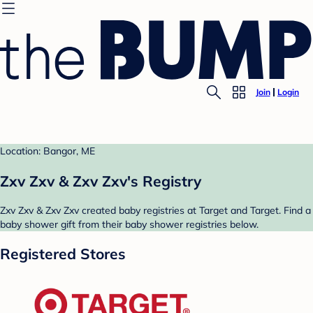
Join
Login
Location: Bangor, ME
Zxv Zxv & Zxv Zxv's Registry
Zxv Zxv & Zxv Zxv created baby registries at Target and Target. Find a
baby shower gift from their baby shower registries below.
Registered Stores