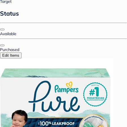
Target
Status
Available
Purchased
Edit Items