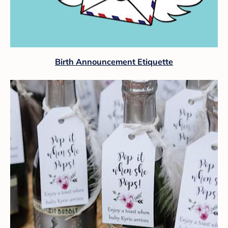
Birth Announcement Etiquette