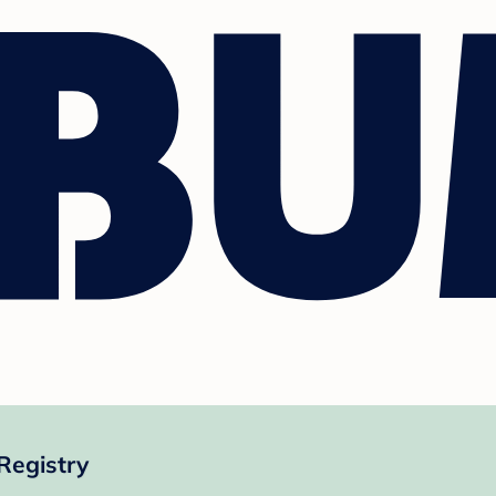
Registry