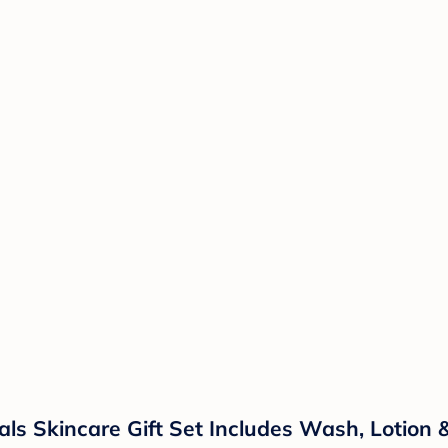
ls Skincare Gift Set Includes Wash, Lotion 