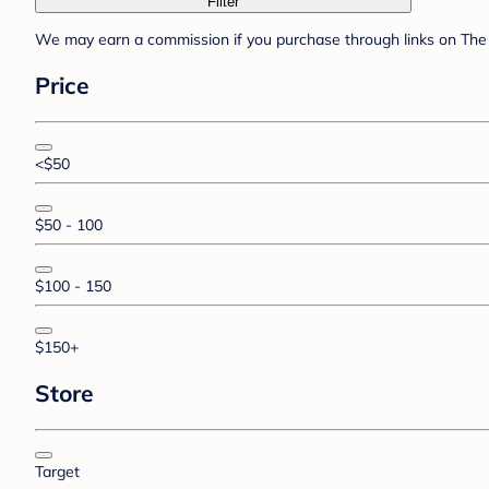
Filter
We may earn a commission if you purchase through links on The 
Price
<$50
$50 - 100
$100 - 150
$150+
Store
Target