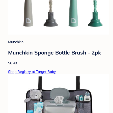
Munchkin
Munchkin Sponge Bottle Brush - 2pk
$6.49
Shop Registry at Target Baby