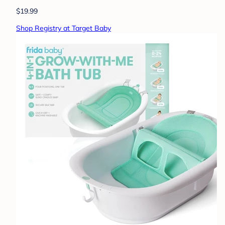
$19.99
Shop Registry at Target Baby