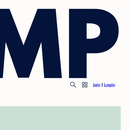
Join
Login