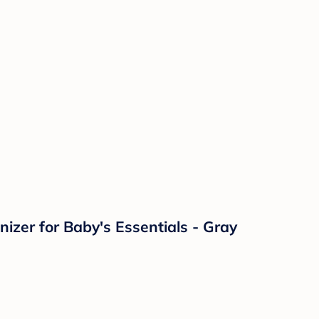
zer for Baby's Essentials - Gray