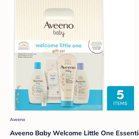
Aveeno
Aveeno Baby Welcome Little One Essentia