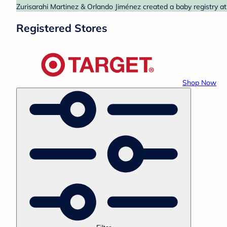
Zurisarahi Martinez & Orlando Jiménez created a baby registry at
Registered Stores
Shop Now