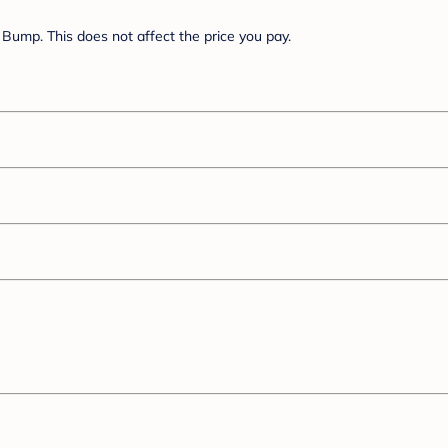
Bump. This does not affect the price you pay.