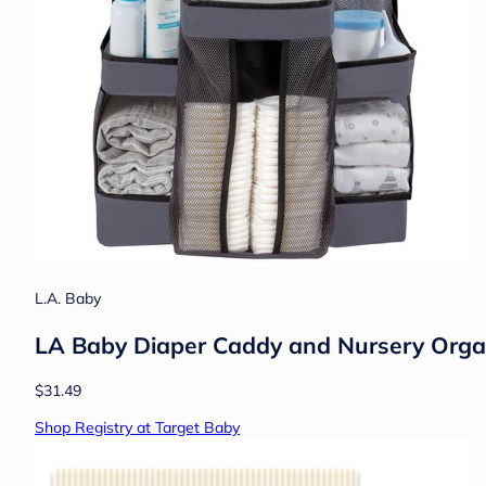
L.A. Baby
LA Baby Diaper Caddy and Nursery Organi
$31.49
Shop Registry at Target Baby