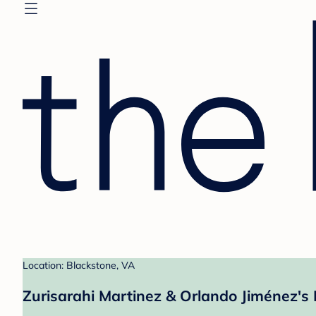
Location: Blackstone, VA
Zurisarahi Martinez & Orlando Jiménez's 