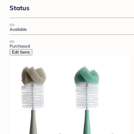
Status
Available
Purchased
Edit Items