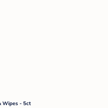
& Wipes - 5ct