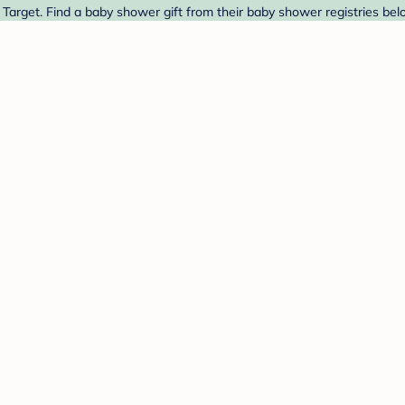
 Target. Find a baby shower gift from their baby shower registries bel