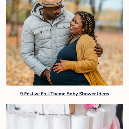
9 Festive Fall-Theme Baby Shower Ideas