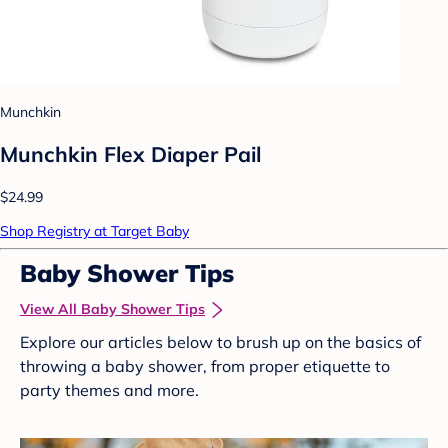
Munchkin
Munchkin Flex Diaper Pail
$24.99
Shop Registry at Target Baby
Baby Shower Tips
View All Baby Shower Tips
Explore our articles below to brush up on the basics of
throwing a baby shower, from proper etiquette to
party themes and more.