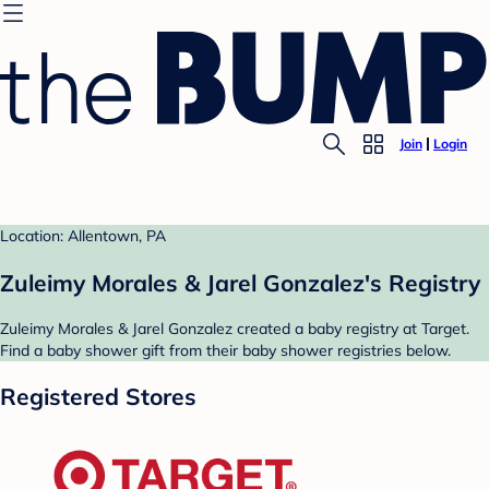
Join
Login
Location: Allentown, PA
Zuleimy Morales & Jarel Gonzalez's Registry
Zuleimy Morales & Jarel Gonzalez created a baby registry at Target.
Find a baby shower gift from their baby shower registries below.
Registered Stores