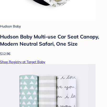
Hudson Baby
Hudson Baby Multi-use Car Seat Canopy,
Modern Neutral Safari, One Size
$12.96
Shop Registry at Target Baby