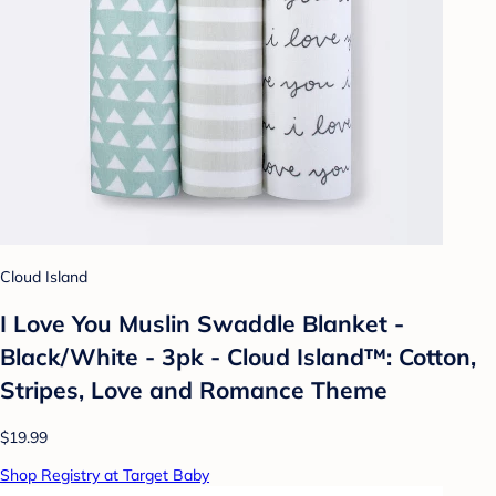
Cloud Island
I Love You Muslin Swaddle Blanket -
Black/White - 3pk - Cloud Island™: Cotton,
Stripes, Love and Romance Theme
$19.99
Shop Registry at Target Baby