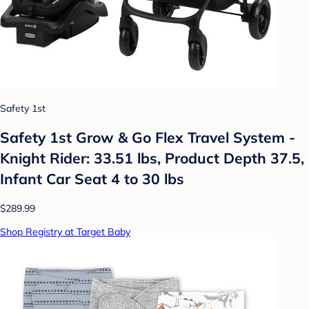
Safety 1st
Safety 1st Grow & Go Flex Travel System -
Knight Rider: 33.51 lbs, Product Depth 37.5,
Infant Car Seat 4 to 30 lbs
$289.99
Shop Registry at Target Baby