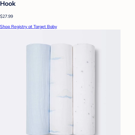
Hook
$27.99
Shop Registry at Target Baby