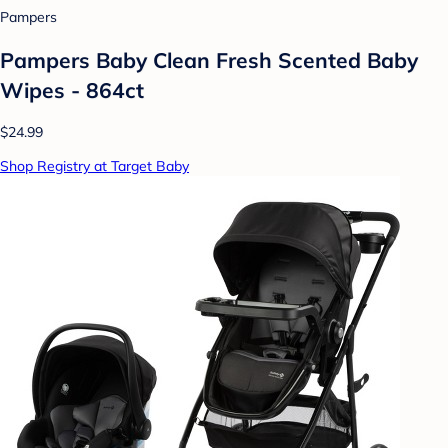
Pampers
Pampers Baby Clean Fresh Scented Baby
Wipes - 864ct
$24.99
Shop Registry at Target Baby