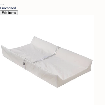
Purchased
Edit Items