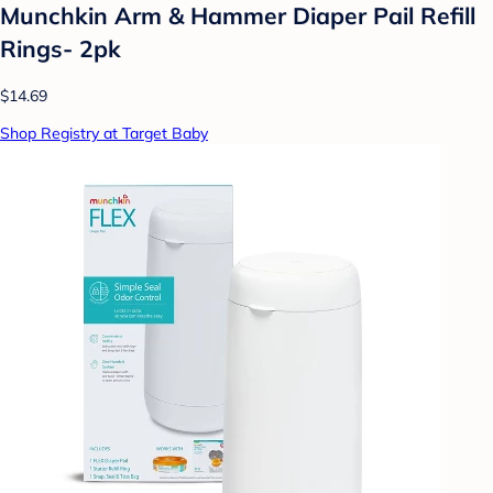
Munchkin Arm & Hammer Diaper Pail Refill
Rings- 2pk
$14.69
Shop Registry at Target Baby