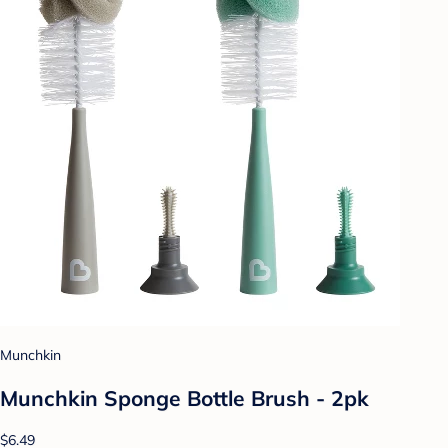
Munchkin
Munchkin Sponge Bottle Brush - 2pk
$6.49