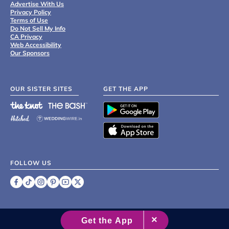
Advertise With Us
Privacy Policy
Terms of Use
Do Not Sell My Info
CA Privacy
Web Accessibility
Our Sponsors
OUR SISTER SITES
GET THE APP
FOLLOW US
©
2007 - 2026 XO Group Inc.