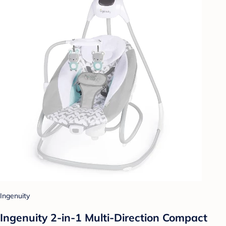
Ingenuity
Ingenuity 2-in-1 Multi-Direction Compact