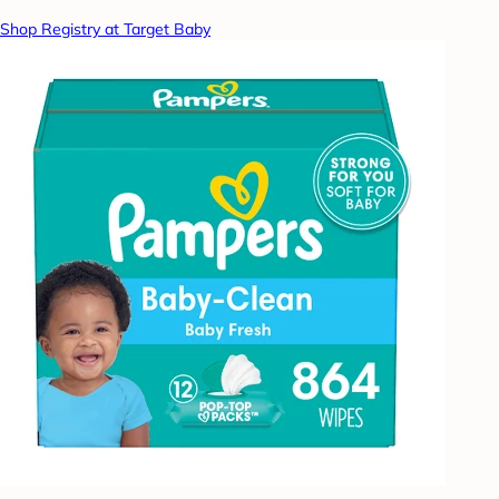
Shop Registry at Target Baby