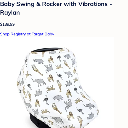
Baby Swing & Rocker with Vibrations -
Raylan
$139.99
Shop Registry at Target Baby