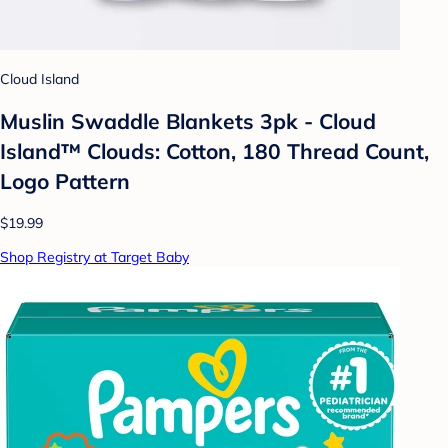
Cloud Island
Muslin Swaddle Blankets 3pk - Cloud
Island™ Clouds: Cotton, 180 Thread Count,
Logo Pattern
$19.99
Shop Registry at Target Baby