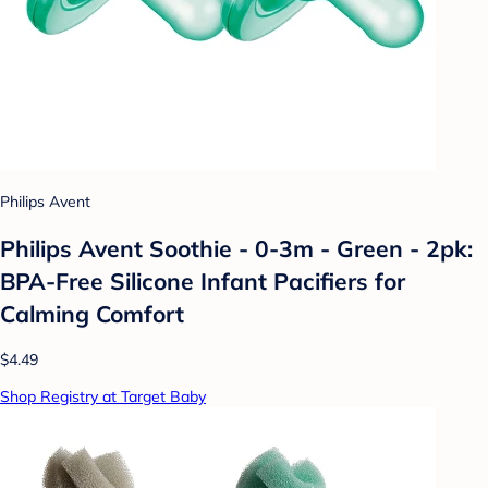
Philips Avent
Philips Avent Soothie - 0-3m - Green - 2pk:
BPA-Free Silicone Infant Pacifiers for
Calming Comfort
$4.49
Shop Registry at Target Baby