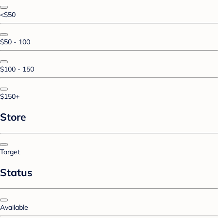
<$50
$50 - 100
$100 - 150
$150+
Store
Target
Status
Available