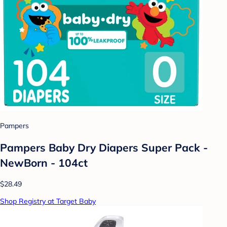
Pampers
Pampers Baby Dry Diapers Super Pack -
NewBorn - 104ct
$28.49
Shop Registry at Target Baby