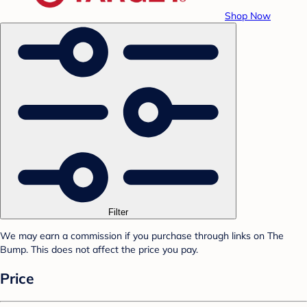
Shop Now
Filter
We may earn a commission if you purchase through links on The
Bump. This does not affect the price you pay.
Price