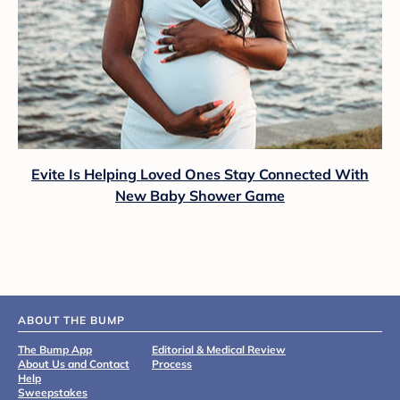
Evite Is Helping Loved Ones Stay Connected With
New Baby Shower Game
ABOUT THE BUMP
The Bump App
Editorial & Medical Review
About Us and Contact
Process
Help
Sweepstakes