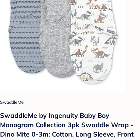
SwaddleMe
SwaddleMe by Ingenuity Baby Boy
Monogram Collection 3pk Swaddle Wrap -
Dino Mite 0-3m: Cotton, Long Sleeve, Front