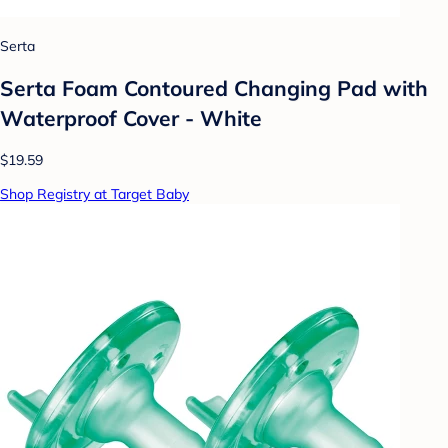
Serta
Serta Foam Contoured Changing Pad with
Waterproof Cover - White
$19.59
Shop Registry at Target Baby