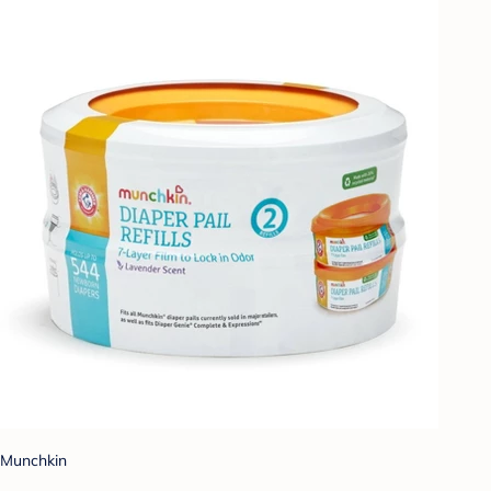
Munchkin