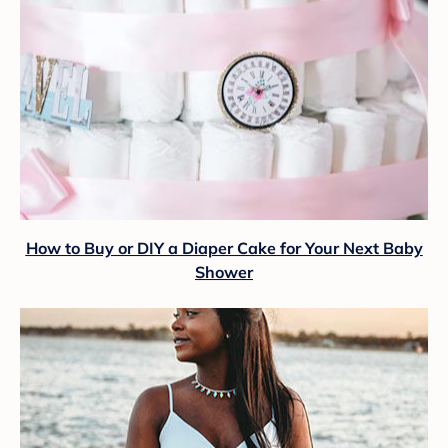
How to Buy or DIY a Diaper Cake for Your Next Baby
Shower