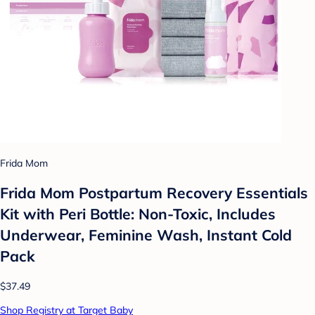
Frida Mom
Frida Mom Postpartum Recovery Essentials
Kit with Peri Bottle: Non-Toxic, Includes
Underwear, Feminine Wash, Instant Cold
Pack
$37.49
Shop Registry at Target Baby