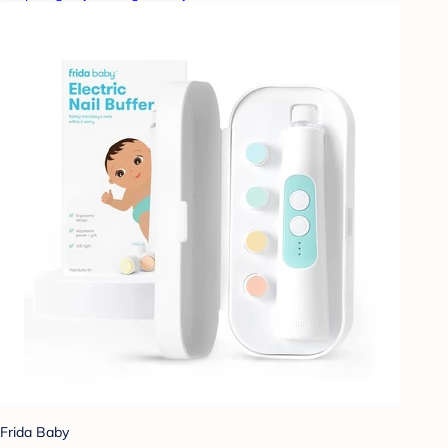
Frida Baby