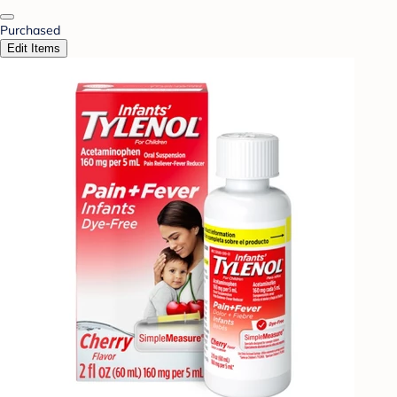
Purchased
Edit Items