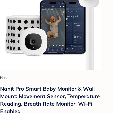
Nanit
Nanit Pro Smart Baby Monitor & Wall
Mount: Movement Sensor, Temperature
Reading, Breath Rate Monitor, Wi-Fi
Enabled