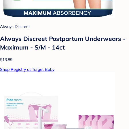
Always Discreet
Always Discreet Postpartum Underwears -
Maximum - S/M - 14ct
$13.89
Shop Registry at Target Baby