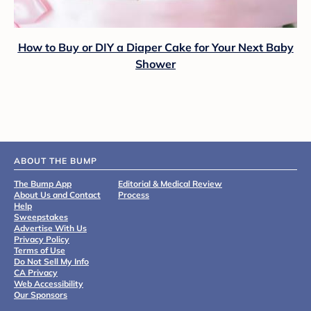
How to Buy or DIY a Diaper Cake for Your Next Baby
Shower
ABOUT THE BUMP
The Bump App
Editorial & Medical Review
About Us and Contact
Process
Help
Sweepstakes
Advertise With Us
Privacy Policy
Terms of Use
Do Not Sell My Info
CA Privacy
Web Accessibility
Our Sponsors