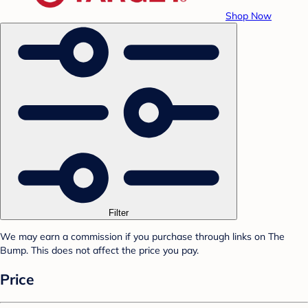
Shop Now
Filter
We may earn a commission if you purchase through links on The
Bump. This does not affect the price you pay.
Price