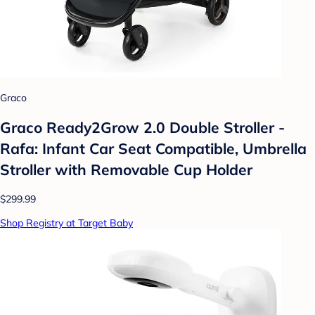
Graco
Graco Ready2Grow 2.0 Double Stroller -
Rafa: Infant Car Seat Compatible, Umbrella
Stroller with Removable Cup Holder
$299.99
Shop Registry at Target Baby