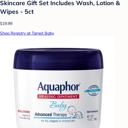
Skincare Gift Set Includes Wash, Lotion &
Wipes - 5ct
$19.99
Shop Registry at Target Baby