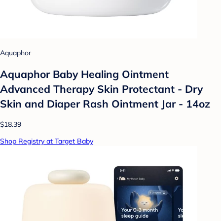
Aquaphor
Aquaphor Baby Healing Ointment
Advanced Therapy Skin Protectant - Dry
Skin and Diaper Rash Ointment Jar - 14oz
$18.39
Shop Registry at Target Baby