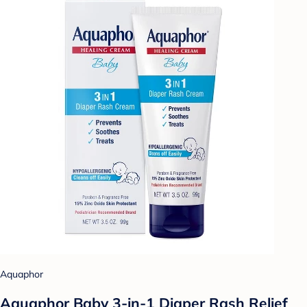
Aquaphor
Aquaphor Baby 3-in-1 Diaper Rash Relief