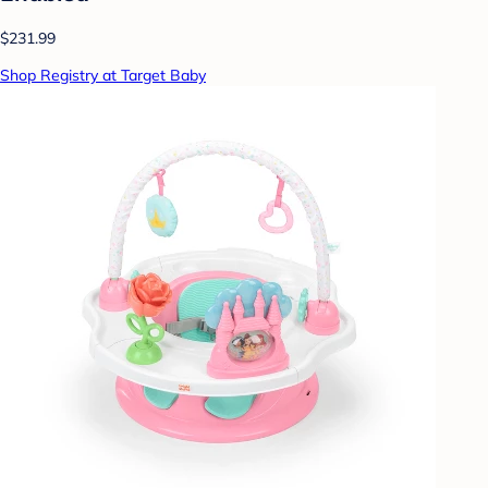
$231.99
Shop Registry at Target Baby