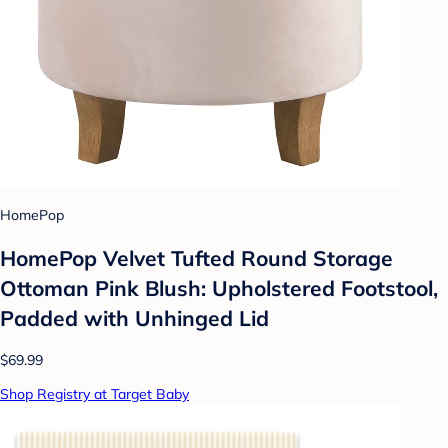
HomePop
HomePop Velvet Tufted Round Storage
Ottoman Pink Blush: Upholstered Footstool,
Padded with Unhinged Lid
$69.99
Shop Registry at Target Baby