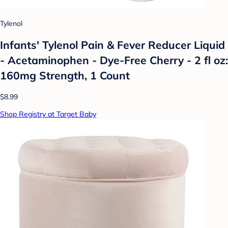
Tylenol
Infants' Tylenol Pain & Fever Reducer Liquid
- Acetaminophen - Dye-Free Cherry - 2 fl oz:
160mg Strength, 1 Count
$8.99
Shop Registry at Target Baby