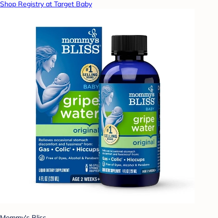
Shop Registry at Target Baby
Mommy's Bliss