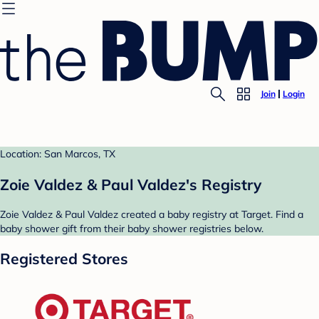
Join
Login
Location: San Marcos, TX
Zoie Valdez & Paul Valdez's Registry
Zoie Valdez & Paul Valdez created a baby registry at Target. Find a
baby shower gift from their baby shower registries below.
Registered Stores