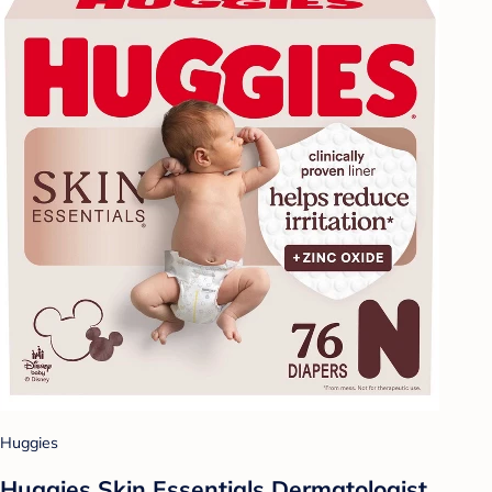
Huggies
Huggies Skin Essentials Dermatologist