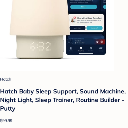
Hatch
Hatch Baby Sleep Support, Sound Machine,
Night Light, Sleep Trainer, Routine Builder -
Putty
$99.99