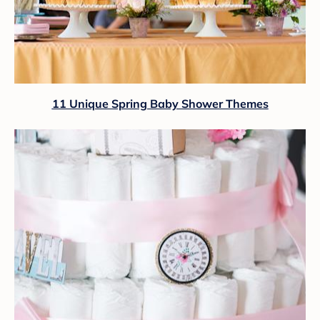
11 Unique Spring Baby Shower Themes