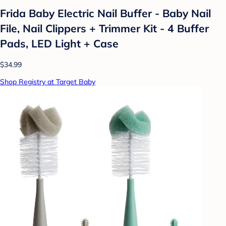
Frida Baby Electric Nail Buffer - Baby Nail
File, Nail Clippers + Trimmer Kit - 4 Buffer
Pads, LED Light + Case
$34.99
Shop Registry at Target Baby