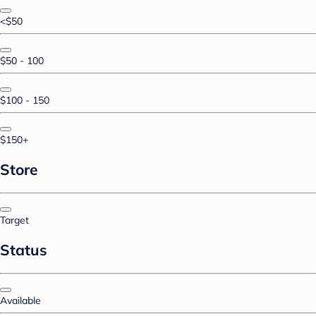
<$50
$50 - 100
$100 - 150
$150+
Store
Target
Status
Available