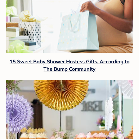
15 Sweet Baby Shower Hostess Gifts, According to
The Bump Community