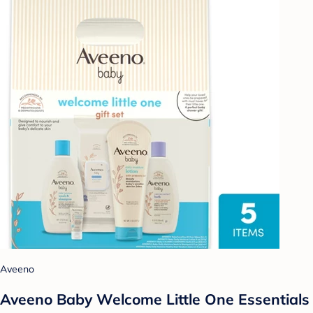
Aveeno
Aveeno Baby Welcome Little One Essentials