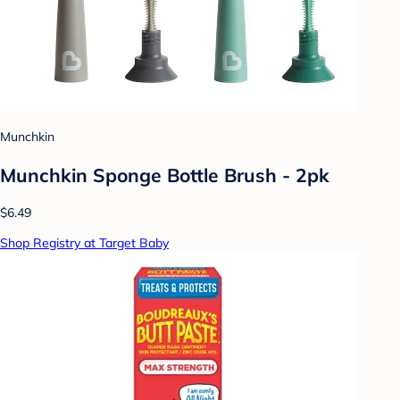
Munchkin
Munchkin Sponge Bottle Brush - 2pk
$6.49
Shop Registry at Target Baby