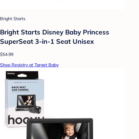
Bright Starts
Bright Starts Disney Baby Princess
SuperSeat 3-in-1 Seat Unisex
$54.99
Shop Registry at Target Baby