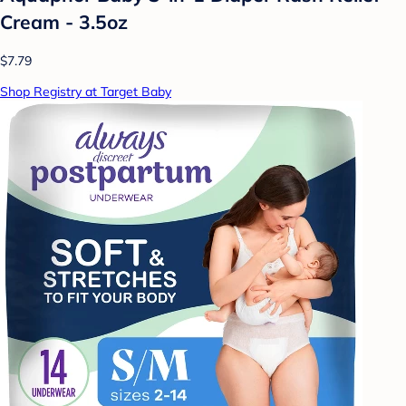
Cream - 3.5oz
$7.79
Shop Registry at Target Baby