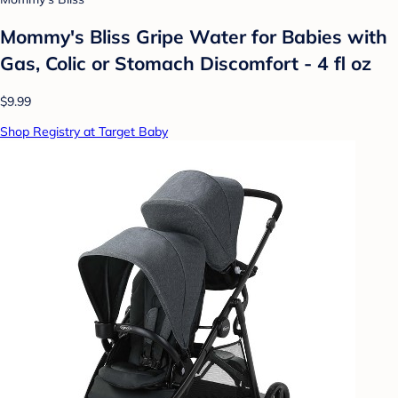
Mommy's Bliss Gripe Water for Babies with
Gas, Colic or Stomach Discomfort - 4 fl oz
$9.99
Shop Registry at Target Baby