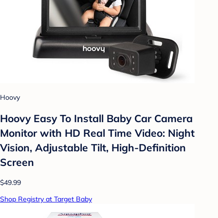
Hoovy
Hoovy Easy To Install Baby Car Camera
Monitor with HD Real Time Video: Night
Vision, Adjustable Tilt, High-Definition
Screen
$49.99
Shop Registry at Target Baby