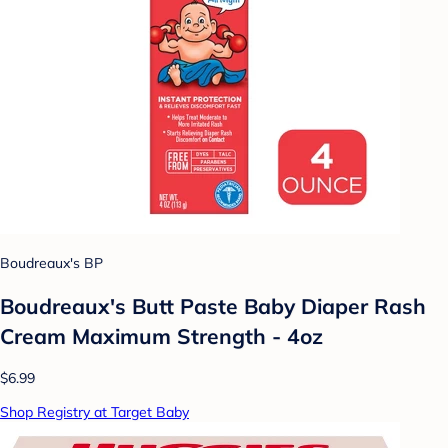
Boudreaux's BP
Boudreaux's Butt Paste Baby Diaper Rash
Cream Maximum Strength - 4oz
$6.99
Shop Registry at Target Baby