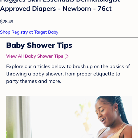
Approved Diapers - Newborn - 76ct
$28.49
Shop Registry at Target Baby
Baby Shower Tips
View All Baby Shower Tips
Explore our articles below to brush up on the basics of
throwing a baby shower, from proper etiquette to
party themes and more.