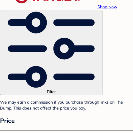
Shop Now
Filter
We may earn a commission if you purchase through links on The
Bump. This does not affect the price you pay.
Price