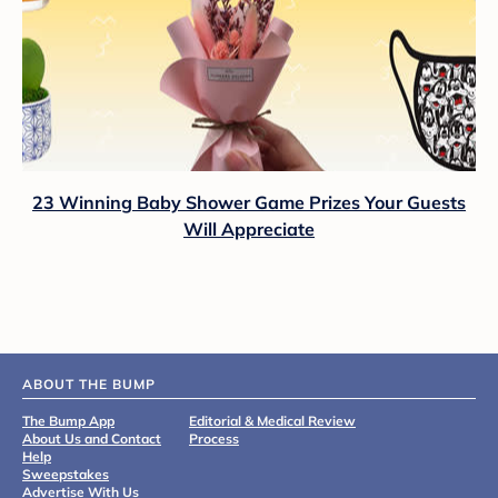
23 Winning Baby Shower Game Prizes Your Guests
Will Appreciate
ABOUT THE BUMP
The Bump App
Editorial & Medical Review
About Us and Contact
Process
Help
Sweepstakes
Advertise With Us