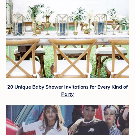
20 Unique Baby Shower Invitations for Every Kind of
Party