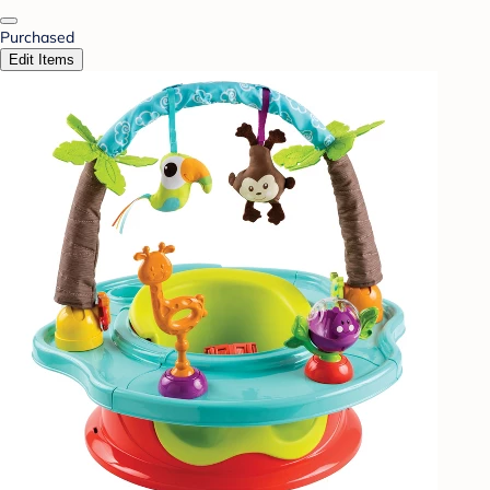
Purchased
Edit Items