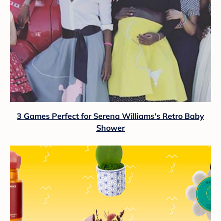
3 Games Perfect for Serena Williams's Retro Baby
Shower