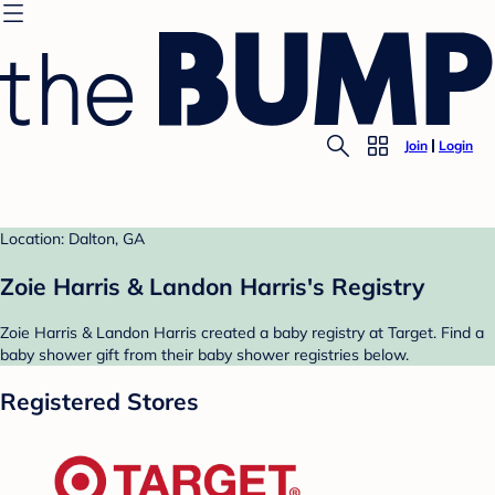
Join
Login
Location: Dalton, GA
Zoie Harris & Landon Harris's Registry
Zoie Harris & Landon Harris created a baby registry at Target. Find a
baby shower gift from their baby shower registries below.
Registered Stores