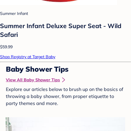
Summer Infant
Summer Infant Deluxe Super Seat - Wild
Safari
$59.99
Shop Registry at Target Baby
Baby Shower Tips
View All Baby Shower Tips
Explore our articles below to brush up on the basics of
throwing a baby shower, from proper etiquette to
party themes and more.