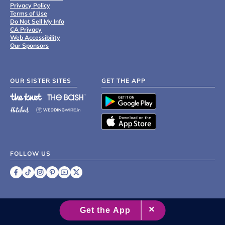
Privacy Policy
Terms of Use
Do Not Sell My Info
CA Privacy
Web Accessibility
Our Sponsors
OUR SISTER SITES
GET THE APP
FOLLOW US
©
2007 - 2026 XO Group Inc.