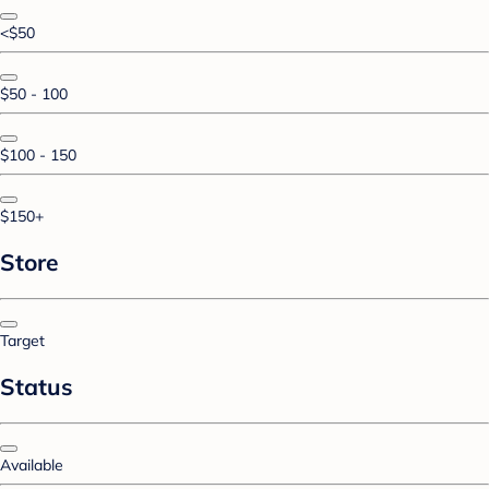
<$50
$50 - 100
$100 - 150
$150+
Store
Target
Status
Available