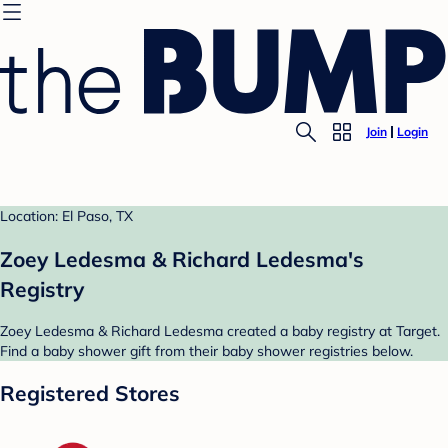
Join
Login
Location: El Paso, TX
Zoey Ledesma & Richard Ledesma's
Registry
Zoey Ledesma & Richard Ledesma created a baby registry at Target.
Find a baby shower gift from their baby shower registries below.
Registered Stores