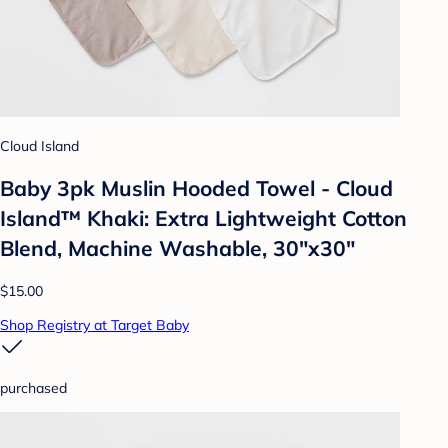
Cloud Island
Baby 3pk Muslin Hooded Towel - Cloud
Island™ Khaki: Extra Lightweight Cotton
Blend, Machine Washable, 30"x30"
$15.00
Shop Registry at Target Baby
purchased