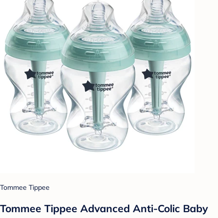
Tommee Tippee
Tommee Tippee Advanced Anti-Colic Baby