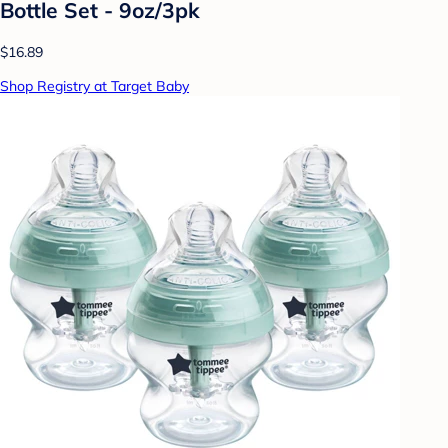
Bottle Set - 9oz/3pk
$16.89
Shop Registry at Target Baby