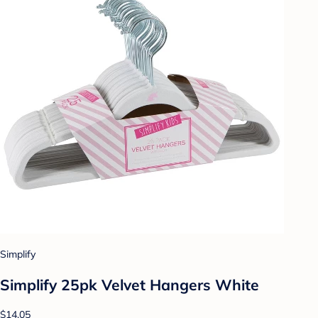
Simplify
Simplify 25pk Velvet Hangers White
$14.05