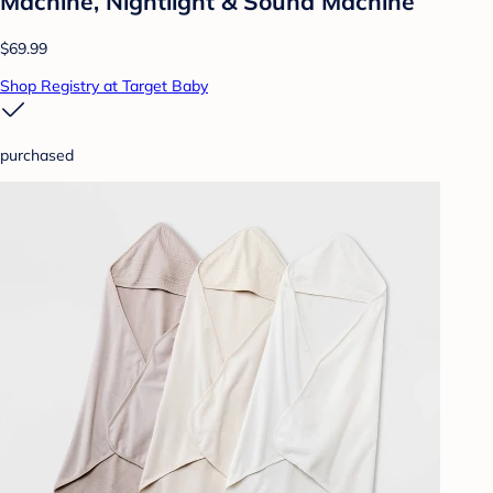
Machine, Nightlight & Sound Machine
$69.99
Shop Registry at Target Baby
purchased