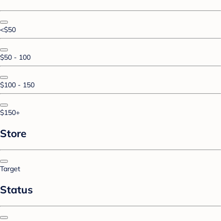
<$50
$50 - 100
$100 - 150
$150+
Store
Target
Status