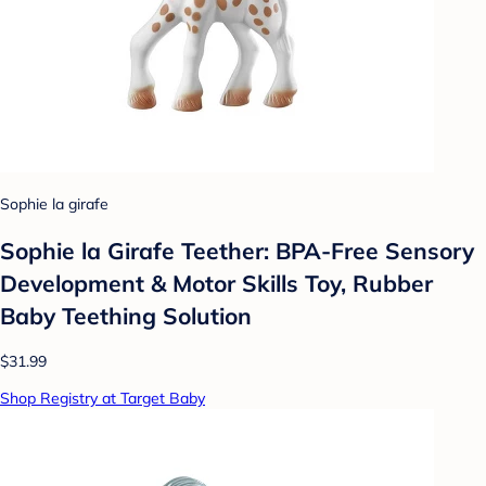
Sophie la girafe
Sophie la Girafe Teether: BPA-Free Sensory
Development & Motor Skills Toy, Rubber
Baby Teething Solution
$31.99
Shop Registry at Target Baby