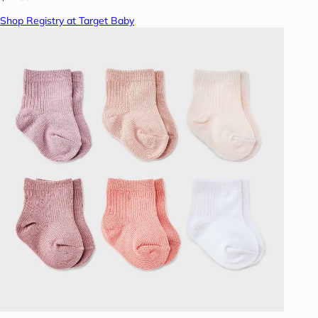
Shop Registry at Target Baby