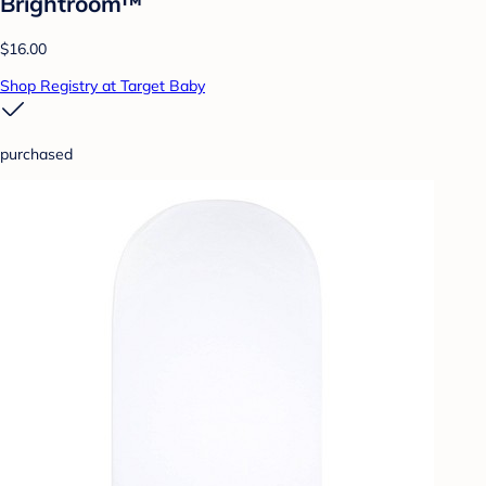
Brightroom™
$16.00
Shop Registry at Target Baby
purchased