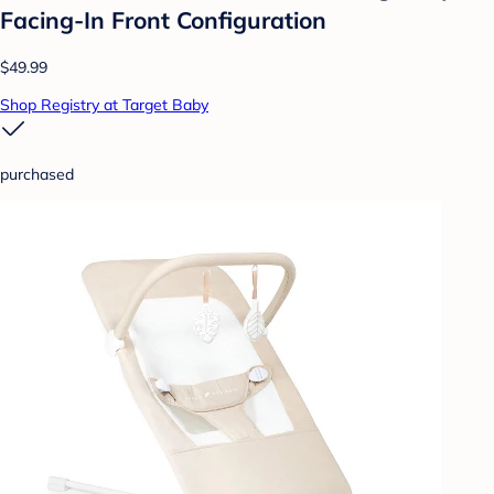
Facing-In Front Configuration
$49.99
Shop Registry at Target Baby
purchased