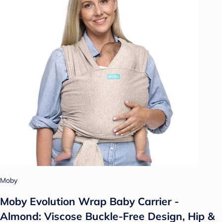
Moby
Moby Evolution Wrap Baby Carrier -
Almond: Viscose Buckle-Free Design, Hip &