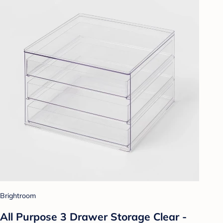
Brightroom
All Purpose 3 Drawer Storage Clear -