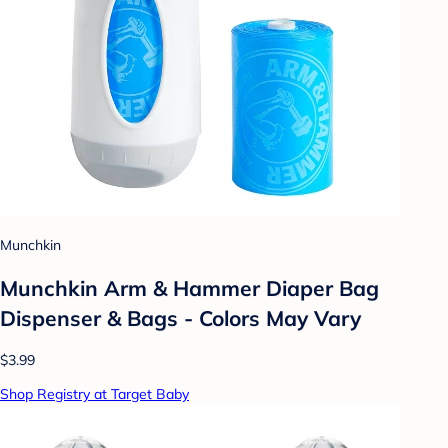
Munchkin
Munchkin Arm & Hammer Diaper Bag
Dispenser & Bags - Colors May Vary
$3.99
Shop Registry at Target Baby