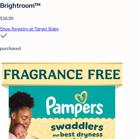
Brightroom™
$16.00
Shop Registry at Target Baby
purchased