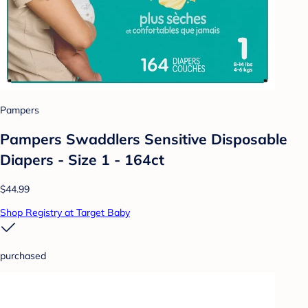
Pampers
Pampers Swaddlers Sensitive Disposable
Diapers - Size 1 - 164ct
$44.99
Shop Registry at Target Baby
purchased