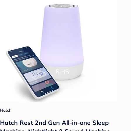
Hatch
Hatch Rest 2nd Gen All-in-one Sleep