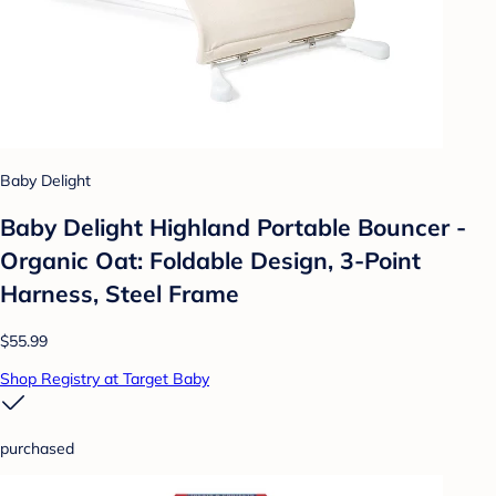
Baby Delight
Baby Delight Highland Portable Bouncer -
Organic Oat: Foldable Design, 3-Point
Harness, Steel Frame
$55.99
Shop Registry at Target Baby
purchased