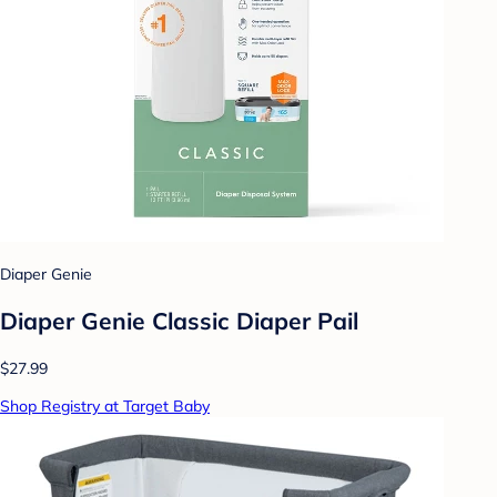
Diaper Genie
Diaper Genie Classic Diaper Pail
$27.99
Shop Registry at Target Baby