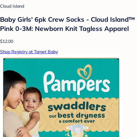
Cloud Island
Baby Girls' 6pk Crew Socks - Cloud Island™
Pink 0-3M: Newborn Knit Tagless Apparel
$12.00
Shop Registry at Target Baby