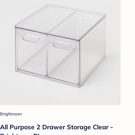
Brightroom
All Purpose 2 Drawer Storage Clear -