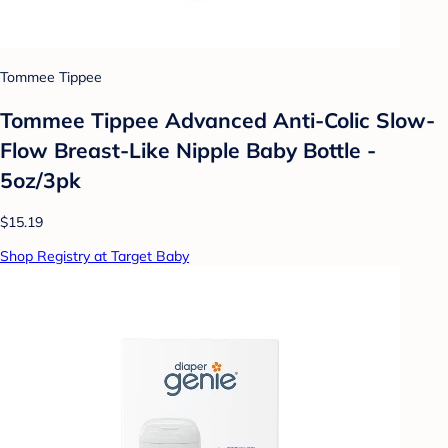
Tommee Tippee
Tommee Tippee Advanced Anti-Colic Slow-
Flow Breast-Like Nipple Baby Bottle -
5oz/3pk
$15.19
Shop Registry at Target Baby