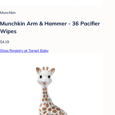
Munchkin
Munchkin Arm & Hammer - 36 Pacifier
Wipes
$4.19
Shop Registry at Target Baby