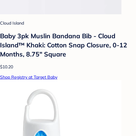
Cloud Island
Baby 3pk Muslin Bandana Bib - Cloud
Island™ Khaki: Cotton Snap Closure, 0-12
Months, 8.75" Square
$10.20
Shop Registry at Target Baby