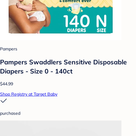
Pampers
Pampers Swaddlers Sensitive Disposable
Diapers - Size 0 - 140ct
$44.99
Shop Registry at Target Baby
purchased