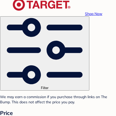
Shop Now
Filter
We may earn a commission if you purchase through links on The
Bump. This does not affect the price you pay.
Price