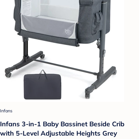
Infans
Infans 3-in-1 Baby Bassinet Beside Crib
with 5-Level Adjustable Heights Grey