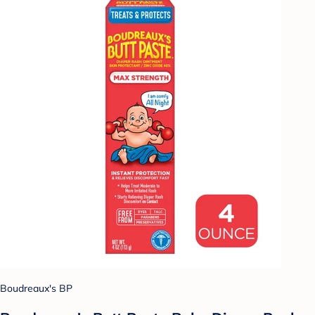
Boudreaux's BP