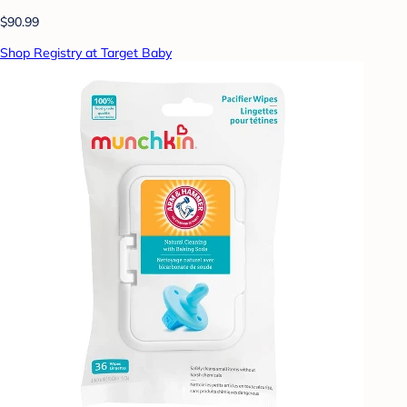
$90.99
Shop Registry at Target Baby