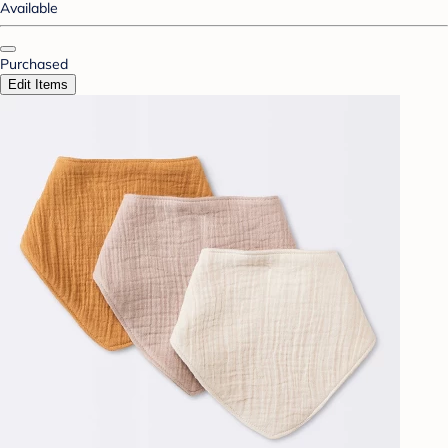
Available
Purchased
Edit Items