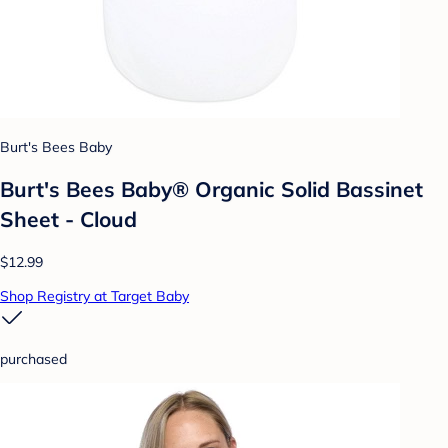
Burt's Bees Baby
Burt's Bees Baby® Organic Solid Bassinet
Sheet - Cloud
$12.99
Shop Registry at Target Baby
purchased