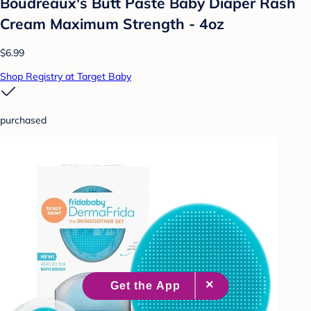
Boudreaux's Butt Paste Baby Diaper Rash
Cream Maximum Strength - 4oz
$6.99
Shop Registry at Target Baby
purchased