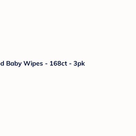
ed Baby Wipes - 168ct - 3pk