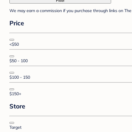
Filter
We may earn a commission if you purchase through links on The 
Price
<$50
$50 - 100
$100 - 150
$150+
Store
Target