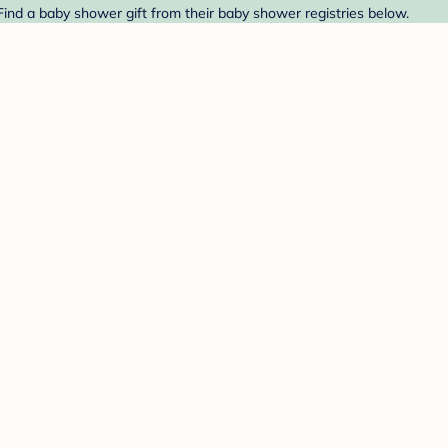
Find a baby shower gift from their baby shower registries below.