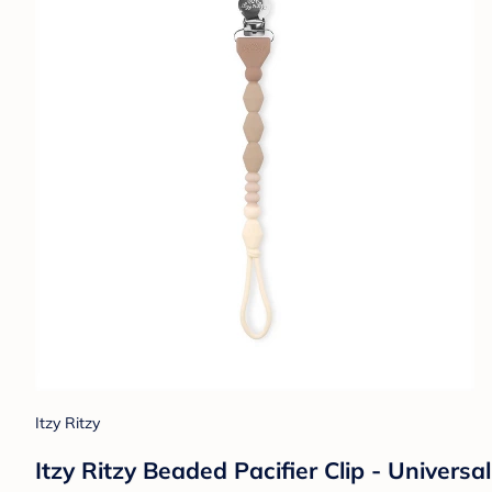
Itzy Ritzy
Itzy Ritzy Beaded Pacifier Clip - Universa