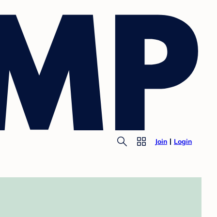
Join
Login