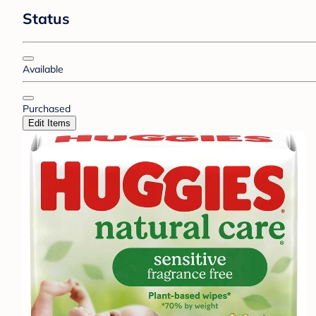
Status
Available
Purchased
Edit Items