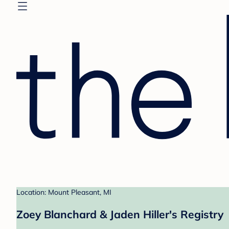
Location: Mount Pleasant, MI
Zoey Blanchard & Jaden Hiller's Registry