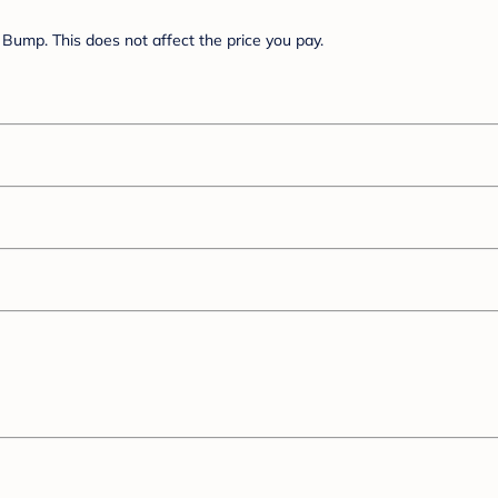
Bump. This does not affect the price you pay.