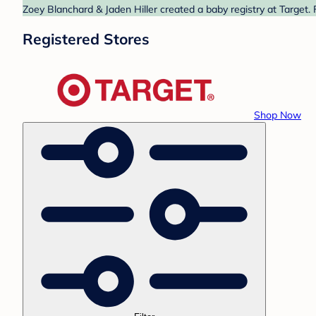
Zoey Blanchard & Jaden Hiller created a baby registry at Target. 
Registered Stores
Shop Now