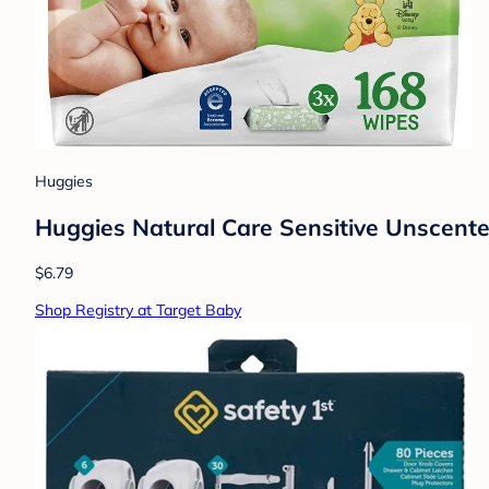
Huggies
Huggies Natural Care Sensitive Unscent
$6.79
Shop Registry at Target Baby