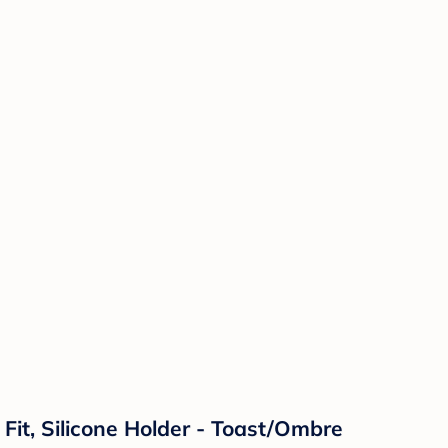
l Fit, Silicone Holder - Toast/Ombre