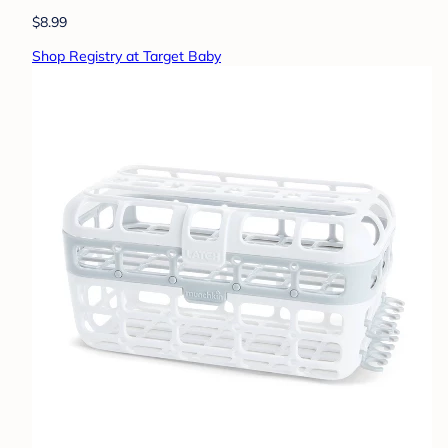
$8.99
Shop Registry at Target Baby