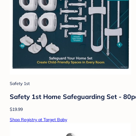
Safety 1st
Safety 1st Home Safeguarding Set - 80p
$19.99
Shop Registry at Target Baby