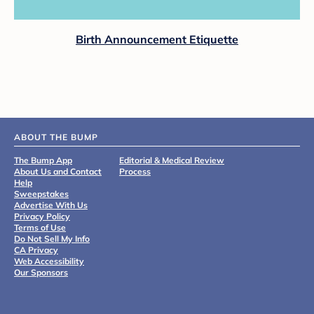
Birth Announcement Etiquette
ABOUT THE BUMP
The Bump App
Editorial & Medical Review
About Us and Contact
Process
Help
Sweepstakes
Advertise With Us
Privacy Policy
Terms of Use
Do Not Sell My Info
CA Privacy
Web Accessibility
Our Sponsors