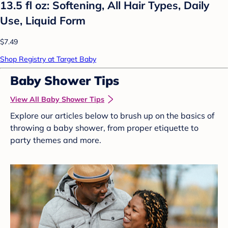
13.5 fl oz: Softening, All Hair Types, Daily
Use, Liquid Form
$7.49
Shop Registry at Target Baby
Baby Shower Tips
View All Baby Shower Tips
Explore our articles below to brush up on the basics of
throwing a baby shower, from proper etiquette to
party themes and more.