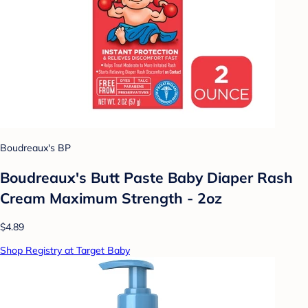
Boudreaux's BP
Boudreaux's Butt Paste Baby Diaper Rash
Cream Maximum Strength - 2oz
$4.89
Shop Registry at Target Baby