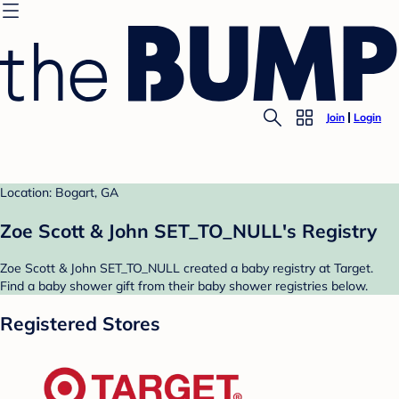
Join
Login
Location: Bogart, GA
Zoe Scott & John SET_TO_NULL's Registry
Zoe Scott & John SET_TO_NULL created a baby registry at Target.
Find a baby shower gift from their baby shower registries below.
Registered Stores