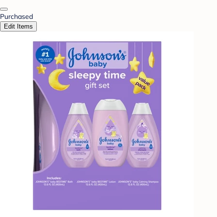
Purchased
Edit Items