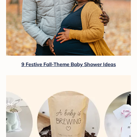
9 Festive Fall-Theme Baby Shower Ideas