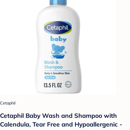
Cetaphil
Cetaphil Baby Wash and Shampoo with
Calendula, Tear Free and Hypoallergenic -