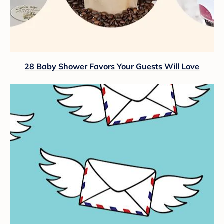
28 Baby Shower Favors Your Guests Will Love