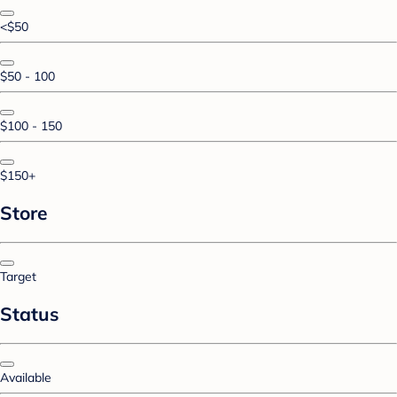
<$50
$50 - 100
$100 - 150
$150+
Store
Target
Status
Available