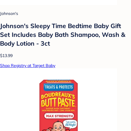
Johnson's
Johnson's Sleepy Time Bedtime Baby Gift
Set Includes Baby Bath Shampoo, Wash &
Body Lotion - 3ct
$13.99
Shop Registry at Target Baby