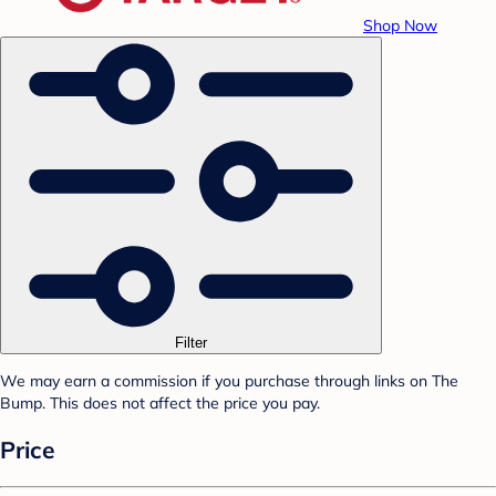
Shop Now
Filter
We may earn a commission if you purchase through links on The
Bump. This does not affect the price you pay.
Price