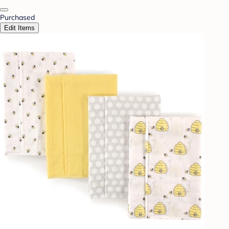
Purchased
Edit Items