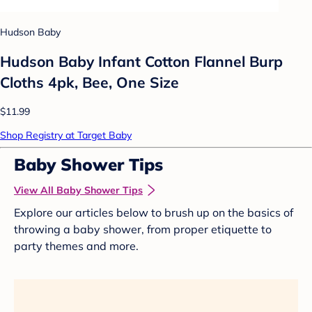
Hudson Baby
Hudson Baby Infant Cotton Flannel Burp
Cloths 4pk, Bee, One Size
$11.99
Shop Registry at Target Baby
Baby Shower Tips
View All Baby Shower Tips
Explore our articles below to brush up on the basics of
throwing a baby shower, from proper etiquette to
party themes and more.