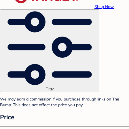
Shop Now
Filter
We may earn a commission if you purchase through links on The
Bump. This does not affect the price you pay.
Price