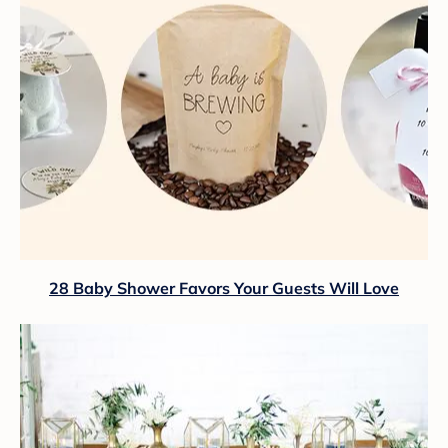
28 Baby Shower Favors Your Guests Will Love