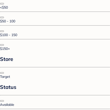
<$50
$50 - 100
$100 - 150
$150+
Store
Target
Status
Available