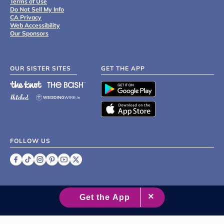
Terms of Use
Do Not Sell My Info
CA Privacy
Web Accessibility
Our Sponsors
OUR SISTER SITES
GET THE APP
FOLLOW US
©
2007 - 2026 XO Group Inc.