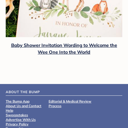
Baby Shower Invitation Wording to Welcome the
Wee One Into the World
ABOUT THE BUMP
The Bump App
Editorial & Medical Review
About Us and Contact
Process
Help
Sweepstakes
Advertise With Us
Privacy Policy