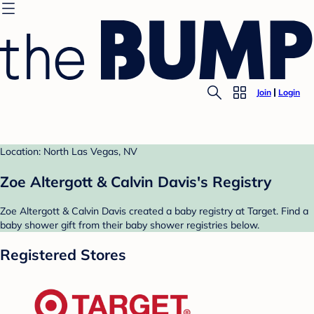
Join
Login
Location: North Las Vegas, NV
Zoe Altergott & Calvin Davis's Registry
Zoe Altergott & Calvin Davis created a baby registry at Target. Find a
baby shower gift from their baby shower registries below.
Registered Stores