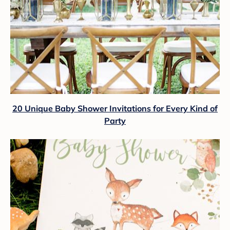
20 Unique Baby Shower Invitations for Every Kind of
Party