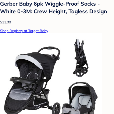
Gerber Baby 6pk Wiggle-Proof Socks -
White 0-3M: Crew Height, Tagless Design
$11.00
Shop Registry at Target Baby