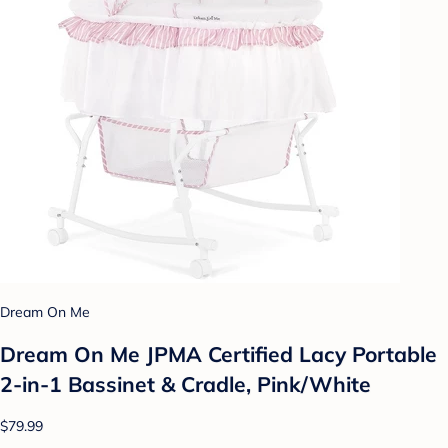
Dream On Me
Dream On Me JPMA Certified Lacy Portable
2-in-1 Bassinet & Cradle, Pink/White
$79.99