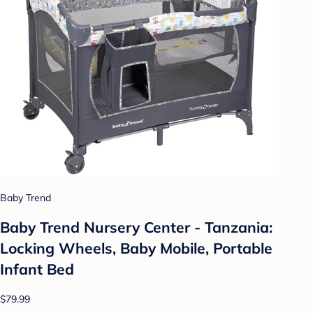
Baby Trend
Baby Trend Nursery Center - Tanzania:
Locking Wheels, Baby Mobile, Portable
Infant Bed
$79.99