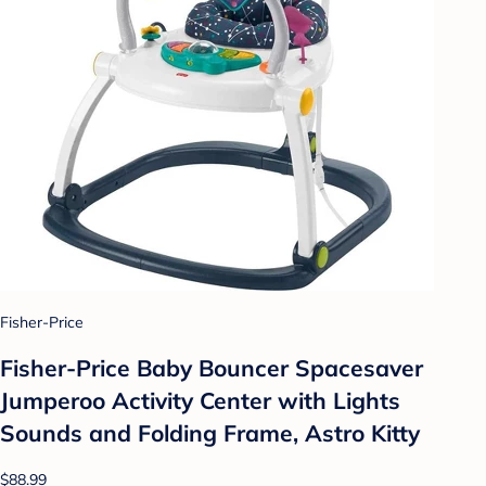
Fisher-Price
Fisher-Price Baby Bouncer Spacesaver
Jumperoo Activity Center with Lights
Sounds and Folding Frame, Astro Kitty
$88.99