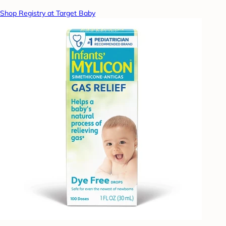
Shop Registry at Target Baby