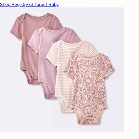
Shop Registry at Target Baby