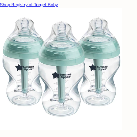
Shop Registry at Target Baby