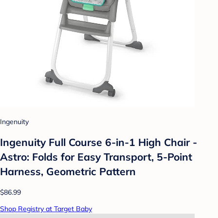
Ingenuity
Ingenuity Full Course 6-in-1 High Chair -
Astro: Folds for Easy Transport, 5-Point
Harness, Geometric Pattern
$86.99
Shop Registry at Target Baby