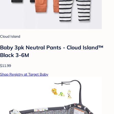
Cloud Island
Baby 3pk Neutral Pants - Cloud Island™
Black 3-6M
$11.99
Shop Registry at Target Baby