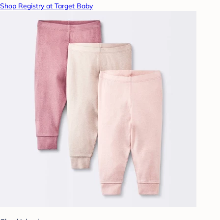
Shop Registry at Target Baby