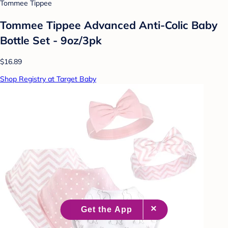
Tommee Tippee
Tommee Tippee Advanced Anti-Colic Baby
Bottle Set - 9oz/3pk
$16.89
Shop Registry at Target Baby