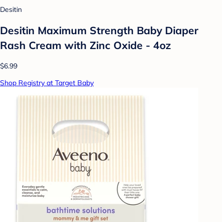
Desitin
Desitin Maximum Strength Baby Diaper
Rash Cream with Zinc Oxide - 4oz
$6.99
Shop Registry at Target Baby