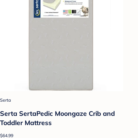
Serta
Serta SertaPedic Moongaze Crib and
Toddler Mattress
$64.99