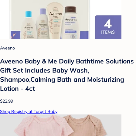
Aveeno
Aveeno Baby & Me Daily Bathtime Solutions
Gift Set Includes Baby Wash,
Shampoo,Calming Bath and Moisturizing
Lotion - 4ct
$22.99
Shop Registry at Target Baby