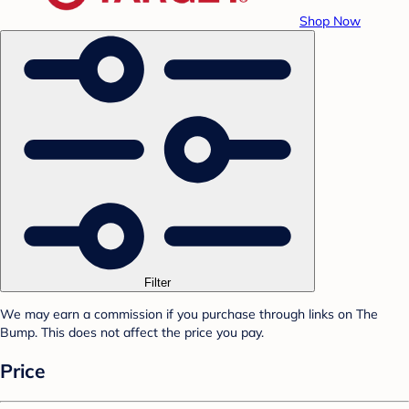
Shop Now
Filter
We may earn a commission if you purchase through links on The
Bump. This does not affect the price you pay.
Price