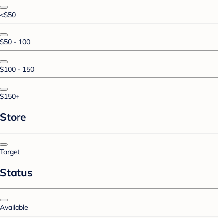
<$50
$50 - 100
$100 - 150
$150+
Store
Target
Status
Available