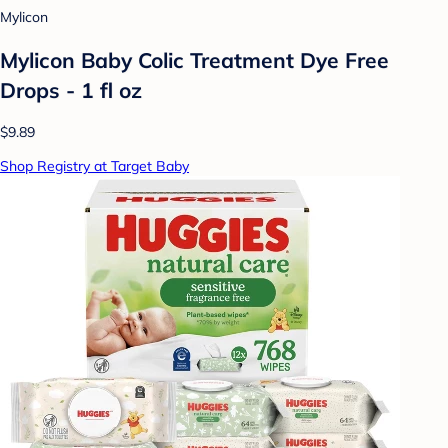
Mylicon
Mylicon Baby Colic Treatment Dye Free
Drops - 1 fl oz
$9.89
Shop Registry at Target Baby