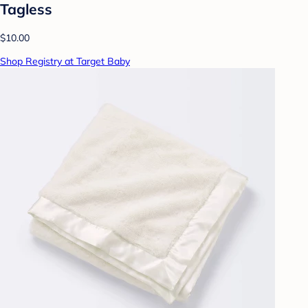
Tagless
$10.00
Shop Registry at Target Baby