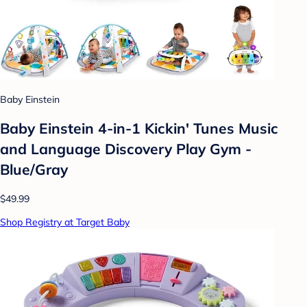
Baby Einstein
Baby Einstein 4-in-1 Kickin' Tunes Music
and Language Discovery Play Gym -
Blue/Gray
$49.99
Shop Registry at Target Baby