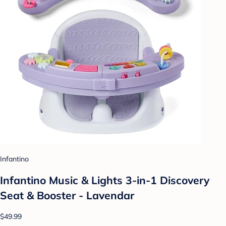
Infantino
Infantino Music & Lights 3-in-1 Discovery
Seat & Booster - Lavendar
$49.99