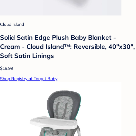
Cloud Island
Solid Satin Edge Plush Baby Blanket -
Cream - Cloud Island™: Reversible, 40"x30",
Soft Satin Linings
$19.99
Shop Registry at Target Baby