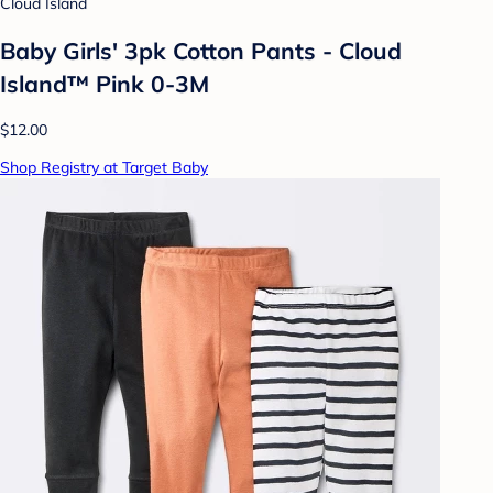
Cloud Island
Baby Girls' 3pk Cotton Pants - Cloud
Island™ Pink 0-3M
$12.00
Shop Registry at Target Baby