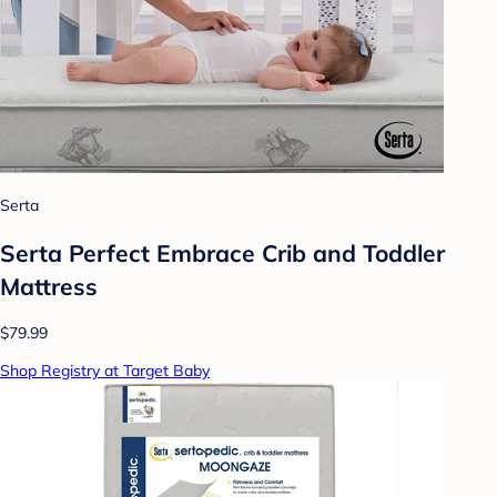
Serta
Serta Perfect Embrace Crib and Toddler
Mattress
$79.99
Shop Registry at Target Baby