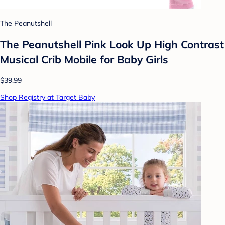
The Peanutshell
The Peanutshell Pink Look Up High Contrast
Musical Crib Mobile for Baby Girls
$39.99
Shop Registry at Target Baby