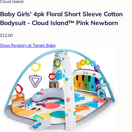
Cloud Island
Baby Girls' 4pk Floral Short Sleeve Cotton
Bodysuit - Cloud Island™ Pink Newborn
$12.00
Shop Registry at Target Baby