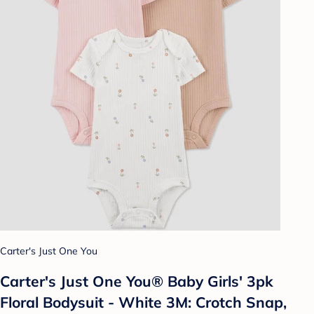
Carter's Just One You
Carter's Just One You® Baby Girls' 3pk
Floral Bodysuit - White 3M: Crotch Snap,