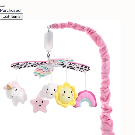
Purchased
Edit Items