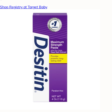
Shop Registry at Target Baby