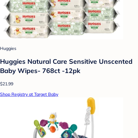
Huggies
Huggies Natural Care Sensitive Unscented
Baby Wipes- 768ct -12pk
$21.99
Shop Registry at Target Baby