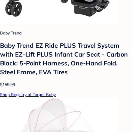
Baby Trend
Baby Trend EZ Ride PLUS Travel System
with EZ-Lift PLUS Infant Car Seat - Carbon
Black: 5-Point Harness, One-Hand Fold,
Steel Frame, EVA Tires
$159.99
Shop Registry at Target Baby