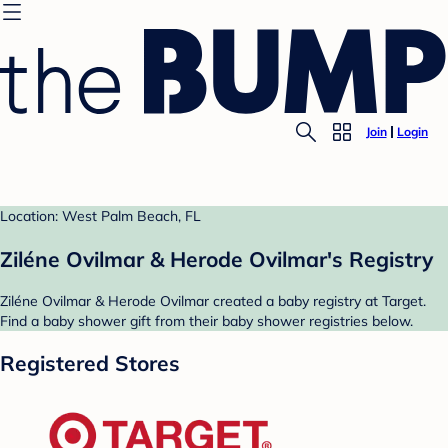
Join
Login
Location: West Palm Beach, FL
Ziléne Ovilmar & Herode Ovilmar's Registry
Ziléne Ovilmar & Herode Ovilmar created a baby registry at Target.
Find a baby shower gift from their baby shower registries below.
Registered Stores