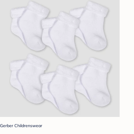
Gerber Childrenswear