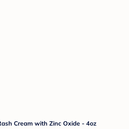
ash Cream with Zinc Oxide - 4oz