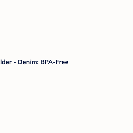
lder - Denim: BPA-Free