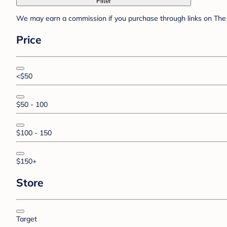
Filter
We may earn a commission if you purchase through links on The 
Price
<$50
$50 - 100
$100 - 150
$150+
Store
Target