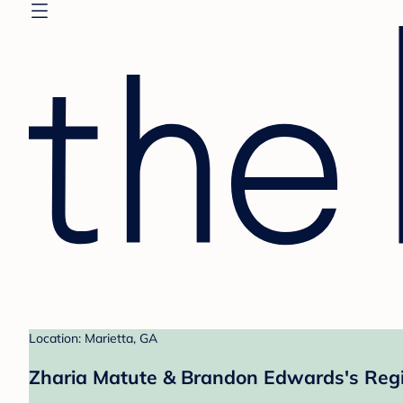
Location: Marietta, GA
Zharia Matute & Brandon Edwards's Regi