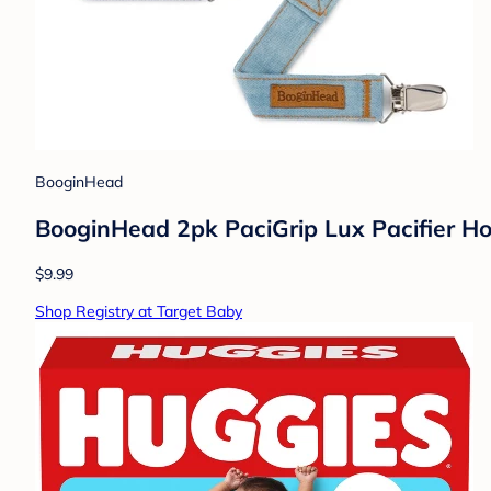
BooginHead
BooginHead 2pk PaciGrip Lux Pacifier Ho
$9.99
Shop Registry at Target Baby