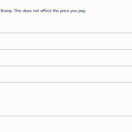
Bump. This does not affect the price you pay.