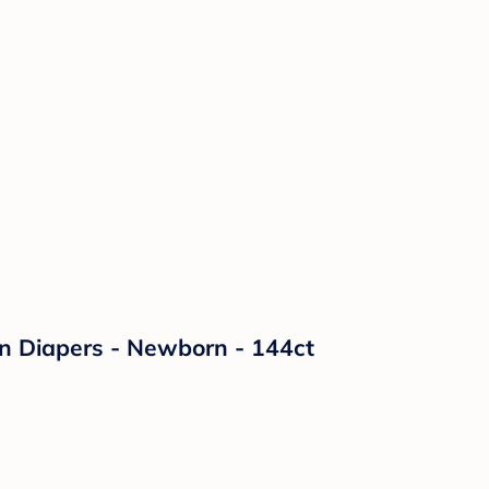
on Diapers - Newborn - 144ct