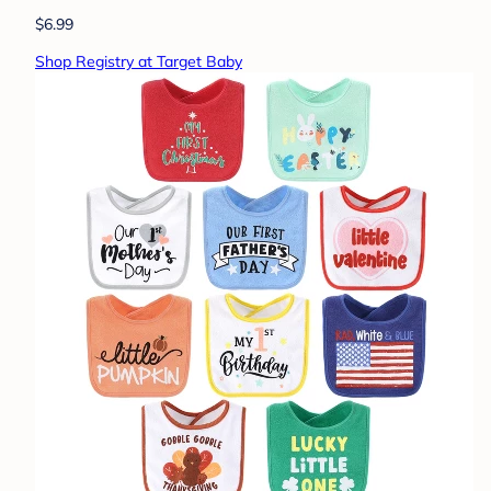
$6.99
Shop Registry at Target Baby