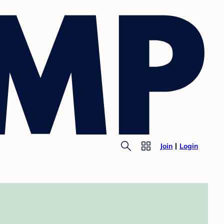
Join
Login