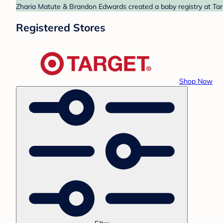
Zharia Matute & Brandon Edwards created a baby registry at Targ
Registered Stores
Shop Now