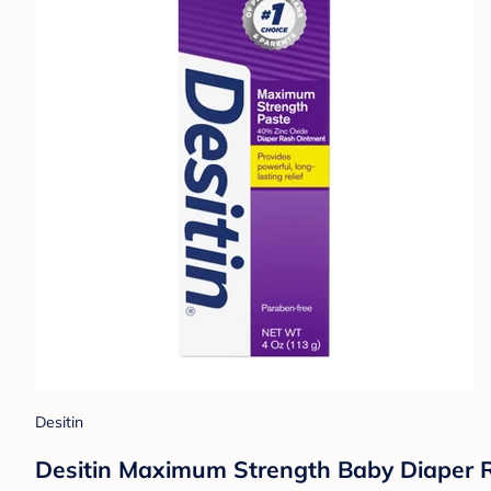
Desitin
Desitin Maximum Strength Baby Diaper R