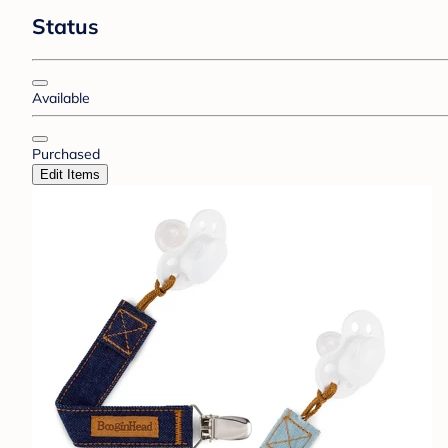
Status
Available
Purchased
Edit Items