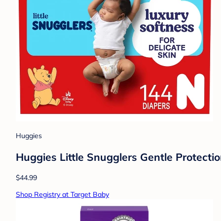
Huggies
Huggies Little Snugglers Gentle Protecti
$44.99
Shop Registry at Target Baby