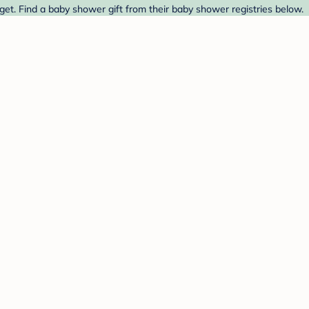
et. Find a baby shower gift from their baby shower registries below.