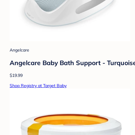
Angelcare
Angelcare Baby Bath Support - Turquois
$19.99
Shop Registry at Target Baby