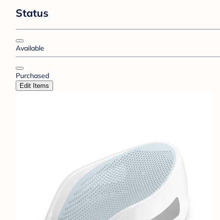
Status
Available
Purchased
Edit Items