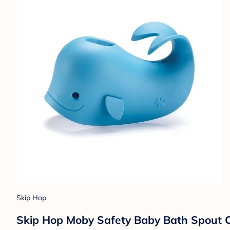
Skip Hop
Skip Hop Moby Safety Baby Bath Spout C