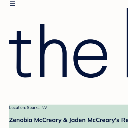
Location: Sparks, NV
Zenobia McCreary & Jaden McCreary's Re