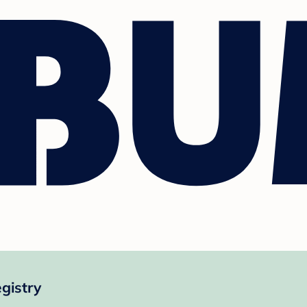
gistry