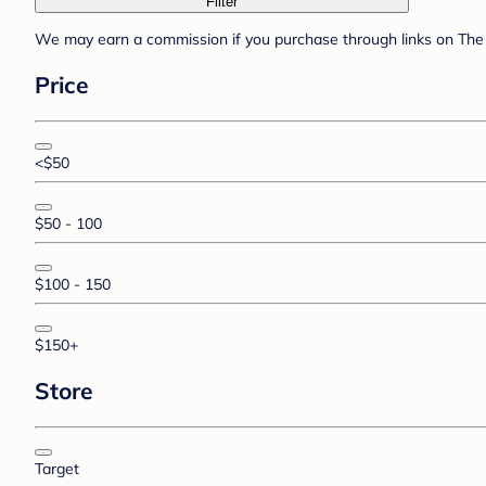
Filter
We may earn a commission if you purchase through links on The 
Price
<$50
$50 - 100
$100 - 150
$150+
Store
Target