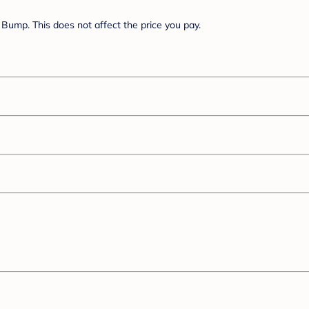
Bump. This does not affect the price you pay.