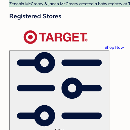
Zenobia McCreary & Jaden McCreary created a baby registry at Ta
Registered Stores
Shop Now