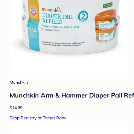
Munchkin
Munchkin Arm & Hammer Diaper Pail Refi
$14.69
Shop Registry at Target Baby