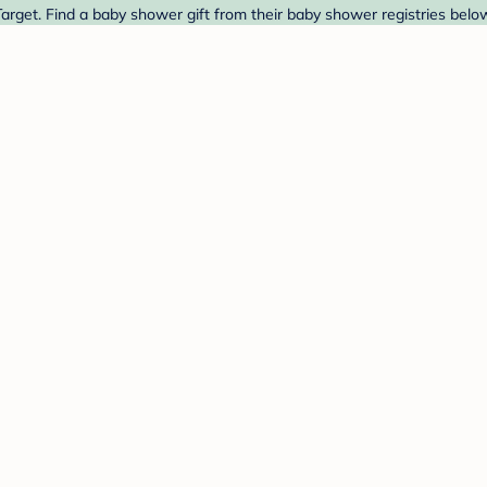
rget. Find a baby shower gift from their baby shower registries belo