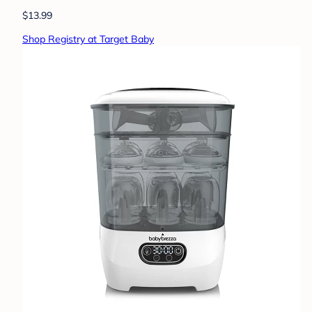
$13.99
Shop Registry at Target Baby