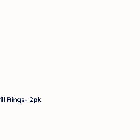
ll Rings- 2pk