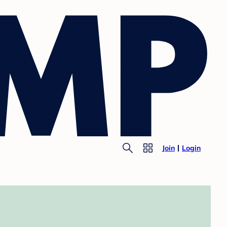
Join
Login