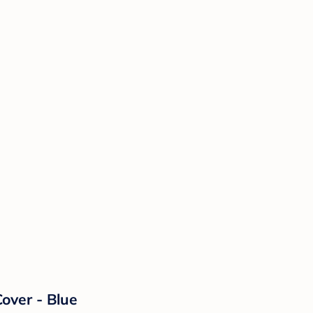
over - Blue