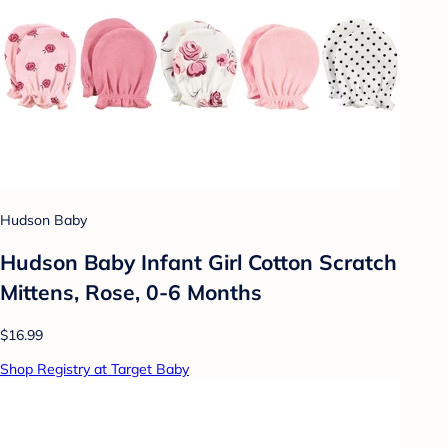
Hudson Baby
Hudson Baby Infant Girl Cotton Scratch
Mittens, Rose, 0-6 Months
$16.99
Shop Registry at Target Baby