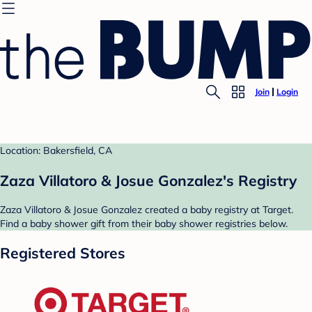
Join
Login
Location: Bakersfield, CA
Zaza Villatoro & Josue Gonzalez's Registry
Zaza Villatoro & Josue Gonzalez created a baby registry at Target.
Find a baby shower gift from their baby shower registries below.
Registered Stores