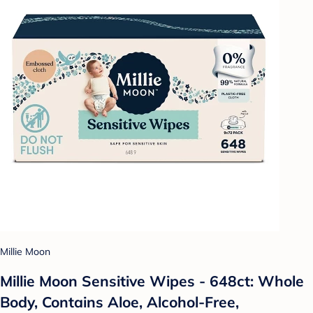
Millie Moon
Millie Moon Sensitive Wipes - 648ct: Whole
Body, Contains Aloe, Alcohol-Free,