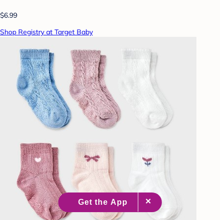
$6.99
Shop Registry at Target Baby