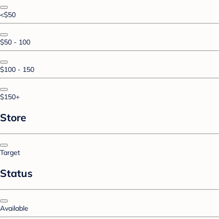
<$50
$50 - 100
$100 - 150
$150+
Store
Target
Status
Available