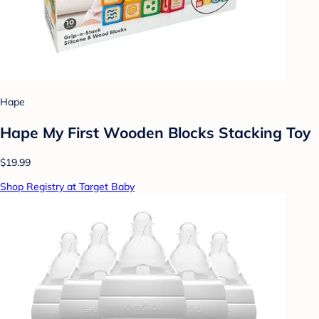
Hape
Hape My First Wooden Blocks Stacking Toy
$19.99
Shop Registry at Target Baby