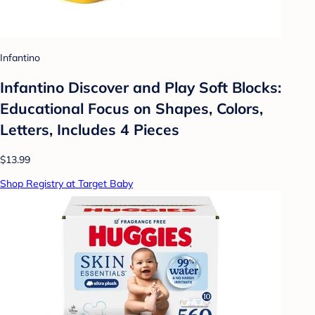
Infantino
Infantino Discover and Play Soft Blocks:
Educational Focus on Shapes, Colors,
Letters, Includes 4 Pieces
$13.99
Shop Registry at Target Baby