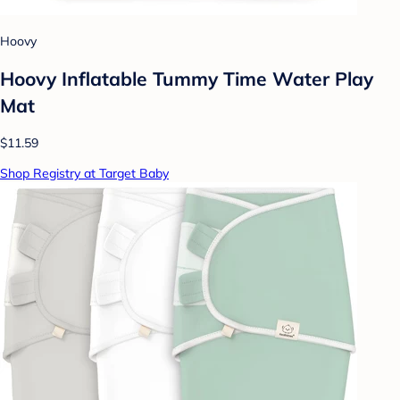
Hoovy
Hoovy Inflatable Tummy Time Water Play
Mat
$11.59
Shop Registry at Target Baby