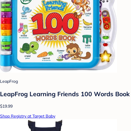
LeapFrog
LeapFrog Learning Friends 100 Words Book
$19.99
Shop Registry at Target Baby