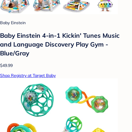
Baby Einstein
Baby Einstein 4-in-1 Kickin' Tunes Music
and Language Discovery Play Gym -
Blue/Gray
$49.99
Shop Registry at Target Baby