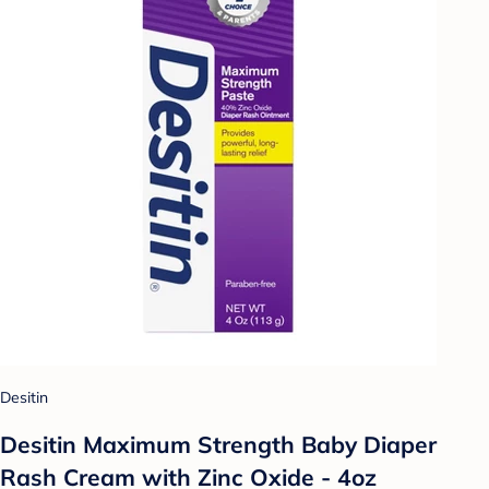
Desitin
Desitin Maximum Strength Baby Diaper
Rash Cream with Zinc Oxide - 4oz