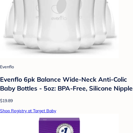
Evenflo
Evenflo 6pk Balance Wide-Neck Anti-Colic
Baby Bottles - 5oz: BPA-Free, Silicone Nipple
$19.89
Shop Registry at Target Baby