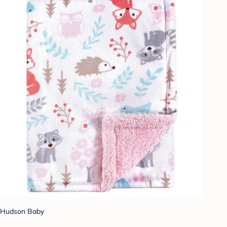
Hudson Baby