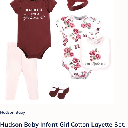
Hudson Baby
Hudson Baby Infant Girl Cotton Layette Set,