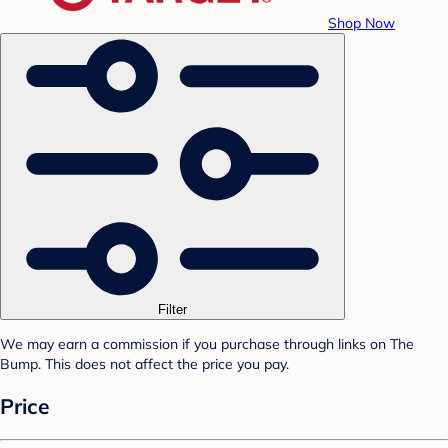
Shop Now
Filter
We may earn a commission if you purchase through links on The
Bump. This does not affect the price you pay.
Price