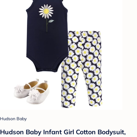
Hudson Baby
Hudson Baby Infant Girl Cotton Bodysuit,