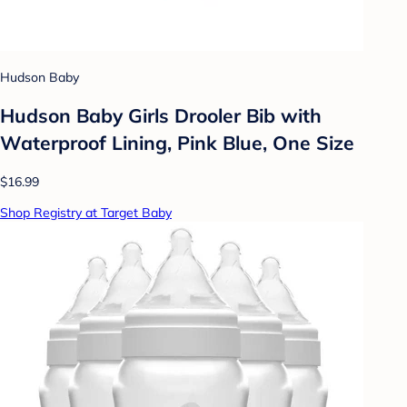
Hudson Baby
Hudson Baby Girls Drooler Bib with
Waterproof Lining, Pink Blue, One Size
$16.99
Shop Registry at Target Baby