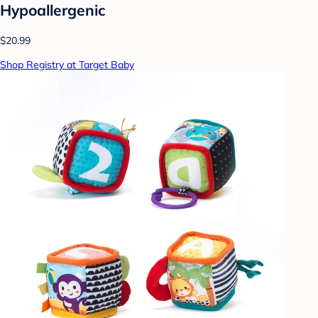
Hypoallergenic
$20.99
Shop Registry at Target Baby