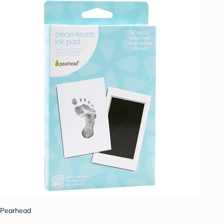
Pearhead