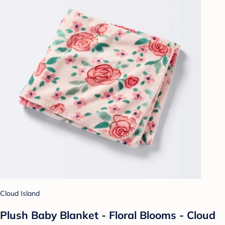
Cloud Island
Plush Baby Blanket - Floral Blooms - Cloud