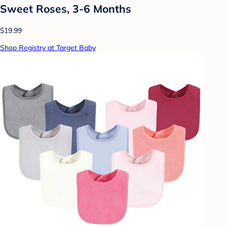
Sweet Roses, 3-6 Months
$19.99
Shop Registry at Target Baby