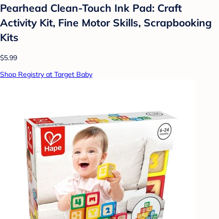
Pearhead Clean-Touch Ink Pad: Craft
Activity Kit, Fine Motor Skills, Scrapbooking
Kits
$5.99
Shop Registry at Target Baby