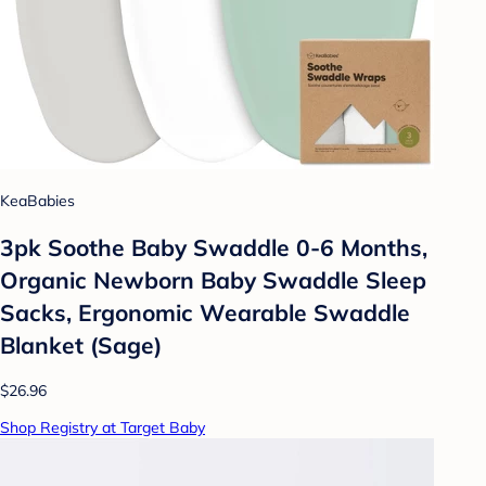
KeaBabies
3pk Soothe Baby Swaddle 0-6 Months,
Organic Newborn Baby Swaddle Sleep
Sacks, Ergonomic Wearable Swaddle
Blanket (Sage)
$26.96
Shop Registry at Target Baby