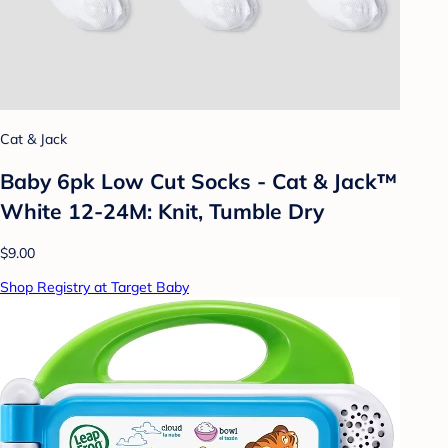
Cat & Jack
Baby 6pk Low Cut Socks - Cat & Jack™
White 12-24M: Knit, Tumble Dry
$9.00
Shop Registry at Target Baby