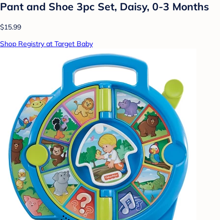
Pant and Shoe 3pc Set, Daisy, 0-3 Months
$15.99
Shop Registry at Target Baby