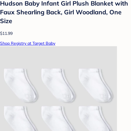
Hudson Baby Infant Girl Plush Blanket with
Faux Shearling Back, Girl Woodland, One
Size
$11.99
Shop Registry at Target Baby