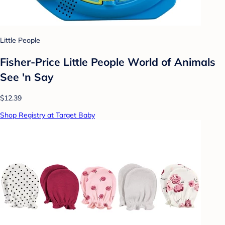
Little People
Fisher-Price Little People World of Animals
See 'n Say
$12.39
Shop Registry at Target Baby