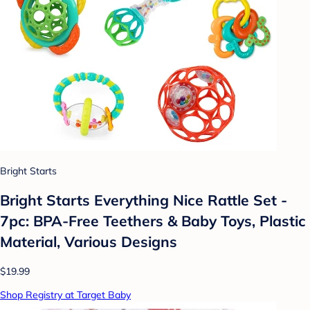
Bright Starts
Bright Starts Everything Nice Rattle Set -
7pc: BPA-Free Teethers & Baby Toys, Plastic
Material, Various Designs
$19.99
Shop Registry at Target Baby