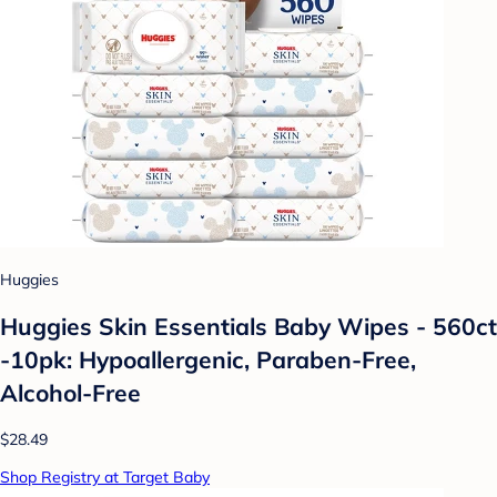
Huggies
Huggies Skin Essentials Baby Wipes - 560ct
-10pk: Hypoallergenic, Paraben-Free,
Alcohol-Free
$28.49
Shop Registry at Target Baby