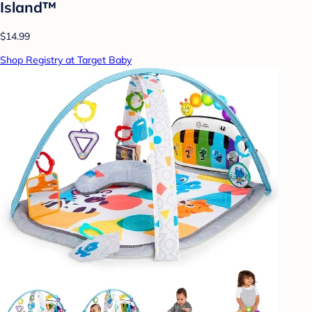
Island™
$14.99
Shop Registry at Target Baby