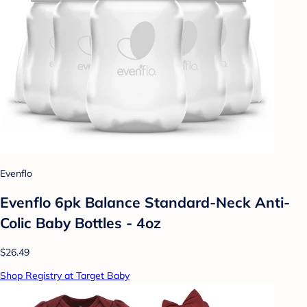
Evenflo
Evenflo 6pk Balance Standard-Neck Anti-
Colic Baby Bottles - 4oz
$26.49
Shop Registry at Target Baby