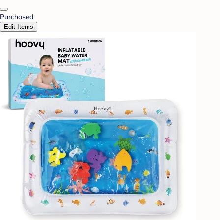
Purchased
Edit Items