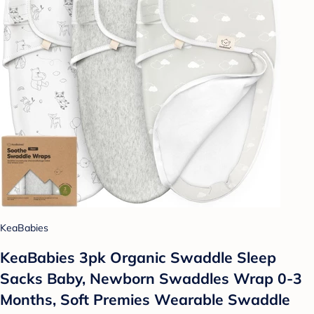
KeaBabies
KeaBabies 3pk Organic Swaddle Sleep
Sacks Baby, Newborn Swaddles Wrap 0-3
Months, Soft Premies Wearable Swaddle