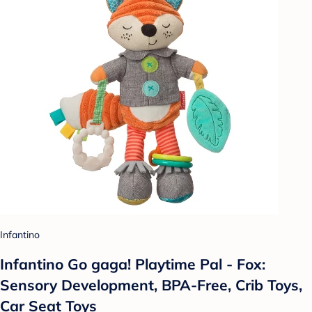
Infantino
Infantino Go gaga! Playtime Pal - Fox:
Sensory Development, BPA-Free, Crib Toys,
Car Seat Toys