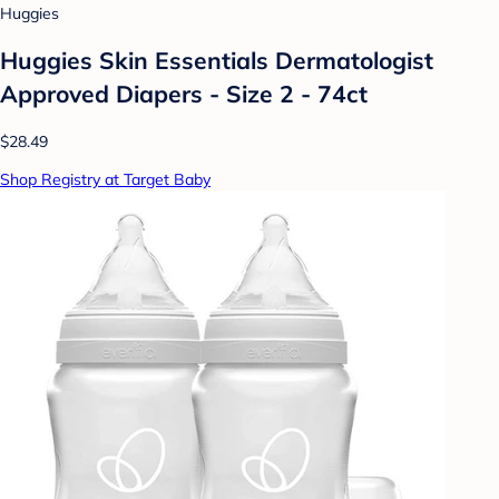
Huggies
Huggies Skin Essentials Dermatologist
Approved Diapers - Size 2 - 74ct
$28.49
Shop Registry at Target Baby