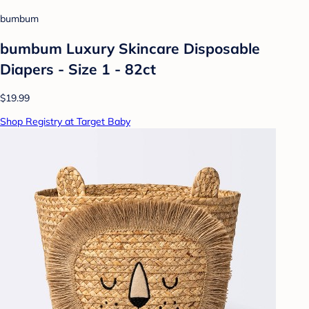
bumbum
bumbum Luxury Skincare Disposable
Diapers - Size 1 - 82ct
$19.99
Shop Registry at Target Baby