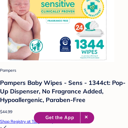
Pampers
Pampers Baby Wipes - Sens - 1344ct: Pop-
Up Dispenser, No Fragrance Added,
Hypoallergenic, Paraben-Free
$44.99
Shop Registry at Target Baby