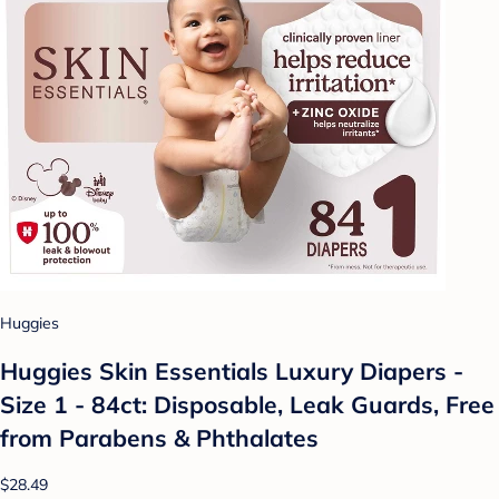
Huggies
Huggies Skin Essentials Luxury Diapers -
Size 1 - 84ct: Disposable, Leak Guards, Free
from Parabens & Phthalates
$28.49