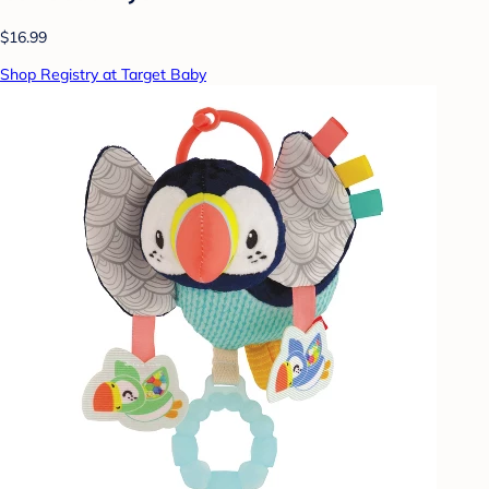
$16.99
Shop Registry at Target Baby