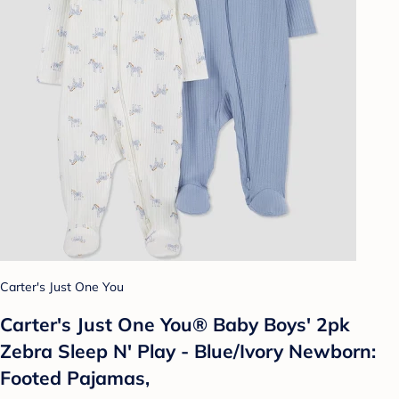
Carter's Just One You
Carter's Just One You® Baby Boys' 2pk
Zebra Sleep N' Play - Blue/Ivory Newborn:
Footed Pajamas,