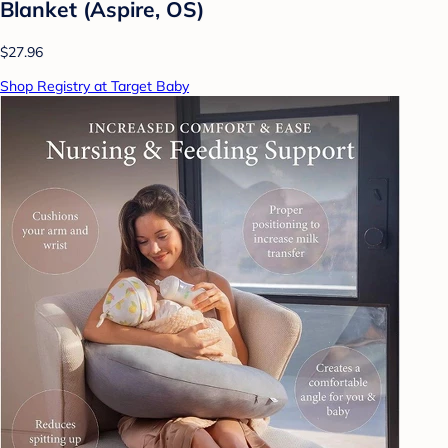
Blanket (Aspire, OS)
$27.96
Shop Registry at Target Baby