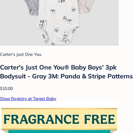
Carter's Just One You
Carter's Just One You®️ Baby Boys' 3pk
Bodysuit - Gray 3M: Panda & Stripe Patterns
$10.00
Shop Registry at Target Baby