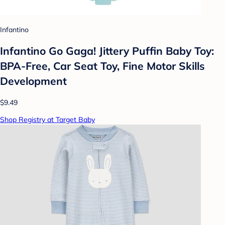
Infantino
Infantino Go Gaga! Jittery Puffin Baby Toy:
BPA-Free, Car Seat Toy, Fine Motor Skills
Development
$9.49
Shop Registry at Target Baby