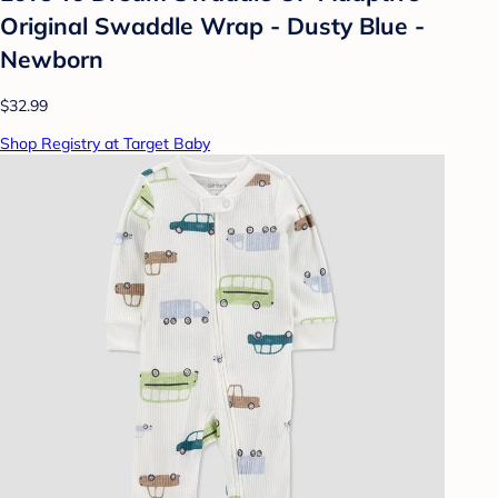
Original Swaddle Wrap - Dusty Blue -
Newborn
$32.99
Shop Registry at Target Baby