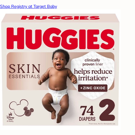
Shop Registry at Target Baby