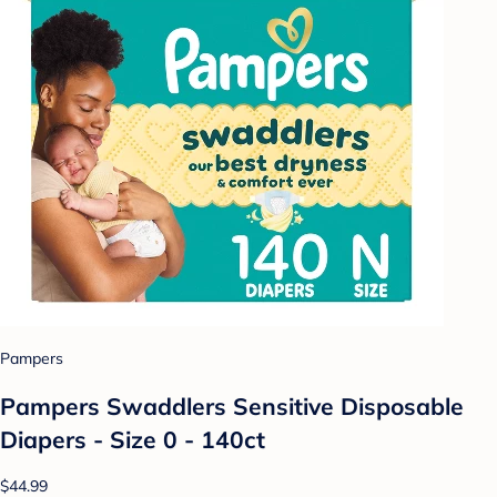
Pampers
Pampers Swaddlers Sensitive Disposable
Diapers - Size 0 - 140ct
$44.99