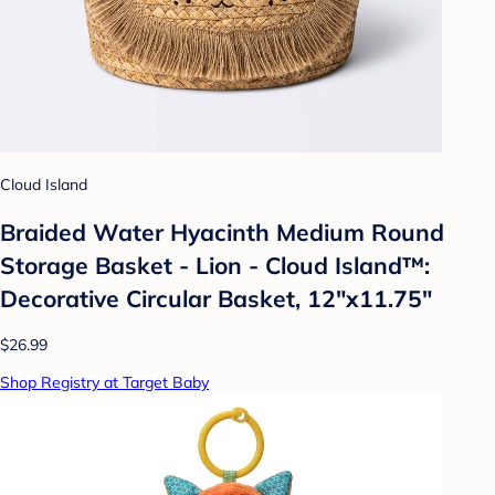
Cloud Island
Braided Water Hyacinth Medium Round
Storage Basket - Lion - Cloud Island™:
Decorative Circular Basket, 12"x11.75"
$26.99
Shop Registry at Target Baby