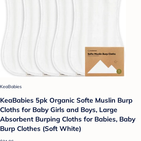
KeaBabies
KeaBabies 5pk Organic Softe Muslin Burp
Cloths for Baby Girls and Boys, Large
Absorbent Burping Cloths for Babies, Baby
Burp Clothes (Soft White)