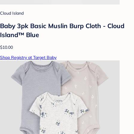
Cloud Island
Baby 3pk Basic Muslin Burp Cloth - Cloud
Island™ Blue
$10.00
Shop Registry at Target Baby