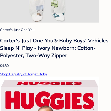
Carter's Just One You
Carter's Just One You®️ Baby Boys' Vehicles
Sleep N' Play - Ivory Newborn: Cotton-
Polyester, Two-Way Zipper
$4.80
Shop Registry at Target Baby