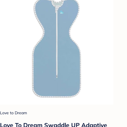
Love to Dream
Love To Dream Swaddle UP Adaptive