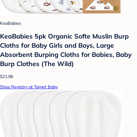
KeaBabies
KeaBabies 5pk Organic Softe Muslin Burp
Cloths for Baby Girls and Boys, Large
Absorbent Burping Cloths for Babies, Baby
Burp Clothes (The Wild)
$21.96
Shop Registry at Target Baby