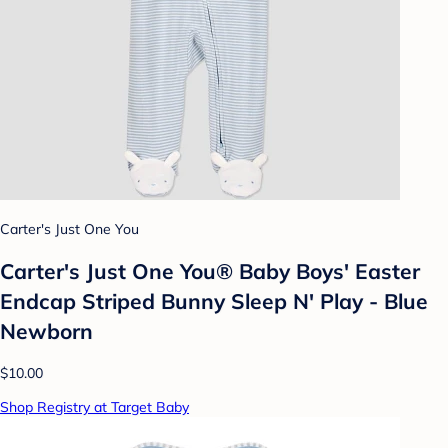
Carter's Just One You
Carter's Just One You® Baby Boys' Easter
Endcap Striped Bunny Sleep N' Play - Blue
Newborn
$10.00
Shop Registry at Target Baby