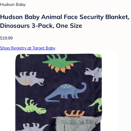
Hudson Baby
Hudson Baby Animal Face Security Blanket,
Dinosaurs 3-Pack, One Size
$19.99
Shop Registry at Target Baby