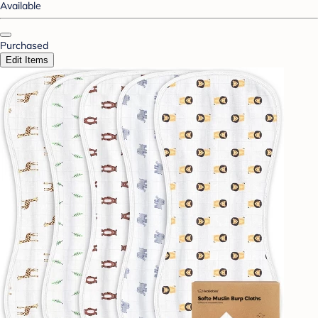
Available
Purchased
Edit Items