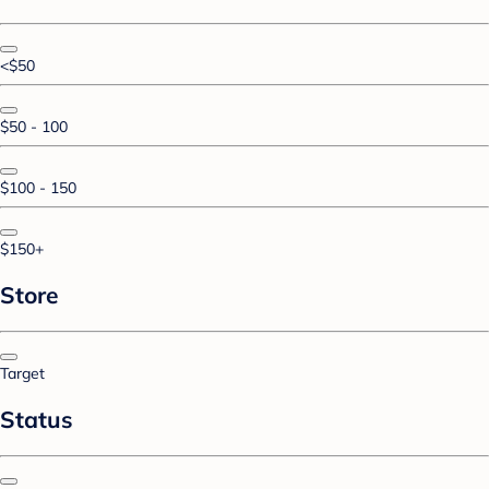
<$50
$50 - 100
$100 - 150
$150+
Store
Target
Status