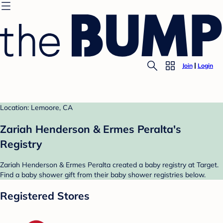
Join
Login
Location: Lemoore, CA
Zariah Henderson & Ermes Peralta's
Registry
Zariah Henderson & Ermes Peralta created a baby registry at Target.
Find a baby shower gift from their baby shower registries below.
Registered Stores