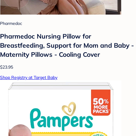
Pharmedoc
Pharmedoc Nursing Pillow for
Breastfeeding, Support for Mom and Baby -
Maternity Pillows - Cooling Cover
$23.95
Shop Registry at Target Baby