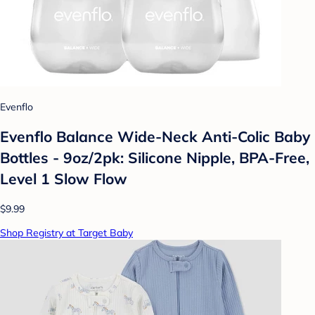
Evenflo
Evenflo Balance Wide-Neck Anti-Colic Baby
Bottles - 9oz/2pk: Silicone Nipple, BPA-Free,
Level 1 Slow Flow
$9.99
Shop Registry at Target Baby