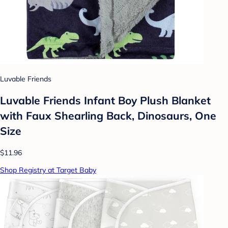
Luvable Friends
Luvable Friends Infant Boy Plush Blanket
with Faux Shearling Back, Dinosaurs, One
Size
$11.96
Shop Registry at Target Baby