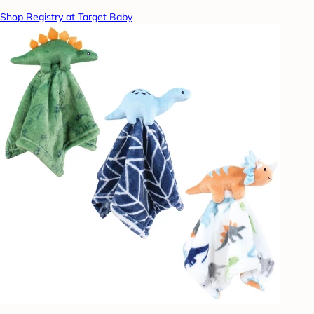
Shop Registry at Target Baby