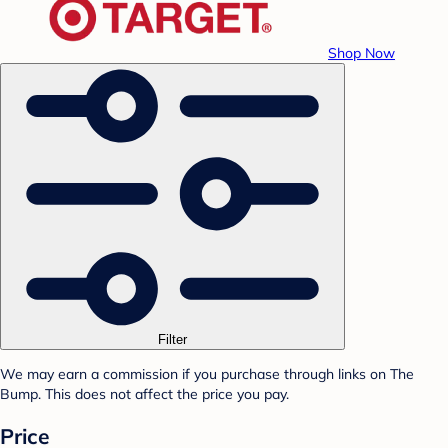
Shop Now
Filter
We may earn a commission if you purchase through links on The
Bump. This does not affect the price you pay.
Price