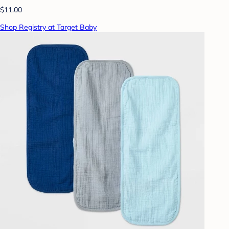
$11.00
Shop Registry at Target Baby