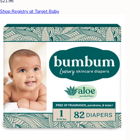
$21.96
Shop Registry at Target Baby