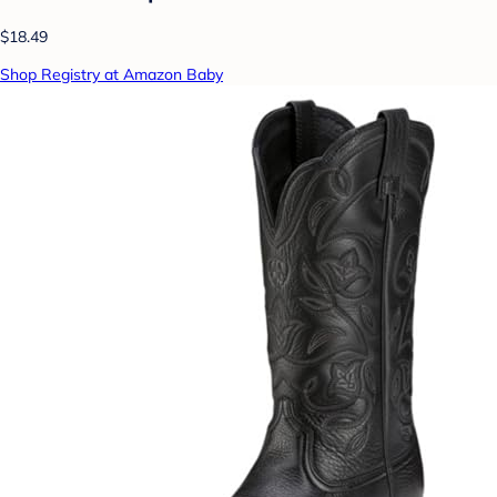
$18.49
Shop Registry at Amazon Baby