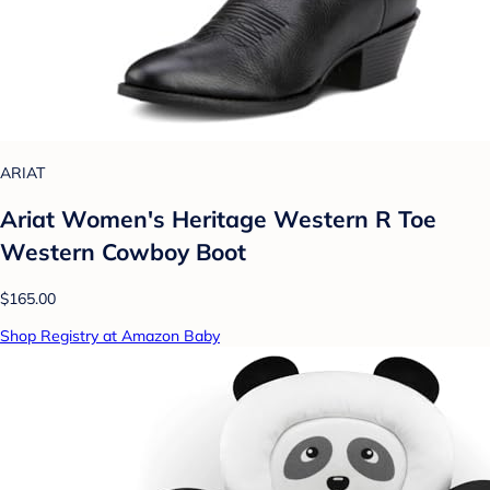
ARIAT
Ariat Women's Heritage Western R Toe
Western Cowboy Boot
$165.00
Shop Registry at Amazon Baby