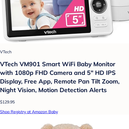
VTech
VTech VM901 Smart WiFi Baby Monitor
with 1080p FHD Camera and 5" HD IPS
Display, Free App, Remote Pan Tilt Zoom,
Night Vision, Motion Detection Alerts
$129.95
Shop Registry at Amazon Baby