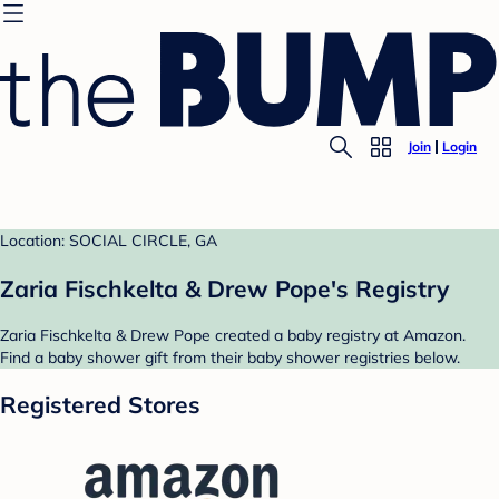
Join
Login
Location: SOCIAL CIRCLE, GA
Zaria Fischkelta & Drew Pope's Registry
Zaria Fischkelta & Drew Pope created a baby registry at Amazon.
Find a baby shower gift from their baby shower registries below.
Registered Stores