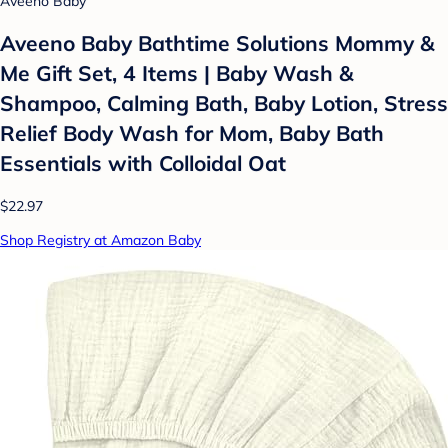
Aveeno Baby
Aveeno Baby Bathtime Solutions Mommy &
Me Gift Set, 4 Items | Baby Wash &
Shampoo, Calming Bath, Baby Lotion, Stress
Relief Body Wash for Mom, Baby Bath
Essentials with Colloidal Oat
$22.97
Shop Registry at Amazon Baby