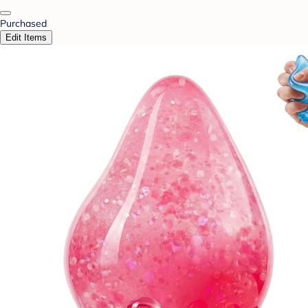
Purchased
Edit Items