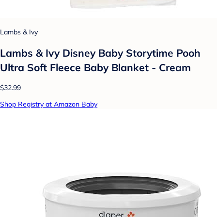
Lambs & Ivy
Lambs & Ivy Disney Baby Storytime Pooh
Ultra Soft Fleece Baby Blanket - Cream
$32.99
Shop Registry at Amazon Baby