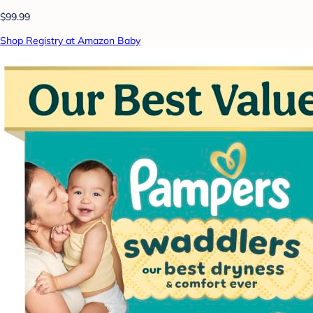
$99.99
Shop Registry at Amazon Baby