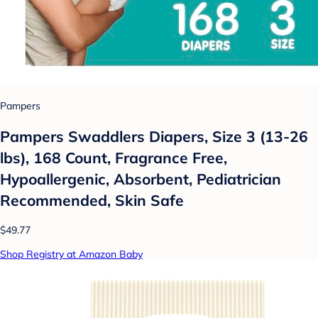
Pampers
Pampers Swaddlers Diapers, Size 3 (13-26
lbs), 168 Count, Fragrance Free,
Hypoallergenic, Absorbent, Pediatrician
Recommended, Skin Safe
$49.77
Shop Registry at Amazon Baby