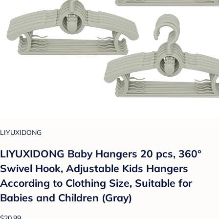
LIYUXIDONG
LIYUXIDONG Baby Hangers 20 pcs, 360°
Swivel Hook, Adjustable Kids Hangers
According to Clothing Size, Suitable for
Babies and Children (Gray)
$20.99