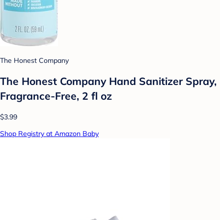
The Honest Company
The Honest Company Hand Sanitizer Spray,
Fragrance-Free, 2 fl oz
$3.99
Shop Registry at Amazon Baby