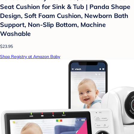
Seat Cushion for Sink & Tub | Panda Shape
Design, Soft Foam Cushion, Newborn Bath
Support, Non-Slip Bottom, Machine
Washable
$23.95
Shop Registry at Amazon Baby