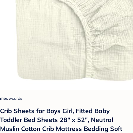
meowcards
Crib Sheets for Boys Girl, Fitted Baby
Toddler Bed Sheets 28" x 52", Neutral
Muslin Cotton Crib Mattress Bedding Soft