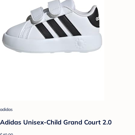
adidas
Adidas Unisex-Child Grand Court 2.0
$40.00