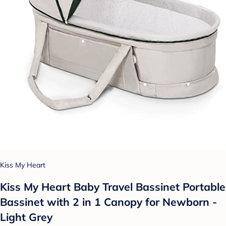
Kiss My Heart
Kiss My Heart Baby Travel Bassinet Portable
Bassinet with 2 in 1 Canopy for Newborn -
Light Grey