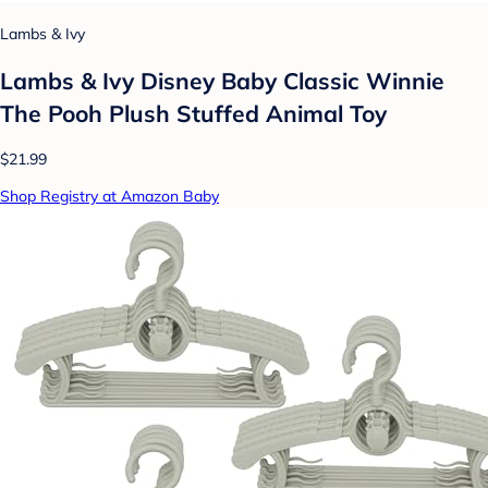
Lambs & Ivy
Lambs & Ivy Disney Baby Classic Winnie
The Pooh Plush Stuffed Animal Toy
$21.99
Shop Registry at Amazon Baby