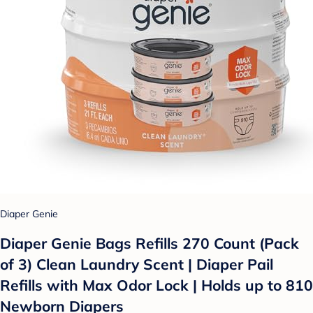
Diaper Genie
Diaper Genie Bags Refills 270 Count (Pack
of 3) Clean Laundry Scent | Diaper Pail
Refills with Max Odor Lock | Holds up to 810
Newborn Diapers