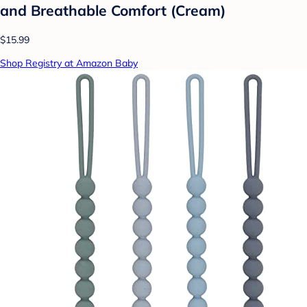
and Breathable Comfort (Cream)
$15.99
Shop Registry at Amazon Baby