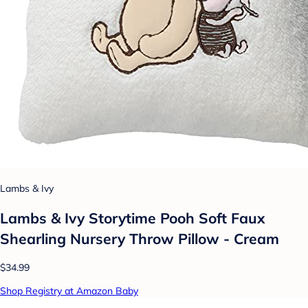
Lambs & Ivy
Lambs & Ivy Storytime Pooh Soft Faux
Shearling Nursery Throw Pillow - Cream
$34.99
Shop Registry at Amazon Baby