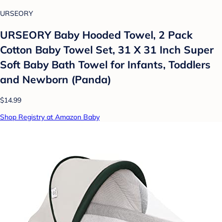
URSEORY
URSEORY Baby Hooded Towel, 2 Pack
Cotton Baby Towel Set, 31 X 31 Inch Super
Soft Baby Bath Towel for Infants, Toddlers
and Newborn (Panda)
$14.99
Shop Registry at Amazon Baby