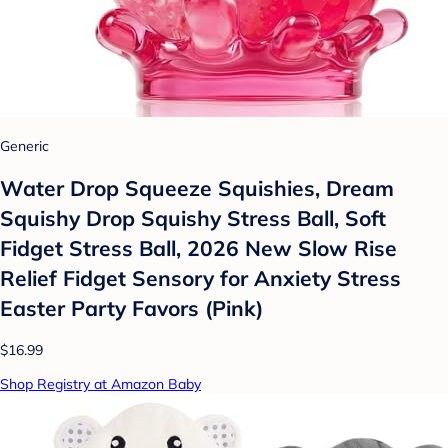
Generic
Water Drop Squeeze Squishies, Dream
Squishy Drop Squishy Stress Ball, Soft
Fidget Stress Ball, 2026 New Slow Rise
Relief Fidget Sensory for Anxiety Stress
Easter Party Favors (Pink)
$16.99
Shop Registry at Amazon Baby