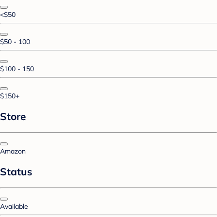
<$50
$50 - 100
$100 - 150
$150+
Store
Amazon
Status
Available