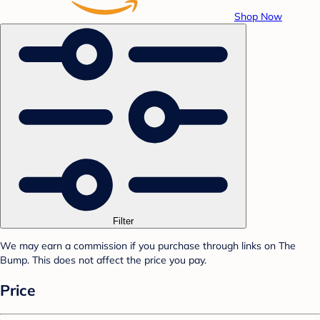
Shop Now
Filter
We may earn a commission if you purchase through links on The
Bump. This does not affect the price you pay.
Price