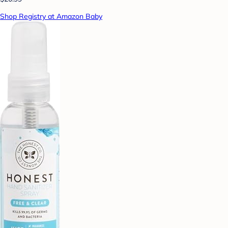
Shop Registry at Amazon Baby