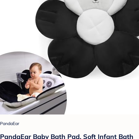
PandaEar
PandaEar Baby Bath Pad, Soft Infant Bath