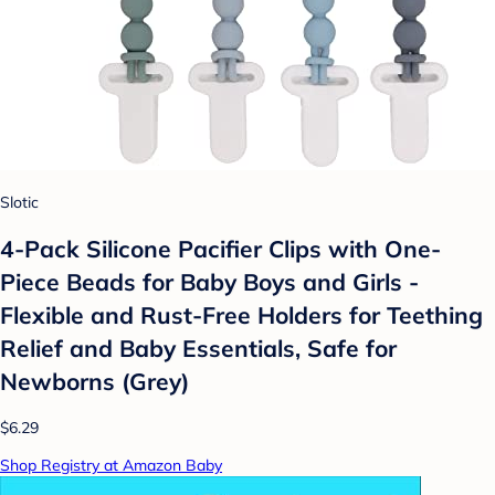
Slotic
4-Pack Silicone Pacifier Clips with One-
Piece Beads for Baby Boys and Girls -
Flexible and Rust-Free Holders for Teething
Relief and Baby Essentials, Safe for
Newborns (Grey)
$6.29
Shop Registry at Amazon Baby