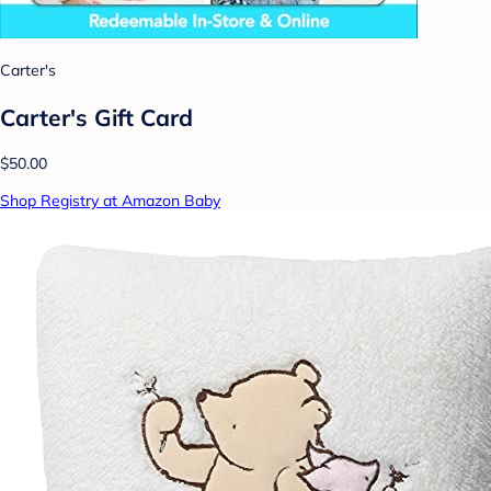
Carter's
Carter's Gift Card
$50.00
Shop Registry at Amazon Baby