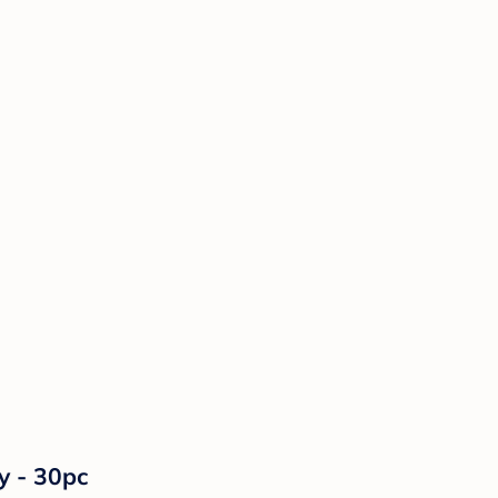
y - 30pc