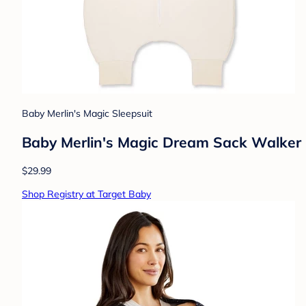
Baby Merlin's Magic Sleepsuit
Baby Merlin's Magic Dream Sack Walker 
$29.99
Shop Registry at Target Baby