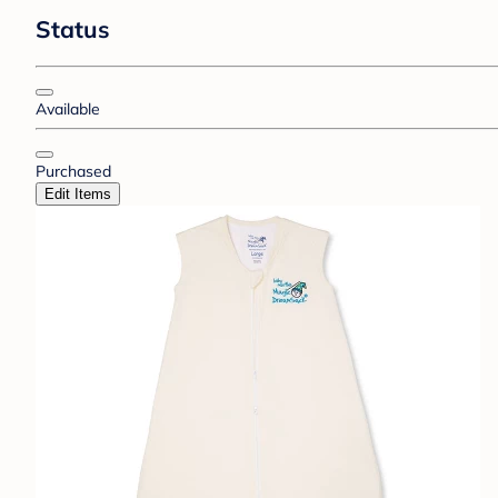
Status
Available
Purchased
Edit Items