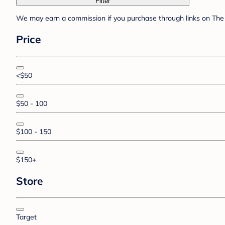
Filter
We may earn a commission if you purchase through links on The 
Price
<$50
$50 - 100
$100 - 150
$150+
Store
Target