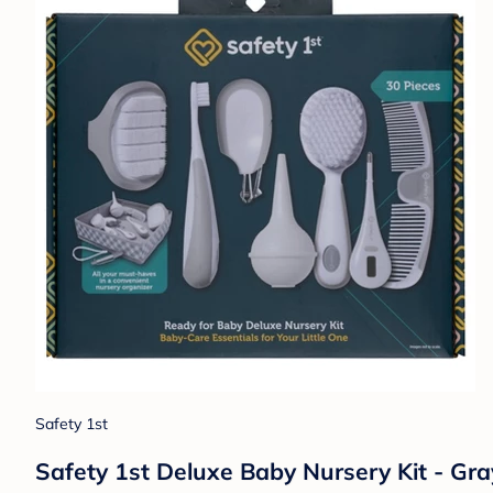
Safety 1st
Safety 1st Deluxe Baby Nursery Kit - Gra