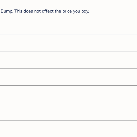
Bump. This does not affect the price you pay.