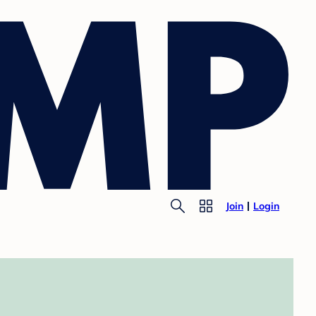
Join
Login