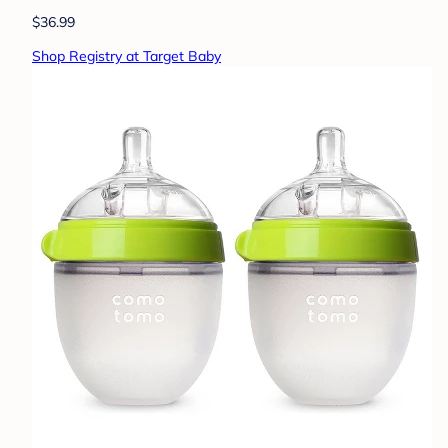
$36.99
Shop Registry at Target Baby