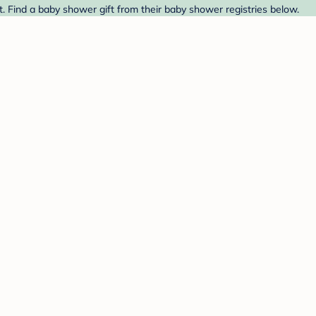
t. Find a baby shower gift from their baby shower registries below.