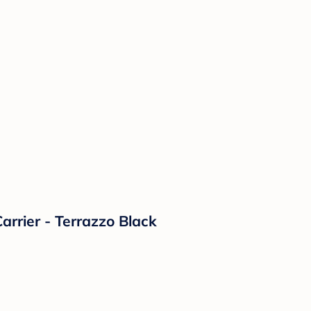
rrier - Terrazzo Black