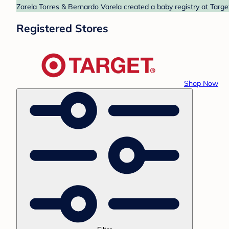
Zarela Torres & Bernardo Varela created a baby registry at Targe
Registered Stores
Shop Now