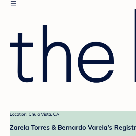
Location: Chula Vista, CA
Zarela Torres & Bernardo Varela's Regist