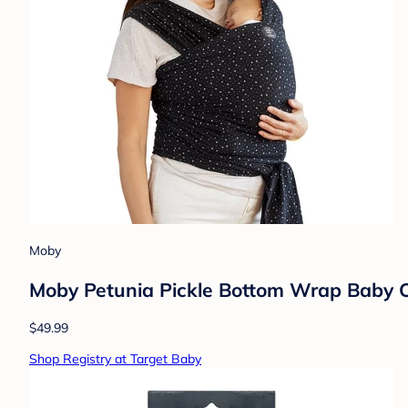
Moby
Moby Petunia Pickle Bottom Wrap Baby Ca
$49.99
Shop Registry at Target Baby