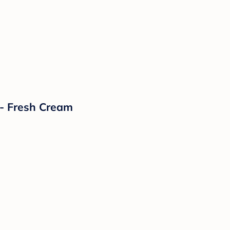
- Fresh Cream