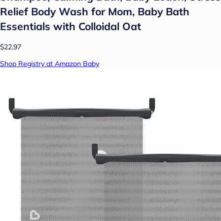
Relief Body Wash for Mom, Baby Bath
Essentials with Colloidal Oat
$22.97
Shop Registry at Amazon Baby