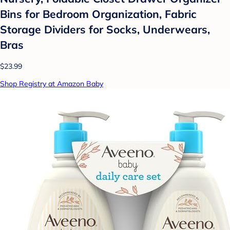
Bins for Bedroom Organization, Fabric
Storage Dividers for Socks, Underwears,
Bras
$23.99
Shop Registry at Amazon Baby