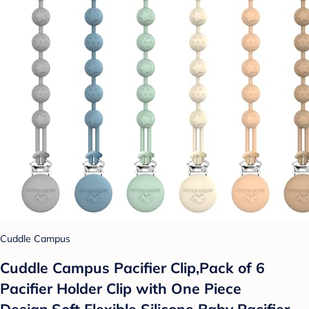
Cuddle Campus
Cuddle Campus Pacifier Clip,Pack of 6
Pacifier Holder Clip with One Piece