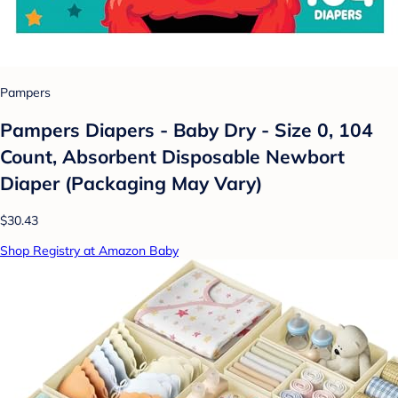
Pampers
Pampers Diapers - Baby Dry - Size 0, 104
Count, Absorbent Disposable Newbort
Diaper (Packaging May Vary)
$30.43
Shop Registry at Amazon Baby