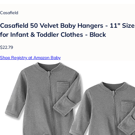
Casafield
Casafield 50 Velvet Baby Hangers - 11" Size
for Infant & Toddler Clothes - Black
$22.79
Shop Registry at Amazon Baby