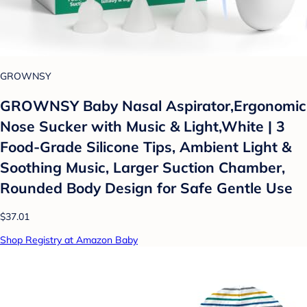
GROWNSY
GROWNSY Baby Nasal Aspirator,Ergonomic
Nose Sucker with Music & Light,White | 3
Food-Grade Silicone Tips, Ambient Light &
Soothing Music, Larger Suction Chamber,
Rounded Body Design for Safe Gentle Use
$37.01
Shop Registry at Amazon Baby