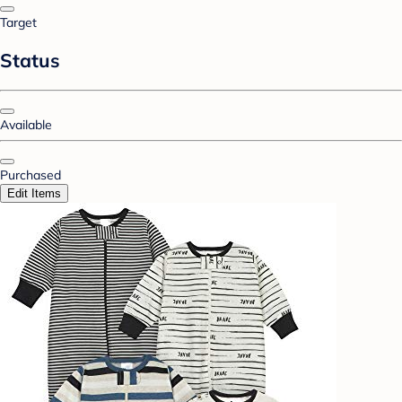
Target
Status
Available
Purchased
Edit Items