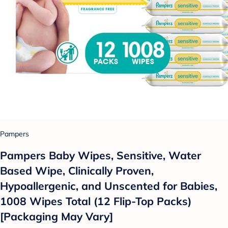
Pampers
Pampers Baby Wipes, Sensitive, Water
Based Wipe, Clinically Proven,
Hypoallergenic, and Unscented for Babies,
1008 Wipes Total (12 Flip-Top Packs)
[Packaging May Vary]