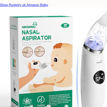
Shop Registry at Amazon Baby