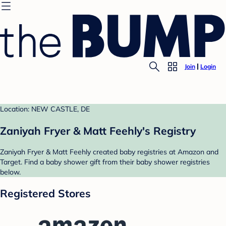
Join
Login
Location: NEW CASTLE, DE
Zaniyah Fryer & Matt Feehly's Registry
Zaniyah Fryer & Matt Feehly created baby registries at Amazon and
Target. Find a baby shower gift from their baby shower registries
below.
Registered Stores