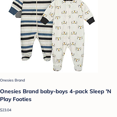
Onesies Brand
Onesies Brand baby-boys 4-pack Sleep 'N
Play Footies
$23.04