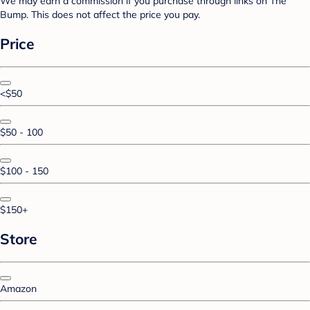
We may earn a commission if you purchase through links on The
Bump. This does not affect the price you pay.
Price
<$50
$50 - 100
$100 - 150
$150+
Store
Amazon