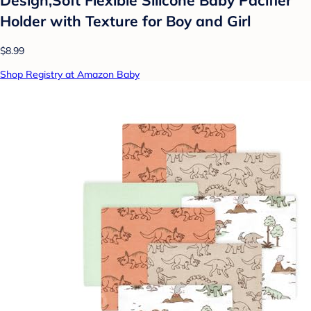
Design,Soft Flexible Silicone Baby Pacifier
Holder with Texture for Boy and Girl
$8.99
Shop Registry at Amazon Baby