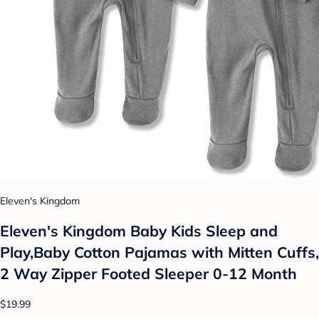
Eleven's Kingdom
Eleven's Kingdom Baby Kids Sleep and
Play,Baby Cotton Pajamas with Mitten Cuffs,
2 Way Zipper Footed Sleeper 0-12 Month
$19.99