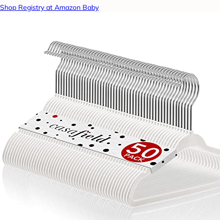
Shop Registry at Amazon Baby