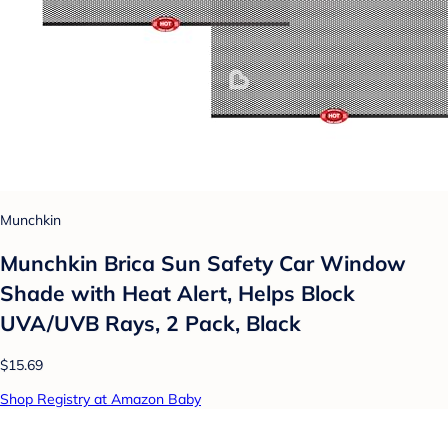
Munchkin
Munchkin Brica Sun Safety Car Window
Shade with Heat Alert, Helps Block
UVA/UVB Rays, 2 Pack, Black
$15.69
Shop Registry at Amazon Baby