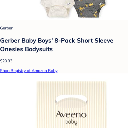
Gerber
Gerber Baby Boys' 8-Pack Short Sleeve
Onesies Bodysuits
$20.93
Shop Registry at Amazon Baby