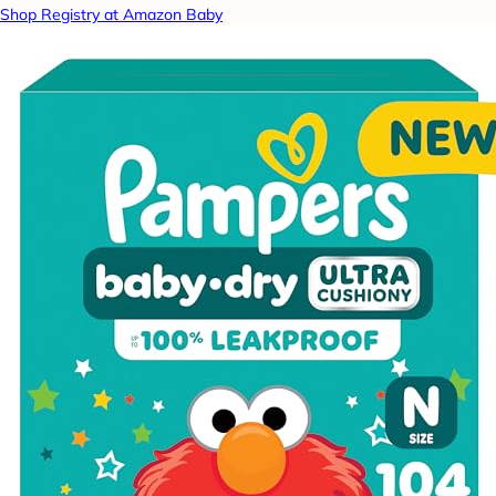
Shop Registry at Amazon Baby