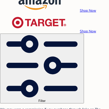
Shop Now
Shop Now
Filter