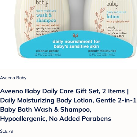
Aveeno Baby
Aveeno Baby Daily Care Gift Set, 2 Items |
Daily Moisturizing Body Lotion, Gentle 2-in-1
Baby Bath Wash & Shampoo,
Hypoallergenic, No Added Parabens
$18.79