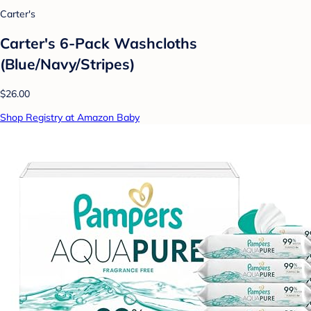
Carter's
Carter's 6-Pack Washcloths
(Blue/Navy/Stripes)
$26.00
Shop Registry at Amazon Baby