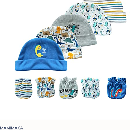
MAMIMAKA