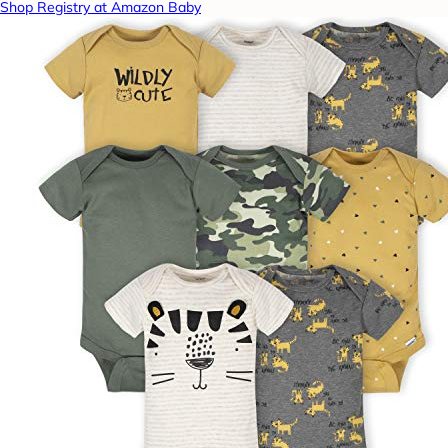
Shop Registry at Amazon Baby