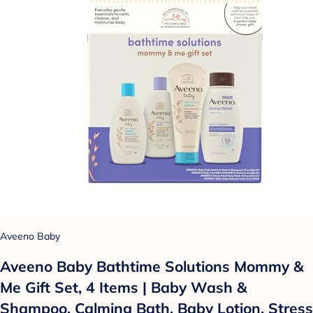
Aveeno Baby
Aveeno Baby Bathtime Solutions Mommy &
Me Gift Set, 4 Items | Baby Wash &
Shampoo, Calming Bath, Baby Lotion, Stress