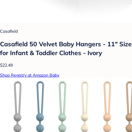
Casafield
Casafield 50 Velvet Baby Hangers - 11" Size
for Infant & Toddler Clothes - Ivory
$22.49
Shop Registry at Amazon Baby