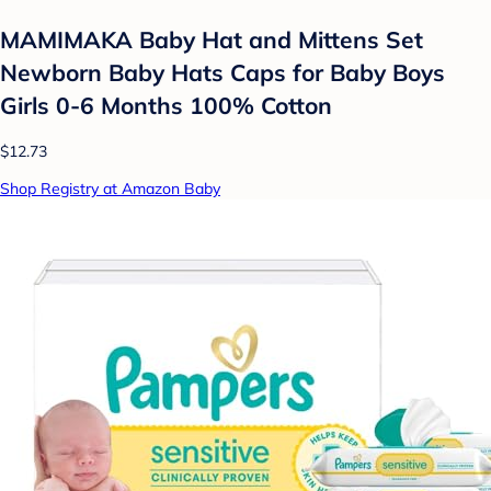
MAMIMAKA Baby Hat and Mittens Set
Newborn Baby Hats Caps for Baby Boys
Girls 0-6 Months 100% Cotton
$12.73
Shop Registry at Amazon Baby