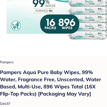
Pampers
Pampers Aqua Pure Baby Wipes, 99%
Water, Fragrance Free, Unscented, Water
Based, Multi-Use, 896 Wipes Total (16X
Flip-Top Packs) [Packaging May Vary]
$44.97