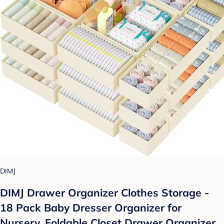
DIMJ
DIMJ Drawer Organizer Clothes Storage -
18 Pack Baby Dresser Organizer for
Nursery, Foldable Closet Drawer Organizer