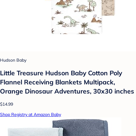
Hudson Baby
Little Treasure Hudson Baby Cotton Poly
Flannel Receiving Blankets Multipack,
Orange Dinosaur Adventures, 30x30 inches
$14.99
Shop Registry at Amazon Baby