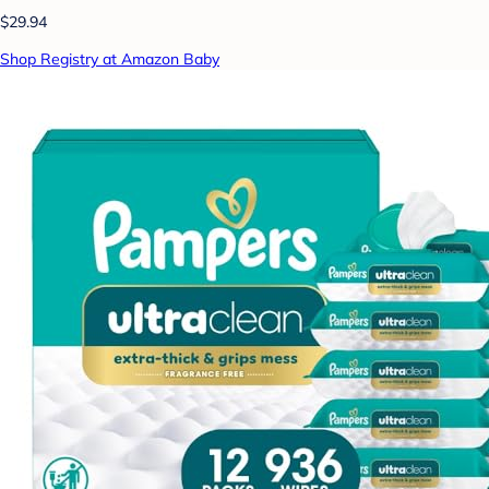
$29.94
Shop Registry at Amazon Baby