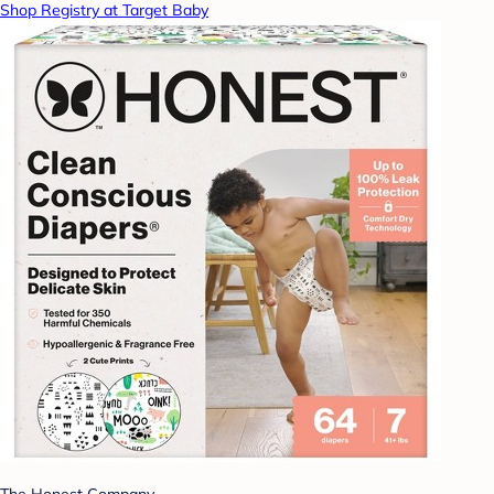
Shop Registry at Target Baby