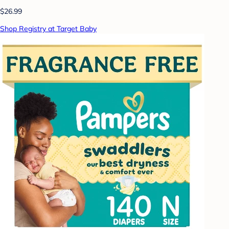
$26.99
Shop Registry at Target Baby