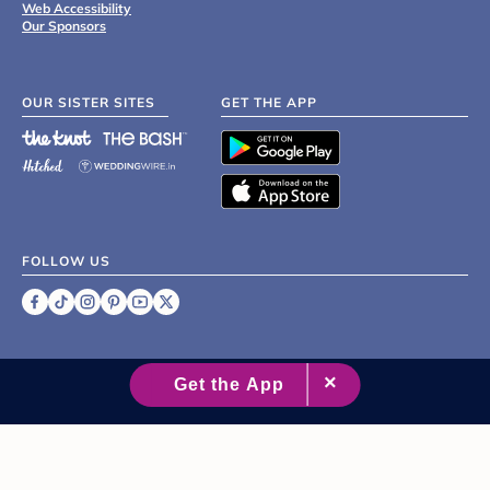
Web Accessibility
Our Sponsors
OUR SISTER SITES
GET THE APP
FOLLOW US
©
2007 - 2026 XO Group Inc.