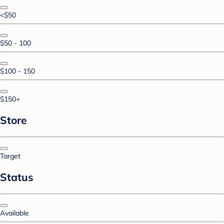
<$50
$50 - 100
$100 - 150
$150+
Store
Target
Status
Available