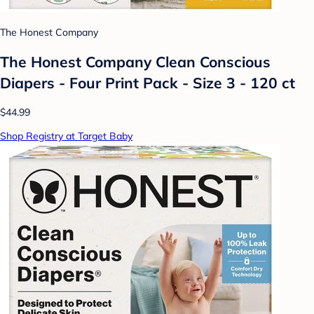
The Honest Company
The Honest Company Clean Conscious
Diapers - Four Print Pack - Size 3 - 120 ct
$44.99
Shop Registry at Target Baby