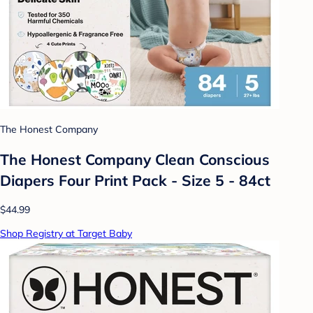
The Honest Company
The Honest Company Clean Conscious
Diapers Four Print Pack - Size 5 - 84ct
$44.99
Shop Registry at Target Baby