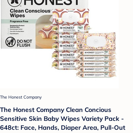
The Honest Company
The Honest Company Clean Concious
Sensitive Skin Baby Wipes Variety Pack -
648ct: Face, Hands, Diaper Area, Pull-Out