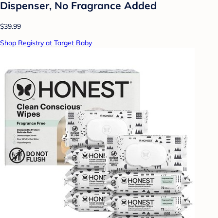
Dispenser, No Fragrance Added
$39.99
Shop Registry at Target Baby