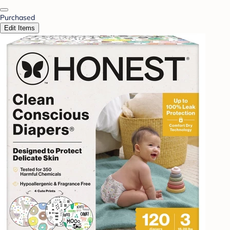
Purchased
Edit Items