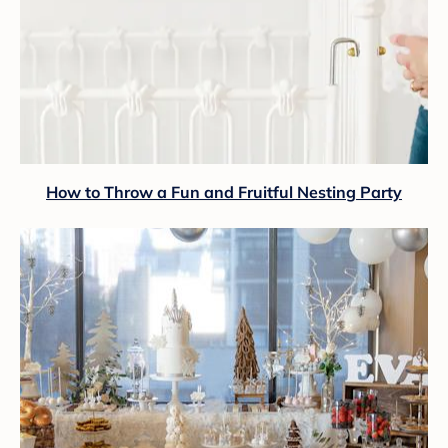
How to Throw a Fun and Fruitful Nesting Party