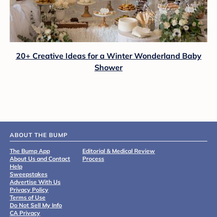
20+ Creative Ideas for a Winter Wonderland Baby
Shower
ABOUT THE BUMP
The Bump App
Editorial & Medical Review
About Us and Contact
Process
Help
Sweepstakes
Advertise With Us
Privacy Policy
Terms of Use
Do Not Sell My Info
CA Privacy