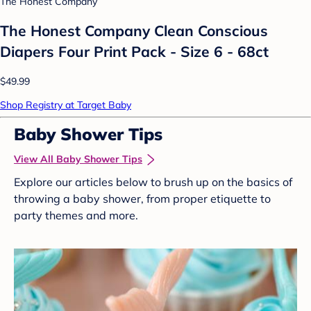
The Honest Company
The Honest Company Clean Conscious
Diapers Four Print Pack - Size 6 - 68ct
$49.99
Shop Registry at Target Baby
Baby Shower Tips
View All Baby Shower Tips
Explore our articles below to brush up on the basics of
throwing a baby shower, from proper etiquette to
party themes and more.