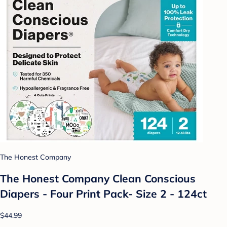
The Honest Company
The Honest Company Clean Conscious
Diapers - Four Print Pack- Size 2 - 124ct
$44.99