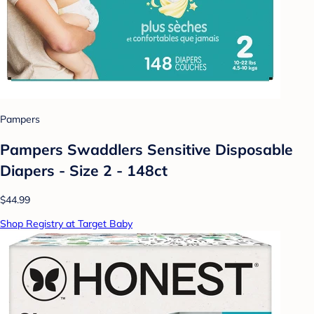
Pampers
Pampers Swaddlers Sensitive Disposable
Diapers - Size 2 - 148ct
$44.99
Shop Registry at Target Baby