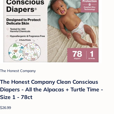
The Honest Company
The Honest Company Clean Conscious
Diapers - All the Alpacas + Turtle Time -
Size 1 - 78ct
$26.99