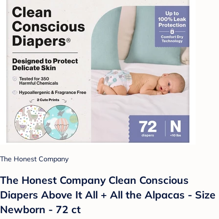
The Honest Company
The Honest Company Clean Conscious
Diapers Above It All + All the Alpacas - Size
Newborn - 72 ct