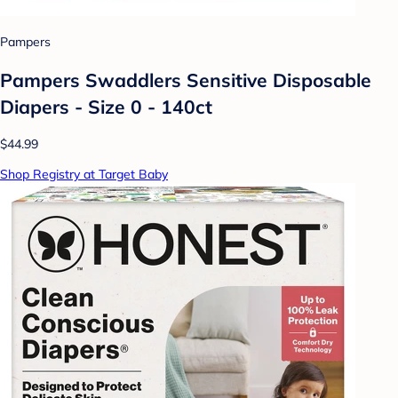
Pampers
Pampers Swaddlers Sensitive Disposable
Diapers - Size 0 - 140ct
$44.99
Shop Registry at Target Baby