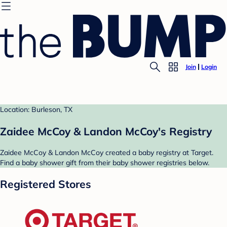
Join
Login
Location: Burleson, TX
Zaidee McCoy & Landon McCoy's Registry
Zaidee McCoy & Landon McCoy created a baby registry at Target.
Find a baby shower gift from their baby shower registries below.
Registered Stores