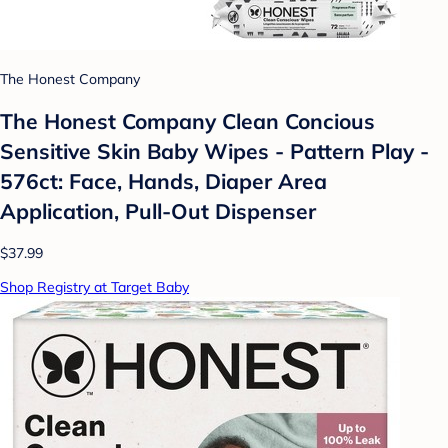
The Honest Company
The Honest Company Clean Concious
Sensitive Skin Baby Wipes - Pattern Play -
576ct: Face, Hands, Diaper Area
Application, Pull-Out Dispenser
$37.99
Shop Registry at Target Baby