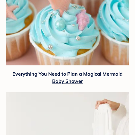
Everything You Need to Plan a Magical Mermaid
Baby Shower