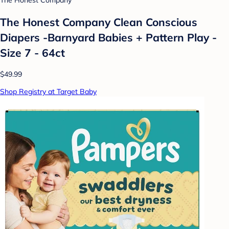
The Honest Company
The Honest Company Clean Conscious
Diapers -Barnyard Babies + Pattern Play -
Size 7 - 64ct
$49.99
Shop Registry at Target Baby