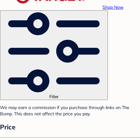
Shop Now
Filter
We may earn a commission if you purchase through links on The
Bump. This does not affect the price you pay.
Price