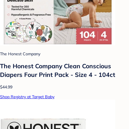
The Honest Company
The Honest Company Clean Conscious
Diapers Four Print Pack - Size 4 - 104ct
$44.99
Shop Registry at Target Baby