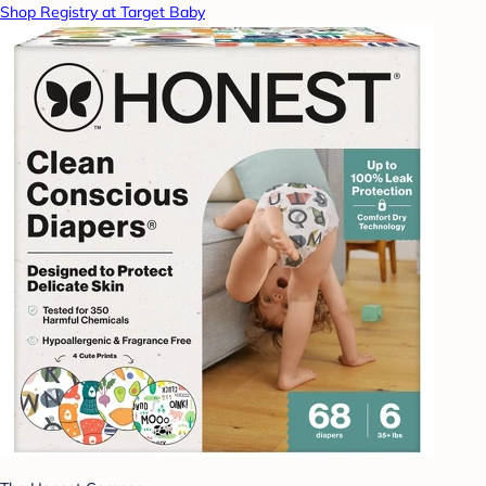
Shop Registry at Target Baby