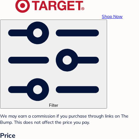
Shop Now
Filter
We may earn a commission if you purchase through links on The
Bump. This does not affect the price you pay.
Price