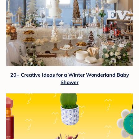
20+ Creative Ideas for a Winter Wonderland Baby
Shower