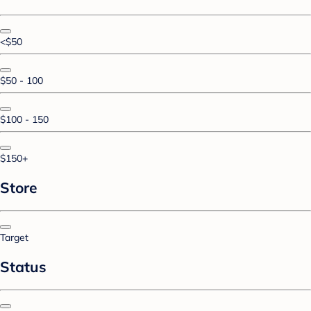
<$50
$50 - 100
$100 - 150
$150+
Store
Target
Status