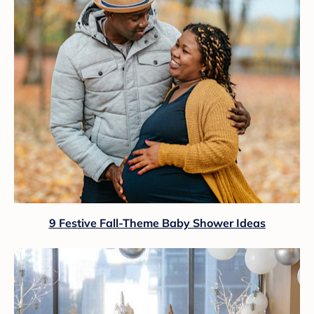
9 Festive Fall-Theme Baby Shower Ideas