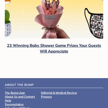
23 Winning Baby Shower Game Prizes Your Guests
Will Appreciate
ABOUT THE BUMP
The Bump App
Editorial & Medical Review
About Us and Contact
Process
Help
Sweepstakes