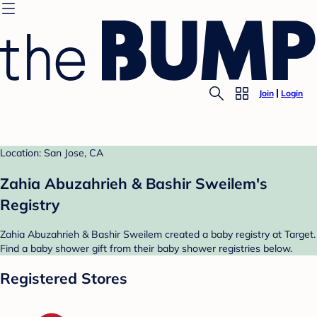
Join
Login
Location: San Jose, CA
Zahia Abuzahrieh & Bashir Sweilem's
Registry
Zahia Abuzahrieh & Bashir Sweilem created a baby registry at Target.
Find a baby shower gift from their baby shower registries below.
Registered Stores