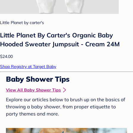
Little Planet by carter's
Little Planet By Carter's Organic Baby
Hooded Sweater Jumpsuit - Cream 24M
$24.00
Shop Registry at Target Baby
Baby Shower Tips
View All Baby Shower Tips
Explore our articles below to brush up on the basics of
throwing a baby shower, from proper etiquette to
party themes and more.