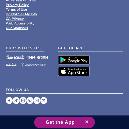
Advertise With Us
Privacy Policy
Terms of Use
Do Not Sell My Info
CA Privacy
Web Accessibility
Our Sponsors
OUR SISTER SITES
GET THE APP
FOLLOW US
©
2007 - 2026 XO Group Inc.