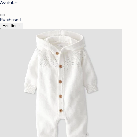
Available
Purchased
Edit Items