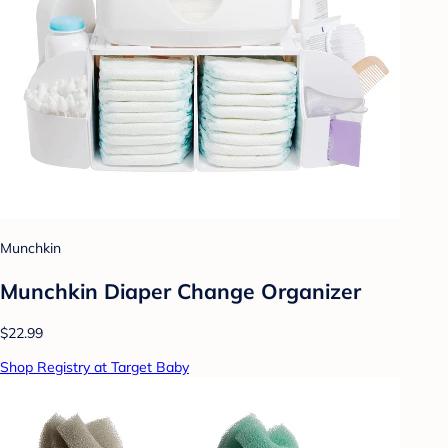
Munchkin
Munchkin Diaper Change Organizer
$22.99
Shop Registry at Target Baby