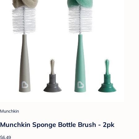
Munchkin
Munchkin Sponge Bottle Brush - 2pk
$6.49