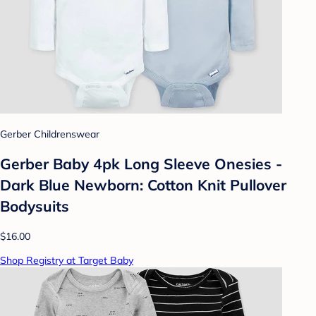
Gerber Childrenswear
Gerber Baby 4pk Long Sleeve Onesies -
Dark Blue Newborn: Cotton Knit Pullover
Bodysuits
$16.00
Shop Registry at Target Baby