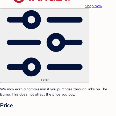
Shop Now
Filter
We may earn a commission if you purchase through links on The
Bump. This does not affect the price you pay.
Price