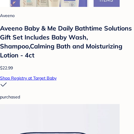
Aveeno
Aveeno Baby & Me Daily Bathtime Solutions
Gift Set Includes Baby Wash,
Shampoo,Calming Bath and Moisturizing
Lotion - 4ct
$22.99
Shop Registry at Target Baby
purchased