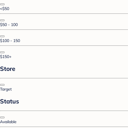
<$50
$50 - 100
$100 - 150
$150+
Store
Target
Status
Available