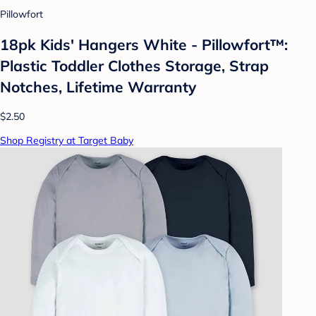
Pillowfort
18pk Kids' Hangers White - Pillowfort™:
Plastic Toddler Clothes Storage, Strap
Notches, Lifetime Warranty
$2.50
Shop Registry at Target Baby