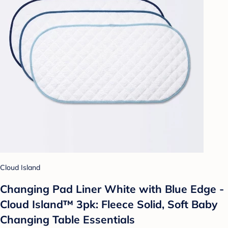
Cloud Island
Changing Pad Liner White with Blue Edge -
Cloud Island™ 3pk: Fleece Solid, Soft Baby
Changing Table Essentials