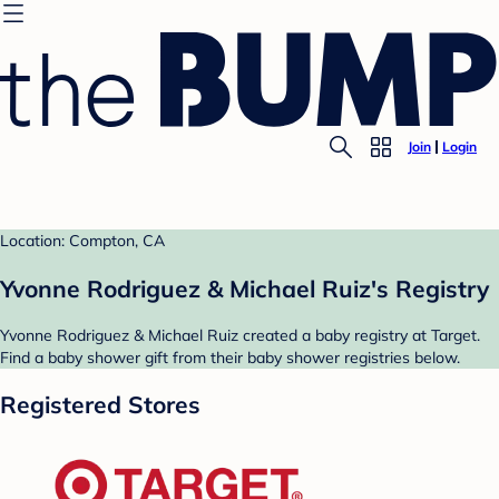
Join
Login
Location: Compton, CA
Yvonne Rodriguez & Michael Ruiz's Registry
Yvonne Rodriguez & Michael Ruiz created a baby registry at Target.
Find a baby shower gift from their baby shower registries below.
Registered Stores