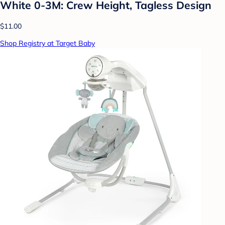
White 0-3M: Crew Height, Tagless Design
$11.00
Shop Registry at Target Baby