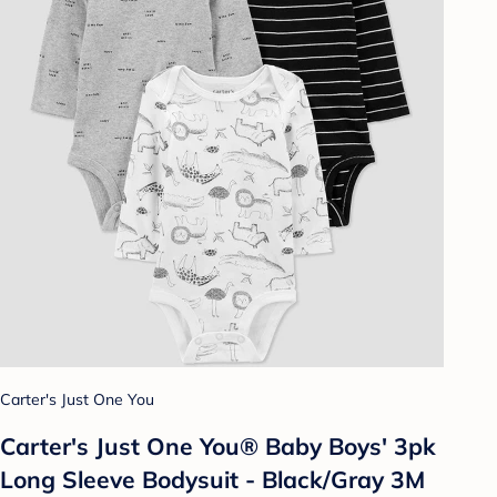
Carter's Just One You
Carter's Just One You® Baby Boys' 3pk
Long Sleeve Bodysuit - Black/Gray 3M