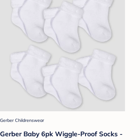
Gerber Childrenswear
Gerber Baby 6pk Wiggle-Proof Socks -