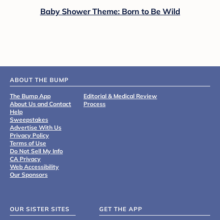
Baby Shower Theme: Born to Be Wild
ABOUT THE BUMP
The Bump App
Editorial & Medical Review
About Us and Contact
Process
Help
Sweepstakes
Advertise With Us
Privacy Policy
Terms of Use
Do Not Sell My Info
CA Privacy
Web Accessibility
Our Sponsors
OUR SISTER SITES
GET THE APP