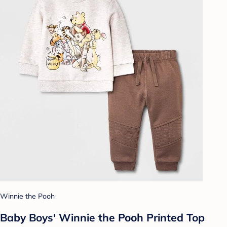
Winnie the Pooh
Baby Boys' Winnie the Pooh Printed Top