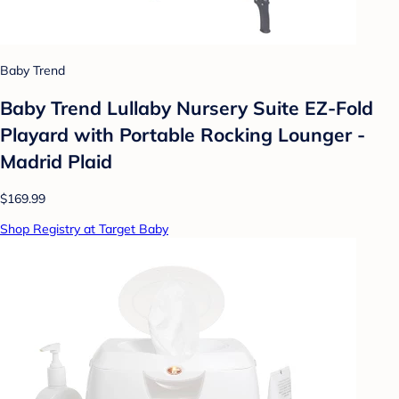
Baby Trend
Baby Trend Lullaby Nursery Suite EZ-Fold
Playard with Portable Rocking Lounger -
Madrid Plaid
$169.99
Shop Registry at Target Baby