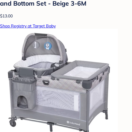
and Bottom Set - Beige 3-6M
$13.00
Shop Registry at Target Baby