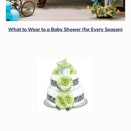
What to Wear to a Baby Shower (for Every Season)