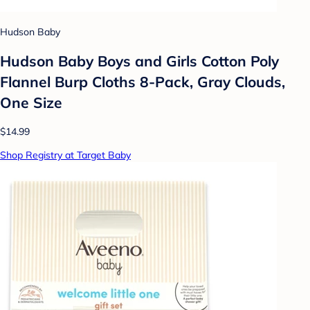
Hudson Baby
Hudson Baby Boys and Girls Cotton Poly
Flannel Burp Cloths 8-Pack, Gray Clouds,
One Size
$14.99
Shop Registry at Target Baby