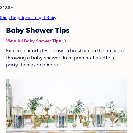
$12.99
Shop Registry at Target Baby
Baby Shower Tips
View All Baby Shower Tips
Explore our articles below to brush up on the basics of
throwing a baby shower, from proper etiquette to
party themes and more.