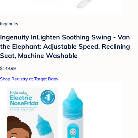
Ingenuity
Ingenuity InLighten Soothing Swing - Van
the Elephant: Adjustable Speed, Reclining
Seat, Machine Washable
$149.99
Shop Registry at Target Baby