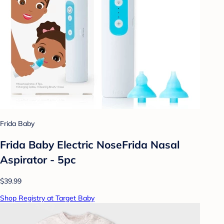
Frida Baby
Frida Baby Electric NoseFrida Nasal
Aspirator - 5pc
$39.99
Shop Registry at Target Baby