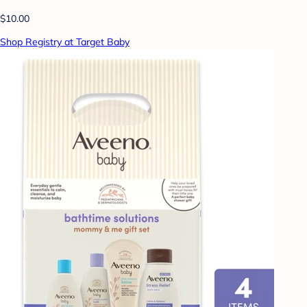
$10.00
Shop Registry at Target Baby