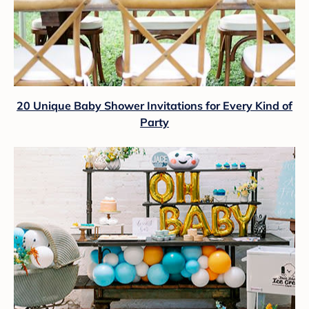
20 Unique Baby Shower Invitations for Every Kind of
Party