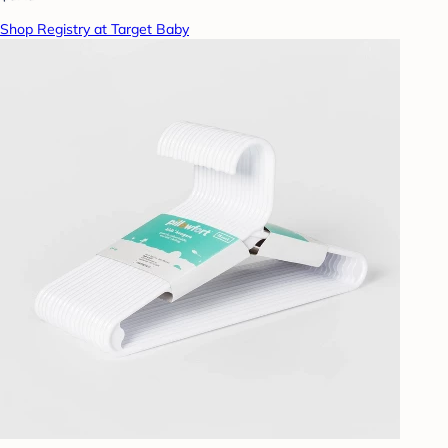
Shop Registry at Target Baby