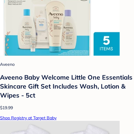
Aveeno
Aveeno Baby Welcome Little One Essentials
Skincare Gift Set Includes Wash, Lotion &
Wipes - 5ct
$19.99
Shop Registry at Target Baby