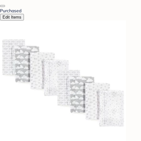
Purchased
Edit Items