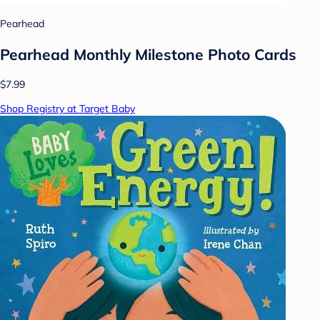
Pearhead
Pearhead Monthly Milestone Photo Cards
$7.99
Shop Registry at Target Baby