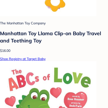
The Manhattan Toy Company
Manhattan Toy Llama Clip-on Baby Travel
and Teething Toy
$16.00
Shop Registry at Target Baby