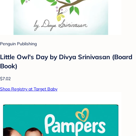
Penguin Publishing
Little Owl's Day by Divya Srinivasan (Board
Book)
$7.02
Shop Registry at Target Baby