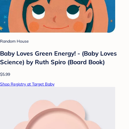
Random House
Baby Loves Green Energy! - (Baby Loves
Science) by Ruth Spiro (Board Book)
$5.99
Shop Registry at Target Baby