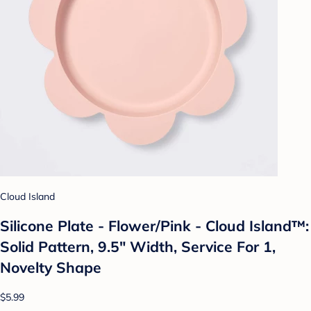
Cloud Island
Silicone Plate - Flower/Pink - Cloud Island™:
Solid Pattern, 9.5" Width, Service For 1,
Novelty Shape
$5.99