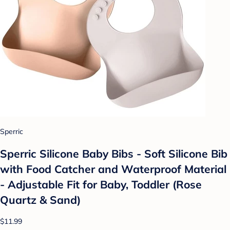
Sperric
Sperric Silicone Baby Bibs - Soft Silicone Bib
with Food Catcher and Waterproof Material
- Adjustable Fit for Baby, Toddler (Rose
Quartz & Sand)
$11.99