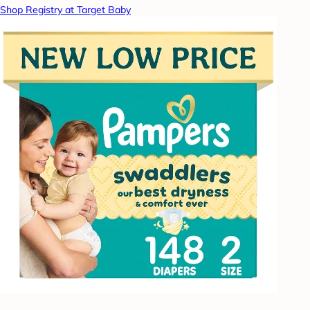
Shop Registry at Target Baby