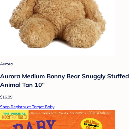
Aurora
Aurora Medium Bonny Bear Snuggly Stuffed
Animal Tan 10"
$16.89
Shop Registry at Target Baby