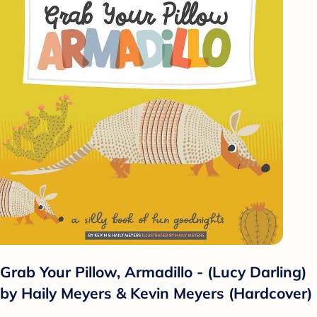
Grab Your Pillow, Armadillo - (Lucy Darling)
by Haily Meyers & Kevin Meyers (Hardcover)