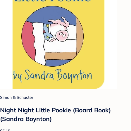
Simon & Schuster
Night Night Little Pookie (Board Book)
(Sandra Boynton)