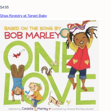
$4.55
Shop Registry at Target Baby