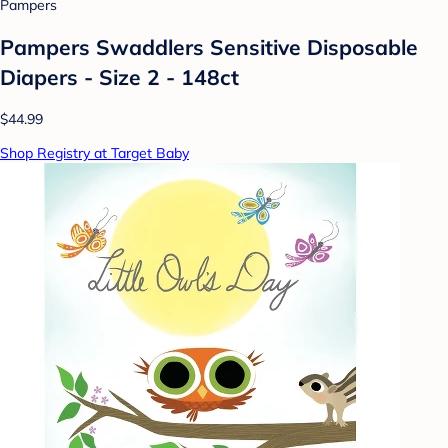
Pampers
Pampers Swaddlers Sensitive Disposable
Diapers - Size 2 - 148ct
$44.99
Shop Registry at Target Baby