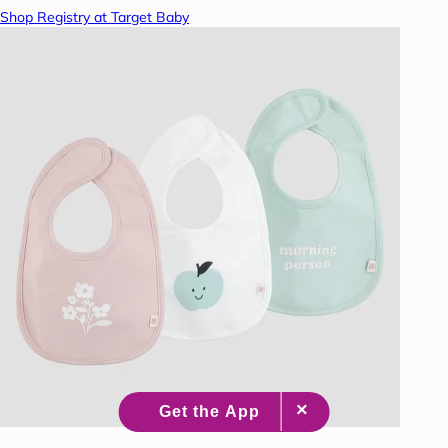
Shop Registry at Target Baby