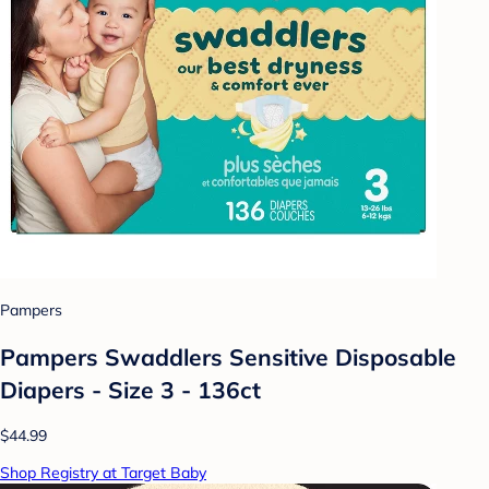
Pampers
Pampers Swaddlers Sensitive Disposable
Diapers - Size 3 - 136ct
$44.99
Shop Registry at Target Baby