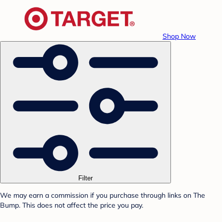
Shop Now
Filter
We may earn a commission if you purchase through links on The
Bump. This does not affect the price you pay.