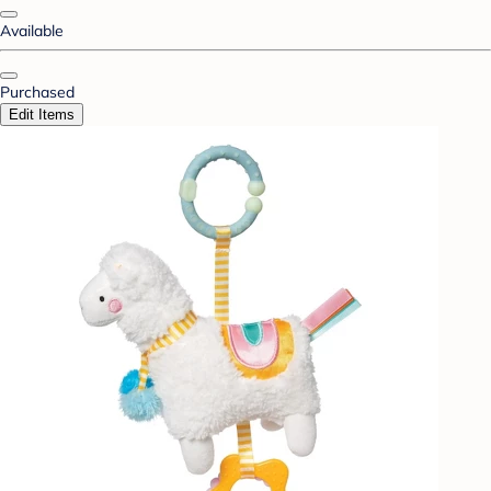
Available
Purchased
Edit Items