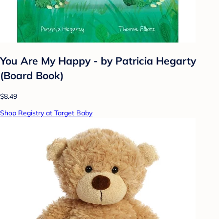
You Are My Happy - by Patricia Hegarty
(Board Book)
$8.49
Shop Registry at Target Baby