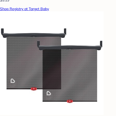
$5.15
Shop Registry at Target Baby