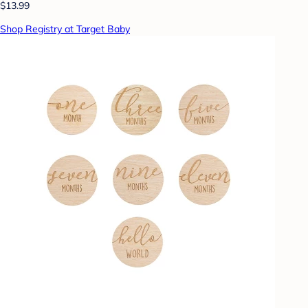
$13.99
Shop Registry at Target Baby