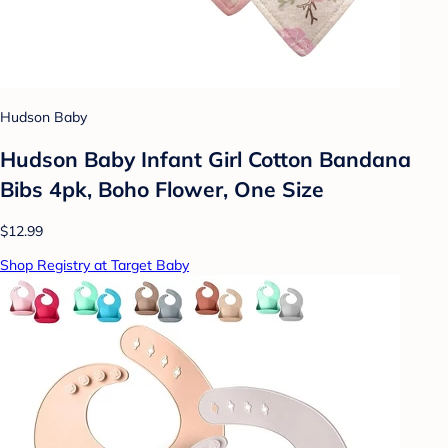
Hudson Baby
Hudson Baby Infant Girl Cotton Bandana
Bibs 4pk, Boho Flower, One Size
$12.99
Shop Registry at Target Baby