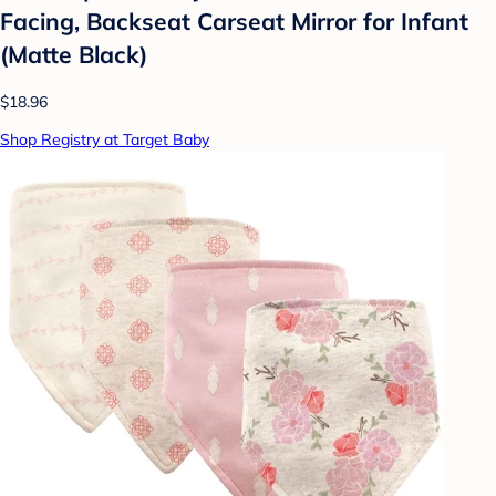
Facing, Backseat Carseat Mirror for Infant
(Matte Black)
$18.96
Shop Registry at Target Baby