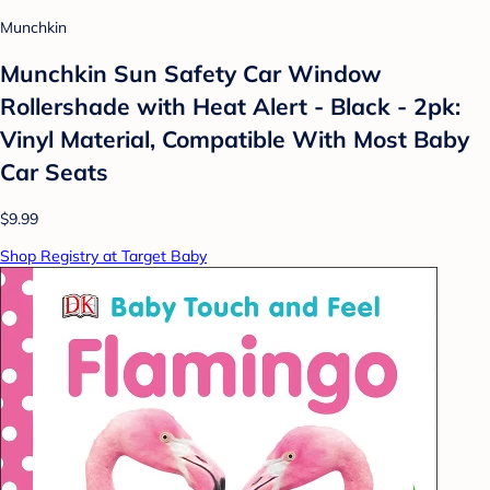
Munchkin
Munchkin Sun Safety Car Window
Rollershade with Heat Alert - Black - 2pk:
Vinyl Material, Compatible With Most Baby
Car Seats
$9.99
Shop Registry at Target Baby