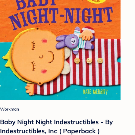
Workman
Baby Night Night Indestructibles - By
Indestructibles, Inc ( Paperback )