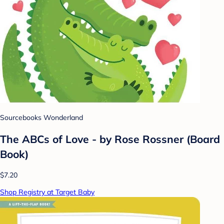
Sourcebooks Wonderland
The ABCs of Love - by Rose Rossner (Board
Book)
$7.20
Shop Registry at Target Baby