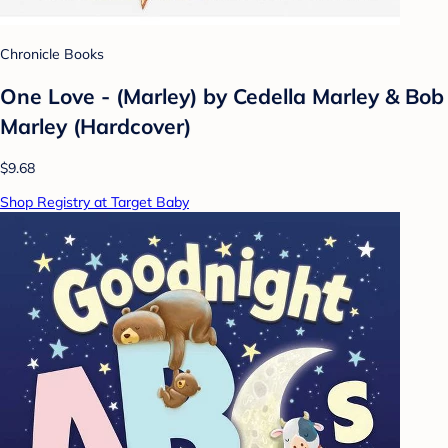
Chronicle Books
One Love - (Marley) by Cedella Marley & Bob
Marley (Hardcover)
$9.68
Shop Registry at Target Baby