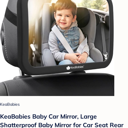
KeaBabies
KeaBabies Baby Car Mirror, Large
Shatterproof Baby Mirror for Car Seat Rear