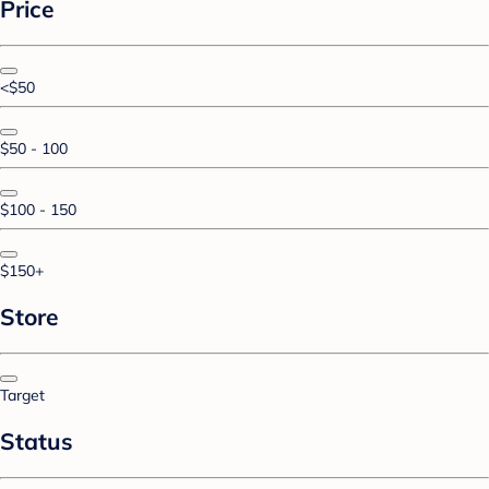
Price
<$50
$50 - 100
$100 - 150
$150+
Store
Target
Status