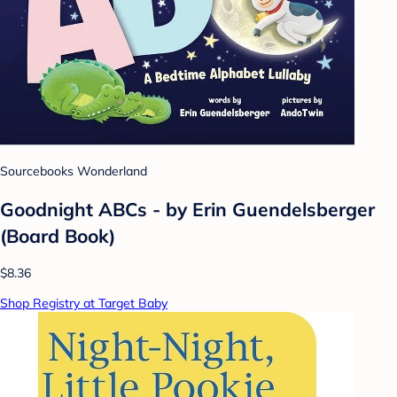
Sourcebooks Wonderland
Goodnight ABCs - by Erin Guendelsberger
(Board Book)
$8.36
Shop Registry at Target Baby