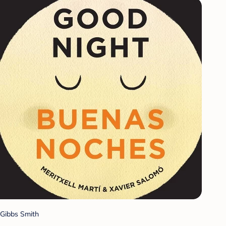
Gibbs Smith