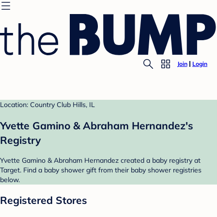
Join
Login
Location: Country Club Hills, IL
Yvette Gamino & Abraham Hernandez's
Registry
Yvette Gamino & Abraham Hernandez created a baby registry at
Target. Find a baby shower gift from their baby shower registries
below.
Registered Stores