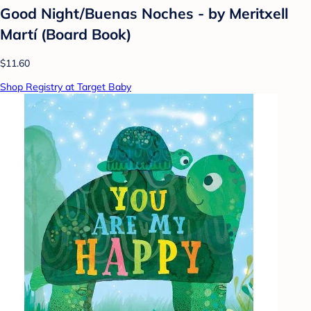
Good Night/Buenas Noches - by Meritxell
Martí (Board Book)
$11.60
Shop Registry at Target Baby