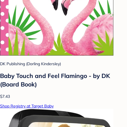
DK Publishing (Dorling Kindersley)
Baby Touch and Feel Flamingo - by DK
(Board Book)
$7.43
Shop Registry at Target Baby