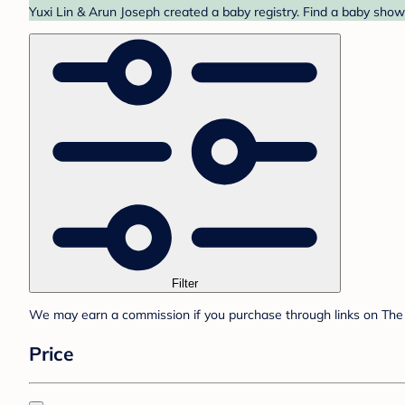
Yuxi Lin & Arun Joseph created a baby registry. Find a baby showe
Filter
We may earn a commission if you purchase through links on The 
Price