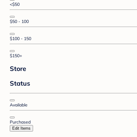
<$50
$50 - 100
$100 - 150
$150+
Store
Status
Available
Purchased
Edit Items