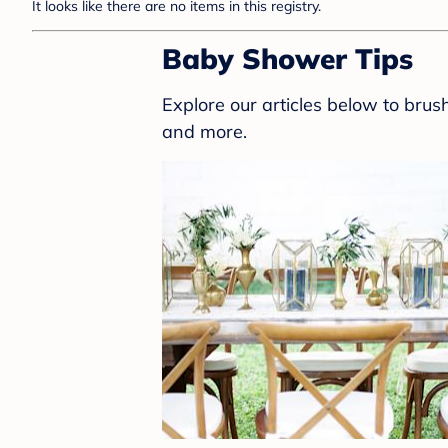
It looks like there are no items in this registry.
Baby Shower Tips
Explore our articles below to bru
and more.