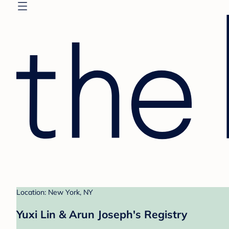
Location: New York, NY
Yuxi Lin & Arun Joseph's Registry