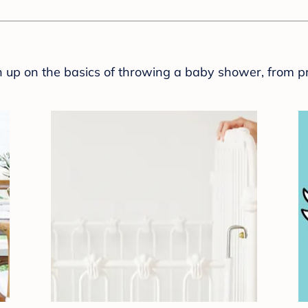
sh up on the basics of throwing a baby shower, from p