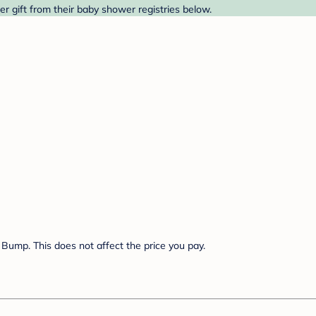
r gift from their baby shower registries below.
Bump. This does not affect the price you pay.