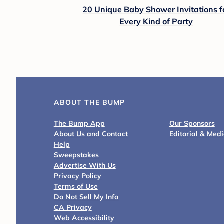
20 Unique Baby Shower Invitations f
Every Kind of Party
ABOUT THE BUMP
The Bump App
Our Sponsors
About Us and Contact
Editorial & Med
Help
Sweepstakes
Advertise With Us
Privacy Policy
Terms of Use
Do Not Sell My Info
CA Privacy
Web Accessibility