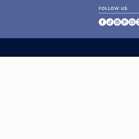
FOLLOW US