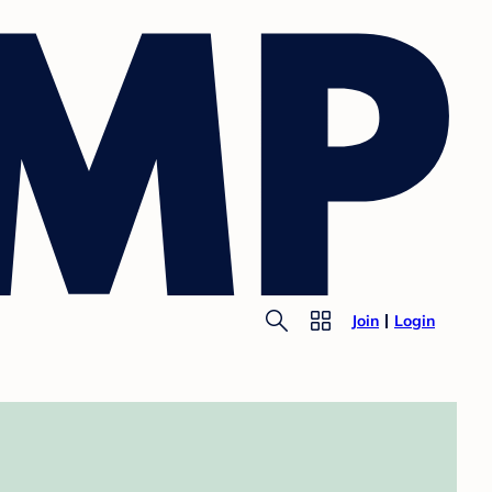
Join
Login