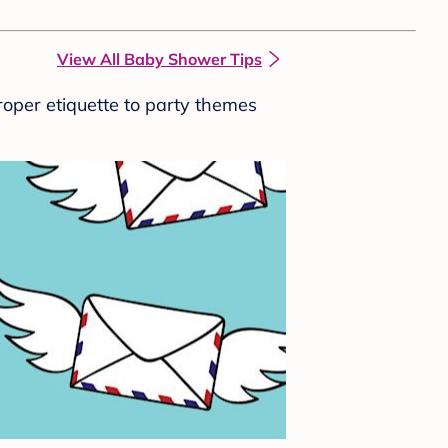
View All Baby Shower Tips
roper etiquette to party themes