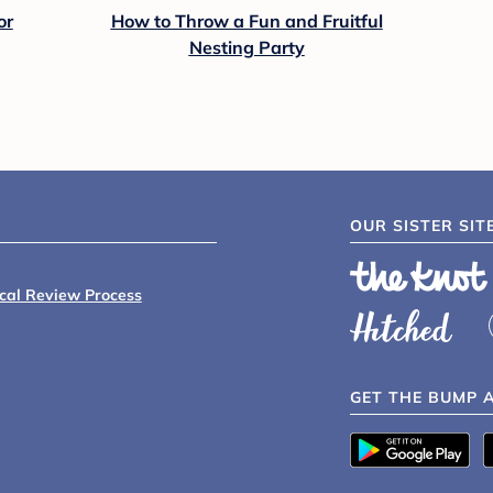
or
How to Throw a Fun and Fruitful
Nesting Party
OUR SISTER SIT
ical Review Process
GET THE BUMP 