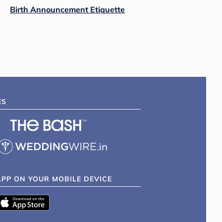
Birth Announcement Etiquette
ES
APP ON YOUR MOBILE DEVICE