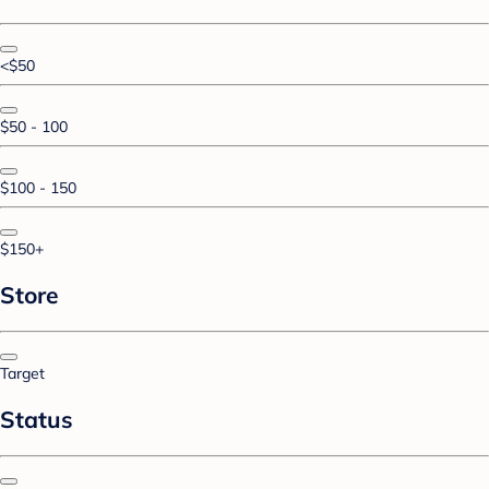
<$50
$50 - 100
$100 - 150
$150+
Store
Target
Status