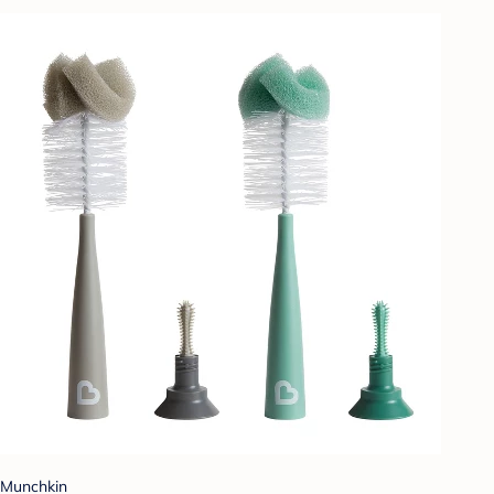
Munchkin