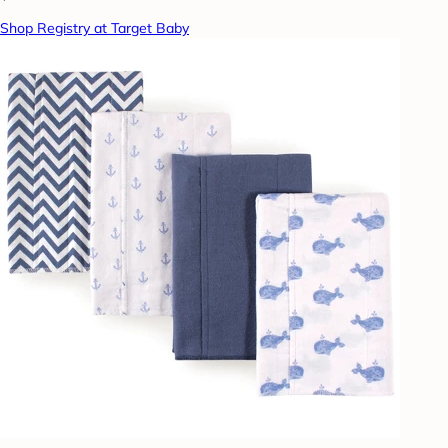
Shop Registry at Target Baby