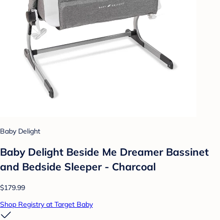
Baby Delight
Baby Delight Beside Me Dreamer Bassinet
and Bedside Sleeper - Charcoal
$179.99
Shop Registry at Target Baby