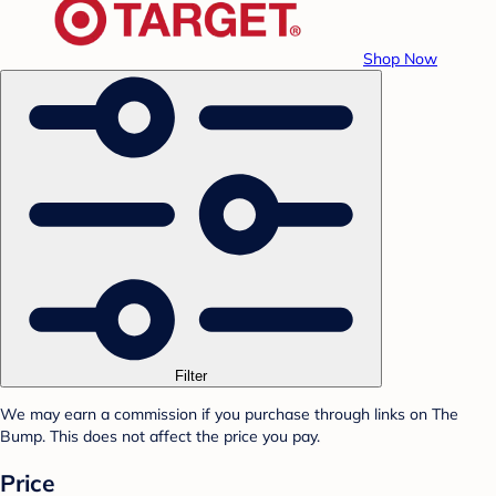
Shop Now
Filter
We may earn a commission if you purchase through links on The
Bump. This does not affect the price you pay.
Price