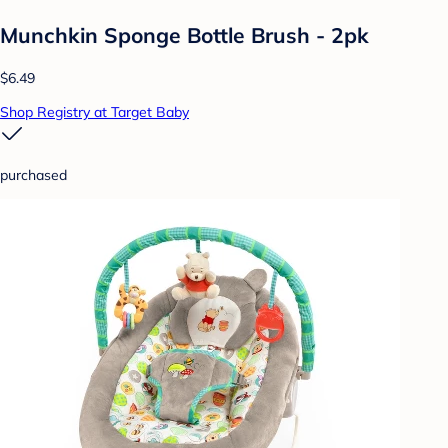
Munchkin Sponge Bottle Brush - 2pk
$6.49
Shop Registry at Target Baby
purchased