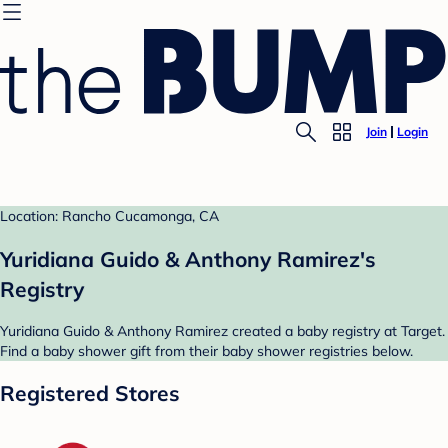
Join
Login
Location: Rancho Cucamonga, CA
Yuridiana Guido & Anthony Ramirez's
Registry
Yuridiana Guido & Anthony Ramirez created a baby registry at Target.
Find a baby shower gift from their baby shower registries below.
Registered Stores