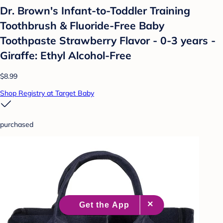
Dr. Brown's Infant-to-Toddler Training
Toothbrush & Fluoride-Free Baby
Toothpaste Strawberry Flavor - 0-3 years -
Giraffe: Ethyl Alcohol-Free
$8.99
Shop Registry at Target Baby
purchased