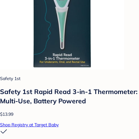
Safety 1st
Safety 1st Rapid Read 3-in-1 Thermometer:
Multi-Use, Battery Powered
$13.99
Shop Registry at Target Baby