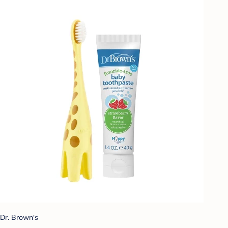
Dr. Brown's