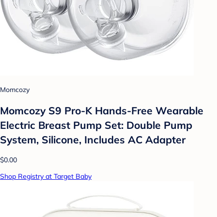
Momcozy
Momcozy S9 Pro-K Hands-Free Wearable
Electric Breast Pump Set: Double Pump
System, Silicone, Includes AC Adapter
$0.00
Shop Registry at Target Baby