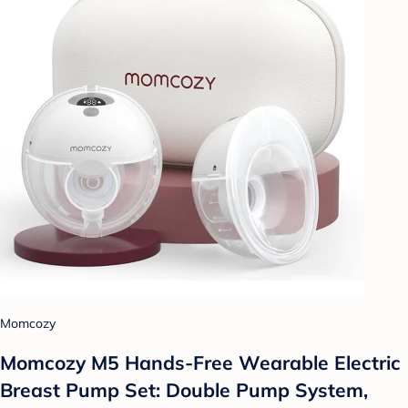
Momcozy
Momcozy M5 Hands-Free Wearable Electric
Breast Pump Set: Double Pump System,