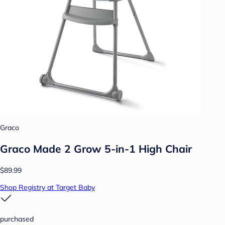
Graco
Graco Made 2 Grow 5-in-1 High Chair
$89.99
Shop Registry at Target Baby
purchased