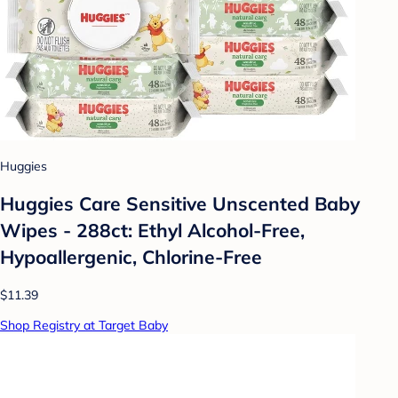
Huggies
Huggies Care Sensitive Unscented Baby
Wipes - 288ct: Ethyl Alcohol-Free,
Hypoallergenic, Chlorine-Free
$11.39
Shop Registry at Target Baby