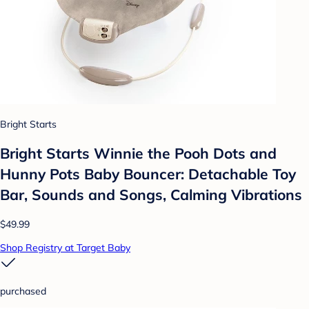
Bright Starts
Bright Starts Winnie the Pooh Dots and
Hunny Pots Baby Bouncer: Detachable Toy
Bar, Sounds and Songs, Calming Vibrations
$49.99
Shop Registry at Target Baby
purchased