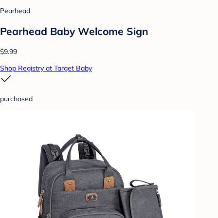
Pearhead
Pearhead Baby Welcome Sign
$9.99
Shop Registry at Target Baby
purchased