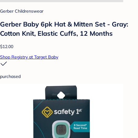
Gerber Childrenswear
Gerber Baby 6pk Hat & Mitten Set - Gray:
Cotton Knit, Elastic Cuffs, 12 Months
$12.00
Shop Registry at Target Baby
purchased