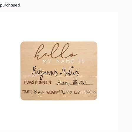
purchased