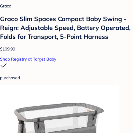
Graco
Graco Slim Spaces Compact Baby Swing -
Reign: Adjustable Speed, Battery Operated,
Folds for Transport, 5-Point Harness
$109.99
Shop Registry at Target Baby
purchased