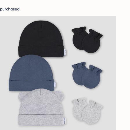
purchased