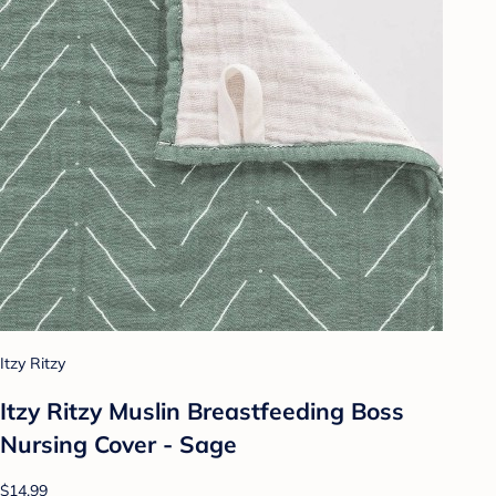
Itzy Ritzy
Itzy Ritzy Muslin Breastfeeding Boss
Nursing Cover - Sage
$14.99