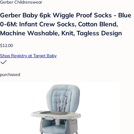
Gerber Childrenswear
Gerber Baby 6pk Wiggle Proof Socks - Blue
0-6M: Infant Crew Socks, Cotton Blend,
Machine Washable, Knit, Tagless Design
$12.00
Shop Registry at Target Baby
purchased