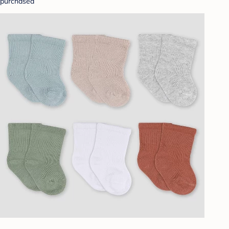
purchased