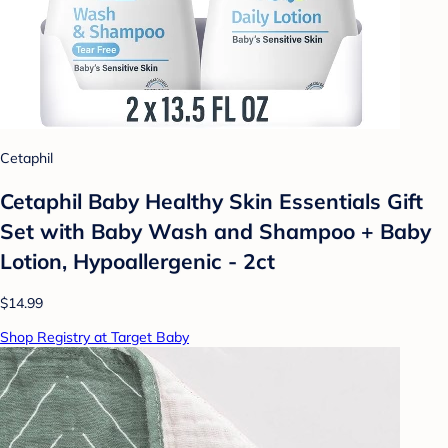
Cetaphil
Cetaphil Baby Healthy Skin Essentials Gift
Set with Baby Wash and Shampoo + Baby
Lotion, Hypoallergenic - 2ct
$14.99
Shop Registry at Target Baby