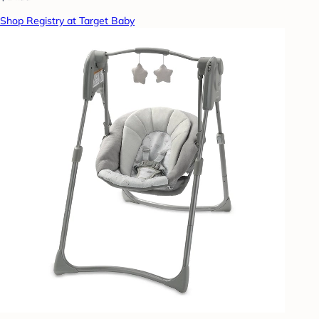
Shop Registry at Target Baby