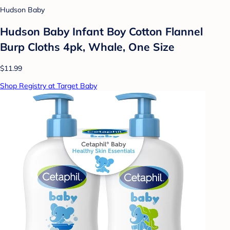
Hudson Baby
Hudson Baby Infant Boy Cotton Flannel
Burp Cloths 4pk, Whale, One Size
$11.99
Shop Registry at Target Baby