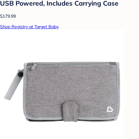
USB Powered, Includes Carrying Case
$179.99
Shop Registry at Target Baby