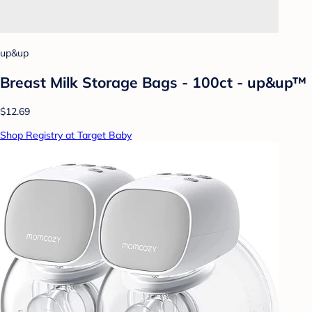
up&up
Breast Milk Storage Bags - 100ct - up&up™
$12.69
Shop Registry at Target Baby