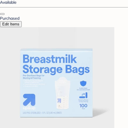
Available
Purchased
Edit Items