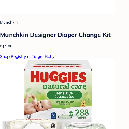
Munchkin
Munchkin Designer Diaper Change Kit
$11.99
Shop Registry at Target Baby