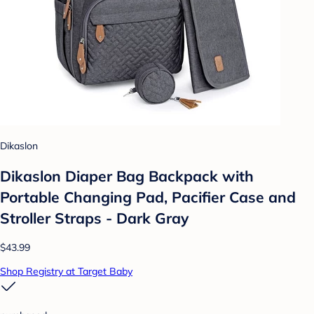
Dikaslon
Dikaslon Diaper Bag Backpack with
Portable Changing Pad, Pacifier Case and
Stroller Straps - Dark Gray
$43.99
Shop Registry at Target Baby