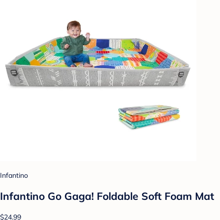
Infantino
Infantino Go Gaga! Foldable Soft Foam Mat
$24.99