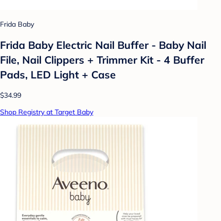
Frida Baby
Frida Baby Electric Nail Buffer - Baby Nail
File, Nail Clippers + Trimmer Kit - 4 Buffer
Pads, LED Light + Case
$34.99
Shop Registry at Target Baby