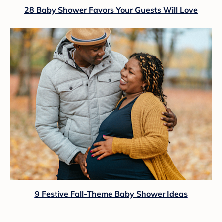
28 Baby Shower Favors Your Guests Will Love
9 Festive Fall-Theme Baby Shower Ideas