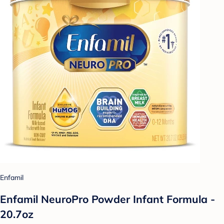
Enfamil
Enfamil NeuroPro Powder Infant Formula -
20.7oz