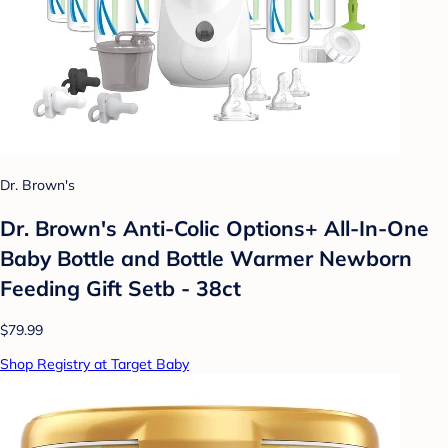
Dr. Brown's
Dr. Brown's Anti-Colic Options+ All-In-One
Baby Bottle and Bottle Warmer Newborn
Feeding Gift Setb - 38ct
$79.99
Shop Registry at Target Baby