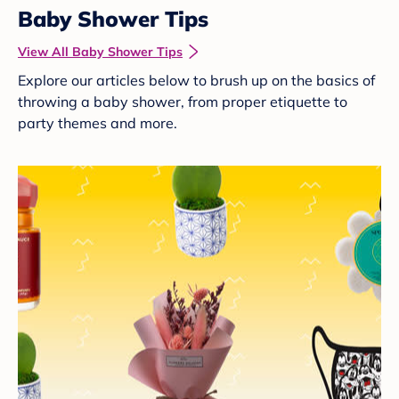
Baby Shower Tips
View All Baby Shower Tips
Explore our articles below to brush up on the basics of
throwing a baby shower, from proper etiquette to
party themes and more.