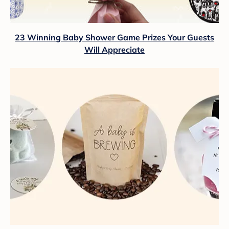
23 Winning Baby Shower Game Prizes Your Guests
Will Appreciate