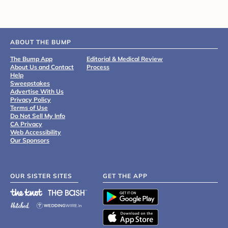
ABOUT THE BUMP
The Bump App
Editorial & Medical Review
About Us and Contact
Process
Help
Sweepstakes
Advertise With Us
Privacy Policy
Terms of Use
Do Not Sell My Info
CA Privacy
Web Accessibility
Our Sponsors
OUR SISTER SITES
GET THE APP