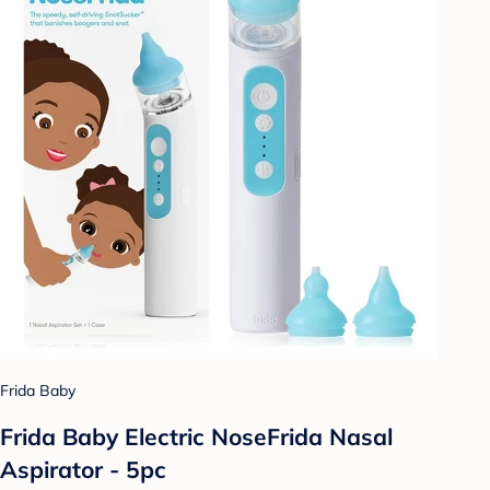
Frida Baby
Frida Baby Electric NoseFrida Nasal
Aspirator - 5pc