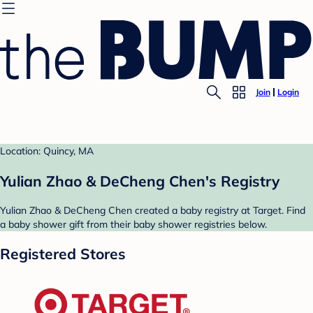
Join
Login
Location: Quincy, MA
Yulian Zhao & DeCheng Chen's Registry
Yulian Zhao & DeCheng Chen created a baby registry at Target. Find
a baby shower gift from their baby shower registries below.
Registered Stores