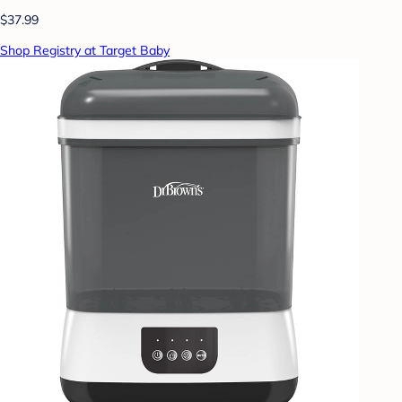
$37.99
Shop Registry at Target Baby