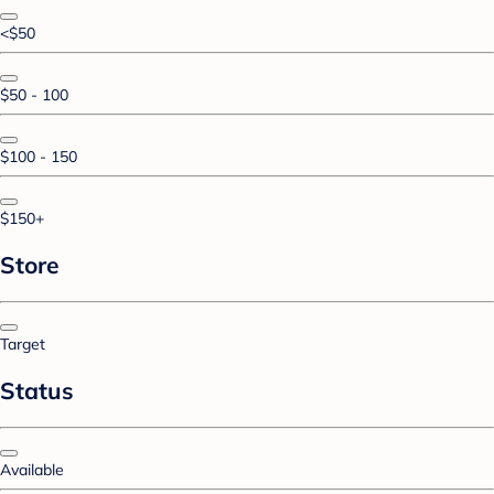
<$50
$50 - 100
$100 - 150
$150+
Store
Target
Status
Available