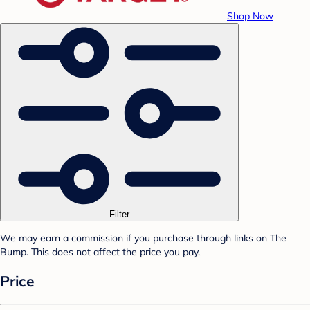
Shop Now
Filter
We may earn a commission if you purchase through links on The
Bump. This does not affect the price you pay.
Price