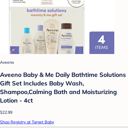
Aveeno
Aveeno Baby & Me Daily Bathtime Solutions
Gift Set Includes Baby Wash,
Shampoo,Calming Bath and Moisturizing
Lotion - 4ct
$22.99
Shop Registry at Target Baby