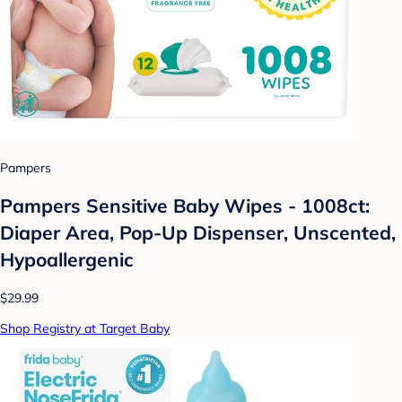
Pampers
Pampers Sensitive Baby Wipes - 1008ct:
Diaper Area, Pop-Up Dispenser, Unscented,
Hypoallergenic
$29.99
Shop Registry at Target Baby