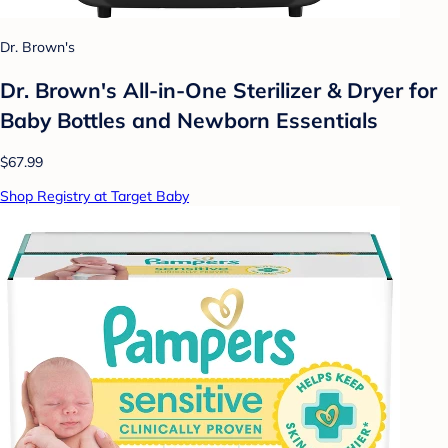
Dr. Brown's
Dr. Brown's All-in-One Sterilizer & Dryer for
Baby Bottles and Newborn Essentials
$67.99
Shop Registry at Target Baby