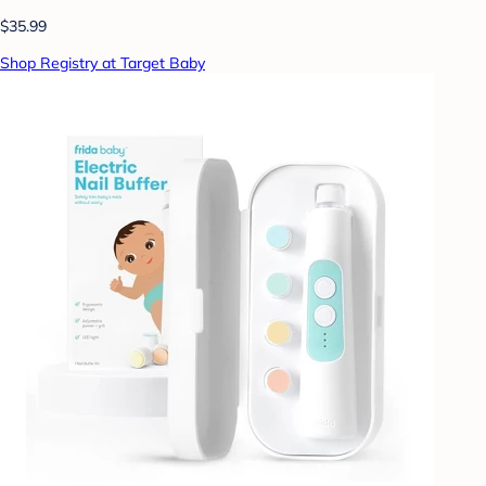
$35.99
Shop Registry at Target Baby