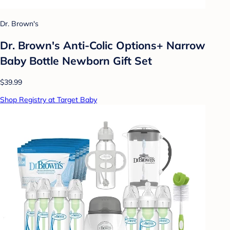
Dr. Brown's
Dr. Brown's Anti-Colic Options+ Narrow
Baby Bottle Newborn Gift Set
$39.99
Shop Registry at Target Baby