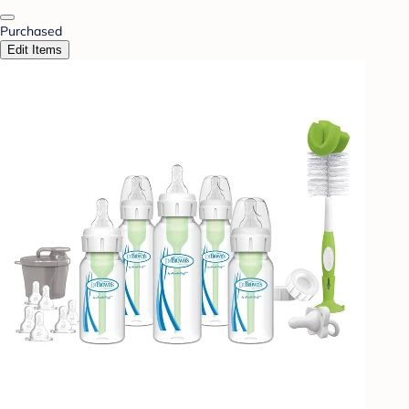
Purchased
Edit Items