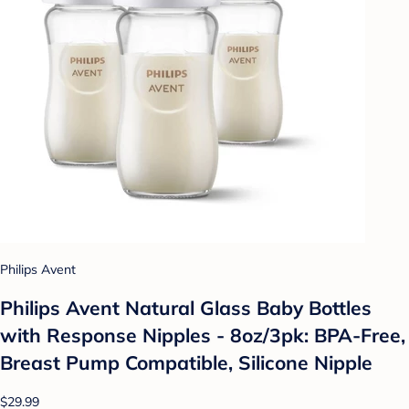
Philips Avent
Philips Avent Natural Glass Baby Bottles
with Response Nipples - 8oz/3pk: BPA-Free,
Breast Pump Compatible, Silicone Nipple
$29.99