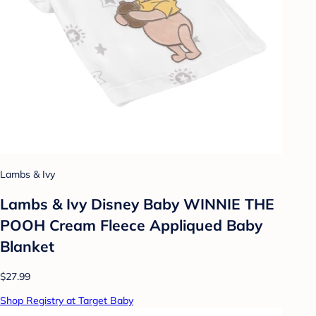
Lambs & Ivy
Lambs & Ivy Disney Baby WINNIE THE
POOH Cream Fleece Appliqued Baby
Blanket
$27.99
Shop Registry at Target Baby