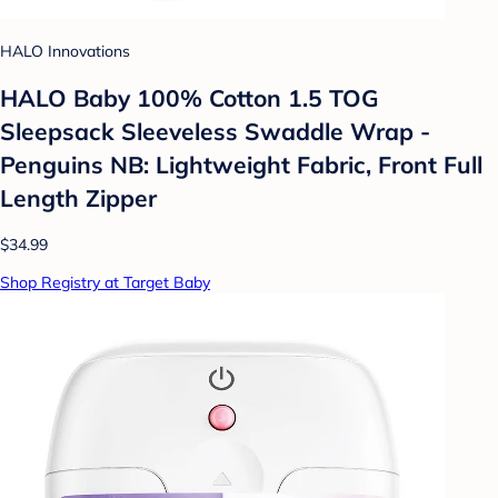
HALO Innovations
HALO Baby 100% Cotton 1.5 TOG
Sleepsack Sleeveless Swaddle Wrap -
Penguins NB: Lightweight Fabric, Front Full
Length Zipper
$34.99
Shop Registry at Target Baby