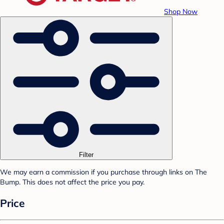
Shop Now
Filter
We may earn a commission if you purchase through links on The
Bump. This does not affect the price you pay.
Price