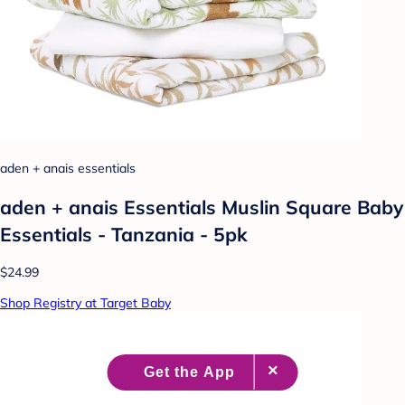
aden + anais essentials
aden + anais Essentials Muslin Square Baby
Essentials - Tanzania - 5pk
$24.99
Shop Registry at Target Baby