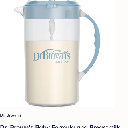
Dr. Brown's
Dr. Brown's Baby Formula and Breastmilk