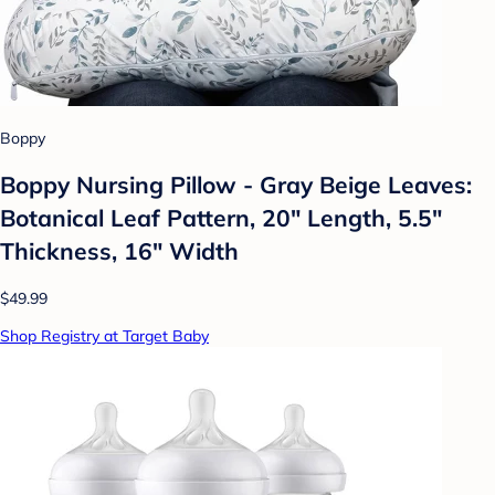
Boppy
Boppy Nursing Pillow - Gray Beige Leaves:
Botanical Leaf Pattern, 20" Length, 5.5"
Thickness, 16" Width
$49.99
Shop Registry at Target Baby