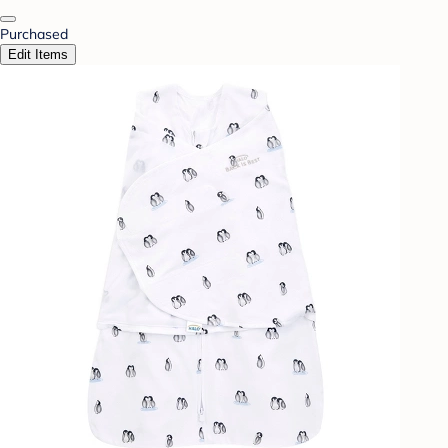
Purchased
Edit Items