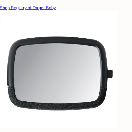
Shop Registry at Target Baby