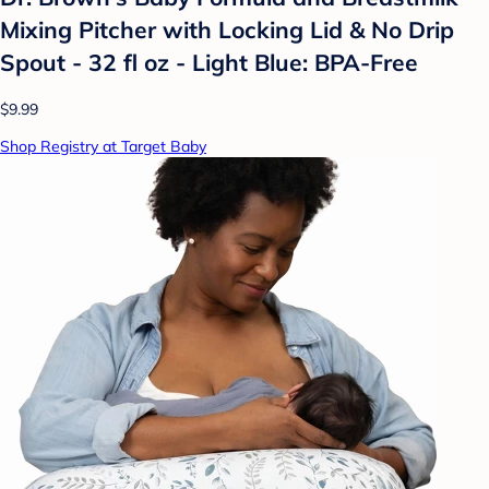
Mixing Pitcher with Locking Lid & No Drip
Spout - 32 fl oz - Light Blue: BPA-Free
$9.99
Shop Registry at Target Baby