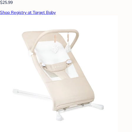
$25.99
Shop Registry at Target Baby