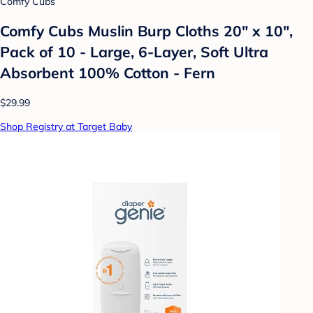
Comfy Cubs
Comfy Cubs Muslin Burp Cloths 20" x 10",
Pack of 10 - Large, 6-Layer, Soft Ultra
Absorbent 100% Cotton - Fern
$29.99
Shop Registry at Target Baby