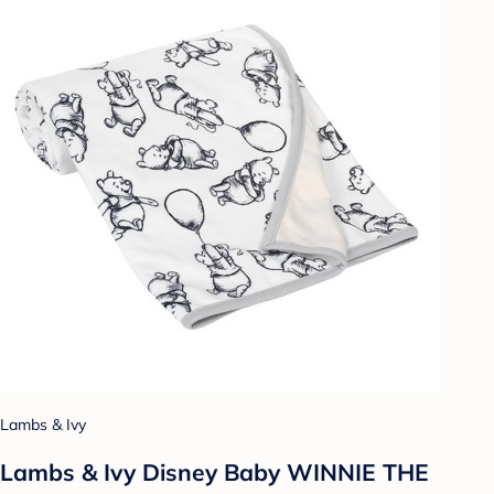
Lambs & Ivy
Lambs & Ivy Disney Baby WINNIE THE