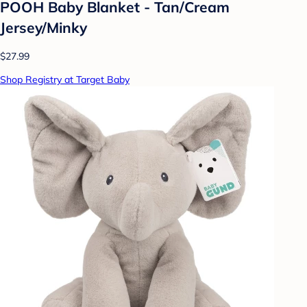
POOH Baby Blanket - Tan/Cream
Jersey/Minky
$27.99
Shop Registry at Target Baby