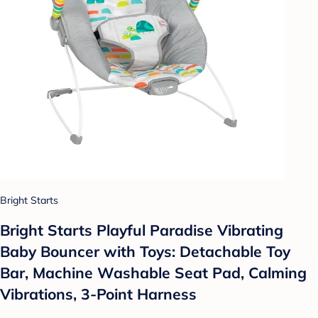
Bright Starts
Bright Starts Playful Paradise Vibrating
Baby Bouncer with Toys: Detachable Toy
Bar, Machine Washable Seat Pad, Calming
Vibrations, 3-Point Harness