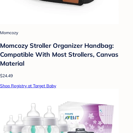
Momcozy
Momcozy Stroller Organizer Handbag:
Compatible With Most Strollers, Canvas
Material
$24.49
Shop Registry at Target Baby