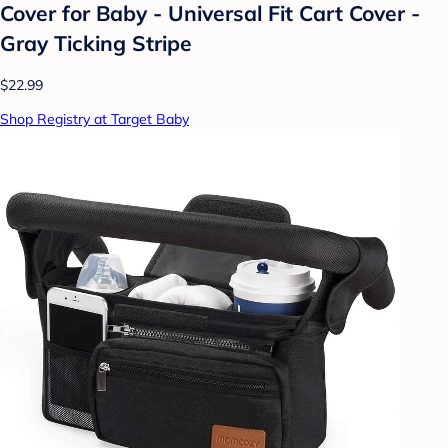
Cover for Baby - Universal Fit Cart Cover -
Gray Ticking Stripe
$22.99
Shop Registry at Target Baby