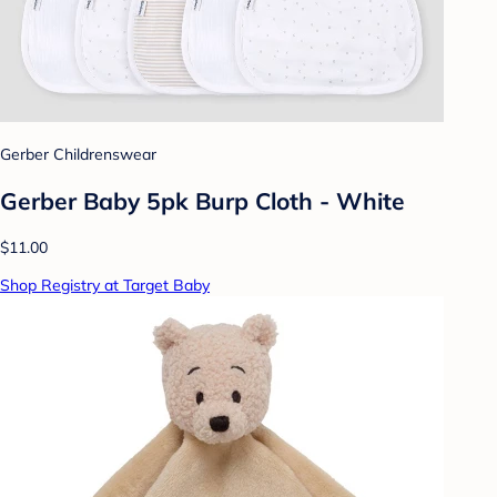
Gerber Childrenswear
Gerber Baby 5pk Burp Cloth - White
$11.00
Shop Registry at Target Baby