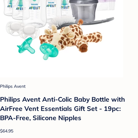
Philips Avent
Philips Avent Anti-Colic Baby Bottle with
AirFree Vent Essentials Gift Set - 19pc:
BPA-Free, Silicone Nipples
$64.95