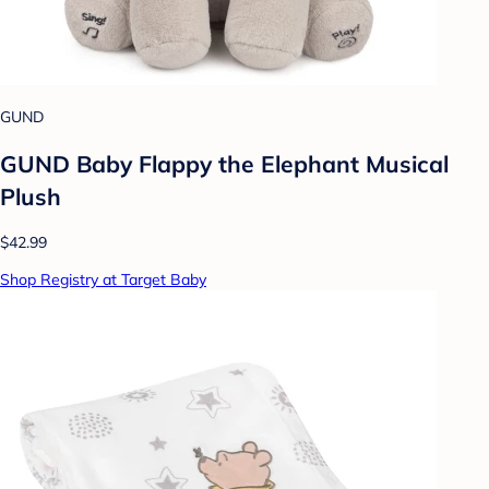
GUND
GUND Baby Flappy the Elephant Musical
Plush
$42.99
Shop Registry at Target Baby