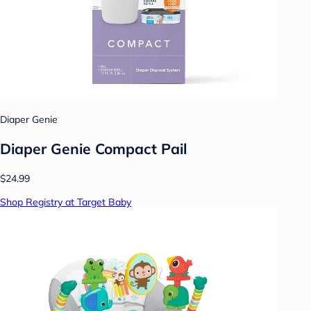
Diaper Genie
Diaper Genie Compact Pail
$24.99
Shop Registry at Target Baby