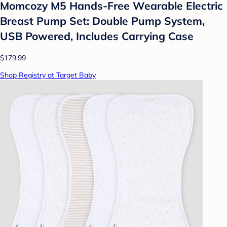
Momcozy M5 Hands-Free Wearable Electric
Breast Pump Set: Double Pump System,
USB Powered, Includes Carrying Case
$179.99
Shop Registry at Target Baby