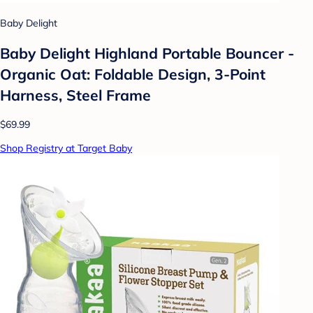
Baby Delight
Baby Delight Highland Portable Bouncer -
Organic Oat: Foldable Design, 3-Point
Harness, Steel Frame
$69.99
Shop Registry at Target Baby