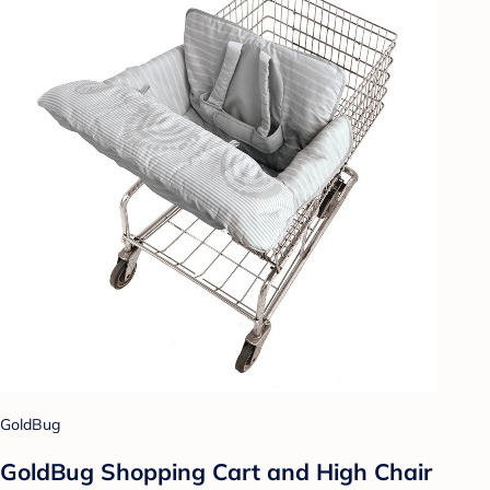
GoldBug
GoldBug Shopping Cart and High Chair