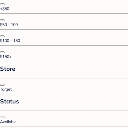
<$50
$50 - 100
$100 - 150
$150+
Store
Target
Status
Available