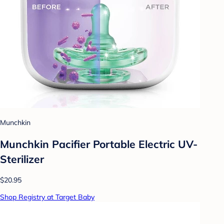
Munchkin
Munchkin Pacifier Portable Electric UV-
Sterilizer
$20.95
Shop Registry at Target Baby