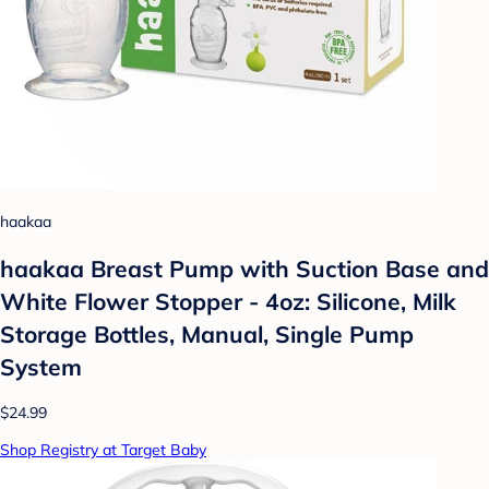
haakaa
haakaa Breast Pump with Suction Base and
White Flower Stopper - 4oz: Silicone, Milk
Storage Bottles, Manual, Single Pump
System
$24.99
Shop Registry at Target Baby