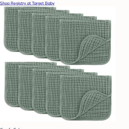
Shop Registry at Target Baby