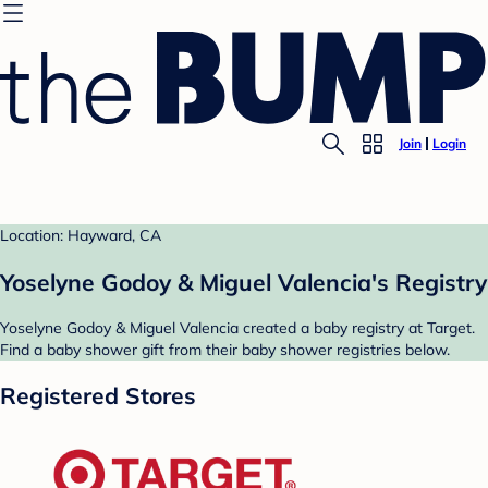
Join
Login
Location: Hayward, CA
Yoselyne Godoy & Miguel Valencia's Registry
Yoselyne Godoy & Miguel Valencia created a baby registry at Target.
Find a baby shower gift from their baby shower registries below.
Registered Stores