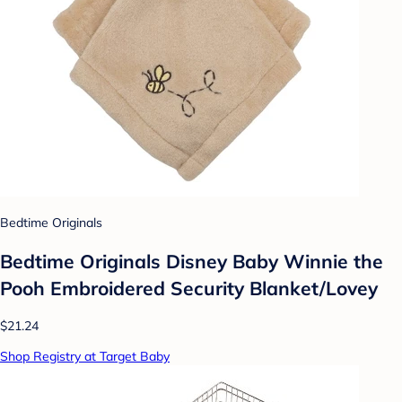
Bedtime Originals
Bedtime Originals Disney Baby Winnie the
Pooh Embroidered Security Blanket/Lovey
$21.24
Shop Registry at Target Baby