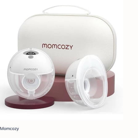
Momcozy