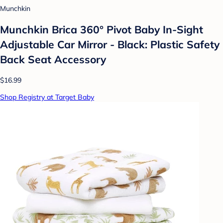
Munchkin
Munchkin Brica 360° Pivot Baby In-Sight
Adjustable Car Mirror - Black: Plastic Safety
Back Seat Accessory
$16.99
Shop Registry at Target Baby