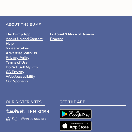
ABOUT THE BUMP
The Bump App
Editorial & Medical Review
About Us and Contact
Process
Help
Sweepstakes
Advertise With Us
Privacy Policy
Terms of Use
Do Not Sell My Info
CA Privacy
Web Accessibility
Our Sponsors
OUR SISTER SITES
GET THE APP