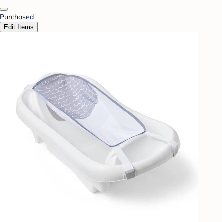
Purchased
Edit Items