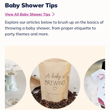
Baby Shower Tips
View All Baby Shower Tips
Explore our articles below to brush up on the basics of
throwing a baby shower, from proper etiquette to
party themes and more.