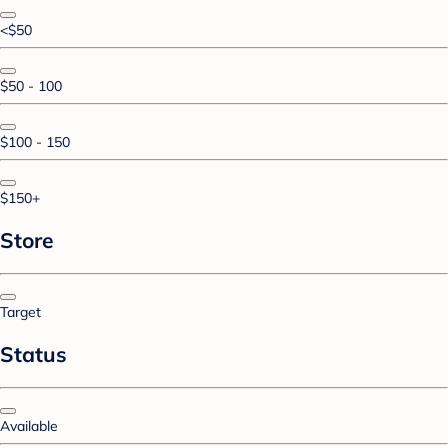
<$50
$50 - 100
$100 - 150
$150+
Store
Target
Status
Available