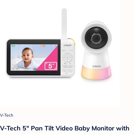
V-Tech
V-Tech 5" Pan Tilt Video Baby Monitor with