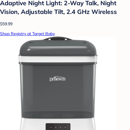
Adaptive Night Light: 2-Way Talk, Night
Vision, Adjustable Tilt, 2.4 GHz Wireless
$59.99
Shop Registry at Target Baby