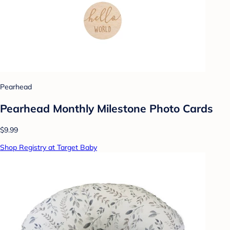
Pearhead
Pearhead Monthly Milestone Photo Cards
$9.99
Shop Registry at Target Baby