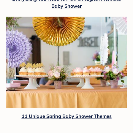
Baby Shower
11 Unique Spring Baby Shower Themes