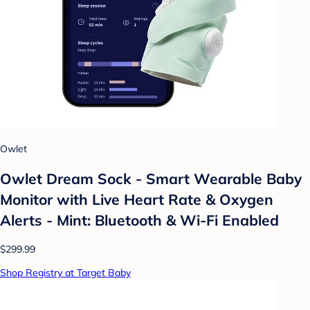
Owlet
Owlet Dream Sock - Smart Wearable Baby
Monitor with Live Heart Rate & Oxygen
Alerts - Mint: Bluetooth & Wi-Fi Enabled
$299.99
Shop Registry at Target Baby