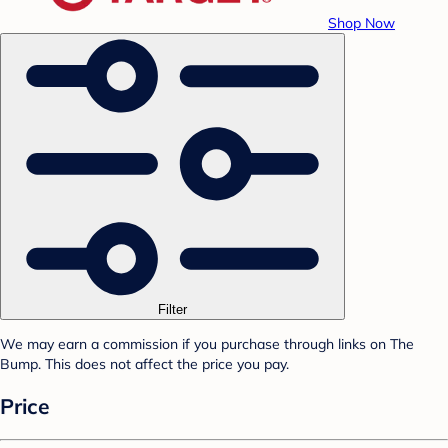
Shop Now
Filter
We may earn a commission if you purchase through links on The
Bump. This does not affect the price you pay.
Price