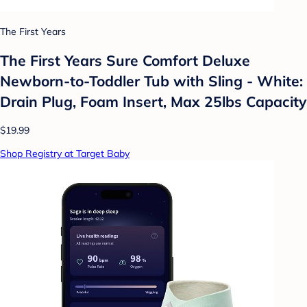
The First Years
The First Years Sure Comfort Deluxe
Newborn-to-Toddler Tub with Sling - White:
Drain Plug, Foam Insert, Max 25lbs Capacity
$19.99
Shop Registry at Target Baby