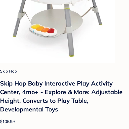
Skip Hop
Skip Hop Baby Interactive Play Activity
Center, 4mo+ - Explore & More: Adjustable
Height, Converts to Play Table,
Developmental Toys
$106.99