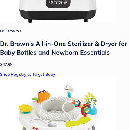
Dr. Brown's
Dr. Brown's All-in-One Sterilizer & Dryer for
Baby Bottles and Newborn Essentials
$67.99
Shop Registry at Target Baby