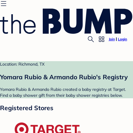
Join
Login
Location: Richmond, TX
Yomara Rubio & Armando Rubio's Registry
Yomara Rubio & Armando Rubio created a baby registry at Target.
Find a baby shower gift from their baby shower registries below.
Registered Stores