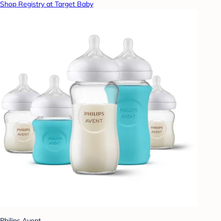
Shop Registry at Target Baby
Philips Avent