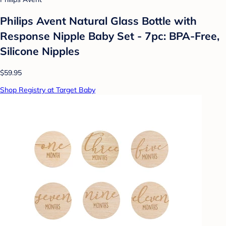
Philips Avent Natural Glass Bottle with
Response Nipple Baby Set - 7pc: BPA-Free,
Silicone Nipples
$59.95
Shop Registry at Target Baby