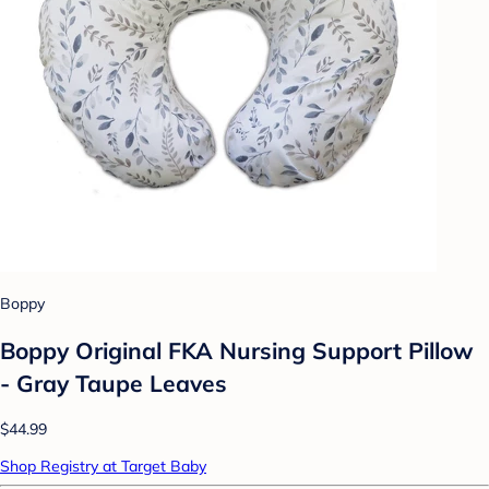
Boppy
Boppy Original FKA Nursing Support Pillow
- Gray Taupe Leaves
$44.99
Shop Registry at Target Baby