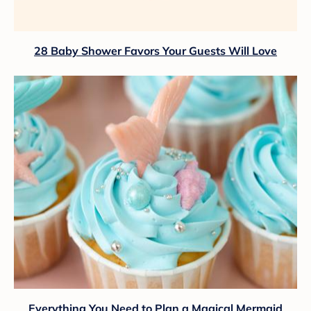
28 Baby Shower Favors Your Guests Will Love
Everything You Need to Plan a Magical Mermaid