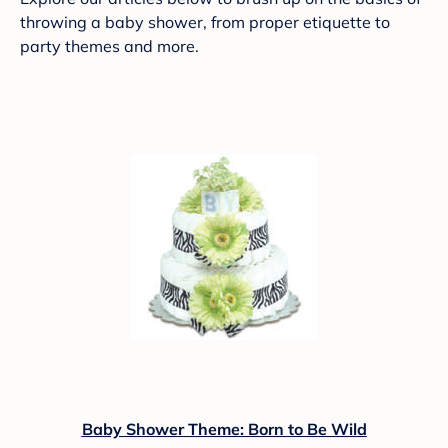
throwing a baby shower, from proper etiquette to
party themes and more.
Baby Shower Theme: Born to Be Wild