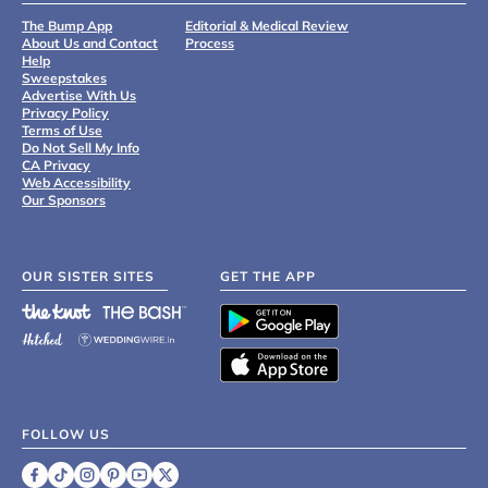
The Bump App
Editorial & Medical Review
About Us and Contact
Process
Help
Sweepstakes
Advertise With Us
Privacy Policy
Terms of Use
Do Not Sell My Info
CA Privacy
Web Accessibility
Our Sponsors
OUR SISTER SITES
GET THE APP
FOLLOW US