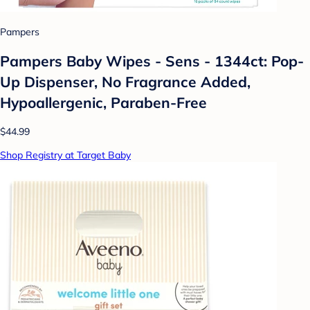
Pampers
Pampers Baby Wipes - Sens - 1344ct: Pop-
Up Dispenser, No Fragrance Added,
Hypoallergenic, Paraben-Free
$44.99
Shop Registry at Target Baby