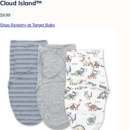
Cloud Island™
$9.99
Shop Registry at Target Baby