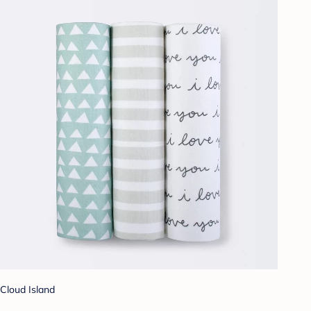
Cloud Island