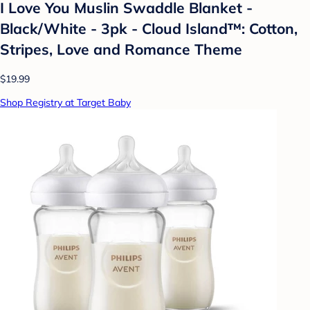
I Love You Muslin Swaddle Blanket -
Black/White - 3pk - Cloud Island™: Cotton,
Stripes, Love and Romance Theme
$19.99
Shop Registry at Target Baby