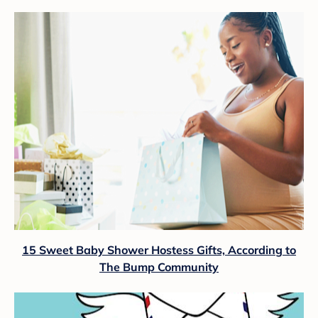
15 Sweet Baby Shower Hostess Gifts, According to
The Bump Community