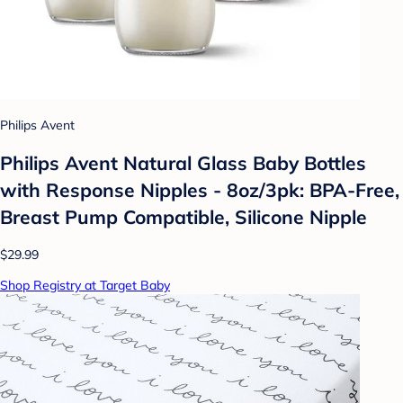
Philips Avent
Philips Avent Natural Glass Baby Bottles
with Response Nipples - 8oz/3pk: BPA-Free,
Breast Pump Compatible, Silicone Nipple
$29.99
Shop Registry at Target Baby