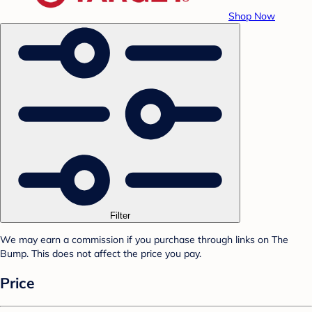
Shop Now
Filter
We may earn a commission if you purchase through links on The
Bump. This does not affect the price you pay.
Price