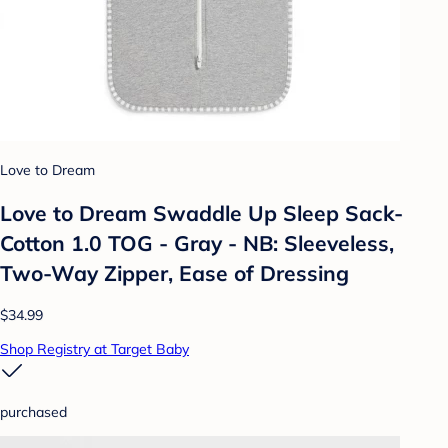
Love to Dream
Love to Dream Swaddle Up Sleep Sack-
Cotton 1.0 TOG - Gray - NB: Sleeveless,
Two-Way Zipper, Ease of Dressing
$34.99
Shop Registry at Target Baby
purchased