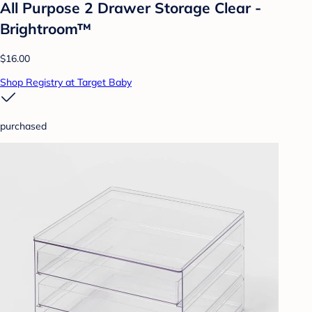
All Purpose 2 Drawer Storage Clear -
Brightroom™
$16.00
Shop Registry at Target Baby
purchased