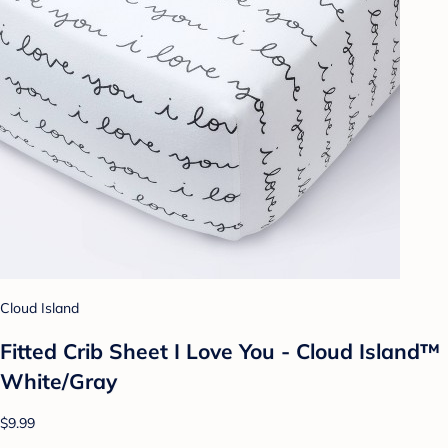
Cloud Island
Fitted Crib Sheet I Love You - Cloud Island™
White/Gray
$9.99