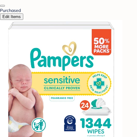
Purchased
Edit Items