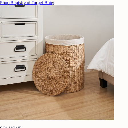
Shop Registry at Target Baby