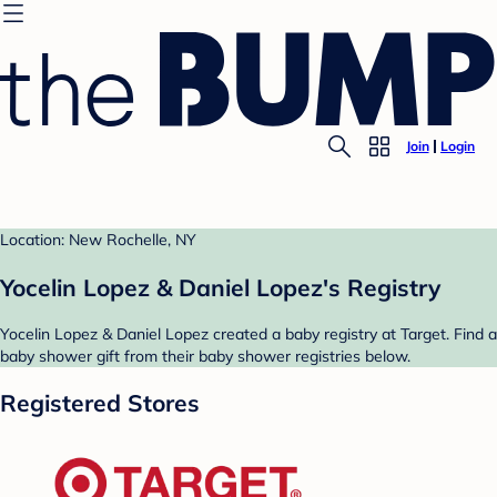
Join
Login
Location: New Rochelle, NY
Yocelin Lopez & Daniel Lopez's Registry
Yocelin Lopez & Daniel Lopez created a baby registry at Target. Find a
baby shower gift from their baby shower registries below.
Registered Stores