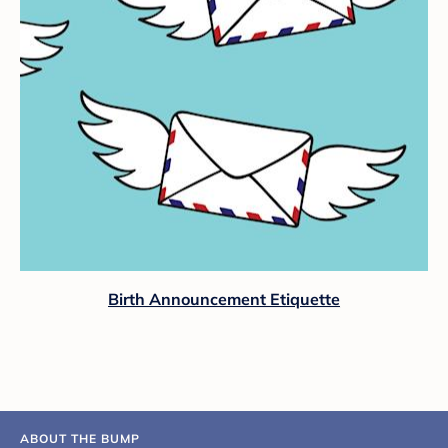
Birth Announcement Etiquette
ABOUT THE BUMP