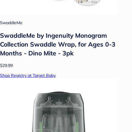
SwaddleMe
SwaddleMe by Ingenuity Monogram
Collection Swaddle Wrap, for Ages 0-3
Months - Dino Mite - 3pk
$29.99
Shop Registry at Target Baby