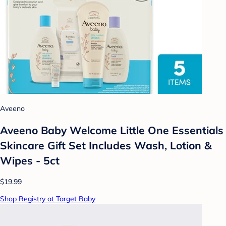
Aveeno
Aveeno Baby Welcome Little One Essentials
Skincare Gift Set Includes Wash, Lotion &
Wipes - 5ct
$19.99
Shop Registry at Target Baby