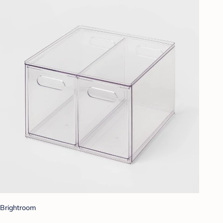
Brightroom