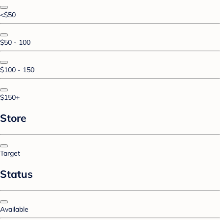
<$50
$50 - 100
$100 - 150
$150+
Store
Target
Status
Available