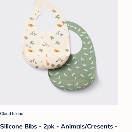
Cloud Island
Silicone Bibs - 2pk - Animals/Cresents -