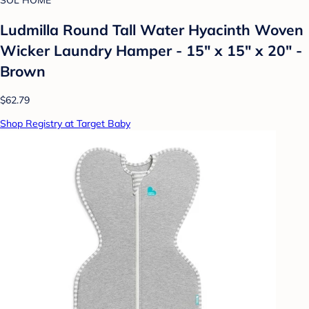
SOL HOME
Ludmilla Round Tall Water Hyacinth Woven
Wicker Laundry Hamper - 15" x 15" x 20" -
Brown
$62.79
Shop Registry at Target Baby