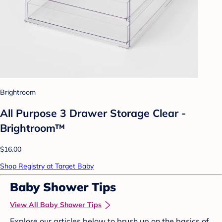
Brightroom
All Purpose 3 Drawer Storage Clear -
Brightroom™
$16.00
Shop Registry at Target Baby
Baby Shower Tips
View All Baby Shower Tips
Explore our articles below to brush up on the basics of