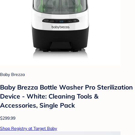
Baby Brezza
Baby Brezza Bottle Washer Pro Sterilization
Device - White: Cleaning Tools &
Accessories, Single Pack
$299.99
Shop Registry at Target Baby