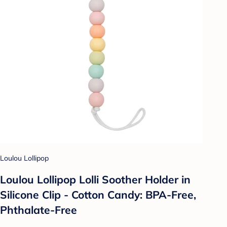
Loulou Lollipop
Loulou Lollipop Lolli Soother Holder in
Silicone Clip - Cotton Candy: BPA-Free,
Phthalate-Free