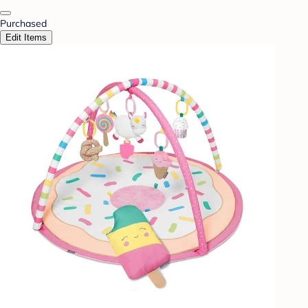
Purchased
Edit Items