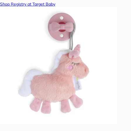
Shop Registry at Target Baby