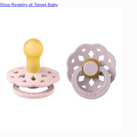
Shop Registry at Target Baby