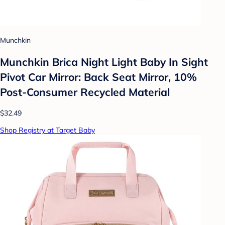
Munchkin
Munchkin Brica Night Light Baby In Sight
Pivot Car Mirror: Back Seat Mirror, 10%
Post-Consumer Recycled Material
$32.49
Shop Registry at Target Baby