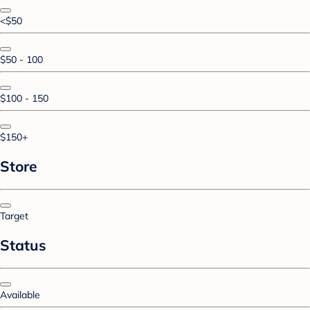
<$50
$50 - 100
$100 - 150
$150+
Store
Target
Status
Available