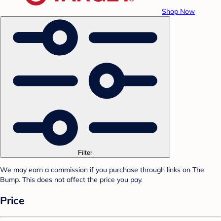
Shop Now
Filter
We may earn a commission if you purchase through links on The
Bump. This does not affect the price you pay.
Price