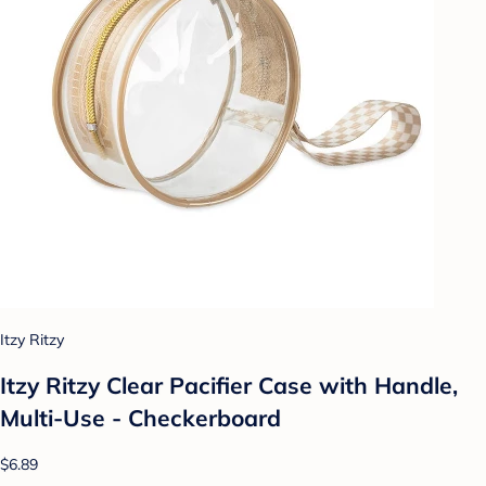
Itzy Ritzy
Itzy Ritzy Clear Pacifier Case with Handle,
Multi-Use - Checkerboard
$6.89