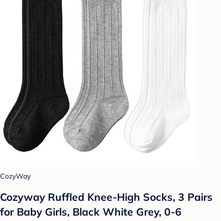
CozyWay
Cozyway Ruffled Knee-High Socks, 3 Pairs
for Baby Girls, Black White Grey, 0-6