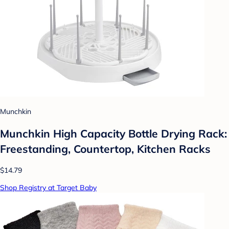
Munchkin
Munchkin High Capacity Bottle Drying Rack:
Freestanding, Countertop, Kitchen Racks
$14.79
Shop Registry at Target Baby