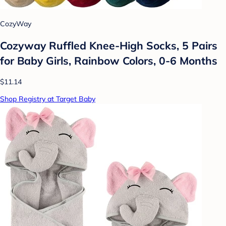
CozyWay
Cozyway Ruffled Knee-High Socks, 5 Pairs
for Baby Girls, Rainbow Colors, 0-6 Months
$11.14
Shop Registry at Target Baby