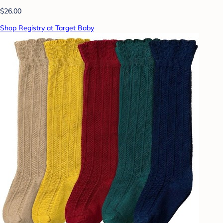
$26.00
Shop Registry at Target Baby