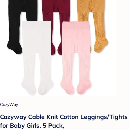
CozyWay
Cozyway Cable Knit Cotton Leggings/Tights
for Baby Girls, 5 Pack,