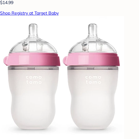
$14.99
Shop Registry at Target Baby