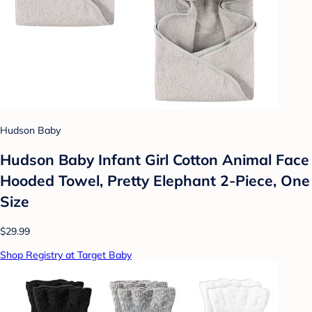
Hudson Baby
Hudson Baby Infant Girl Cotton Animal Face
Hooded Towel, Pretty Elephant 2-Piece, One
Size
$29.99
Shop Registry at Target Baby