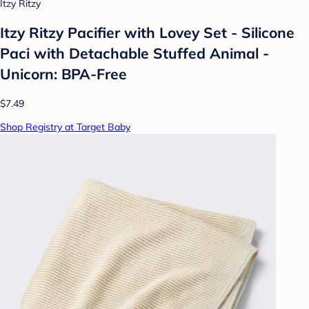
Itzy Ritzy
Itzy Ritzy Pacifier with Lovey Set - Silicone
Paci with Detachable Stuffed Animal -
Unicorn: BPA-Free
$7.49
Shop Registry at Target Baby