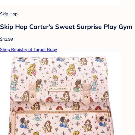
Skip Hop
Skip Hop Carter's Sweet Surprise Play Gym
$41.99
Shop Registry at Target Baby