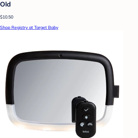
Old
$10.50
Shop Registry at Target Baby