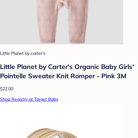
Little Planet by carter's
Little Planet by Carter's Organic Baby Girls'️
Pointelle Sweater Knit Romper - Pink 3M
$22.00
Shop Registry at Target Baby