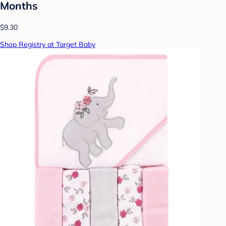
Months
$9.30
Shop Registry at Target Baby