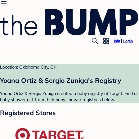
Join
Login
Location: Oklahoma City, OK
Yoana Ortiz & Sergio Zuniga's Registry
Yoana Ortiz & Sergio Zuniga created a baby registry at Target. Find a
baby shower gift from their baby shower registries below.
Registered Stores