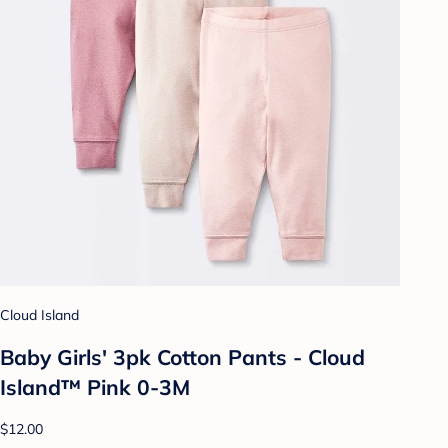
Cloud Island
Baby Girls' 3pk Cotton Pants - Cloud
Island™ Pink 0-3M
$12.00