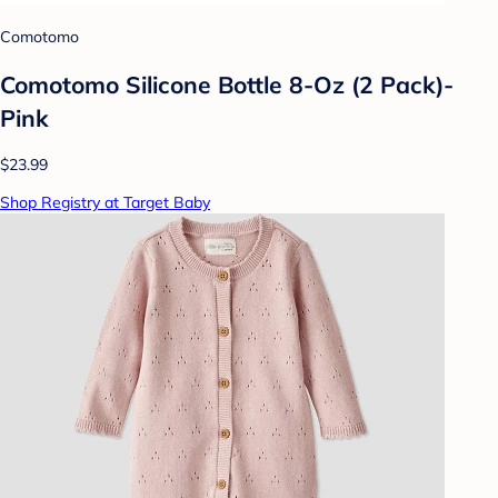
Comotomo
Comotomo Silicone Bottle 8-Oz (2 Pack)-
Pink
$23.99
Shop Registry at Target Baby