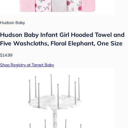
Hudson Baby
Hudson Baby Infant Girl Hooded Towel and
Five Washcloths, Floral Elephant, One Size
$14.99
Shop Registry at Target Baby