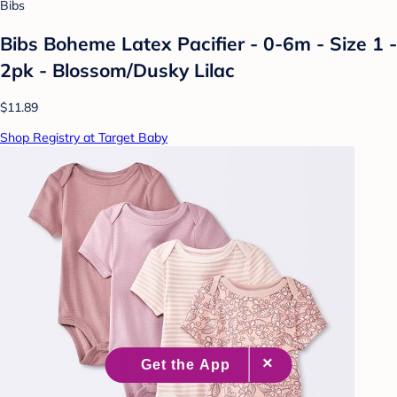
Bibs
Bibs Boheme Latex Pacifier - 0-6m - Size 1 -
2pk - Blossom/Dusky Lilac
$11.89
Shop Registry at Target Baby