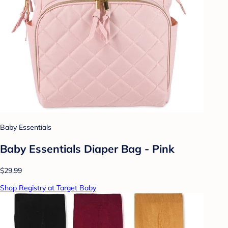
Baby Essentials
Baby Essentials Diaper Bag - Pink
$29.99
Shop Registry at Target Baby