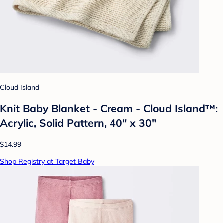
Cloud Island
Knit Baby Blanket - Cream - Cloud Island™:
Acrylic, Solid Pattern, 40" x 30"
$14.99
Shop Registry at Target Baby