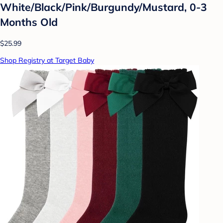
White/Black/Pink/Burgundy/Mustard, 0-3
Months Old
$25.99
Shop Registry at Target Baby