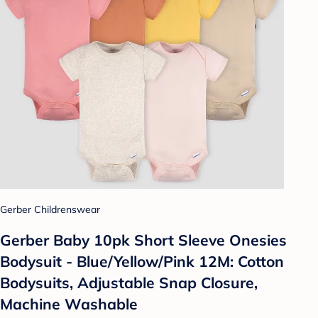
Gerber Childrenswear
Gerber Baby 10pk Short Sleeve Onesies
Bodysuit - Blue/Yellow/Pink 12M: Cotton
Bodysuits, Adjustable Snap Closure,
Machine Washable