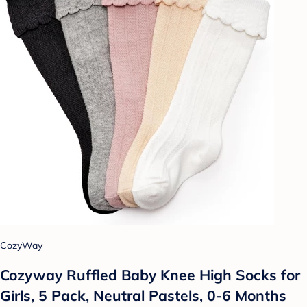
CozyWay
Cozyway Ruffled Baby Knee High Socks for
Girls, 5 Pack, Neutral Pastels, 0-6 Months