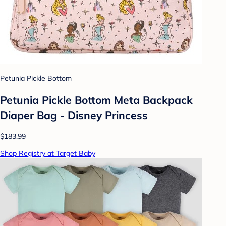
Petunia Pickle Bottom
Petunia Pickle Bottom Meta Backpack
Diaper Bag - Disney Princess
$183.99
Shop Registry at Target Baby