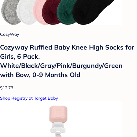
CozyWay
Cozyway Ruffled Baby Knee High Socks for
Girls, 6 Pack,
White/Black/Gray/Pink/Burgundy/Green
with Bow, 0-9 Months Old
$12.73
Shop Registry at Target Baby