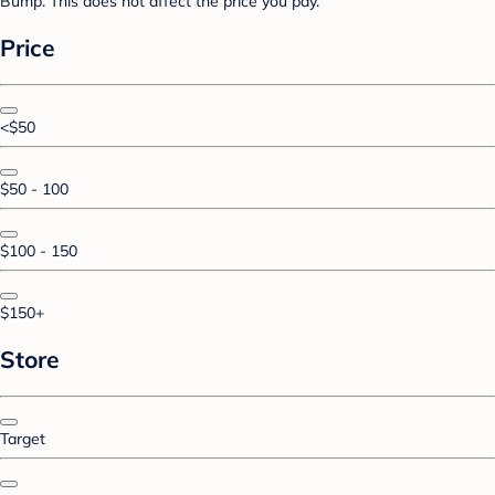
Bump. This does not affect the price you pay.
Price
<$50
$50 - 100
$100 - 150
$150+
Store
Target