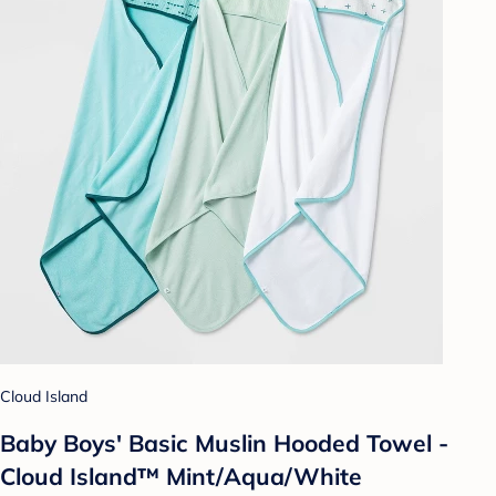
Cloud Island
Baby Boys' Basic Muslin Hooded Towel -
Cloud Island™ Mint/Aqua/White