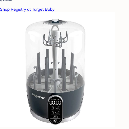
Shop Registry at Target Baby