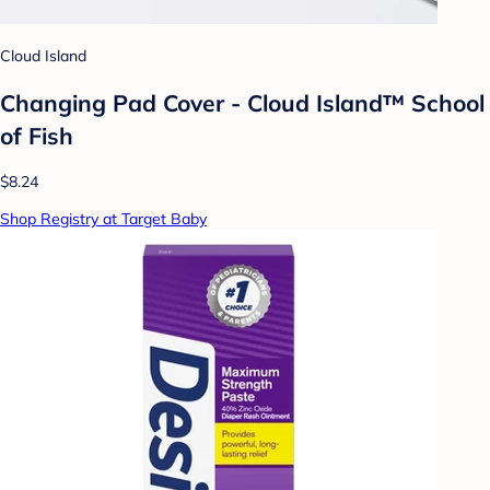
Cloud Island
Changing Pad Cover - Cloud Island™ School
of Fish
$8.24
Shop Registry at Target Baby