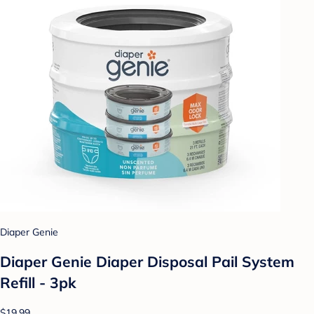
Diaper Genie
Diaper Genie Diaper Disposal Pail System
Refill - 3pk
$19.99