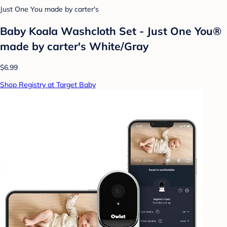
Just One You made by carter's
Baby Koala Washcloth Set - Just One You®
made by carter's White/Gray
$6.99
Shop Registry at Target Baby