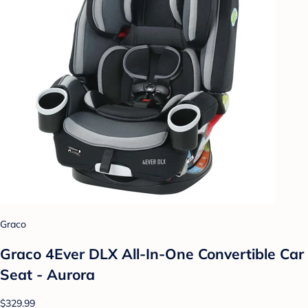
Graco
Graco 4Ever DLX All-In-One Convertible Car
Seat - Aurora
$329.99