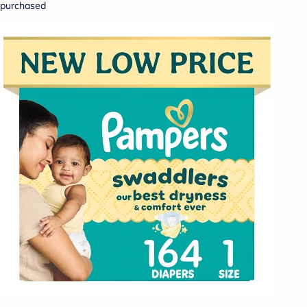
purchased