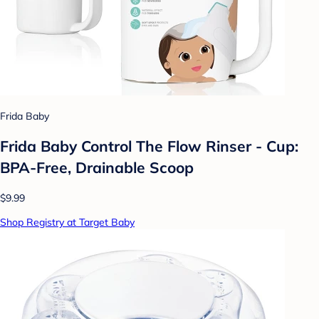
Frida Baby
Frida Baby Control The Flow Rinser - Cup:
BPA-Free, Drainable Scoop
$9.99
Shop Registry at Target Baby