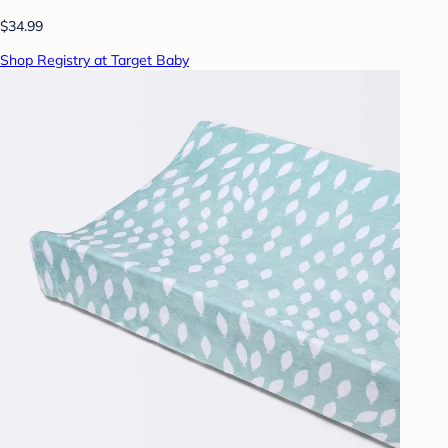
$34.99
Shop Registry at Target Baby