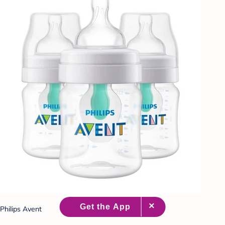
Philips Avent