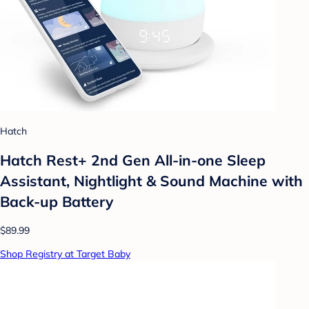
Hatch
Hatch Rest+ 2nd Gen All-in-one Sleep
Assistant, Nightlight & Sound Machine with
Back-up Battery
$89.99
Shop Registry at Target Baby