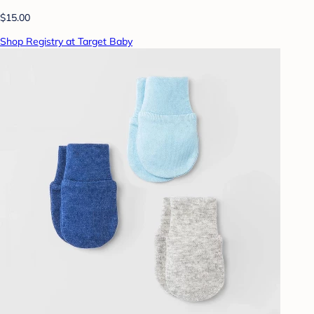
$15.00
Shop Registry at Target Baby