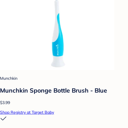
Munchkin
Munchkin Sponge Bottle Brush - Blue
$3.99
Shop Registry at Target Baby