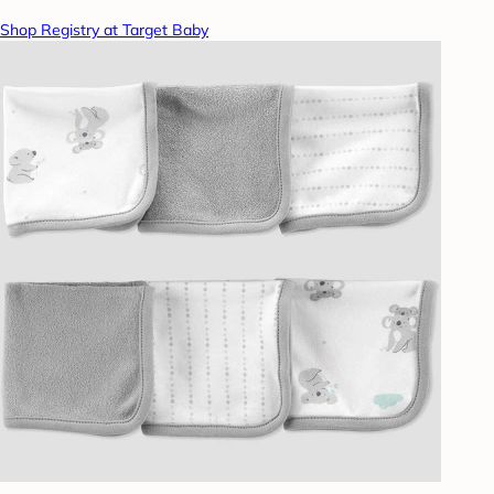
Shop Registry at Target Baby