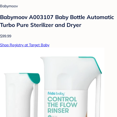
Babymoov
Babymoov A003107 Baby Bottle Automatic
Turbo Pure Sterilizer and Dryer
$99.99
Shop Registry at Target Baby