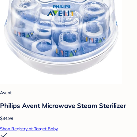
Avent
Philips Avent Microwave Steam Sterilizer
$34.99
Shop Registry at Target Baby