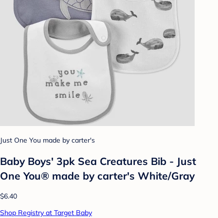
Just One You made by carter's
Baby Boys' 3pk Sea Creatures Bib - Just
One You® made by carter's White/Gray
$6.40
Shop Registry at Target Baby