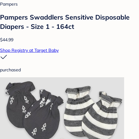
Pampers
Pampers Swaddlers Sensitive Disposable
Diapers - Size 1 - 164ct
$44.99
Shop Registry at Target Baby
purchased