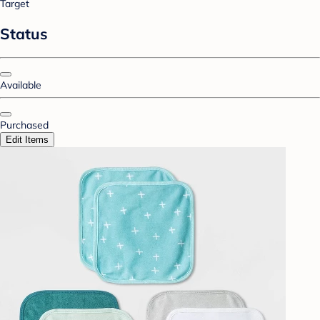
Target
Status
Available
Purchased
Edit Items