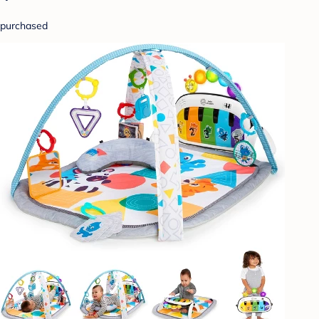
purchased