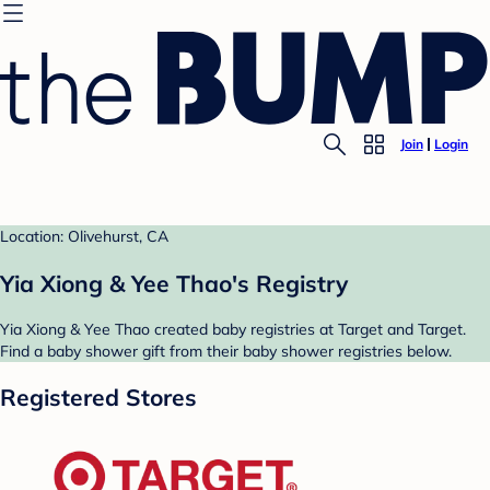
Join
Login
Location: Olivehurst, CA
Yia Xiong & Yee Thao's Registry
Yia Xiong & Yee Thao created baby registries at Target and Target.
Find a baby shower gift from their baby shower registries below.
Registered Stores