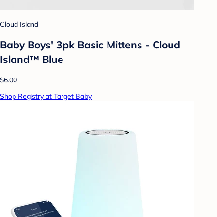
Cloud Island
Baby Boys' 3pk Basic Mittens - Cloud
Island™ Blue
$6.00
Shop Registry at Target Baby