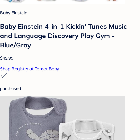
Baby Einstein
Baby Einstein 4-in-1 Kickin' Tunes Music
and Language Discovery Play Gym -
Blue/Gray
$49.99
Shop Registry at Target Baby
purchased