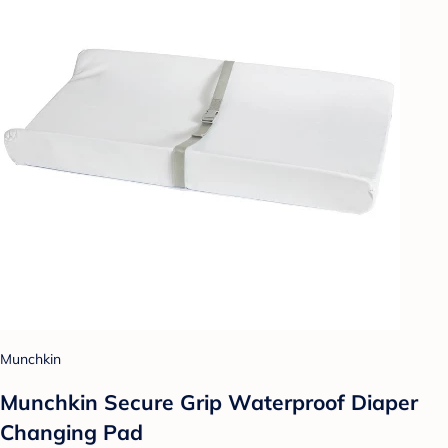
Munchkin
Munchkin Secure Grip Waterproof Diaper
Changing Pad