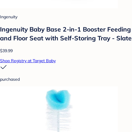
Ingenuity
Ingenuity Baby Base 2-in-1 Booster Feeding
and Floor Seat with Self-Storing Tray - Slate
$39.99
Shop Registry at Target Baby
purchased