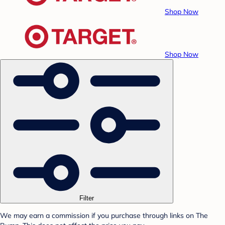
Shop Now
Shop Now
Filter
We may earn a commission if you purchase through links on The