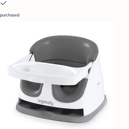
purchased