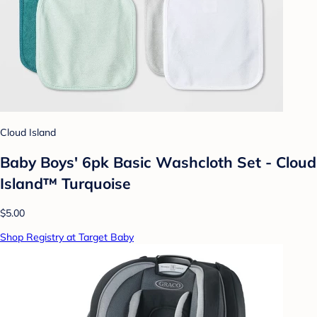
Cloud Island
Baby Boys' 6pk Basic Washcloth Set - Cloud
Island™ Turquoise
$5.00
Shop Registry at Target Baby