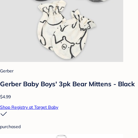
Gerber
Gerber Baby Boys' 3pk Bear Mittens - Black
$4.99
Shop Registry at Target Baby
purchased