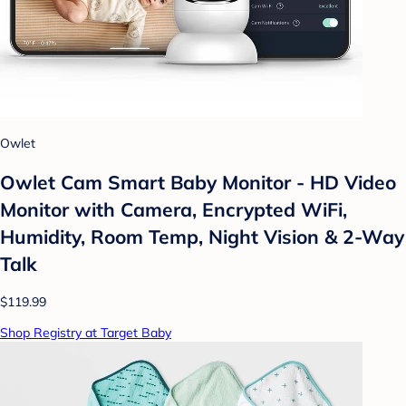
Owlet
Owlet Cam Smart Baby Monitor - HD Video
Monitor with Camera, Encrypted WiFi,
Humidity, Room Temp, Night Vision & 2-Way
Talk
$119.99
Shop Registry at Target Baby