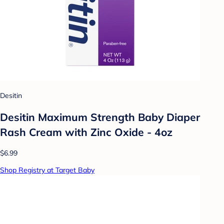
Desitin
Desitin Maximum Strength Baby Diaper
Rash Cream with Zinc Oxide - 4oz
$6.99
Shop Registry at Target Baby