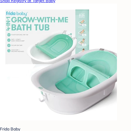
Shop Registry at Target Baby
Frida Baby