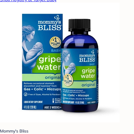
Mommy's Bliss