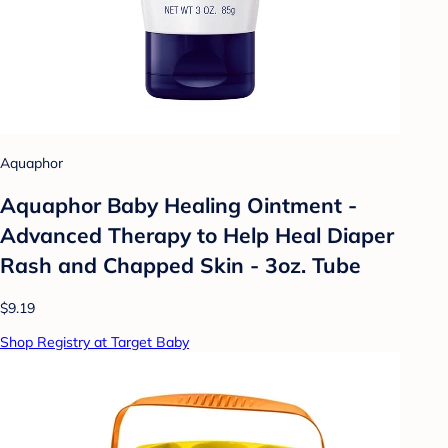
Aquaphor
Aquaphor Baby Healing Ointment -
Advanced Therapy to Help Heal Diaper
Rash and Chapped Skin - 3oz. Tube
$9.19
Shop Registry at Target Baby