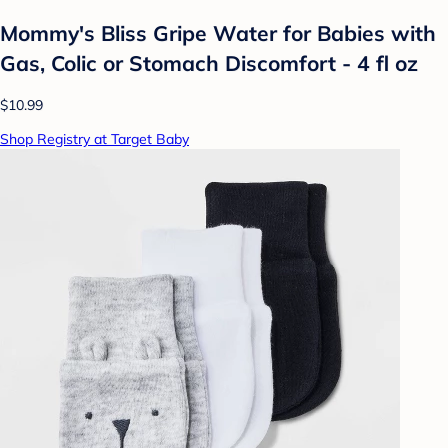
Mommy's Bliss Gripe Water for Babies with
Gas, Colic or Stomach Discomfort - 4 fl oz
$10.99
Shop Registry at Target Baby