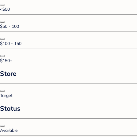
<$50
$50 - 100
$100 - 150
$150+
Store
Target
Status
Available