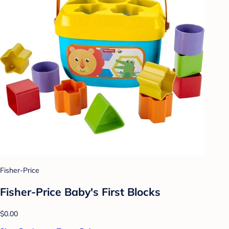
Fisher-Price
Fisher-Price Baby's First Blocks
$0.00