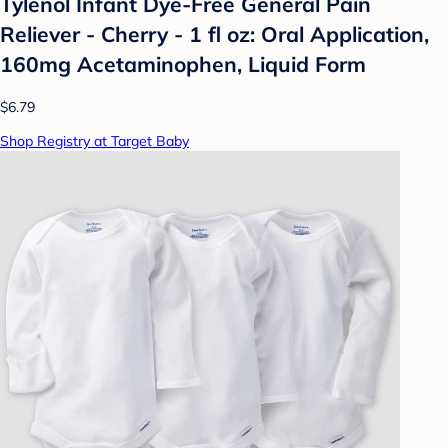
Tylenol Infant Dye-Free General Pain
Reliever - Cherry - 1 fl oz: Oral Application,
160mg Acetaminophen, Liquid Form
$6.79
Shop Registry at Target Baby