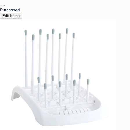
Purchased
Edit Items