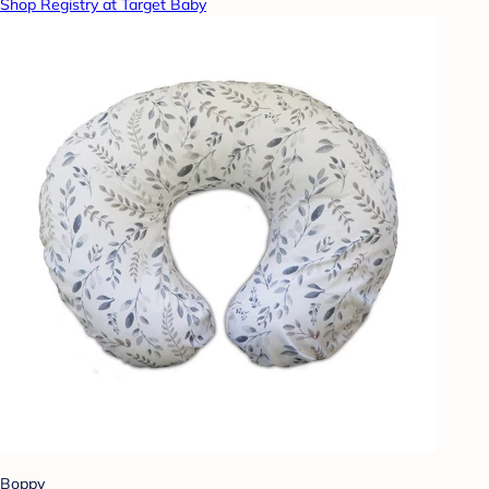
Shop Registry at Target Baby
Boppy