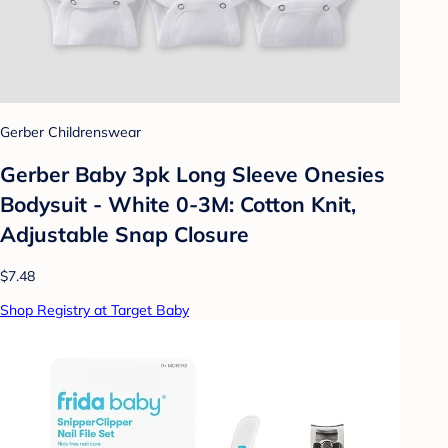
Gerber Childrenswear
Gerber Baby 3pk Long Sleeve Onesies
Bodysuit - White 0-3M: Cotton Knit,
Adjustable Snap Closure
$7.48
Shop Registry at Target Baby