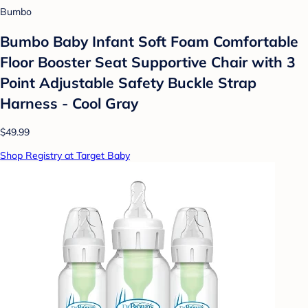
Bumbo
Bumbo Baby Infant Soft Foam Comfortable
Floor Booster Seat Supportive Chair with 3
Point Adjustable Safety Buckle Strap
Harness - Cool Gray
$49.99
Shop Registry at Target Baby