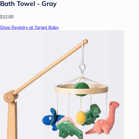
Bath Towel - Gray
$12.00
Shop Registry at Target Baby