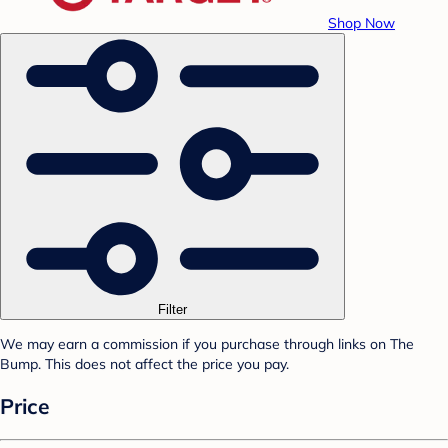
Shop Now
Filter
We may earn a commission if you purchase through links on The
Bump. This does not affect the price you pay.
Price