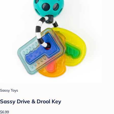
Sassy Toys
Sassy Drive & Drool Key
$6.99