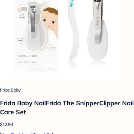
Frida Baby
Frida Baby NailFrida The SnipperClipper Nail
Care Set
$12.99