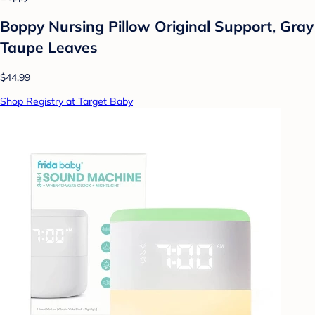
Boppy Nursing Pillow Original Support, Gray
Taupe Leaves
$44.99
Shop Registry at Target Baby