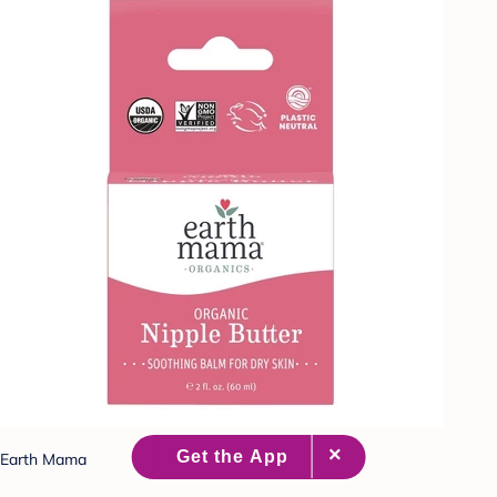
Earth Mama