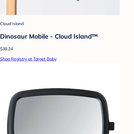
Cloud Island
Dinosaur Mobile - Cloud Island™
$38.24
Shop Registry at Target Baby