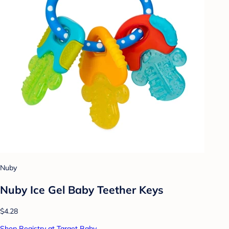
Nuby
Nuby Ice Gel Baby Teether Keys
$4.28
Shop Registry at Target Baby