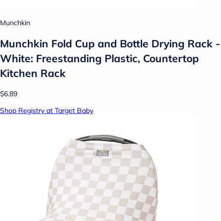
Munchkin
Munchkin Fold Cup and Bottle Drying Rack -
White: Freestanding Plastic, Countertop
Kitchen Rack
$6.89
Shop Registry at Target Baby