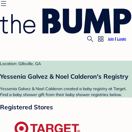
Join
Login
Location: Gillsville, GA
Yessenia Galvez & Noel Calderon's Registry
Yessenia Galvez & Noel Calderon created a baby registry at Target.
Find a baby shower gift from their baby shower registries below.
Registered Stores