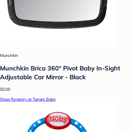
Munchkin
Munchkin Brica 360° Pivot Baby In-Sight
Adjustable Car Mirror - Black
$0.00
Shop Registry at Target Baby