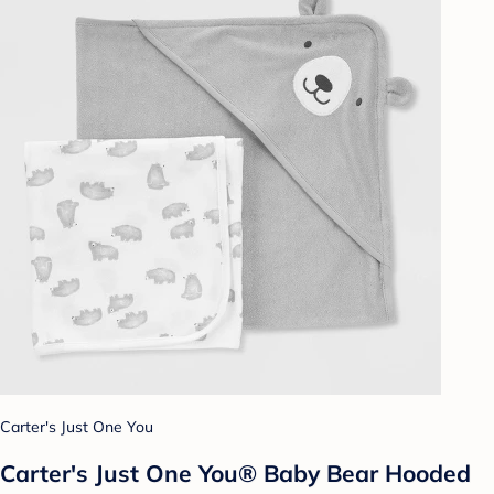
Carter's Just One You
Carter's Just One You® Baby Bear Hooded