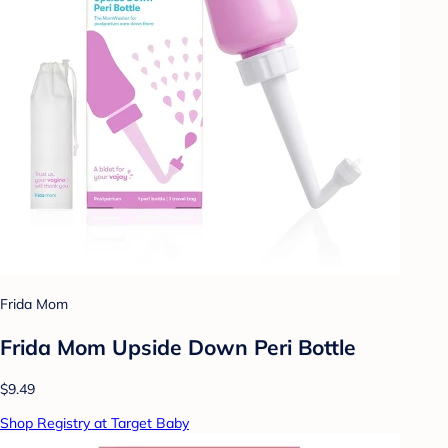
Frida Mom
Frida Mom Upside Down Peri Bottle
$9.49
Shop Registry at Target Baby