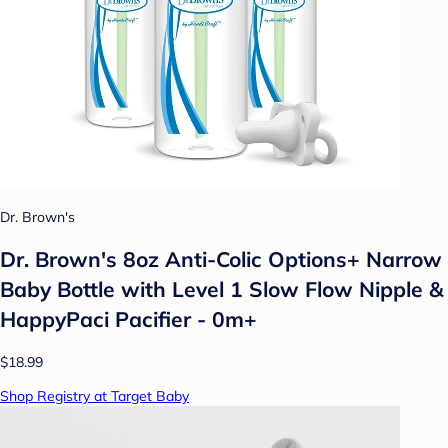
Dr. Brown's
Dr. Brown's 8oz Anti-Colic Options+ Narrow
Baby Bottle with Level 1 Slow Flow Nipple &
HappyPaci Pacifier - 0m+
$18.99
Shop Registry at Target Baby