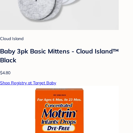
Cloud Island
Baby 3pk Basic Mittens - Cloud Island™
Black
$4.80
Shop Registry at Target Baby