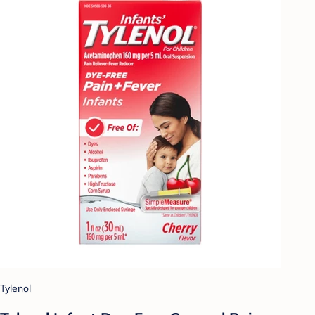
Tylenol