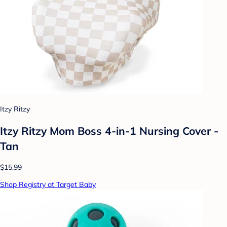
Itzy Ritzy
Itzy Ritzy Mom Boss 4-in-1 Nursing Cover -
Tan
$15.99
Shop Registry at Target Baby