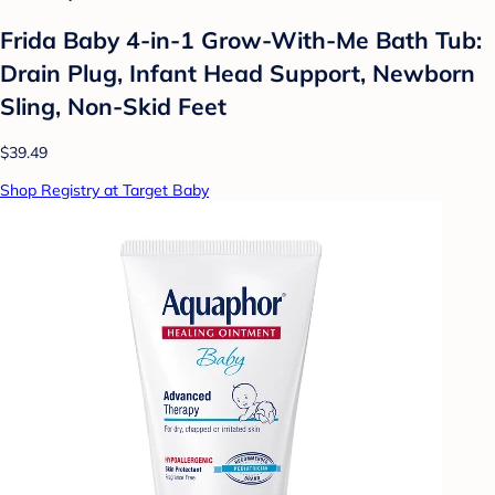
Frida Baby 4-in-1 Grow-With-Me Bath Tub:
Drain Plug, Infant Head Support, Newborn
Sling, Non-Skid Feet
$39.49
Shop Registry at Target Baby