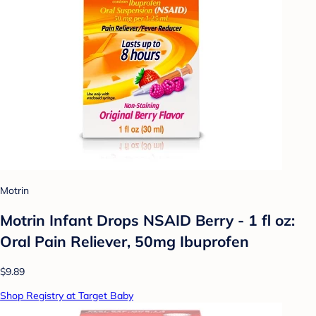
Motrin
Motrin Infant Drops NSAID Berry - 1 fl oz:
Oral Pain Reliever, 50mg Ibuprofen
$9.89
Shop Registry at Target Baby