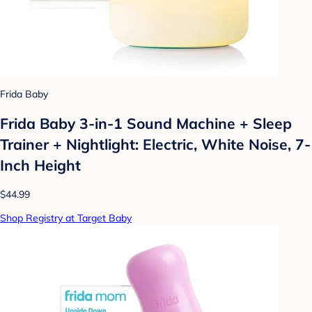
Frida Baby
Frida Baby 3-in-1 Sound Machine + Sleep
Trainer + Nightlight: Electric, White Noise, 7-
Inch Height
$44.99
Shop Registry at Target Baby