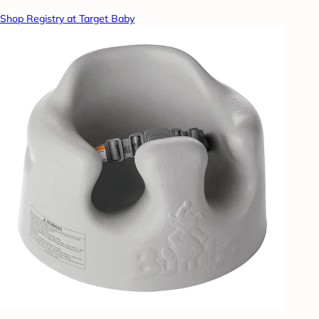
Shop Registry at Target Baby