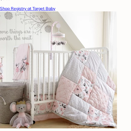
Shop Registry at Target Baby