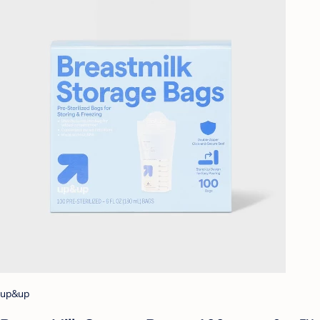
up&up