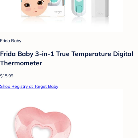
Frida Baby
Frida Baby 3-in-1 True Temperature Digital
Thermometer
$15.99
Shop Registry at Target Baby