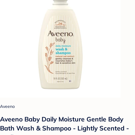
Aveeno
Aveeno Baby Daily Moisture Gentle Body
Bath Wash & Shampoo - Lightly Scented -