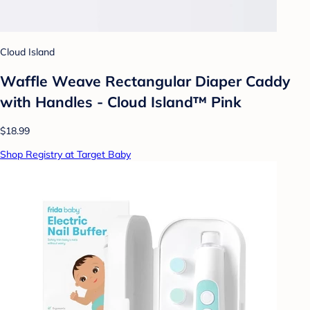
Cloud Island
Waffle Weave Rectangular Diaper Caddy
with Handles - Cloud Island™ Pink
$18.99
Shop Registry at Target Baby