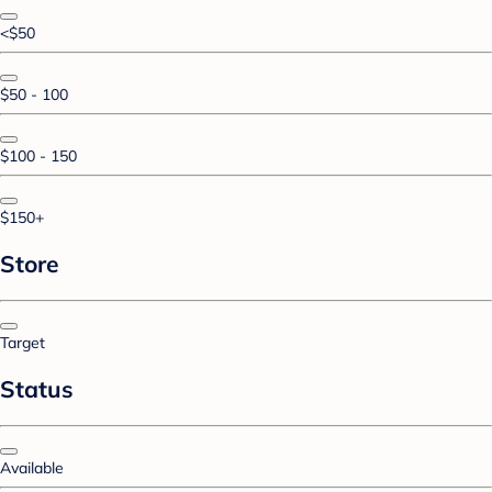
<$50
$50 - 100
$100 - 150
$150+
Store
Target
Status
Available