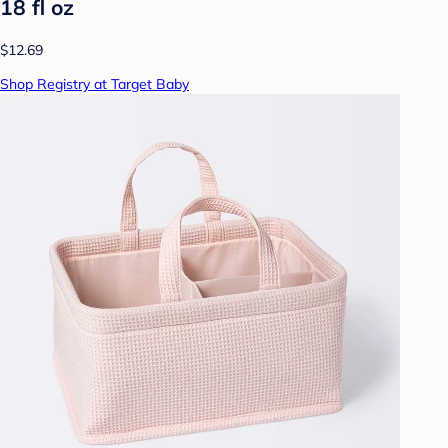
18 fl oz
$12.69
Shop Registry at Target Baby