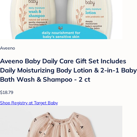
Aveeno
Aveeno Baby Daily Care Gift Set Includes
Daily Moisturizing Body Lotion & 2-in-1 Baby
Bath Wash & Shampoo - 2 ct
$18.79
Shop Registry at Target Baby