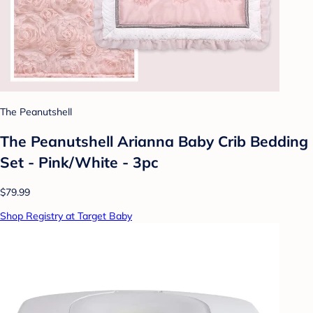
The Peanutshell
The Peanutshell Arianna Baby Crib Bedding
Set - Pink/White - 3pc
$79.99
Shop Registry at Target Baby