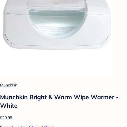
Munchkin
Munchkin Bright & Warm Wipe Warmer -
White
$29.99