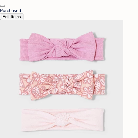
Purchased
Edit Items