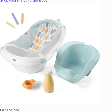
Shop Registry at Target Baby
Fisher-Price