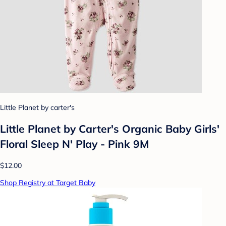
Little Planet by carter's
Little Planet by Carter's Organic Baby Girls'
Floral Sleep N' Play - Pink 9M
$12.00
Shop Registry at Target Baby