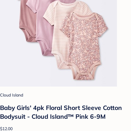
Cloud Island
Baby Girls' 4pk Floral Short Sleeve Cotton
Bodysuit - Cloud Island™ Pink 6-9M
$12.00