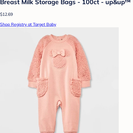
Breast Milk Storage Bags - 100ct - up&up™
$12.69
Shop Registry at Target Baby