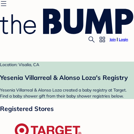
Join
Login
Location: Visalia, CA
Yesenia Villarreal & Alonso Loza's Registry
Yesenia Villarreal & Alonso Loza created a baby registry at Target.
Find a baby shower gift from their baby shower registries below.
Registered Stores