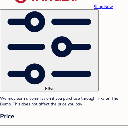
Shop Now
Filter
We may earn a commission if you purchase through links on The
Bump. This does not affect the price you pay.
Price