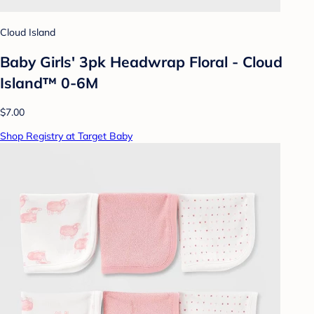
Cloud Island
Baby Girls' 3pk Headwrap Floral - Cloud
Island™ 0-6M
$7.00
Shop Registry at Target Baby