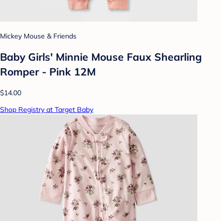
Mickey Mouse & Friends
Baby Girls' Minnie Mouse Faux Shearling
Romper - Pink 12M
$14.00
Shop Registry at Target Baby