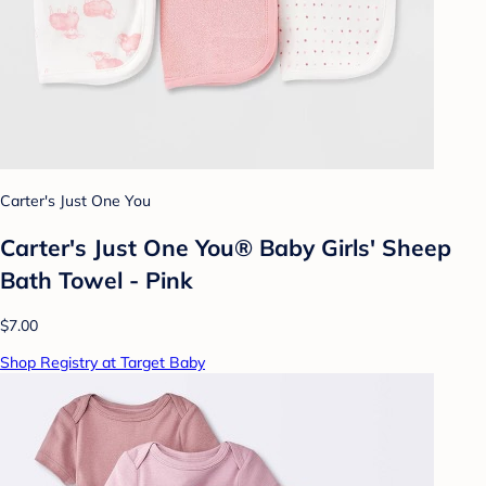
Carter's Just One You
Carter's Just One You® Baby Girls' Sheep
Bath Towel - Pink
$7.00
Shop Registry at Target Baby