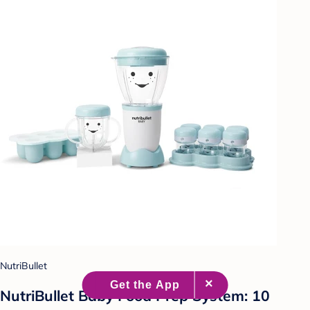
NutriBullet
NutriBullet Baby Food Prep System: 10