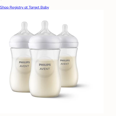
Shop Registry at Target Baby