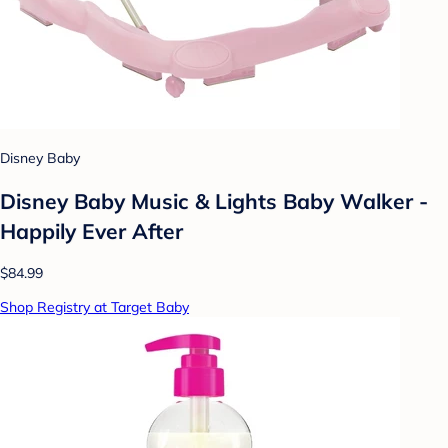
Disney Baby
Disney Baby Music & Lights Baby Walker -
Happily Ever After
$84.99
Shop Registry at Target Baby