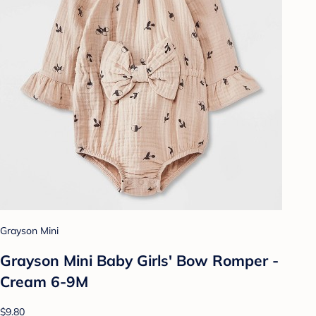
Grayson Mini
Grayson Mini Baby Girls' Bow Romper -
Cream 6-9M
$9.80