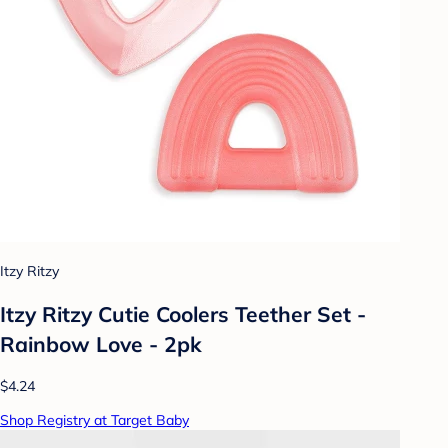
Itzy Ritzy
Itzy Ritzy Cutie Coolers Teether Set -
Rainbow Love - 2pk
$4.24
Shop Registry at Target Baby