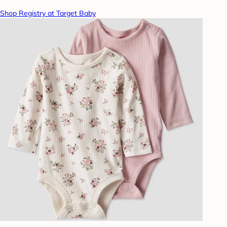
Shop Registry at Target Baby