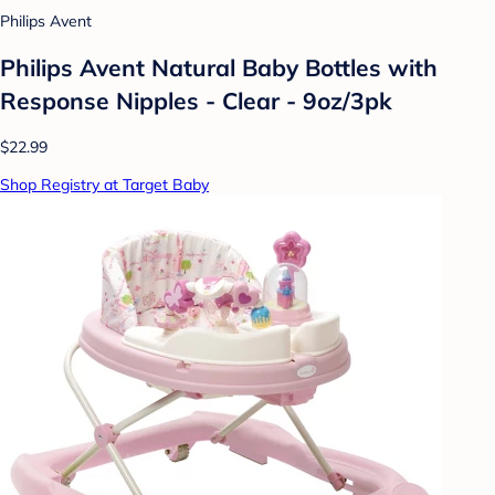
Philips Avent
Philips Avent Natural Baby Bottles with
Response Nipples - Clear - 9oz/3pk
$22.99
Shop Registry at Target Baby