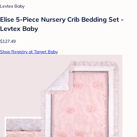
Levtex Baby
Elise 5-Piece Nursery Crib Bedding Set -
Levtex Baby
$127.49
Shop Registry at Target Baby