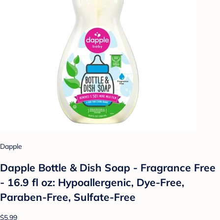
Dapple
Dapple Bottle & Dish Soap - Fragrance Free
- 16.9 fl oz: Hypoallergenic, Dye-Free,
Paraben-Free, Sulfate-Free
$5.99