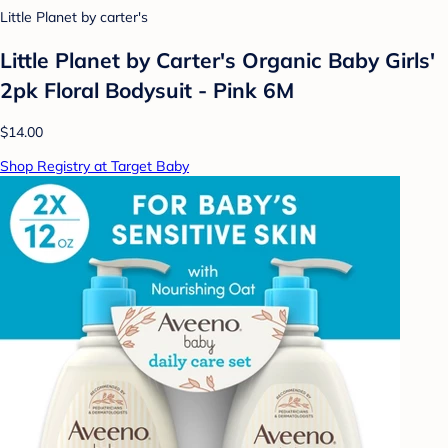
Little Planet by carter's
Little Planet by Carter's Organic Baby Girls'
2pk Floral Bodysuit - Pink 6M
$14.00
Shop Registry at Target Baby