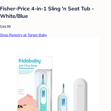
Fisher-Price 4-in-1 Sling 'n Seat Tub -
White/Blue
$44.99
Shop Registry at Target Baby