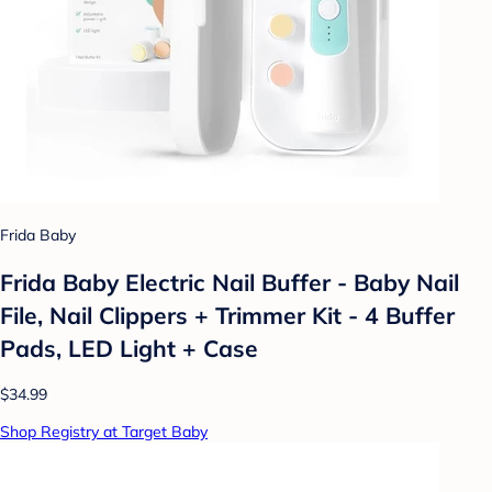
Frida Baby
Frida Baby Electric Nail Buffer - Baby Nail
File, Nail Clippers + Trimmer Kit - 4 Buffer
Pads, LED Light + Case
$34.99
Shop Registry at Target Baby