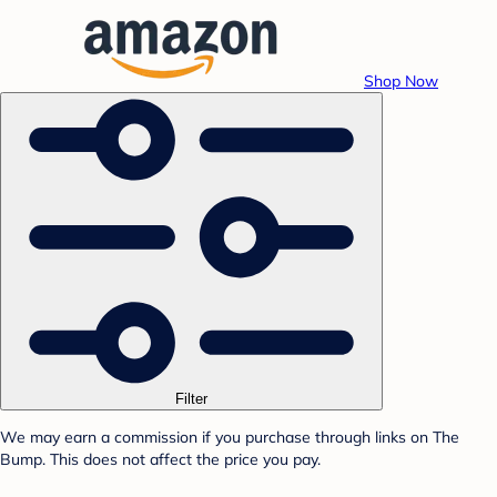
Shop Now
Filter
We may earn a commission if you purchase through links on The
Bump. This does not affect the price you pay.