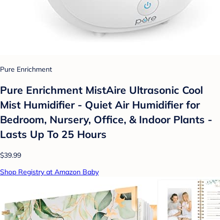
Pure Enrichment
Pure Enrichment MistAire Ultrasonic Cool
Mist Humidifier - Quiet Air Humidifier for
Bedroom, Nursery, Office, & Indoor Plants -
Lasts Up To 25 Hours
$39.99
Shop Registry at Amazon Baby