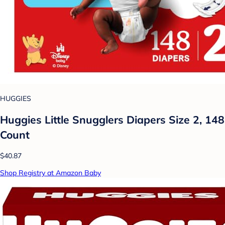
HUGGIES
Huggies Little Snugglers Diapers Size 2, 148
Count
$40.87
Shop Registry at Amazon Baby