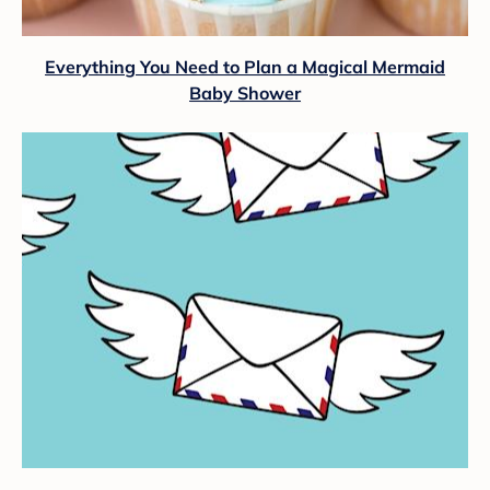
Everything You Need to Plan a Magical Mermaid
Baby Shower