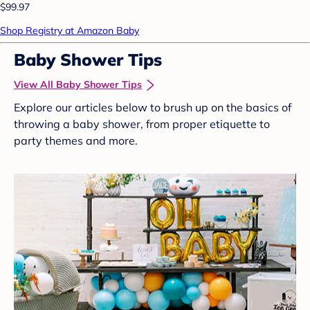
$99.97
Shop Registry at Amazon Baby
Baby Shower Tips
View All Baby Shower Tips
Explore our articles below to brush up on the basics of
throwing a baby shower, from proper etiquette to
party themes and more.