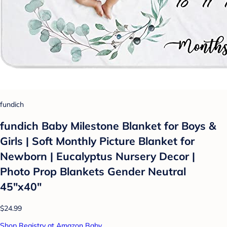
fundich
fundich Baby Milestone Blanket for Boys &
Girls | Soft Monthly Picture Blanket for
Newborn | Eucalyptus Nursery Decor |
Photo Prop Blankets Gender Neutral
45"x40"
$24.99
Shop Registry at Amazon Baby