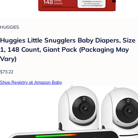
HUGGIES
Huggies Little Snugglers Baby Diapers, Size
1, 148 Count, Giant Pack (Packaging May
Vary)
$73.22
Shop Registry at Amazon Baby