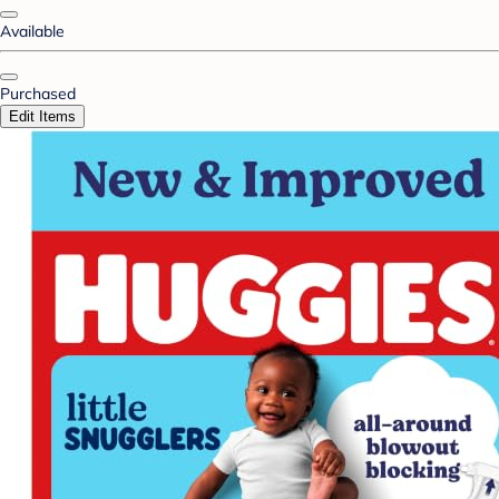
Available
Purchased
Edit Items