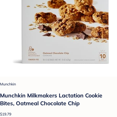
Munchkin
Munchkin Milkmakers Lactation Cookie
Bites, Oatmeal Chocolate Chip
$19.79