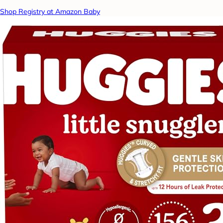
Shop Registry at Amazon Baby