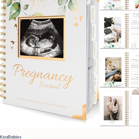
KeaBabies