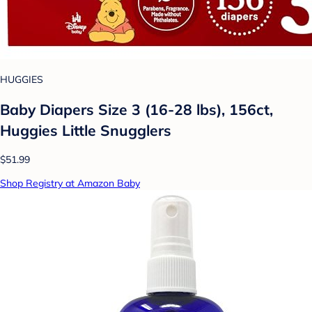
HUGGIES
Baby Diapers Size 3 (16-28 lbs), 156ct,
Huggies Little Snugglers
$51.99
Shop Registry at Amazon Baby