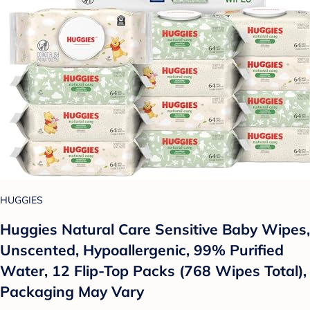
HUGGIES
Huggies Natural Care Sensitive Baby Wipes,
Unscented, Hypoallergenic, 99% Purified
Water, 12 Flip-Top Packs (768 Wipes Total),
Packaging May Vary