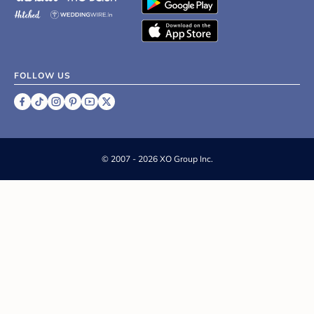
FOLLOW US
©
2007 - 2026 XO Group Inc.