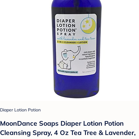
Diaper Lotion Potion
MoonDance Soaps Diaper Lotion Potion
Cleansing Spray, 4 Oz Tea Tree & Lavender,