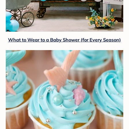
What to Wear to a Baby Shower (for Every Season)