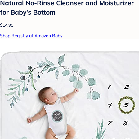
Natural No-Rinse Cleanser and Moisturizer
for Baby's Bottom
$14.95
Shop Registry at Amazon Baby