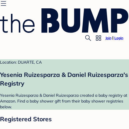
Join
Login
Location: DUARTE, CA
Yesenia Ruizesparza & Daniel Ruizesparza's
Registry
Yesenia Ruizesparza & Daniel Ruizesparza created a baby registry at
Amazon. Find a baby shower gift from their baby shower registries
below.
Registered Stores