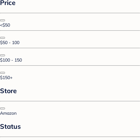
Price
<$50
$50 - 100
$100 - 150
$150+
Store
Amazon
Status