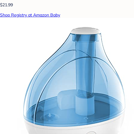
$21.99
Shop Registry at Amazon Baby