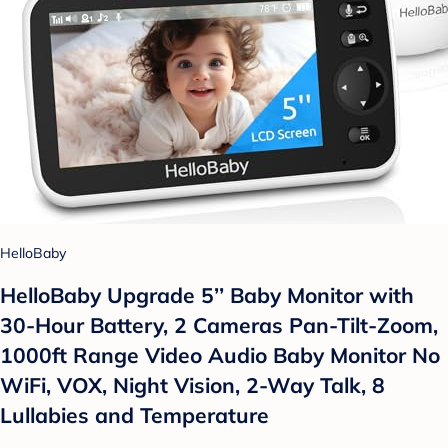
HelloBaby
HelloBaby Upgrade 5’’ Baby Monitor with
30-Hour Battery, 2 Cameras Pan-Tilt-Zoom,
1000ft Range Video Audio Baby Monitor No
WiFi, VOX, Night Vision, 2-Way Talk, 8
Lullabies and Temperature