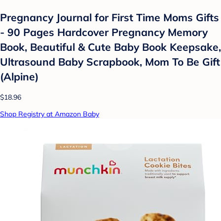
Pregnancy Journal for First Time Moms Gifts
- 90 Pages Hardcover Pregnancy Memory
Book, Beautiful & Cute Baby Book Keepsake,
Ultrasound Baby Scrapbook, Mom To Be Gift
(Alpine)
$18.96
Shop Registry at Amazon Baby