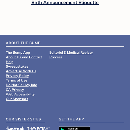
Birth Announcement Etiquette
ABOUT THE BUMP
The Bump App
Editorial & Medical Review
About Us and Contact
Process
Help
Sweepstakes
Advertise With Us
Privacy Policy
Terms of Use
Do Not Sell My Info
CA Privacy
Web Accessibility
Our Sponsors
OUR SISTER SITES
GET THE APP