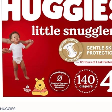
HUGGIES