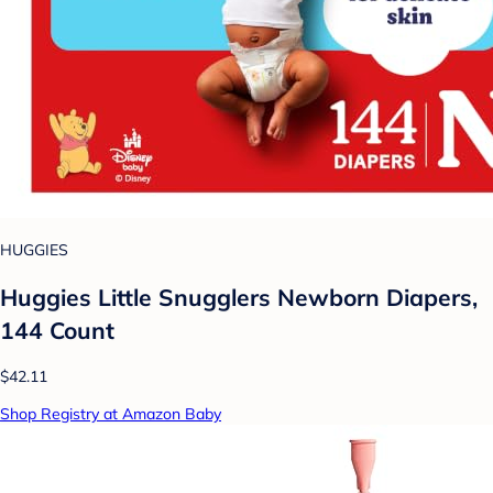
HUGGIES
Huggies Little Snugglers Newborn Diapers,
144 Count
$42.11
Shop Registry at Amazon Baby