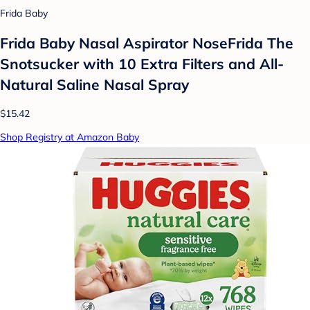
Frida Baby
Frida Baby Nasal Aspirator NoseFrida The
Snotsucker with 10 Extra Filters and All-
Natural Saline Nasal Spray
$15.42
Shop Registry at Amazon Baby