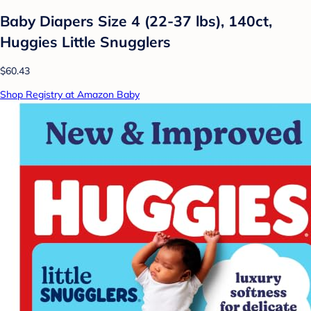
Baby Diapers Size 4 (22-37 lbs), 140ct,
Huggies Little Snugglers
$60.43
Shop Registry at Amazon Baby