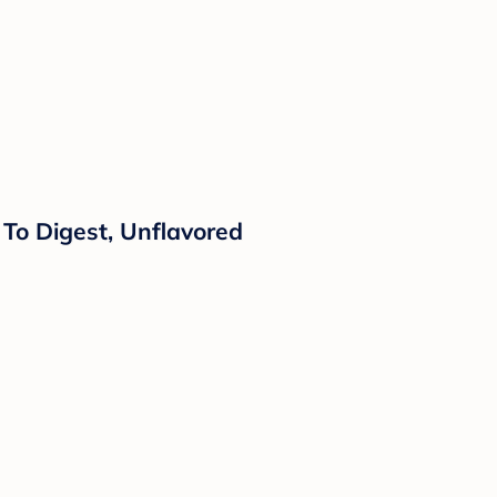
 To Digest, Unflavored