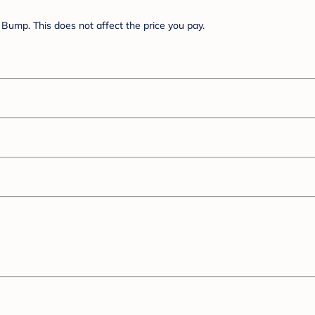
Bump. This does not affect the price you pay.