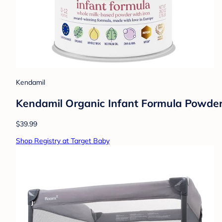
Kendamil
Kendamil Organic Infant Formula Powder 
$39.99
Shop Registry at Target Baby