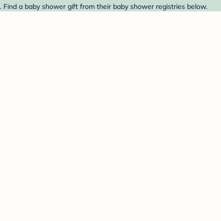
Find a baby shower gift from their baby shower registries below.