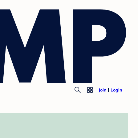
Join
Login