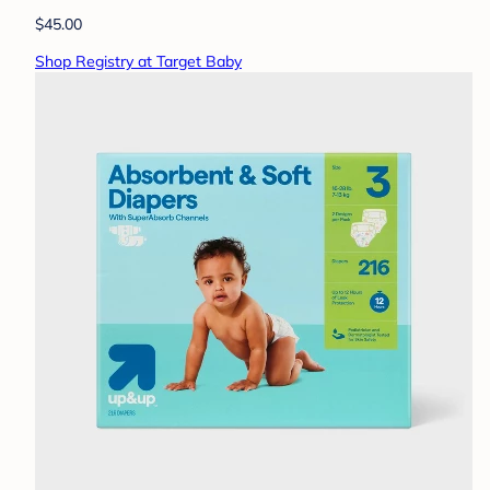
$45.00
Shop Registry at Target Baby