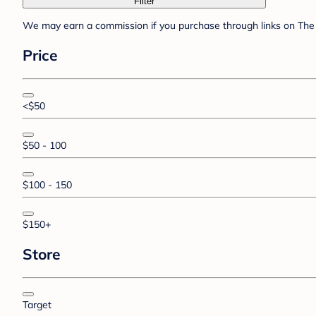
Filter
We may earn a commission if you purchase through links on The 
Price
<$50
$50 - 100
$100 - 150
$150+
Store
Target