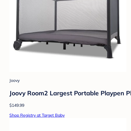
Joovy
Joovy Room2 Largest Portable Playpen P
$149.99
Shop Registry at Target Baby