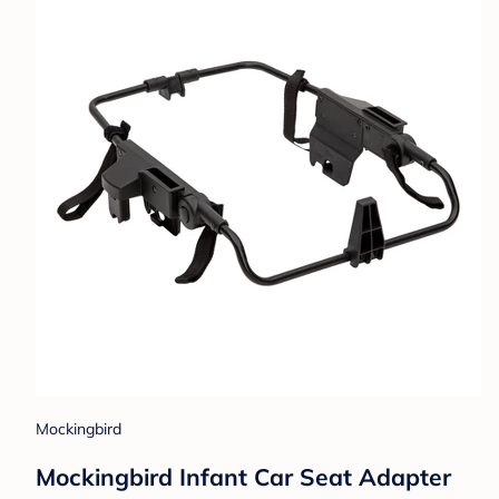
Mockingbird
Mockingbird Infant Car Seat Adapter