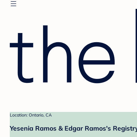
Location: Ontario, CA
Yesenia Ramos & Edgar Ramos's Registr