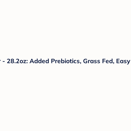
- 28.2oz: Added Prebiotics, Grass Fed, Easy