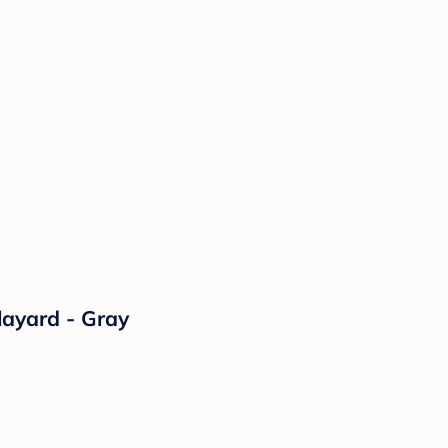
layard - Gray