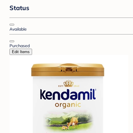
Status
Available
Purchased
Edit Items