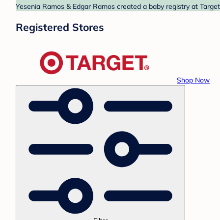
Yesenia Ramos & Edgar Ramos created a baby registry at Target. 
Registered Stores
Shop Now