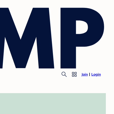
Join
Login