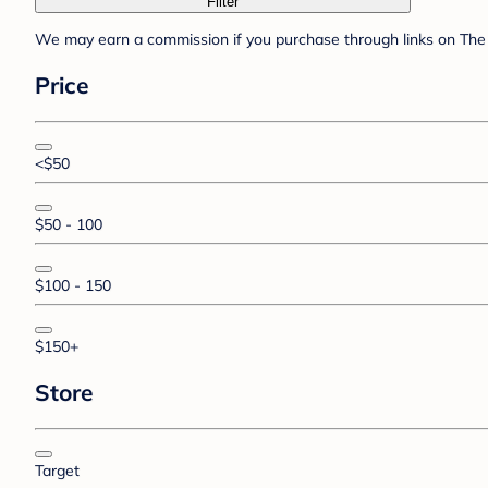
Filter
We may earn a commission if you purchase through links on The 
Price
<$50
$50 - 100
$100 - 150
$150+
Store
Target