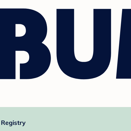
Registry