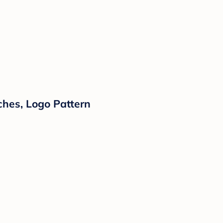
ches, Logo Pattern