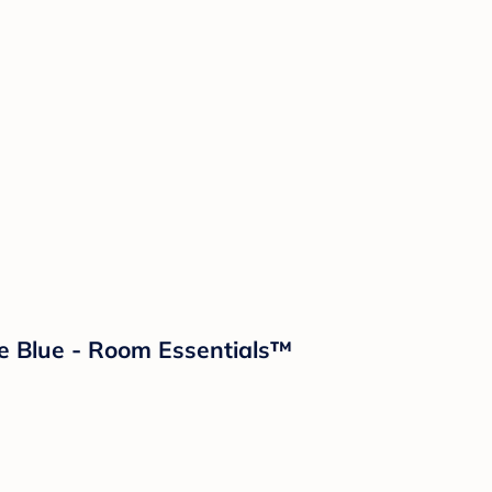
e Blue - Room Essentials™