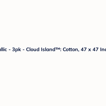
lic - 3pk - Cloud Island™: Cotton, 47 x 47 In