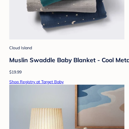
Cloud Island
Muslin Swaddle Baby Blanket - Cool Metal
$19.99
Shop Registry at Target Baby