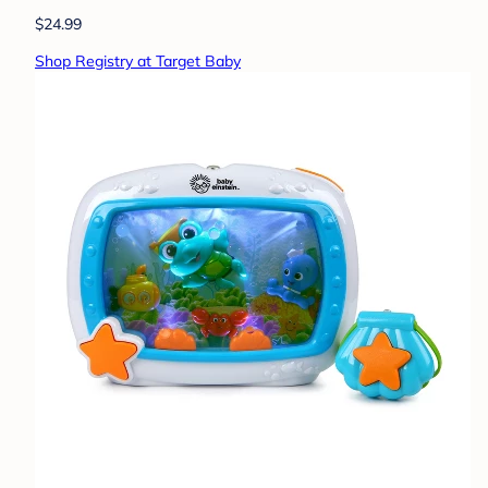
$24.99
Shop Registry at Target Baby