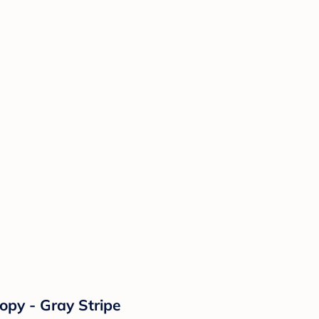
opy - Gray Stripe