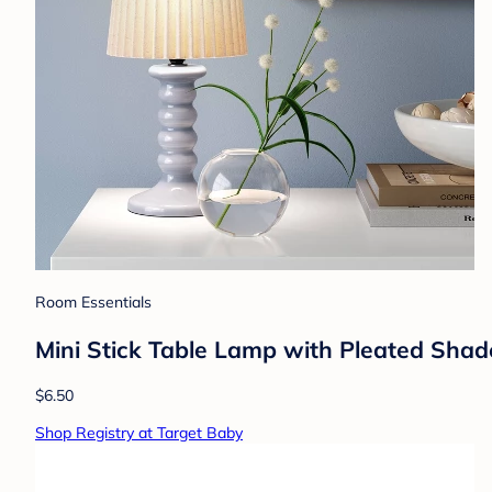
Room Essentials
Mini Stick Table Lamp with Pleated Shad
$6.50
Shop Registry at Target Baby