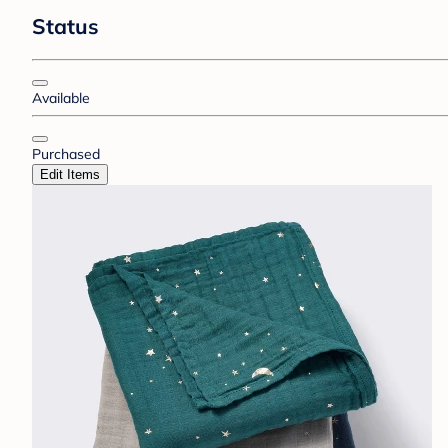
Status
Available
Purchased
Edit Items