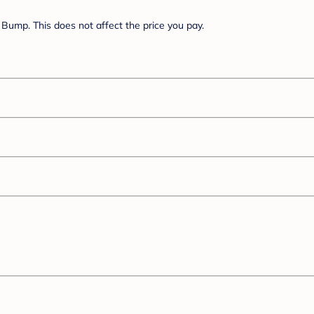
Bump. This does not affect the price you pay.