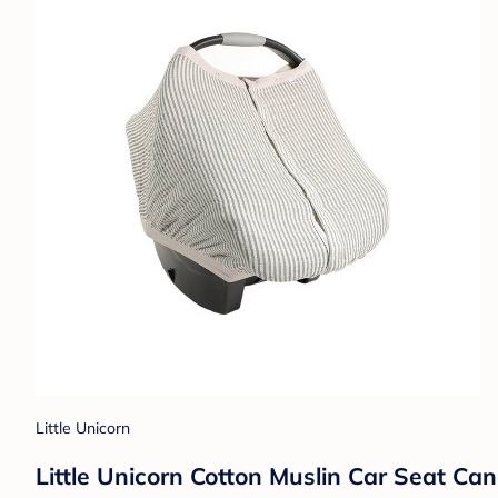
Little Unicorn
Little Unicorn Cotton Muslin Car Seat Can