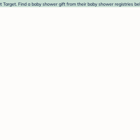
Target. Find a baby shower gift from their baby shower registries be