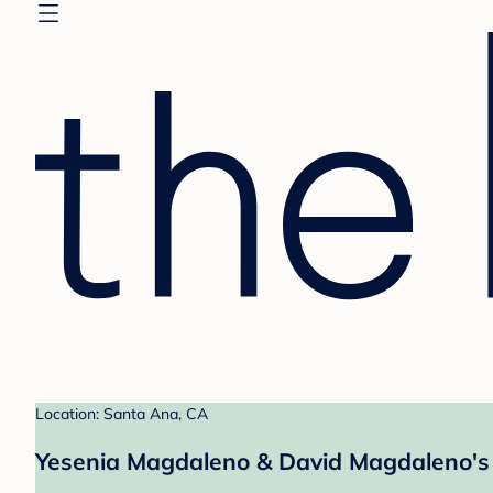
Location: Santa Ana, CA
Yesenia Magdaleno & David Magdaleno's 