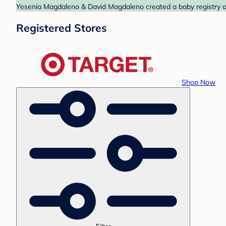
Yesenia Magdaleno & David Magdaleno created a baby registry at 
Registered Stores
Shop Now