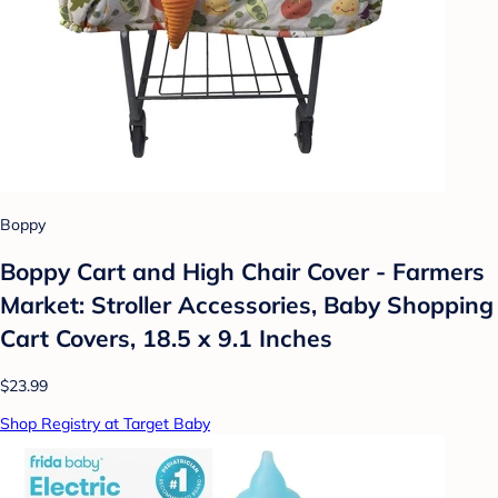
Boppy
Boppy Cart and High Chair Cover - Farmers
Market: Stroller Accessories, Baby Shopping
Cart Covers, 18.5 x 9.1 Inches
$23.99
Shop Registry at Target Baby