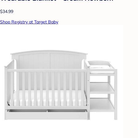
$34.99
Shop Registry at Target Baby