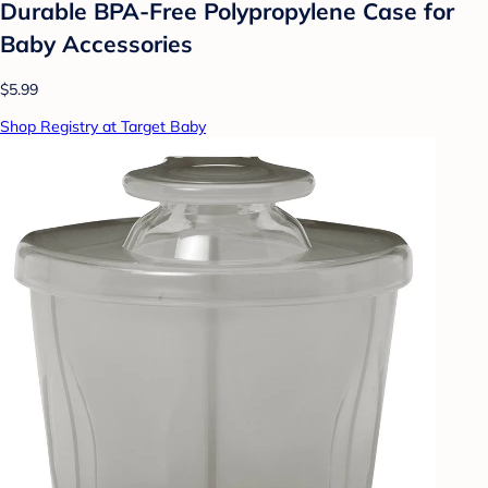
Durable BPA-Free Polypropylene Case for
Baby Accessories
$5.99
Shop Registry at Target Baby