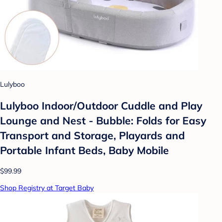
Lulyboo
Lulyboo Indoor/Outdoor Cuddle and Play
Lounge and Nest - Bubble: Folds for Easy
Transport and Storage, Playards and
Portable Infant Beds, Baby Mobile
$99.99
Shop Registry at Target Baby