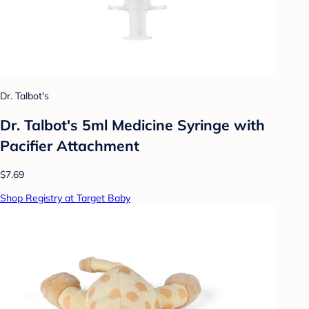
Dr. Talbot's
Dr. Talbot's 5ml Medicine Syringe with
Pacifier Attachment
$7.69
Shop Registry at Target Baby