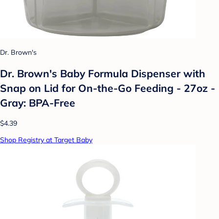
Dr. Brown's
Dr. Brown's Baby Formula Dispenser with
Snap on Lid for On-the-Go Feeding - 27oz -
Gray: BPA-Free
$4.39
Shop Registry at Target Baby