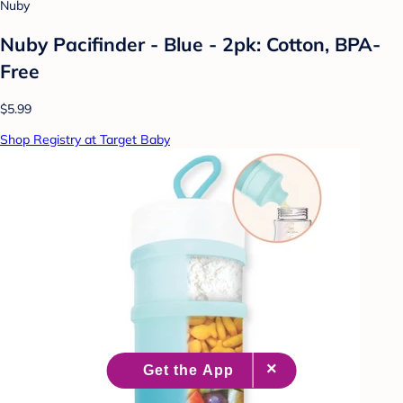
Nuby
Nuby Pacifinder - Blue - 2pk: Cotton, BPA-
Free
$5.99
Shop Registry at Target Baby