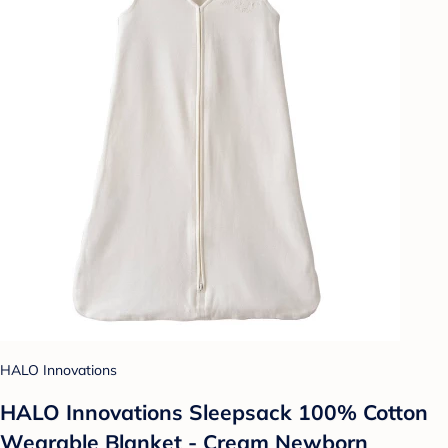
HALO Innovations
HALO Innovations Sleepsack 100% Cotton
Wearable Blanket - Cream Newborn