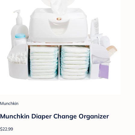
Munchkin
Munchkin Diaper Change Organizer
$22.99