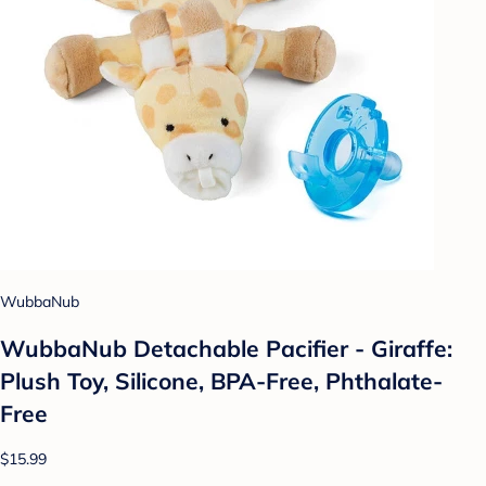
WubbaNub
WubbaNub Detachable Pacifier - Giraffe:
Plush Toy, Silicone, BPA-Free, Phthalate-
Free
$15.99