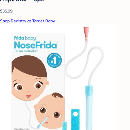
$35.99
Shop Registry at Target Baby