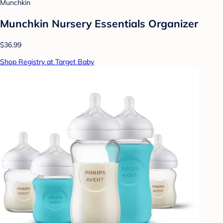
Munchkin
Munchkin Nursery Essentials Organizer
$36.99
Shop Registry at Target Baby