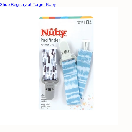
Shop Registry at Target Baby