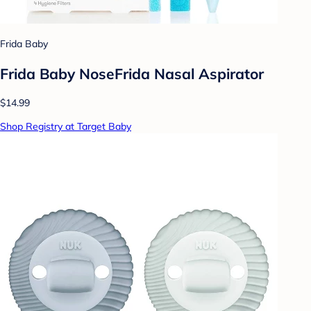
Frida Baby
Frida Baby NoseFrida Nasal Aspirator
$14.99
Shop Registry at Target Baby