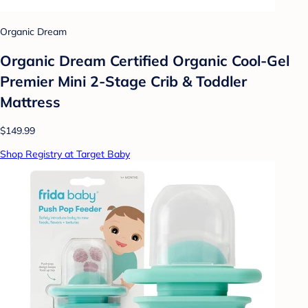
Organic Dream
Organic Dream Certified Organic Cool-Gel
Premier Mini 2-Stage Crib & Toddler
Mattress
$149.99
Shop Registry at Target Baby