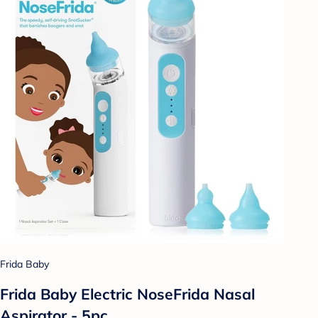
Frida Baby
Frida Baby Electric NoseFrida Nasal
Aspirator - 5pc