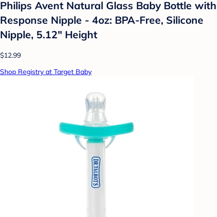
Philips Avent Natural Glass Baby Bottle with
Response Nipple - 4oz: BPA-Free, Silicone
Nipple, 5.12" Height
$12.99
Shop Registry at Target Baby