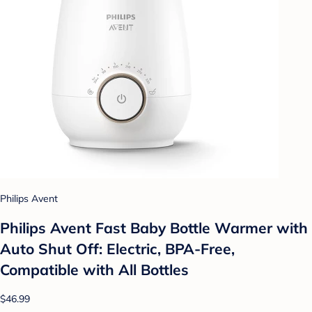
Philips Avent
Philips Avent Fast Baby Bottle Warmer with
Auto Shut Off: Electric, BPA-Free,
Compatible with All Bottles
$46.99