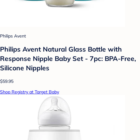
Philips Avent
Philips Avent Natural Glass Bottle with
Response Nipple Baby Set - 7pc: BPA-Free,
Silicone Nipples
$59.95
Shop Registry at Target Baby