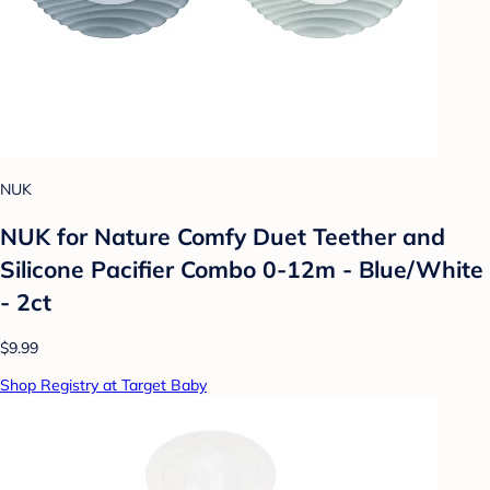
NUK
NUK for Nature Comfy Duet Teether and
Silicone Pacifier Combo 0-12m - Blue/White
- 2ct
$9.99
Shop Registry at Target Baby