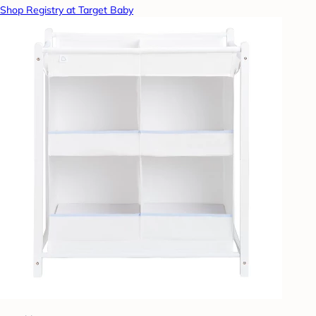
Shop Registry at Target Baby