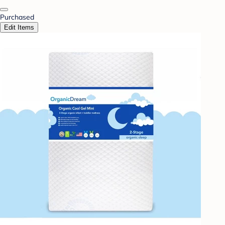
Purchased
Edit Items