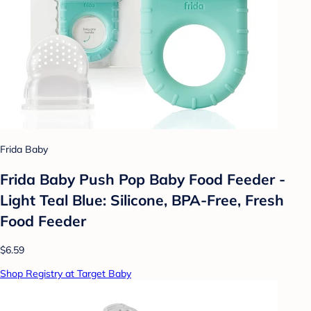
Frida Baby
Frida Baby Push Pop Baby Food Feeder -
Light Teal Blue: Silicone, BPA-Free, Fresh
Food Feeder
$6.59
Shop Registry at Target Baby