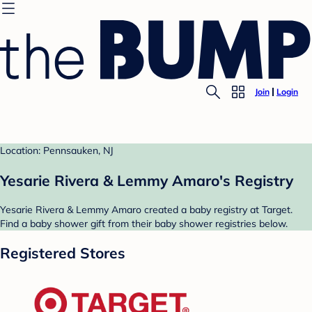
Join
Login
Location: Pennsauken, NJ
Yesarie Rivera & Lemmy Amaro's Registry
Yesarie Rivera & Lemmy Amaro created a baby registry at Target.
Find a baby shower gift from their baby shower registries below.
Registered Stores