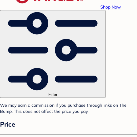
Shop Now
Filter
We may earn a commission if you purchase through links on The
Bump. This does not affect the price you pay.
Price