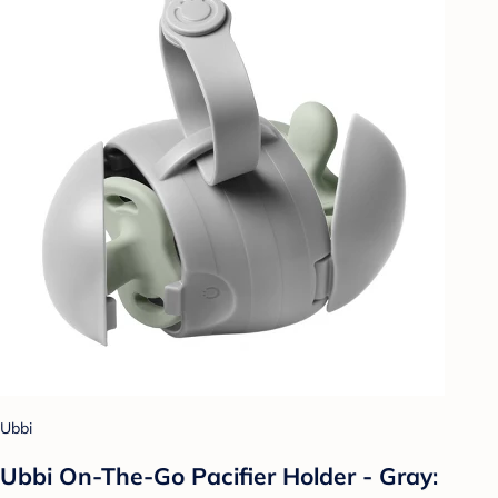
Ubbi
Ubbi On-The-Go Pacifier Holder - Gray: