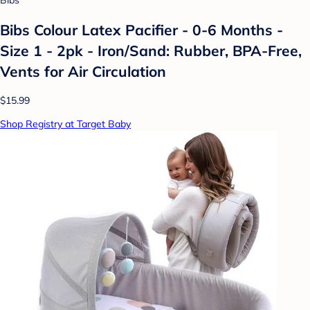
Bibs
Bibs Colour Latex Pacifier - 0-6 Months -
Size 1 - 2pk - Iron/Sand: Rubber, BPA-Free,
Vents for Air Circulation
$15.99
Shop Registry at Target Baby