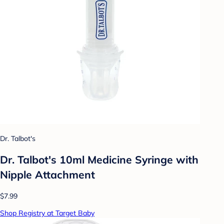
Dr. Talbot's
Dr. Talbot's 10ml Medicine Syringe with
Nipple Attachment
$7.99
Shop Registry at Target Baby