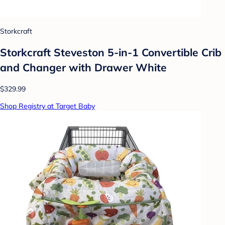
Storkcraft
Storkcraft Steveston 5-in-1 Convertible Crib
and Changer with Drawer White
$329.99
Shop Registry at Target Baby