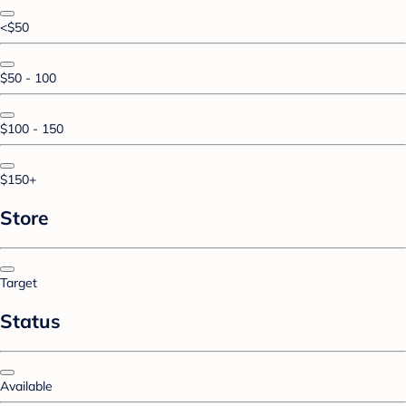
<$50
$50 - 100
$100 - 150
$150+
Store
Target
Status
Available