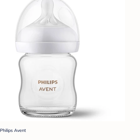
Philips Avent