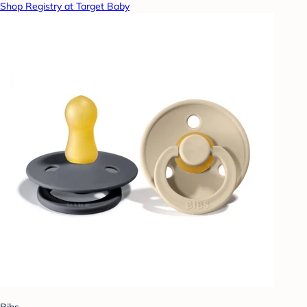
Shop Registry at Target Baby