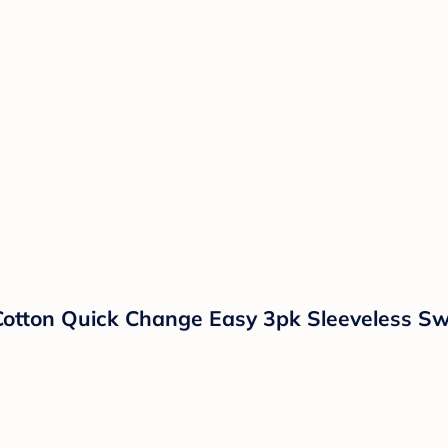
 Cotton Quick Change Easy 3pk Sleeveless S