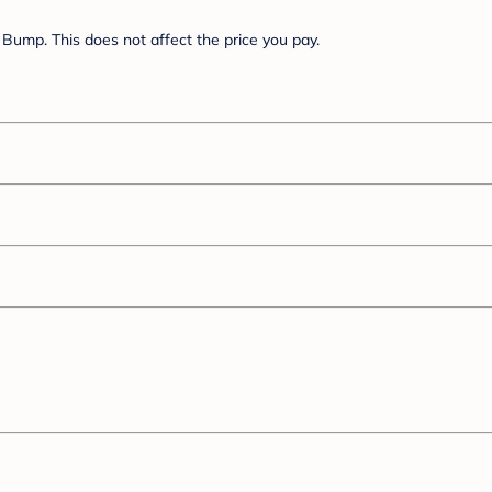
Bump. This does not affect the price you pay.