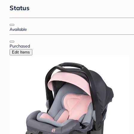
Status
Available
Purchased
Edit Items