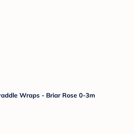
waddle Wraps - Briar Rose 0-3m