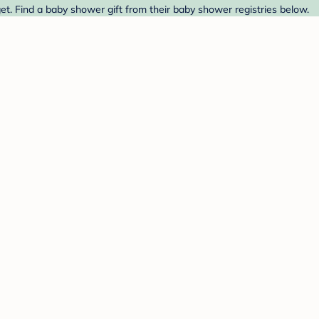
t. Find a baby shower gift from their baby shower registries below.