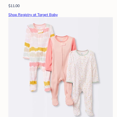
$11.00
Shop Registry at Target Baby