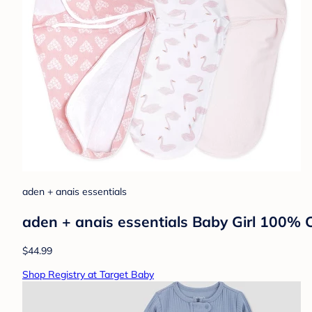
aden + anais essentials
aden + anais essentials Baby Girl 100%
$44.99
Shop Registry at Target Baby