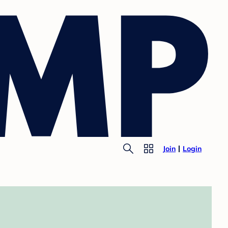
Join
Login