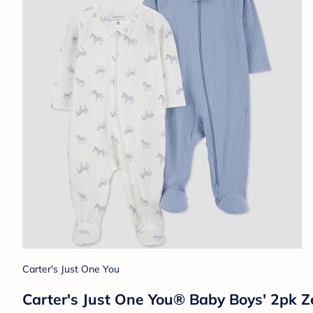
Carter's Just One You
Carter's Just One You® Baby Boys' 2pk Z