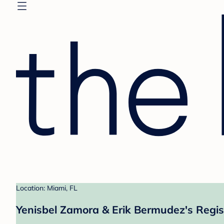
Location: Miami, FL
Yenisbel Zamora & Erik Bermudez's Regis