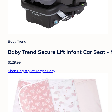
Baby Trend
Baby Trend Secure Lift Infant Car Seat -
$129.99
Shop Registry at Target Baby