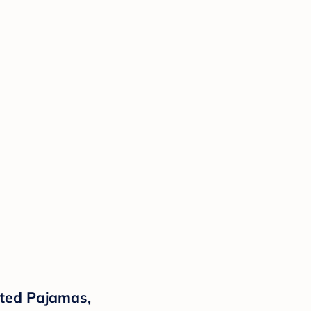
oted Pajamas,