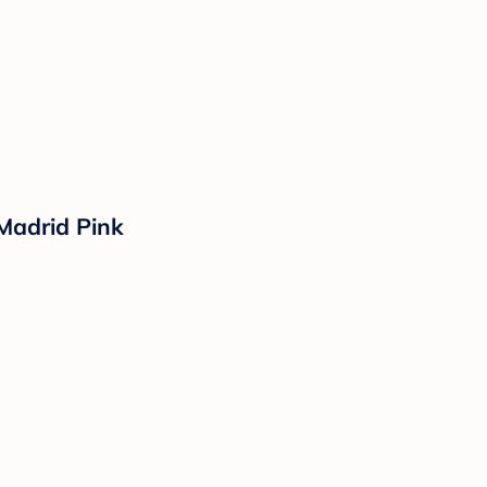
 Madrid Pink