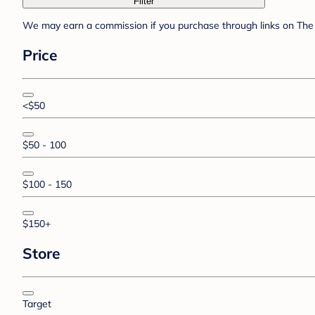
Filter
We may earn a commission if you purchase through links on The 
Price
<$50
$50 - 100
$100 - 150
$150+
Store
Target