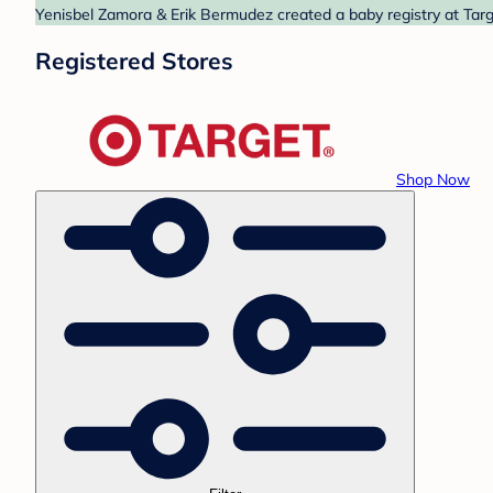
Yenisbel Zamora & Erik Bermudez created a baby registry at Targe
Registered Stores
Shop Now