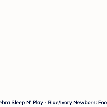
ebra Sleep N' Play - Blue/Ivory Newborn: Fo