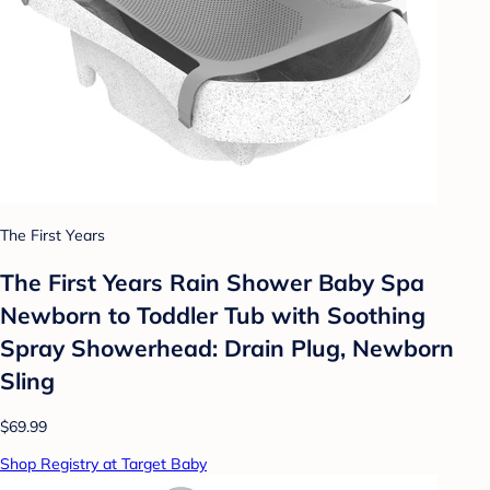
The First Years
The First Years Rain Shower Baby Spa
Newborn to Toddler Tub with Soothing
Spray Showerhead: Drain Plug, Newborn
Sling
$69.99
Shop Registry at Target Baby