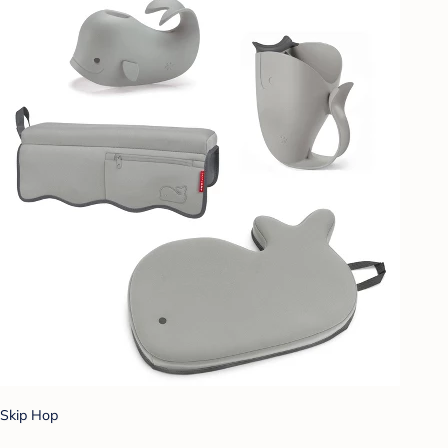
Skip Hop