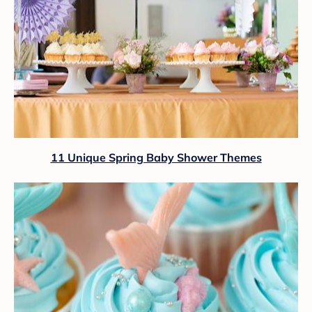
11 Unique Spring Baby Shower Themes