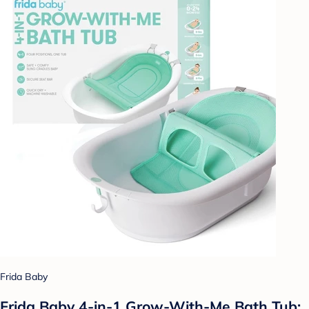
Frida Baby
Frida Baby 4-in-1 Grow-With-Me Bath Tub: