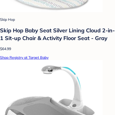
Skip Hop
Skip Hop Baby Seat Silver Lining Cloud 2-in-
1 Sit-up Chair & Activity Floor Seat - Gray
$64.99
Shop Registry at Target Baby