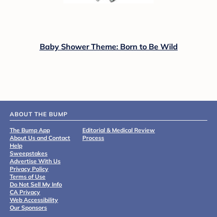
Baby Shower Theme: Born to Be Wild
ABOUT THE BUMP
The Bump App
Editorial & Medical Review
About Us and Contact
Process
Help
Sweepstakes
Advertise With Us
Privacy Policy
Terms of Use
Do Not Sell My Info
CA Privacy
Web Accessibility
Our Sponsors