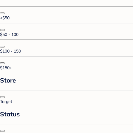
<$50
$50 - 100
$100 - 150
$150+
Store
Target
Status