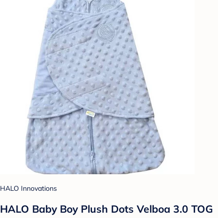
HALO Innovations
HALO Baby Boy Plush Dots Velboa 3.0 TOG