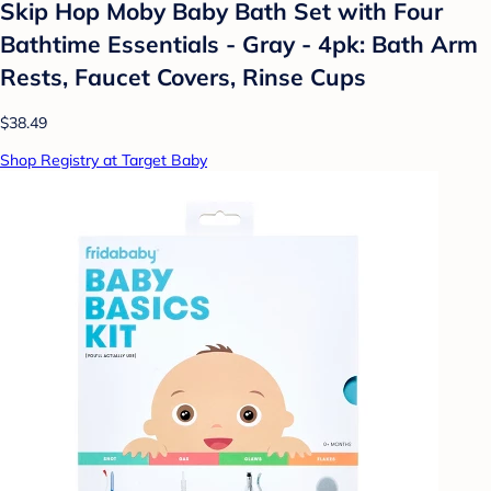
Skip Hop Moby Baby Bath Set with Four
Bathtime Essentials - Gray - 4pk: Bath Arm
Rests, Faucet Covers, Rinse Cups
$38.49
Shop Registry at Target Baby