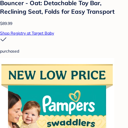
Bouncer - Oat: Detachable Toy Bar,
Reclining Seat, Folds for Easy Transport
$89.99
Shop Registry at Target Baby
purchased