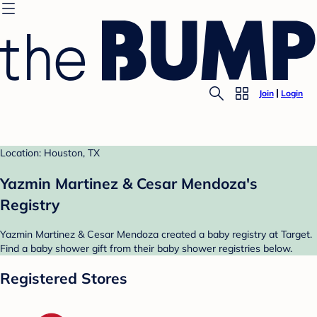
Join
Login
Location: Houston, TX
Yazmin Martinez & Cesar Mendoza's
Registry
Yazmin Martinez & Cesar Mendoza created a baby registry at Target.
Find a baby shower gift from their baby shower registries below.
Registered Stores