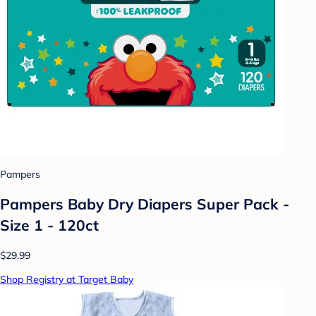
Pampers
Pampers Baby Dry Diapers Super Pack -
Size 1 - 120ct
$29.99
Shop Registry at Target Baby