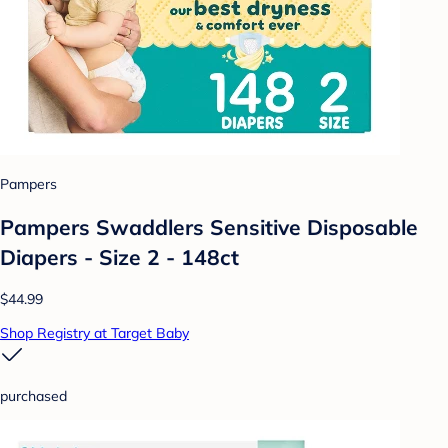
Pampers
Pampers Swaddlers Sensitive Disposable
Diapers - Size 2 - 148ct
$44.99
Shop Registry at Target Baby
purchased