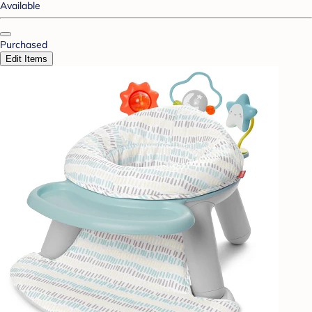
Available
Purchased
Edit Items