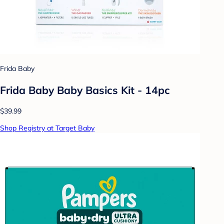
Frida Baby
Frida Baby Baby Basics Kit - 14pc
$39.99
Shop Registry at Target Baby