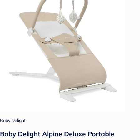
Baby Delight
Baby Delight Alpine Deluxe Portable