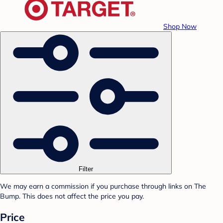
Shop Now
Filter
We may earn a commission if you purchase through links on The
Bump. This does not affect the price you pay.
Price