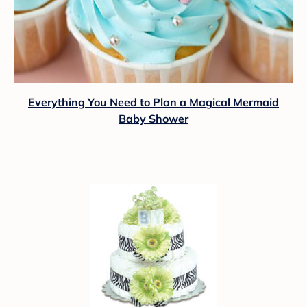
Everything You Need to Plan a Magical Mermaid
Baby Shower