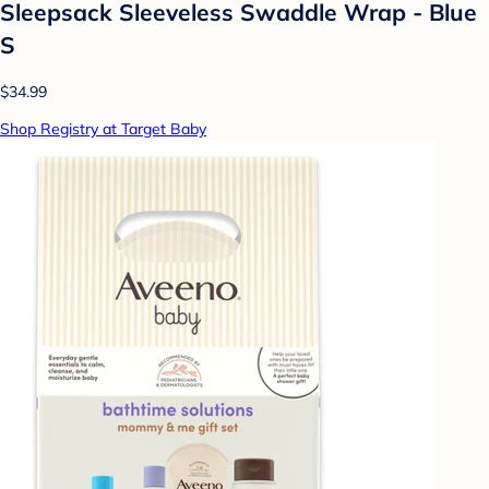
Sleepsack Sleeveless Swaddle Wrap - Blue
S
$34.99
Shop Registry at Target Baby