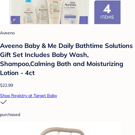
Aveeno
Aveeno Baby & Me Daily Bathtime Solutions
Gift Set Includes Baby Wash,
Shampoo,Calming Bath and Moisturizing
Lotion - 4ct
$22.99
Shop Registry at Target Baby
purchased