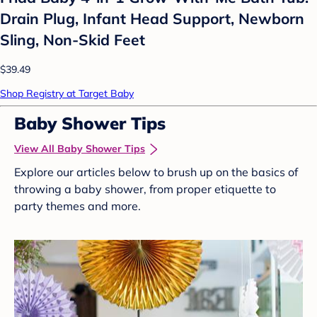
Drain Plug, Infant Head Support, Newborn
Sling, Non-Skid Feet
$39.49
Shop Registry at Target Baby
Baby Shower Tips
View All Baby Shower Tips
Explore our articles below to brush up on the basics of
throwing a baby shower, from proper etiquette to
party themes and more.