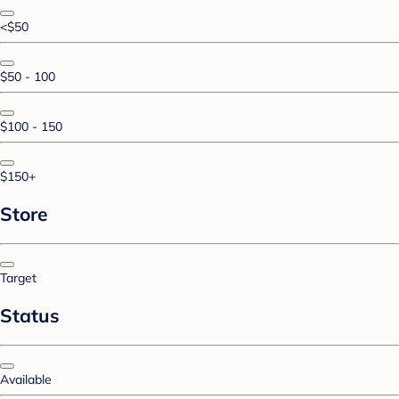
<$50
$50 - 100
$100 - 150
$150+
Store
Target
Status
Available