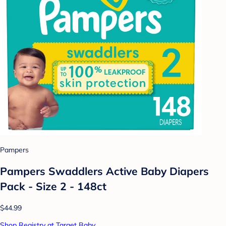
Pampers
Pampers Swaddlers Active Baby Diapers
Pack - Size 2 - 148ct
$44.99
Shop Registry at Target Baby