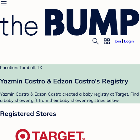
Join
Login
Location: Tomball, TX
Yazmin Castro & Edzon Castro's Registry
Yazmin Castro & Edzon Castro created a baby registry at Target. Find
a baby shower gift from their baby shower registries below.
Registered Stores