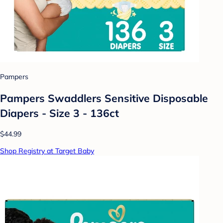
Pampers
Pampers Swaddlers Sensitive Disposable
Diapers - Size 3 - 136ct
$44.99
Shop Registry at Target Baby