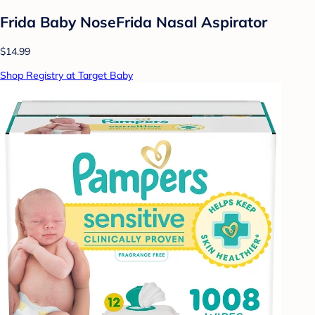
Frida Baby NoseFrida Nasal Aspirator
$14.99
Shop Registry at Target Baby