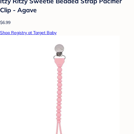
Itzy Ritzy Sweetie Beaded Strap Pacifier
Clip - Agave
$6.99
Shop Registry at Target Baby