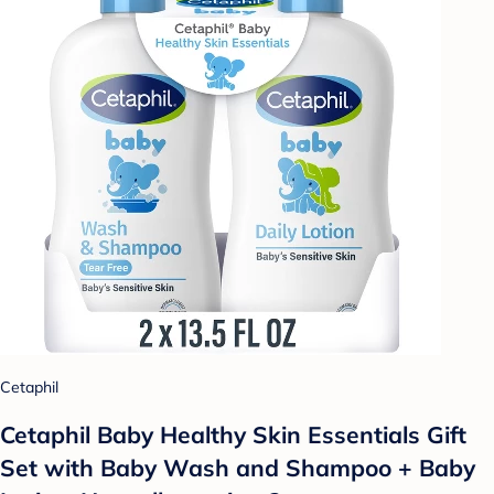
Cetaphil
Cetaphil Baby Healthy Skin Essentials Gift
Set with Baby Wash and Shampoo + Baby