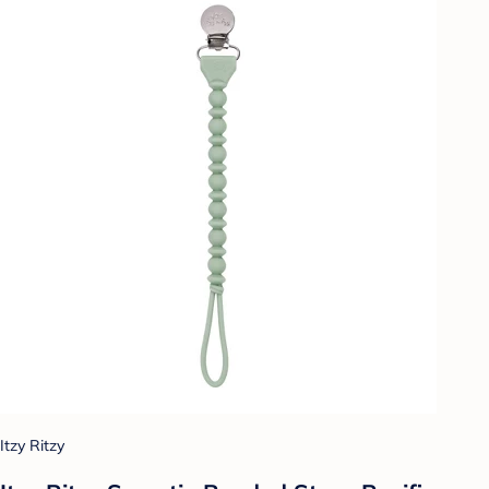
Itzy Ritzy