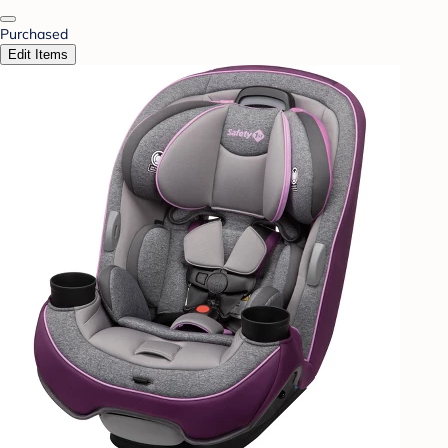
Purchased
Edit Items