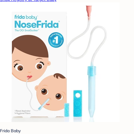
Frida Baby