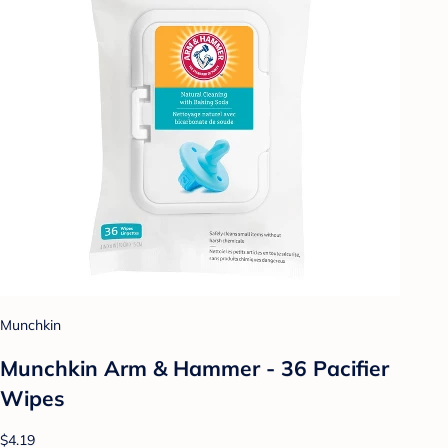
Munchkin
Munchkin Arm & Hammer - 36 Pacifier
Wipes
$4.19