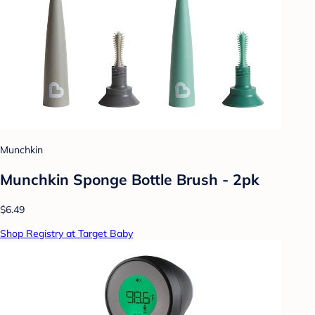
Munchkin
Munchkin Sponge Bottle Brush - 2pk
$6.49
Shop Registry at Target Baby