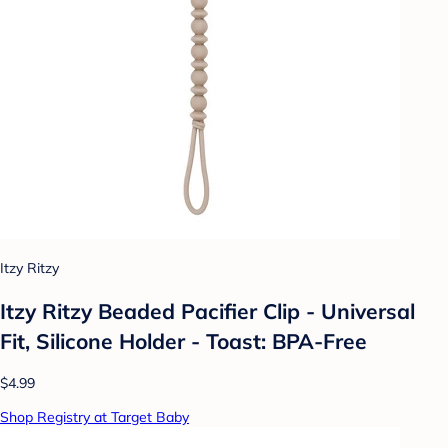
Itzy Ritzy
Itzy Ritzy Beaded Pacifier Clip - Universal
Fit, Silicone Holder - Toast: BPA-Free
$4.99
Shop Registry at Target Baby