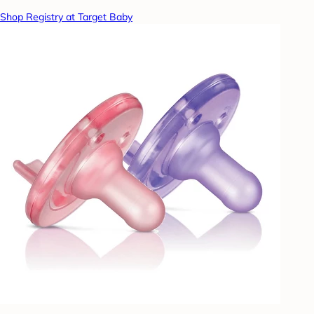
Shop Registry at Target Baby