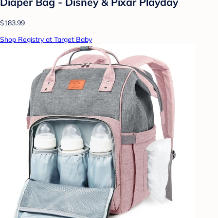
Diaper Bag - Disney & Pixar Playday
$183.99
Shop Registry at Target Baby