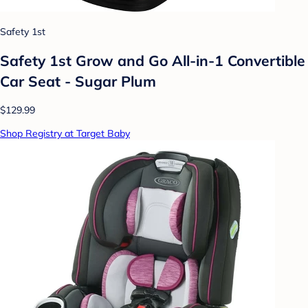
Safety 1st
Safety 1st Grow and Go All-in-1 Convertible
Car Seat - Sugar Plum
$129.99
Shop Registry at Target Baby