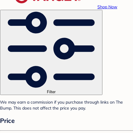
Shop Now
Filter
We may earn a commission if you purchase through links on The
Bump. This does not affect the price you pay.
Price