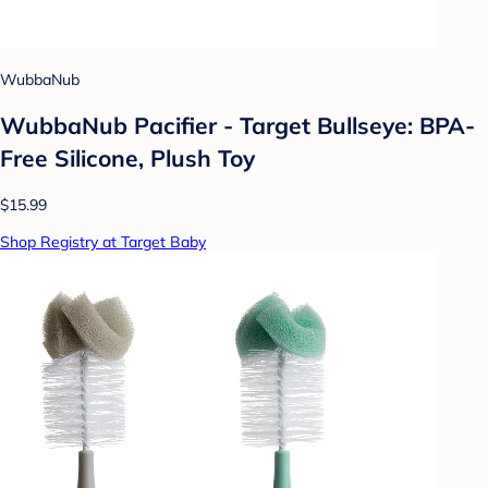
WubbaNub
WubbaNub Pacifier - Target Bullseye: BPA-
Free Silicone, Plush Toy
$15.99
Shop Registry at Target Baby