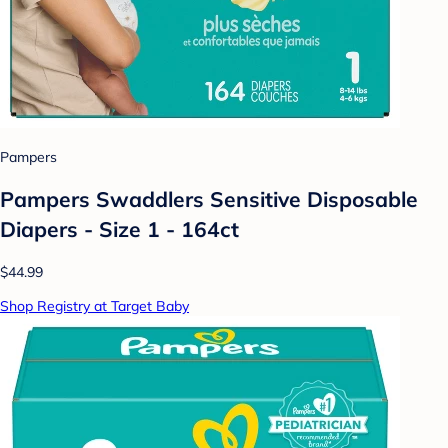
Pampers
Pampers Swaddlers Sensitive Disposable
Diapers - Size 1 - 164ct
$44.99
Shop Registry at Target Baby