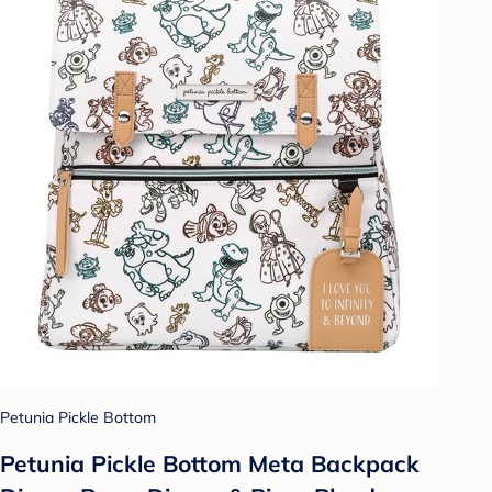
Petunia Pickle Bottom
Petunia Pickle Bottom Meta Backpack