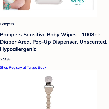
Pampers
Pampers Sensitive Baby Wipes - 1008ct:
Diaper Area, Pop-Up Dispenser, Unscented,
Hypoallergenic
$29.99
Shop Registry at Target Baby