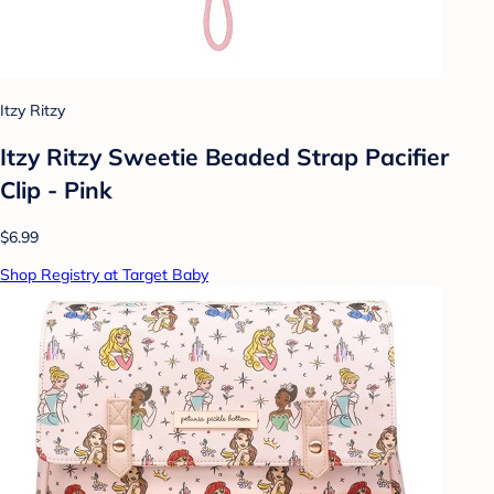
Itzy Ritzy
Itzy Ritzy Sweetie Beaded Strap Pacifier
Clip - Pink
$6.99
Shop Registry at Target Baby