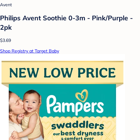
Avent
Philips Avent Soothie 0-3m - Pink/Purple -
2pk
$3.69
Shop Registry at Target Baby