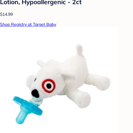
Lotion, Hypoallergenic - 2ct
$14.99
Shop Registry at Target Baby