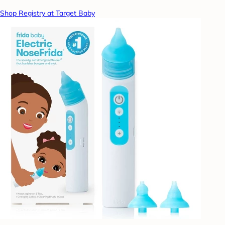
Shop Registry at Target Baby