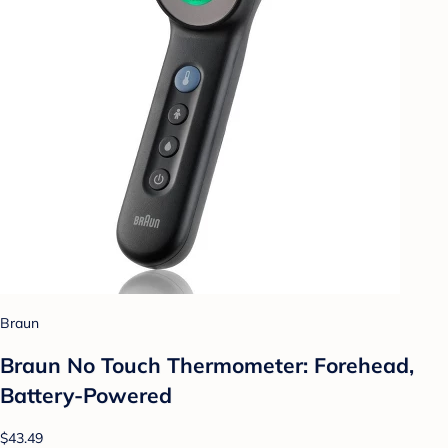
Braun
Braun No Touch Thermometer: Forehead,
Battery-Powered
$43.49