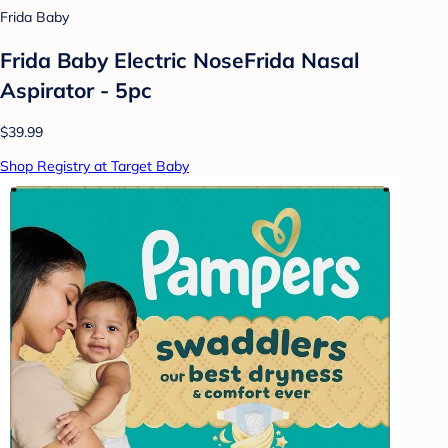
Frida Baby
Frida Baby Electric NoseFrida Nasal
Aspirator - 5pc
$39.99
Shop Registry at Target Baby