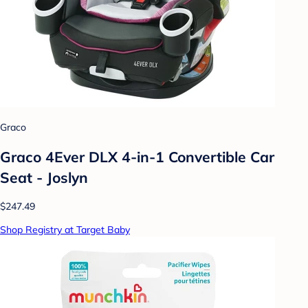
Graco
Graco 4Ever DLX 4-in-1 Convertible Car
Seat - Joslyn
$247.49
Shop Registry at Target Baby