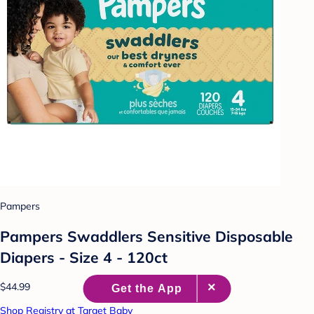
Pampers
Pampers Swaddlers Sensitive Disposable
Diapers - Size 4 - 120ct
$44.99
Shop Registry at Target Baby