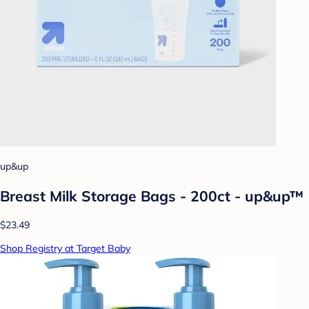
up&up
Breast Milk Storage Bags - 200ct - up&up™
$23.49
Shop Registry at Target Baby