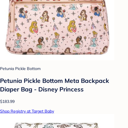
Petunia Pickle Bottom
Petunia Pickle Bottom Meta Backpack
Diaper Bag - Disney Princess
$183.99
Shop Registry at Target Baby