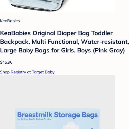
KeaBabies
KeaBabies Original Diaper Bag Toddler
Backpack, Multi Functional, Water-resistant,
Large Baby Bags for Girls, Boys (Pink Gray)
$45.96
Shop Registry at Target Baby