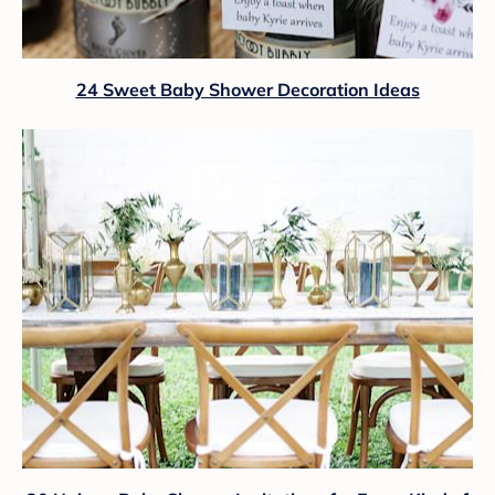
24 Sweet Baby Shower Decoration Ideas