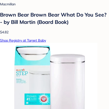
Macmillan
Brown Bear Brown Bear What Do You See?
- by Bill Martin (Board Book)
$4.82
Shop Registry at Target Baby