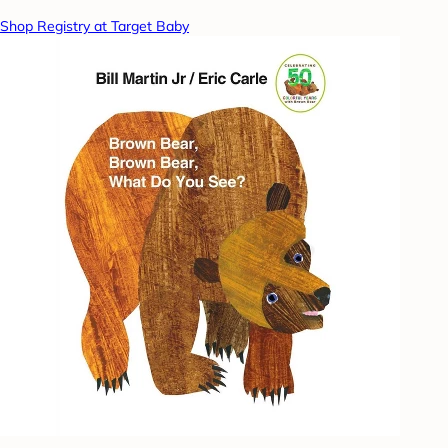
Shop Registry at Target Baby