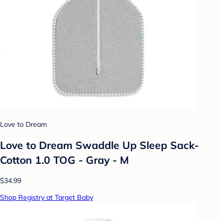
Love to Dream
Love to Dream Swaddle Up Sleep Sack-
Cotton 1.0 TOG - Gray - M
$34.99
Shop Registry at Target Baby