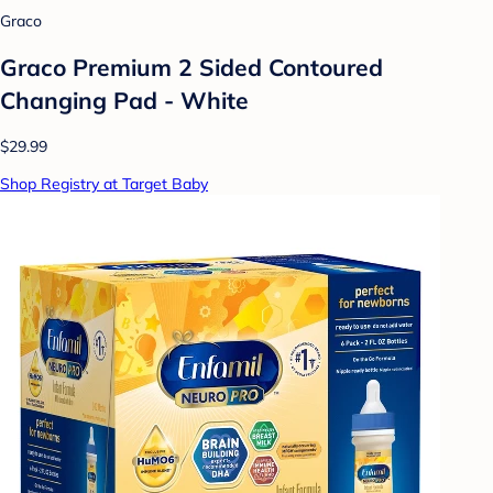
Graco
Graco Premium 2 Sided Contoured
Changing Pad - White
$29.99
Shop Registry at Target Baby