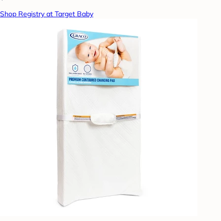
Shop Registry at Target Baby