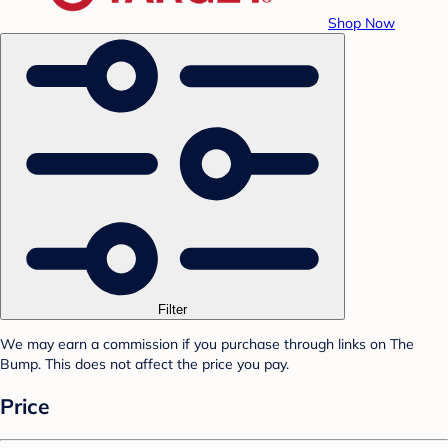
Shop Now
Filter
We may earn a commission if you purchase through links on The
Bump. This does not affect the price you pay.
Price