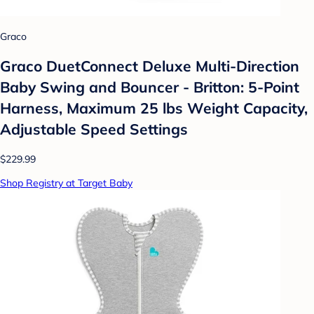
Graco
Graco DuetConnect Deluxe Multi-Direction
Baby Swing and Bouncer - Britton: 5-Point
Harness, Maximum 25 lbs Weight Capacity,
Adjustable Speed Settings
$229.99
Shop Registry at Target Baby