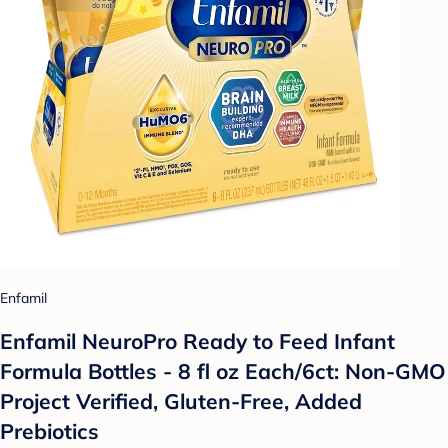
Enfamil
Enfamil NeuroPro Ready to Feed Infant
Formula Bottles - 8 fl oz Each/6ct: Non-GMO
Project Verified, Gluten-Free, Added
Prebiotics