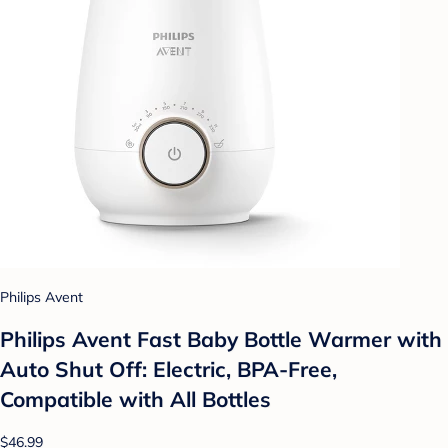
Philips Avent
Philips Avent Fast Baby Bottle Warmer with
Auto Shut Off: Electric, BPA-Free,
Compatible with All Bottles
$46.99