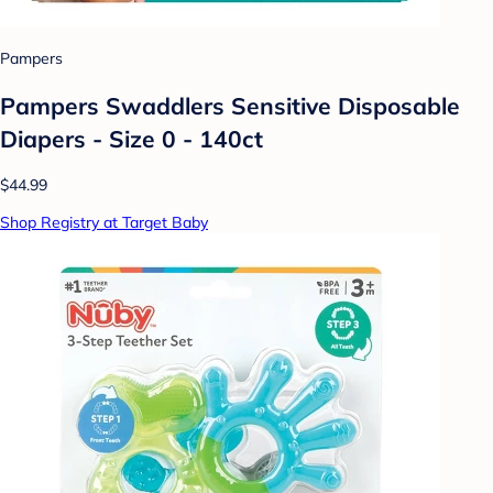
Pampers
Pampers Swaddlers Sensitive Disposable
Diapers - Size 0 - 140ct
$44.99
Shop Registry at Target Baby