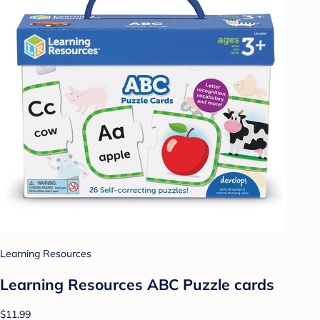
Learning Resources
Learning Resources ABC Puzzle cards
$11.99