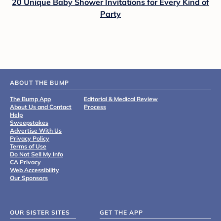
20 Unique Baby Shower Invitations for Every Kind of
Party
ABOUT THE BUMP
The Bump App
Editorial & Medical Review
About Us and Contact
Process
Help
Sweepstakes
Advertise With Us
Privacy Policy
Terms of Use
Do Not Sell My Info
CA Privacy
Web Accessibility
Our Sponsors
OUR SISTER SITES
GET THE APP