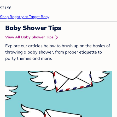
$21.96
Shop Registry at Target Baby
Baby Shower Tips
View All Baby Shower Tips
Explore our articles below to brush up on the basics of
throwing a baby shower, from proper etiquette to
party themes and more.