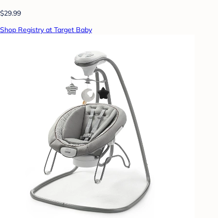
$29.99
Shop Registry at Target Baby