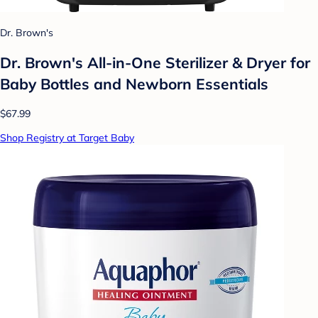
Dr. Brown's
Dr. Brown's All-in-One Sterilizer & Dryer for
Baby Bottles and Newborn Essentials
$67.99
Shop Registry at Target Baby