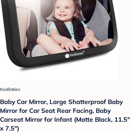
KeaBabies
Baby Car Mirror, Large Shatterproof Baby
Mirror for Car Seat Rear Facing, Baby
Carseat Mirror for Infant (Matte Black, 11.5"
x 7.5")