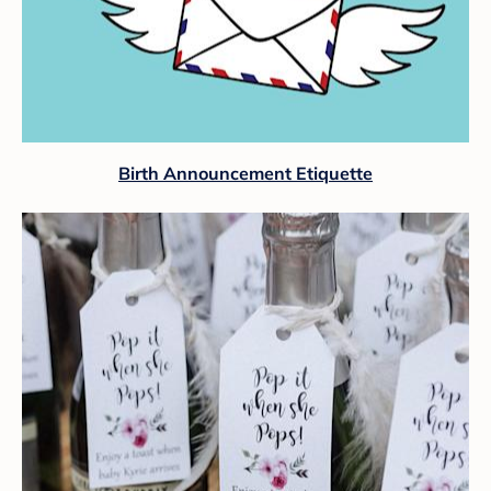
Birth Announcement Etiquette