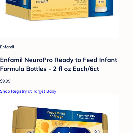
Enfamil
Enfamil NeuroPro Ready to Feed Infant
Formula Bottles - 2 fl oz Each/6ct
$9.99
Shop Registry at Target Baby