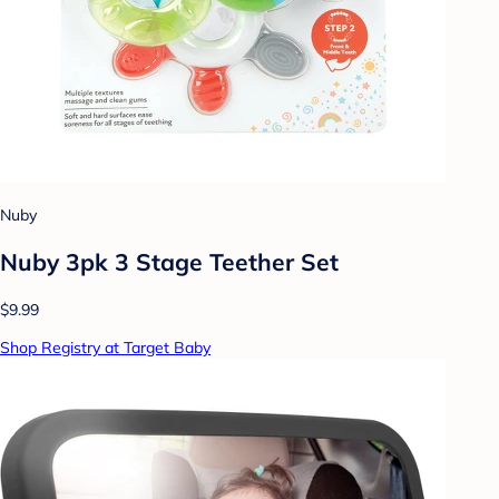
Nuby
Nuby 3pk 3 Stage Teether Set
$9.99
Shop Registry at Target Baby