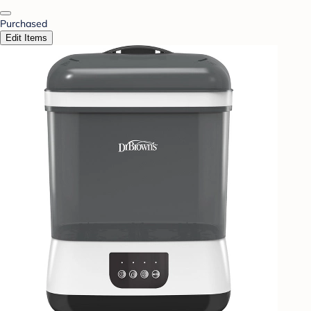
Purchased
Edit Items