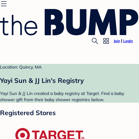
Join
Login
Location: Quincy, MA
Yayi Sun & JJ Lin's Registry
Yayi Sun & JJ Lin created a baby registry at Target. Find a baby
shower gift from their baby shower registries below.
Registered Stores