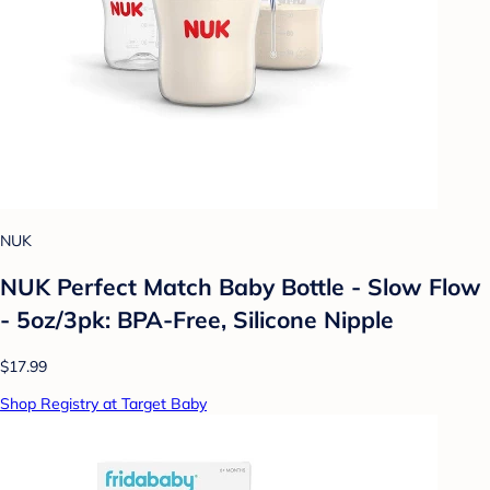
NUK
NUK Perfect Match Baby Bottle - Slow Flow
- 5oz/3pk: BPA-Free, Silicone Nipple
$17.99
Shop Registry at Target Baby