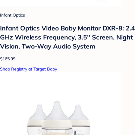
Infant Optics
Infant Optics Video Baby Monitor DXR-8: 2.4
GHz Wireless Frequency, 3.5'' Screen, Night
Vision, Two-Way Audio System
$165.99
Shop Registry at Target Baby