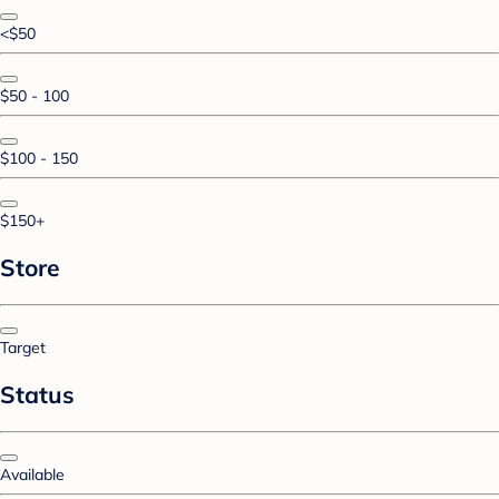
<$50
$50 - 100
$100 - 150
$150+
Store
Target
Status
Available