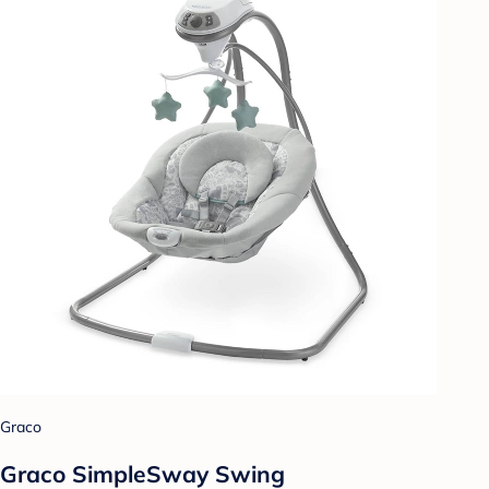
Graco
Graco SimpleSway Swing