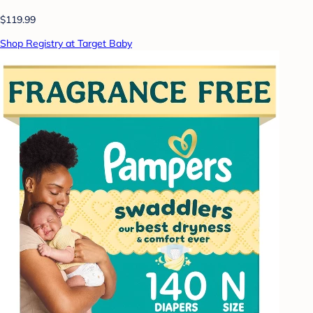
$119.99
Shop Registry at Target Baby