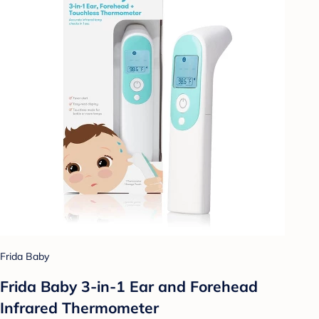
Frida Baby
Frida Baby 3-in-1 Ear and Forehead
Infrared Thermometer