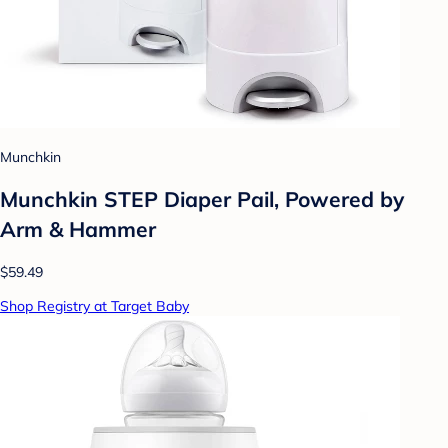
Munchkin
Munchkin STEP Diaper Pail, Powered by
Arm & Hammer
$59.49
Shop Registry at Target Baby