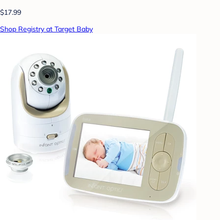
$17.99
Shop Registry at Target Baby