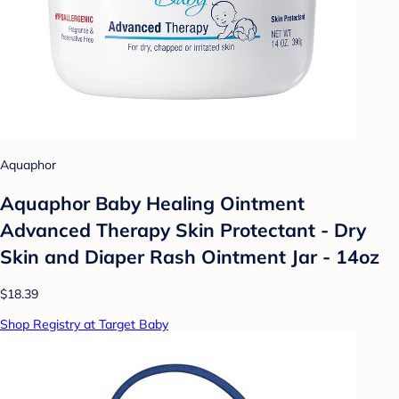
Aquaphor
Aquaphor Baby Healing Ointment
Advanced Therapy Skin Protectant - Dry
Skin and Diaper Rash Ointment Jar - 14oz
$18.39
Shop Registry at Target Baby