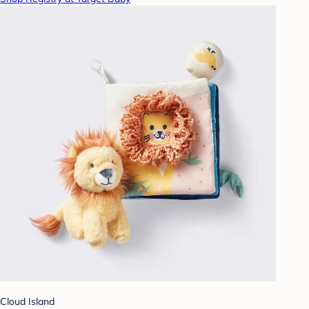
Cloud Island