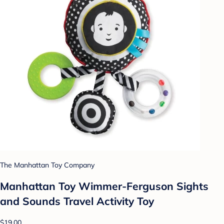
The Manhattan Toy Company
Manhattan Toy Wimmer-Ferguson Sights
and Sounds Travel Activity Toy
$19.00