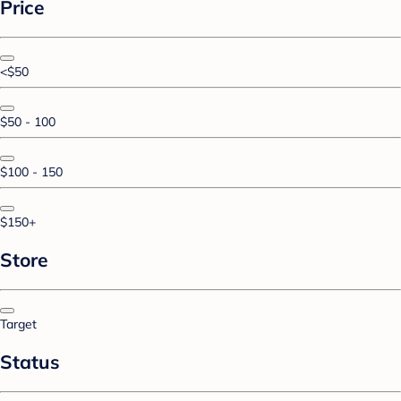
Price
<$50
$50 - 100
$100 - 150
$150+
Store
Target
Status