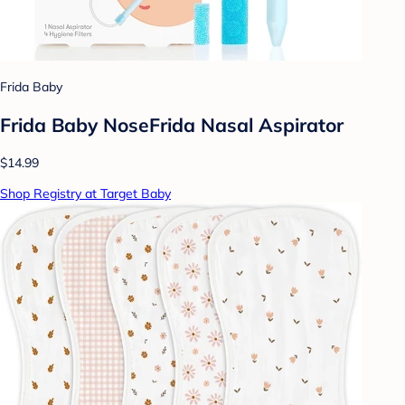
Frida Baby
Frida Baby NoseFrida Nasal Aspirator
$14.99
Shop Registry at Target Baby