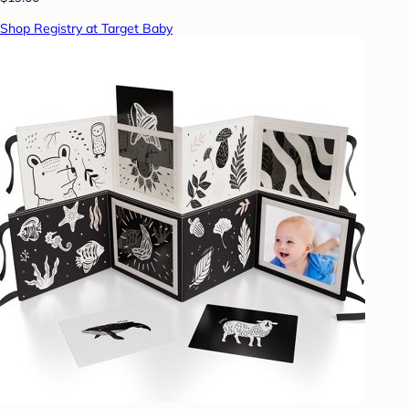
Shop Registry at Target Baby