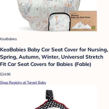
KeaBabies
KeaBabies Baby Car Seat Cover for Nursing,
Spring, Autumn, Winter, Universal Stretch
Fit Car Seat Covers for Babies (Fable)
$24.96
Shop Registry at Target Baby