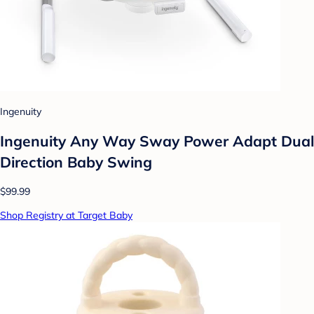
Ingenuity
Ingenuity Any Way Sway Power Adapt Dual
Direction Baby Swing
$99.99
Shop Registry at Target Baby