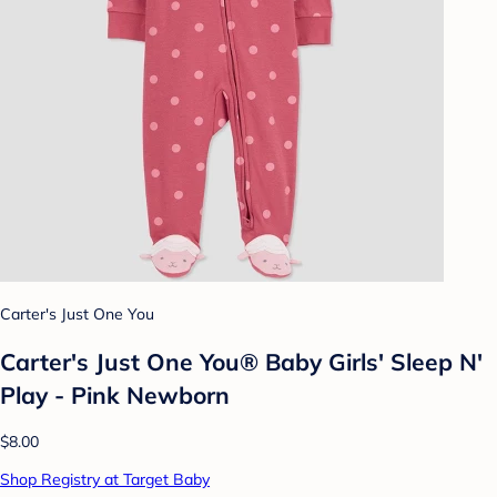
Carter's Just One You
Carter's Just One You® Baby Girls' Sleep N'
Play - Pink Newborn
$8.00
Shop Registry at Target Baby