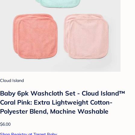
Cloud Island
Baby 6pk Washcloth Set - Cloud Island™
Coral Pink: Extra Lightweight Cotton-
Polyester Blend, Machine Washable
$6.00
Shop Registry at Target Baby