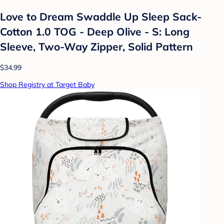
Love to Dream Swaddle Up Sleep Sack-
Cotton 1.0 TOG - Deep Olive - S: Long
Sleeve, Two-Way Zipper, Solid Pattern
$34.99
Shop Registry at Target Baby