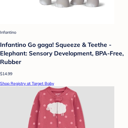
Infantino
Infantino Go gaga! Squeeze & Teethe -
Elephant: Sensory Development, BPA-Free,
Rubber
$14.99
Shop Registry at Target Baby