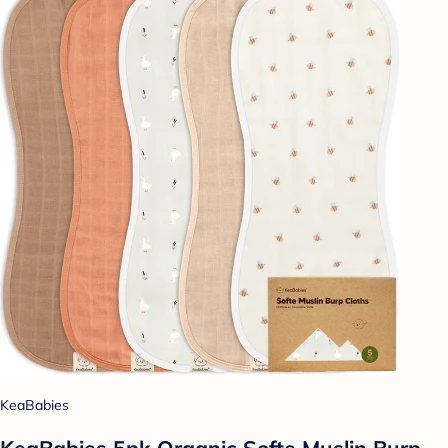
KeaBabies
KeaBabies 5pk Organic Softe Muslin Burp