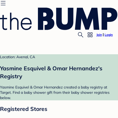
Join
Login
Location: Avenal, CA
Yasmine Esquivel & Omar Hernandez's
Registry
Yasmine Esquivel & Omar Hernandez created a baby registry at
Target. Find a baby shower gift from their baby shower registries
below.
Registered Stores