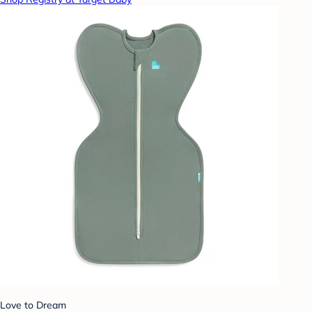
Love to Dream