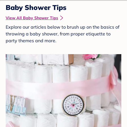
Baby Shower Tips
View All Baby Shower Tips
Explore our articles below to brush up on the basics of
throwing a baby shower, from proper etiquette to
party themes and more.