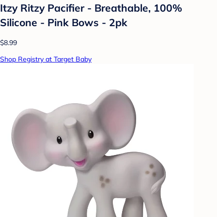
Itzy Ritzy Pacifier - Breathable, 100%
Silicone - Pink Bows - 2pk
$8.99
Shop Registry at Target Baby