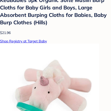
Cloths for Baby Girls and Boys, Large
Absorbent Burping Cloths for Babies, Baby
Burp Clothes (Hills)
$21.96
Shop Registry at Target Baby