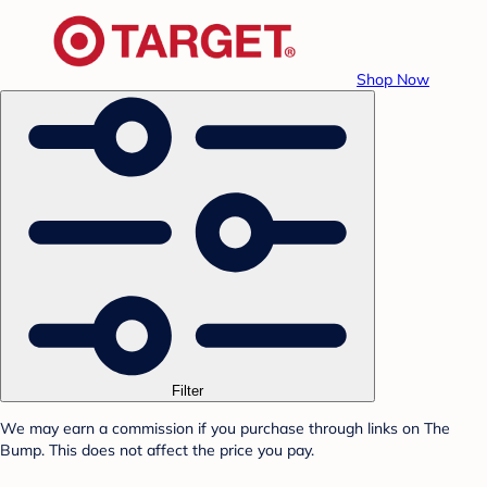
Shop Now
Filter
We may earn a commission if you purchase through links on The
Bump. This does not affect the price you pay.