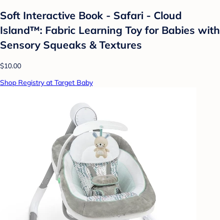
Soft Interactive Book - Safari - Cloud
Island™: Fabric Learning Toy for Babies with
Sensory Squeaks & Textures
$10.00
Shop Registry at Target Baby