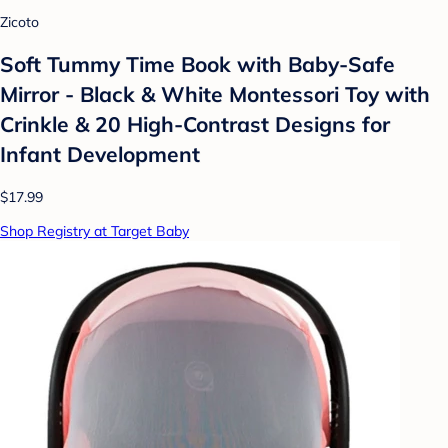
Zicoto
Soft Tummy Time Book with Baby-Safe
Mirror - Black & White Montessori Toy with
Crinkle & 20 High-Contrast Designs for
Infant Development
$17.99
Shop Registry at Target Baby