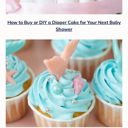
How to Buy or DIY a Diaper Cake for Your Next Baby
Shower