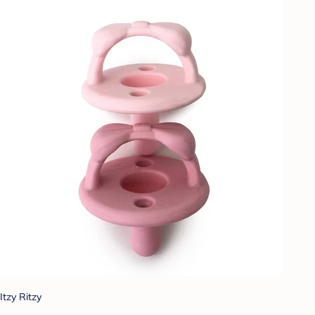
Itzy Ritzy