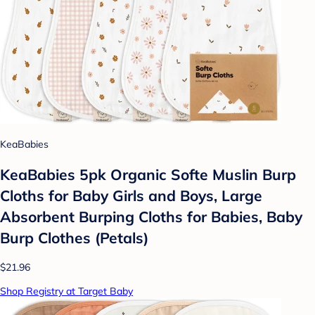
KeaBabies
KeaBabies 5pk Organic Softe Muslin Burp
Cloths for Baby Girls and Boys, Large
Absorbent Burping Cloths for Babies, Baby
Burp Clothes (Petals)
$21.96
Shop Registry at Target Baby