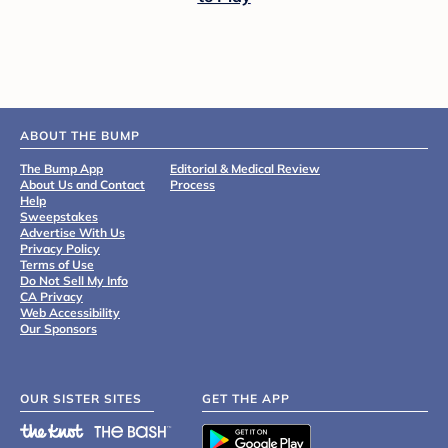
ABOUT THE BUMP
The Bump App
Editorial & Medical Review
About Us and Contact
Process
Help
Sweepstakes
Advertise With Us
Privacy Policy
Terms of Use
Do Not Sell My Info
CA Privacy
Web Accessibility
Our Sponsors
OUR SISTER SITES
GET THE APP