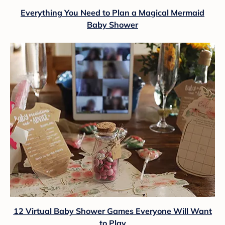
Everything You Need to Plan a Magical Mermaid
Baby Shower
12 Virtual Baby Shower Games Everyone Will Want
to Play