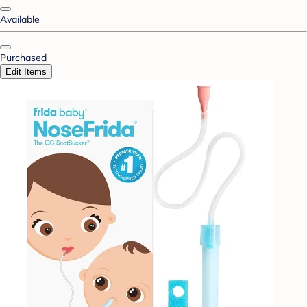
Available
Purchased
Edit Items