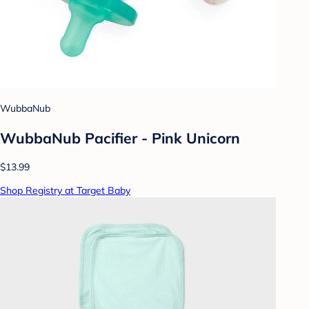
WubbaNub
WubbaNub Pacifier - Pink Unicorn
$13.99
Shop Registry at Target Baby