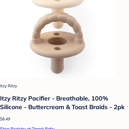
Itzy Ritzy
Itzy Ritzy Pacifier - Breathable, 100%
Silicone - Buttercream & Toast Braids - 2pk
$6.49
Shop Registry at Target Baby