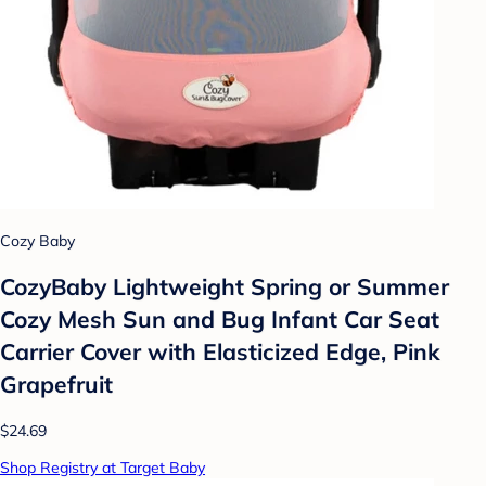
Cozy Baby
CozyBaby Lightweight Spring or Summer
Cozy Mesh Sun and Bug Infant Car Seat
Carrier Cover with Elasticized Edge, Pink
Grapefruit
$24.69
Shop Registry at Target Baby