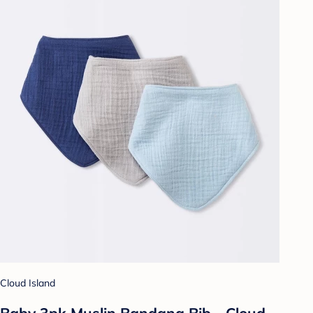
Cloud Island
Baby 3pk Muslin Bandana Bib - Cloud