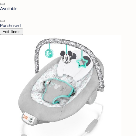
Available
Purchased
Edit Items