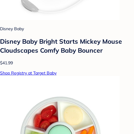
Disney Baby
Disney Baby Bright Starts Mickey Mouse
Cloudscapes Comfy Baby Bouncer
$41.99
Shop Registry at Target Baby