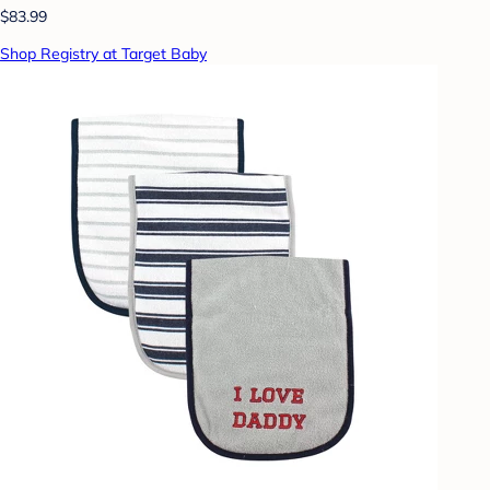
$83.99
Shop Registry at Target Baby