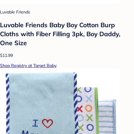
Luvable Friends
Luvable Friends Baby Boy Cotton Burp
Cloths with Fiber Filling 3pk, Boy Daddy,
One Size
$11.99
Shop Registry at Target Baby