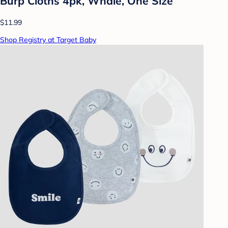
Burp Cloths 4pk, Whale, One Size
$11.99
Shop Registry at Target Baby