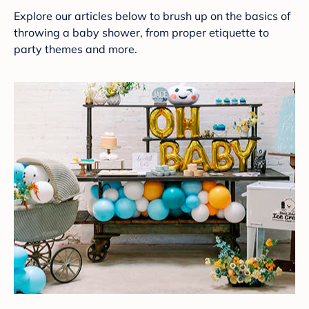
Explore our articles below to brush up on the basics of
throwing a baby shower, from proper etiquette to
party themes and more.