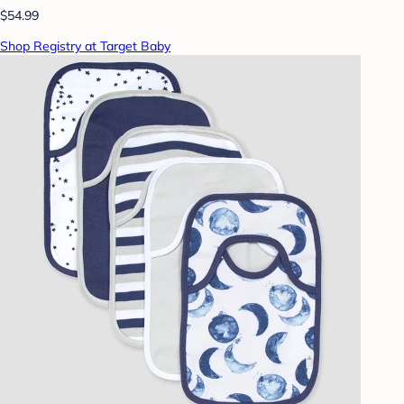
$54.99
Shop Registry at Target Baby