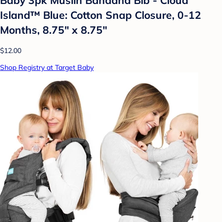
Island™ Blue: Cotton Snap Closure, 0-12
Months, 8.75" x 8.75"
$12.00
Shop Registry at Target Baby