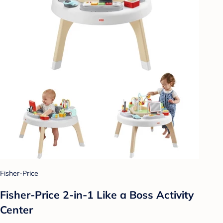
Fisher-Price
Fisher-Price 2-in-1 Like a Boss Activity
Center