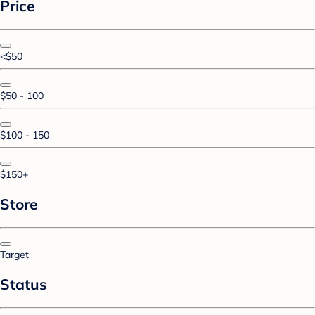
Price
<$50
$50 - 100
$100 - 150
$150+
Store
Target
Status