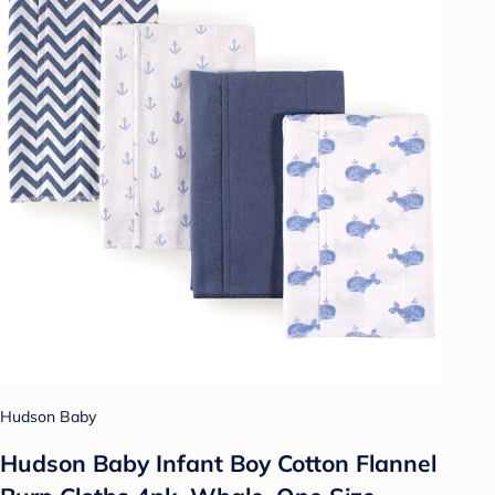
Hudson Baby
Hudson Baby Infant Boy Cotton Flannel