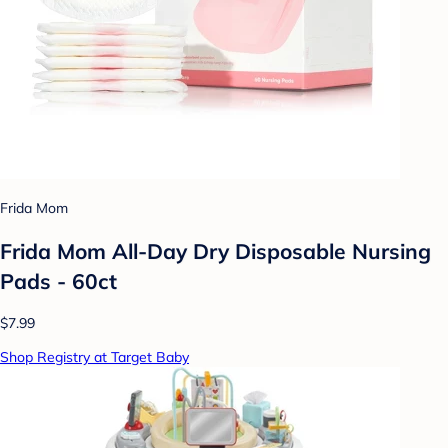
Frida Mom
Frida Mom All-Day Dry Disposable Nursing
Pads - 60ct
$7.99
Shop Registry at Target Baby