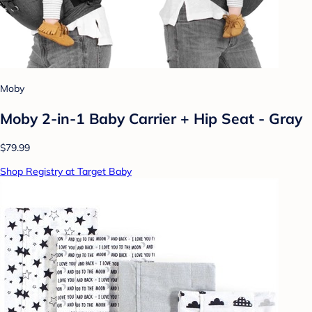
Moby
Moby 2-in-1 Baby Carrier + Hip Seat - Gray
$79.99
Shop Registry at Target Baby