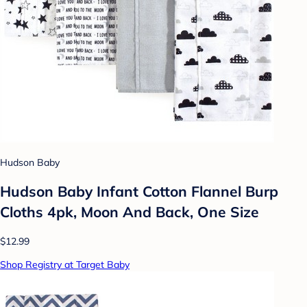
Hudson Baby
Hudson Baby Infant Cotton Flannel Burp
Cloths 4pk, Moon And Back, One Size
$12.99
Shop Registry at Target Baby