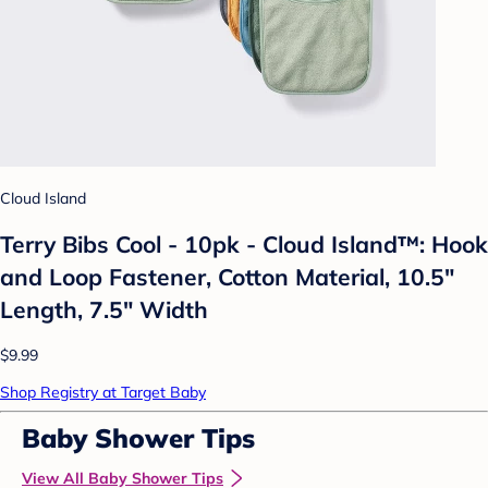
Cloud Island
Terry Bibs Cool - 10pk - Cloud Island™: Hook
and Loop Fastener, Cotton Material, 10.5"
Length, 7.5" Width
$9.99
Shop Registry at Target Baby
Baby Shower Tips
View All Baby Shower Tips