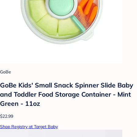
GoBe
GoBe Kids' Small Snack Spinner Slide Baby
and Toddler Food Storage Container - Mint
Green - 11oz
$22.99
Shop Registry at Target Baby