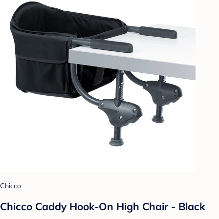
Chicco
Chicco Caddy Hook-On High Chair - Black