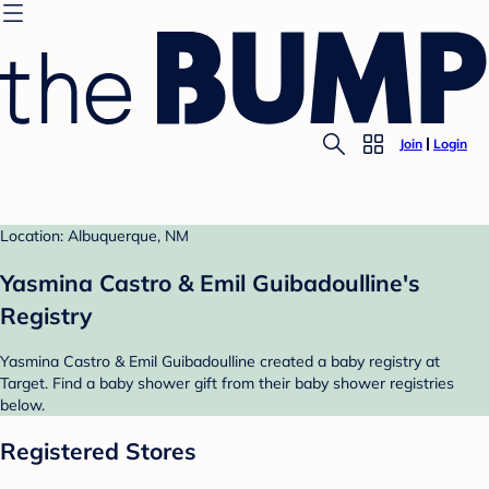
Join
Login
Location: Albuquerque, NM
Yasmina Castro & Emil Guibadoulline's
Registry
Yasmina Castro & Emil Guibadoulline created a baby registry at
Target. Find a baby shower gift from their baby shower registries
below.
Registered Stores