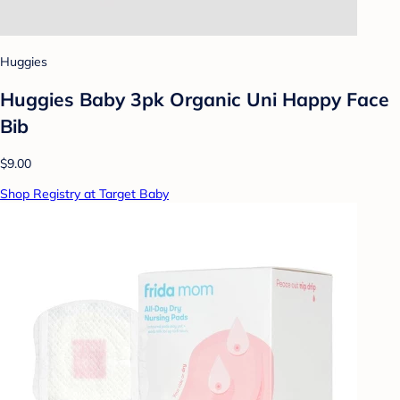
Huggies
Huggies Baby 3pk Organic Uni Happy Face
Bib
$9.00
Shop Registry at Target Baby