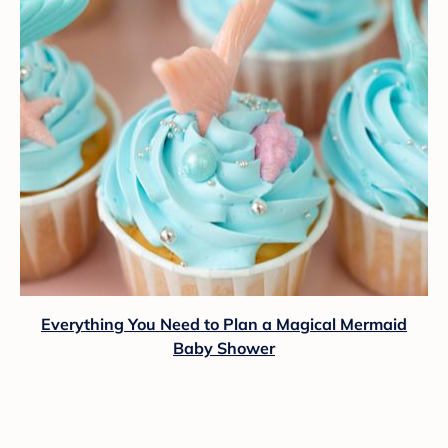
Everything You Need to Plan a Magical Mermaid
Baby Shower