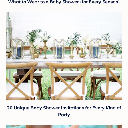
What to Wear to a Baby Shower (for Every Season)
20 Unique Baby Shower Invitations for Every Kind of
Party