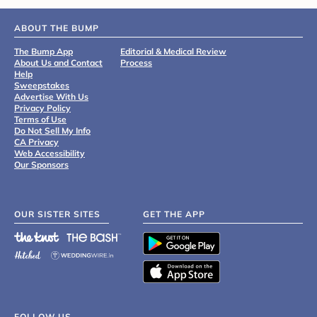
ABOUT THE BUMP
The Bump App
Editorial & Medical Review
About Us and Contact
Process
Help
Sweepstakes
Advertise With Us
Privacy Policy
Terms of Use
Do Not Sell My Info
CA Privacy
Web Accessibility
Our Sponsors
OUR SISTER SITES
GET THE APP
FOLLOW US