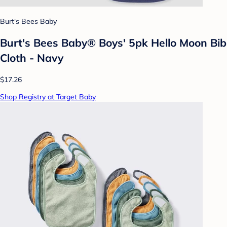
Burt's Bees Baby
Burt's Bees Baby® Boys' 5pk Hello Moon Bib
Cloth - Navy
$17.26
Shop Registry at Target Baby