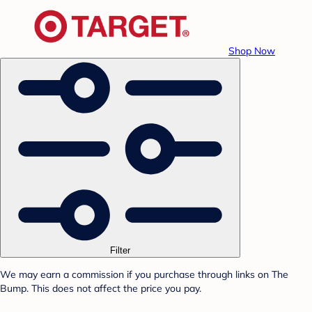
Shop Now
Filter
We may earn a commission if you purchase through links on The
Bump. This does not affect the price you pay.