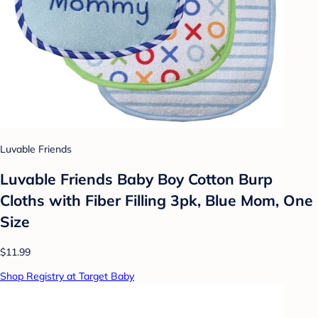
Luvable Friends
Luvable Friends Baby Boy Cotton Burp
Cloths with Fiber Filling 3pk, Blue Mom, One
Size
$11.99
Shop Registry at Target Baby