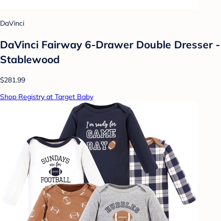
DaVinci
DaVinci Fairway 6-Drawer Double Dresser -
Stablewood
$281.99
Shop Registry at Target Baby