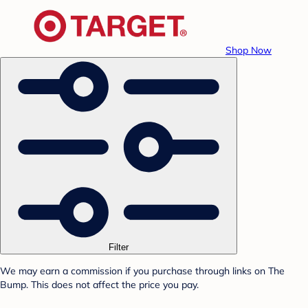
Shop Now
Filter
We may earn a commission if you purchase through links on The
Bump. This does not affect the price you pay.