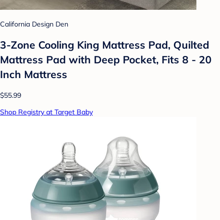
California Design Den
3-Zone Cooling King Mattress Pad, Quilted
Mattress Pad with Deep Pocket, Fits 8 - 20
Inch Mattress
$55.99
Shop Registry at Target Baby