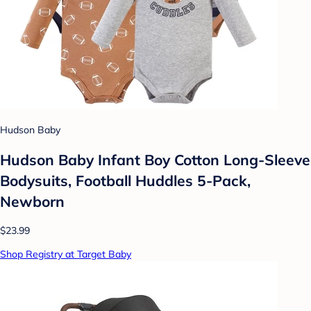
Hudson Baby
Hudson Baby Infant Boy Cotton Long-Sleeve
Bodysuits, Football Huddles 5-Pack,
Newborn
$23.99
Shop Registry at Target Baby