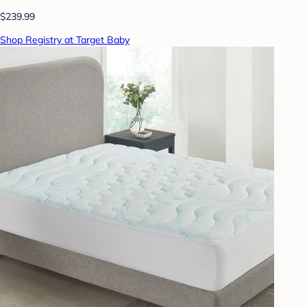
$239.99
Shop Registry at Target Baby