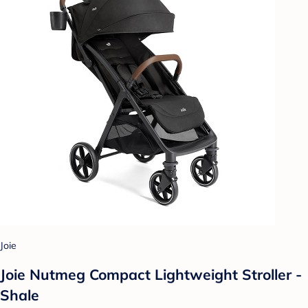
Joie
Joie Nutmeg Compact Lightweight Stroller -
Shale