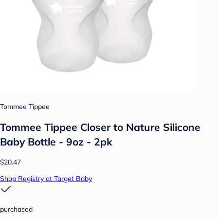
Tommee Tippee
Tommee Tippee Closer to Nature Silicone
Baby Bottle - 9oz - 2pk
$20.47
Shop Registry at Target Baby
purchased