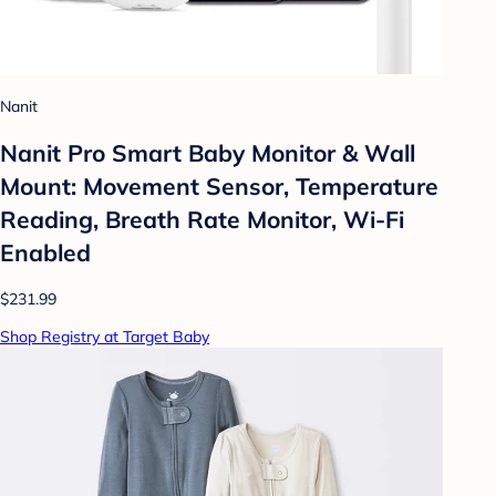
Nanit
Nanit Pro Smart Baby Monitor & Wall
Mount: Movement Sensor, Temperature
Reading, Breath Rate Monitor, Wi-Fi
Enabled
$231.99
Shop Registry at Target Baby