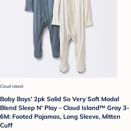
Cloud Island
Baby Boys' 2pk Solid So Very Soft Modal
Blend Sleep N' Play - Cloud Island™ Gray 3-
6M: Footed Pajamas, Long Sleeve, Mitten
Cuff