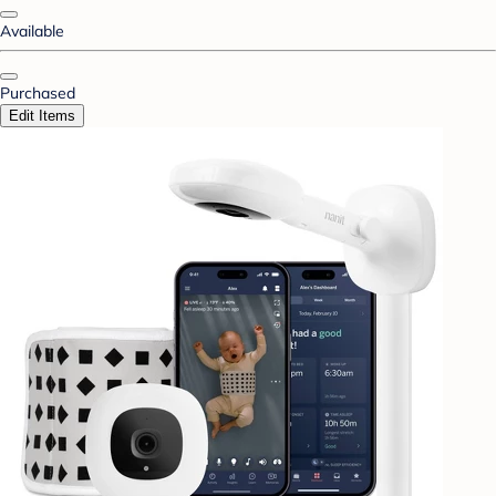
Available
Purchased
Edit Items