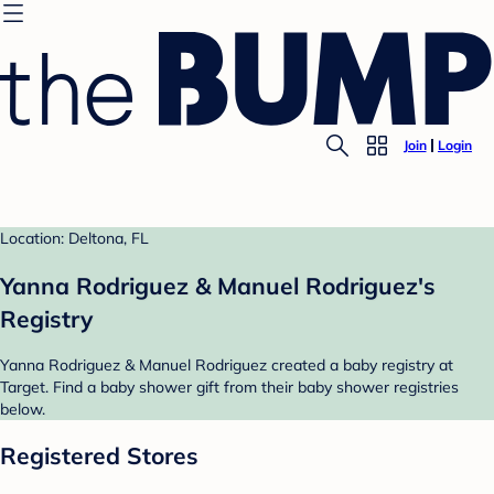
Join
Login
Location: Deltona, FL
Yanna Rodriguez & Manuel Rodriguez's
Registry
Yanna Rodriguez & Manuel Rodriguez created a baby registry at
Target. Find a baby shower gift from their baby shower registries
below.
Registered Stores