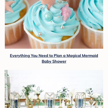
Everything You Need to Plan a Magical Mermaid
Baby Shower