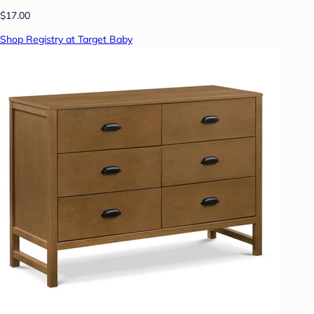
$17.00
Shop Registry at Target Baby