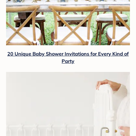
20 Unique Baby Shower Invitations for Every Kind of
Party