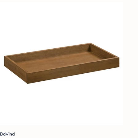
DaVinci