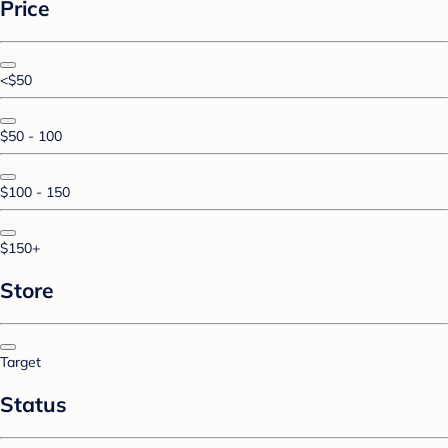
Price
<$50
$50 - 100
$100 - 150
$150+
Store
Target
Status