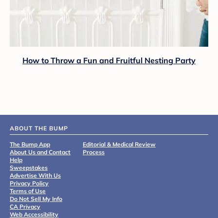
How to Throw a Fun and Fruitful Nesting Party
ABOUT THE BUMP
The Bump App
Editorial & Medical Review
About Us and Contact
Process
Help
Sweepstakes
Advertise With Us
Privacy Policy
Terms of Use
Do Not Sell My Info
CA Privacy
Web Accessibility