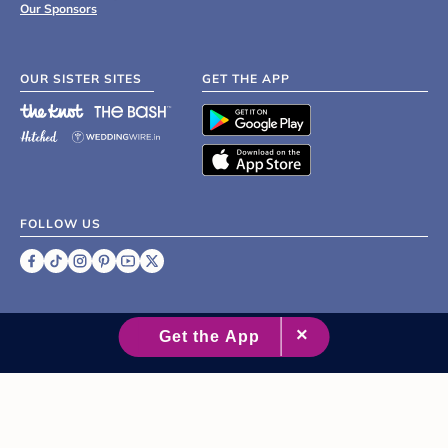
Our Sponsors
OUR SISTER SITES
GET THE APP
FOLLOW US
©
2007 - 2026 XO Group Inc.