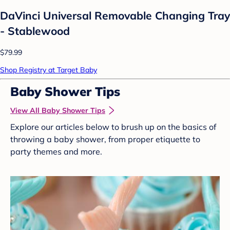
DaVinci Universal Removable Changing Tray
- Stablewood
$79.99
Shop Registry at Target Baby
Baby Shower Tips
View All Baby Shower Tips
Explore our articles below to brush up on the basics of
throwing a baby shower, from proper etiquette to
party themes and more.