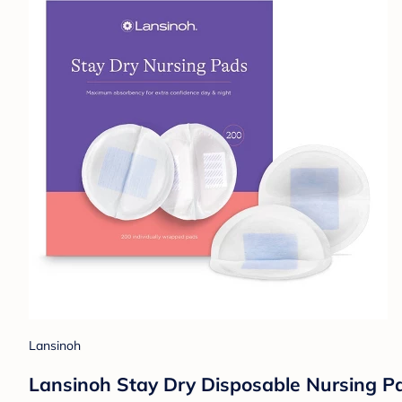
Lansinoh
Lansinoh Stay Dry Disposable Nursing P