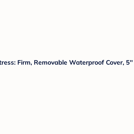
ess: Firm, Removable Waterproof Cover, 5'' 