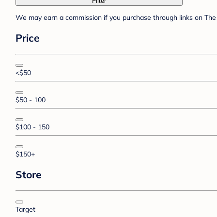
Filter
We may earn a commission if you purchase through links on The 
Price
<$50
$50 - 100
$100 - 150
$150+
Store
Target