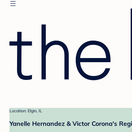
Location: Elgin, IL
Yanelle Hernandez & Victor Corona's Regi