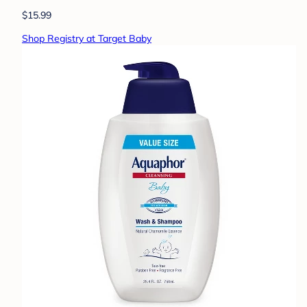
$15.99
Shop Registry at Target Baby