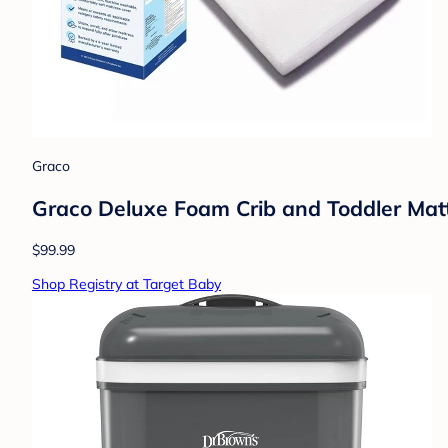
Graco
Graco Deluxe Foam Crib and Toddler Mattr
$99.99
Shop Registry at Target Baby