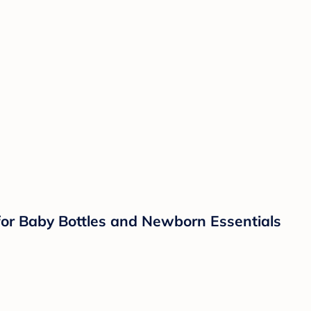
 for Baby Bottles and Newborn Essentials