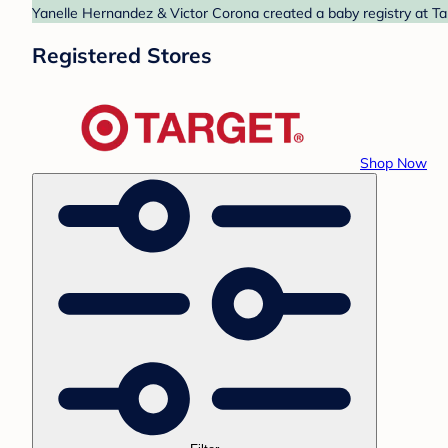
Yanelle Hernandez & Victor Corona created a baby registry at Tar
Registered Stores
Shop Now