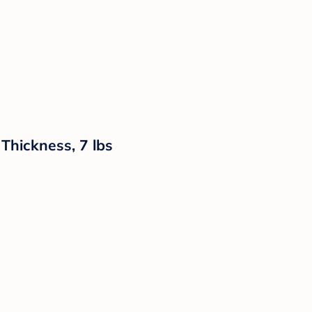
Thickness, 7 lbs