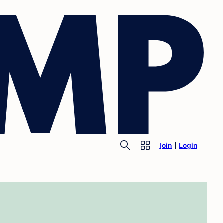
Join
Login