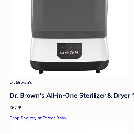
Dr. Brown's
Dr. Brown's All-in-One Sterilizer & Dryer
$67.99
Shop Registry at Target Baby