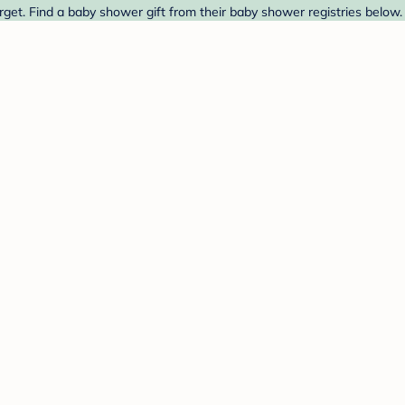
get. Find a baby shower gift from their baby shower registries below.