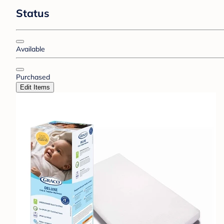
Status
Available
Purchased
Edit Items