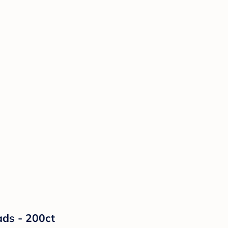
ads - 200ct