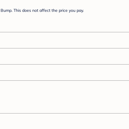
Bump. This does not affect the price you pay.