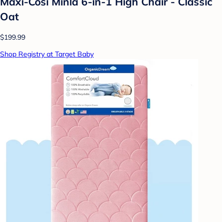
Maxi-Cosi Minla 6-in-1 High Chair - Classic
Oat
$199.99
Shop Registry at Target Baby