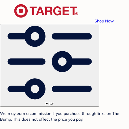
Shop Now
Filter
We may earn a commission if you purchase through links on The
Bump. This does not affect the price you pay.