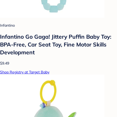
Infantino
Infantino Go Gaga! Jittery Puffin Baby Toy:
BPA-Free, Car Seat Toy, Fine Motor Skills
Development
$9.49
Shop Registry at Target Baby