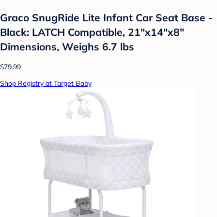
Graco SnugRide Lite Infant Car Seat Base -
Black: LATCH Compatible, 21"x14"x8"
Dimensions, Weighs 6.7 lbs
$79.99
Shop Registry at Target Baby