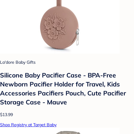
La'dore Baby Gifts
Silicone Baby Pacifier Case - BPA-Free
Newborn Pacifier Holder for Travel, Kids
Accessories Pacifiers Pouch, Cute Pacifier
Storage Case - Mauve
$13.99
Shop Registry at Target Baby