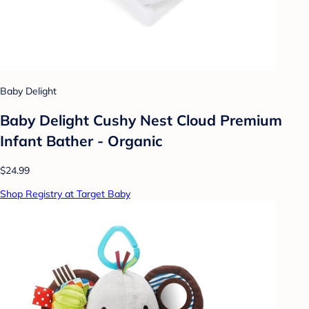
Baby Delight
Baby Delight Cushy Nest Cloud Premium
Infant Bather - Organic
$24.99
Shop Registry at Target Baby