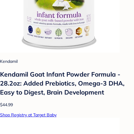
Kendamil
Kendamil Goat Infant Powder Formula -
28.2oz: Added Prebiotics, Omega-3 DHA,
Easy to Digest, Brain Development
$44.99
Shop Registry at Target Baby