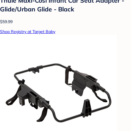
Thule Maxi-Cosi Infant Car Seat Adapter -
Glide/Urban Glide - Black
$59.99
Shop Registry at Target Baby