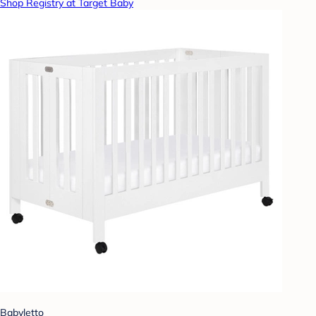
Shop Registry at Target Baby
Babyletto