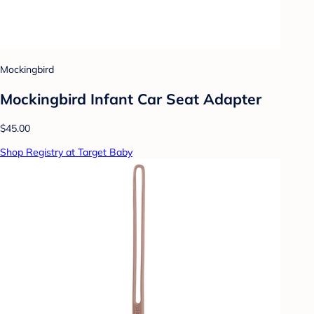
Mockingbird
Mockingbird Infant Car Seat Adapter
$45.00
Shop Registry at Target Baby