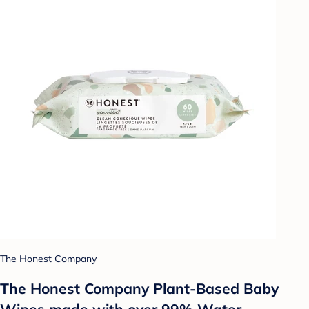
The Honest Company
The Honest Company Plant-Based Baby
Wipes made with over 99% Water -