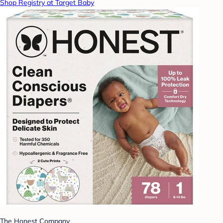
Shop Registry at Target Baby
The Honest Company