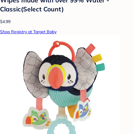
Classic(Select Count)
$4.99
Shop Registry at Target Baby