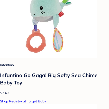
Infantino
Infantino Go Gaga! Big Softy Sea Chime
Baby Toy
$7.49
Shop Registry at Target Baby