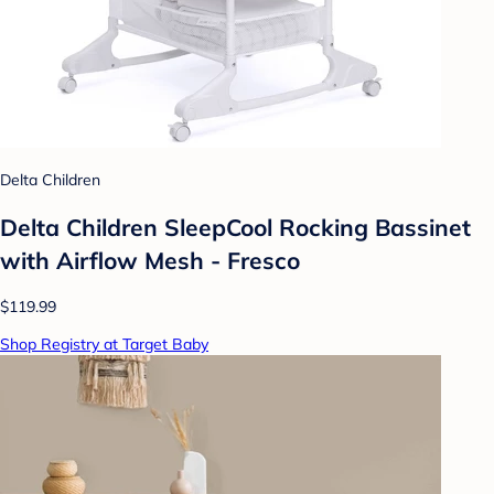
Delta Children
Delta Children SleepCool Rocking Bassinet
with Airflow Mesh - Fresco
$119.99
Shop Registry at Target Baby