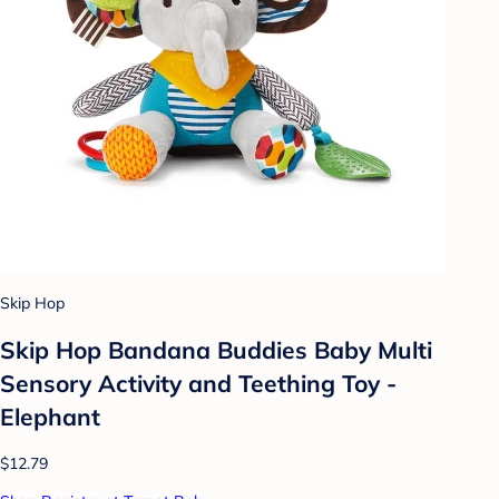
Skip Hop
Skip Hop Bandana Buddies Baby Multi
Sensory Activity and Teething Toy -
Elephant
$12.79