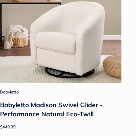
Babyletto
Babyletto Madison Swivel Glider -
Performance Natural Eco-Twill
$449.99