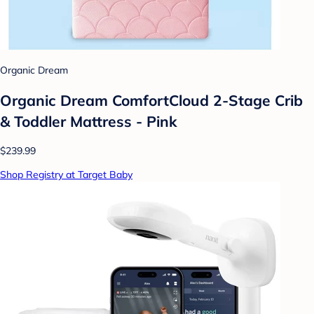
Organic Dream
Organic Dream ComfortCloud 2-Stage Crib
& Toddler Mattress - Pink
$239.99
Shop Registry at Target Baby