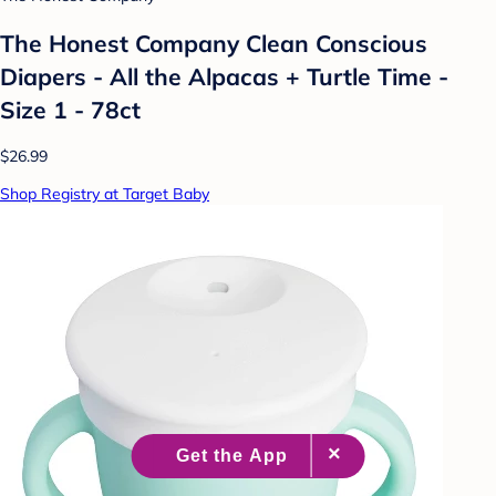
The Honest Company Clean Conscious
Diapers - All the Alpacas + Turtle Time -
Size 1 - 78ct
$26.99
Shop Registry at Target Baby