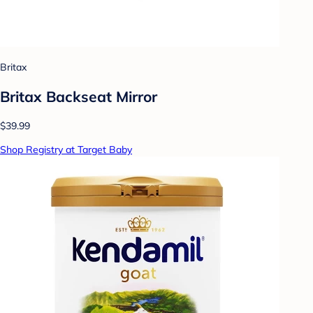
Britax
Britax Backseat Mirror
$39.99
Shop Registry at Target Baby