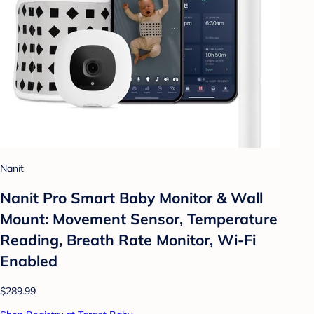
Nanit
Nanit Pro Smart Baby Monitor & Wall
Mount: Movement Sensor, Temperature
Reading, Breath Rate Monitor, Wi-Fi
Enabled
$289.99