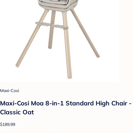
Maxi-Cosi
Maxi-Cosi Moa 8-in-1 Standard High Chair -
Classic Oat
$189.99