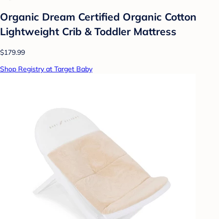
Organic Dream Certified Organic Cotton
Lightweight Crib & Toddler Mattress
$179.99
Shop Registry at Target Baby