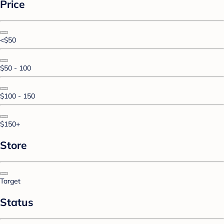
Price
<$50
$50 - 100
$100 - 150
$150+
Store
Target
Status