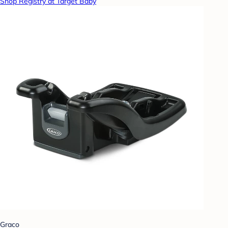
Shop Registry at Target Baby
Graco