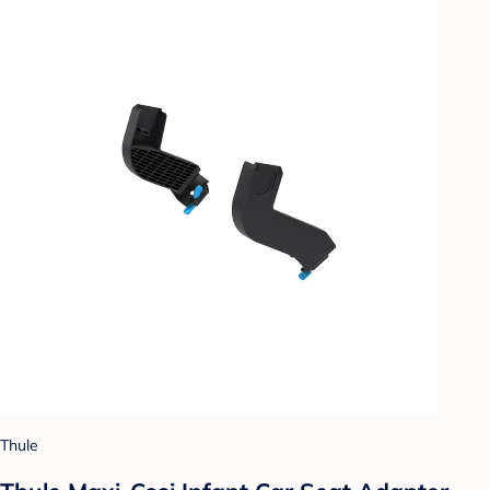
Thule