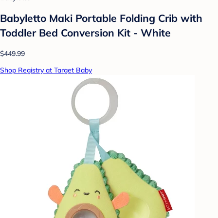
Babyletto Maki Portable Folding Crib with
Toddler Bed Conversion Kit - White
$449.99
Shop Registry at Target Baby