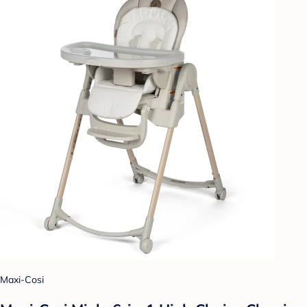
Maxi-Cosi