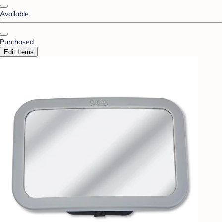
Available
Purchased
Edit Items