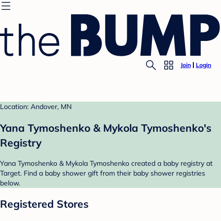
Join
Login
Location: Andover, MN
Yana Tymoshenko & Mykola Tymoshenko's
Registry
Yana Tymoshenko & Mykola Tymoshenko created a baby registry at
Target. Find a baby shower gift from their baby shower registries
below.
Registered Stores