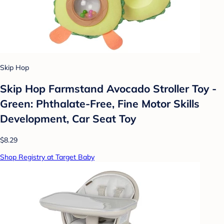
Skip Hop
Skip Hop Farmstand Avocado Stroller Toy -
Green: Phthalate-Free, Fine Motor Skills
Development, Car Seat Toy
$8.29
Shop Registry at Target Baby