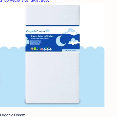
Shop Registry at Target Baby
Organic Dream