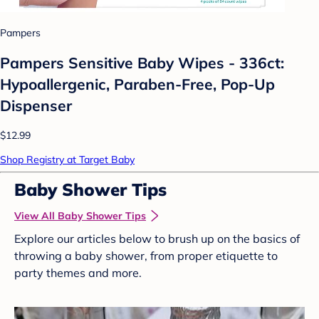
Pampers
Pampers Sensitive Baby Wipes - 336ct:
Hypoallergenic, Paraben-Free, Pop-Up
Dispenser
$12.99
Shop Registry at Target Baby
Baby Shower Tips
View All Baby Shower Tips
Explore our articles below to brush up on the basics of
throwing a baby shower, from proper etiquette to
party themes and more.