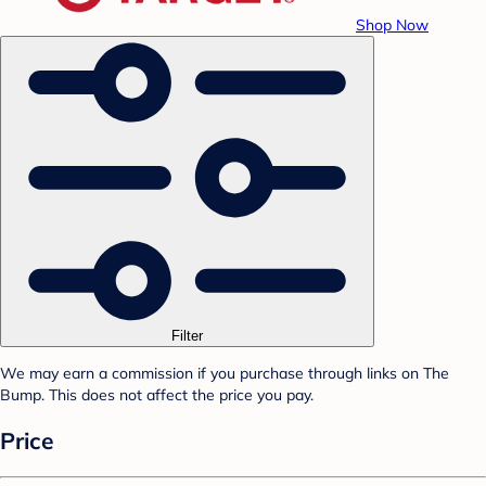
Shop Now
Filter
We may earn a commission if you purchase through links on The
Bump. This does not affect the price you pay.
Price