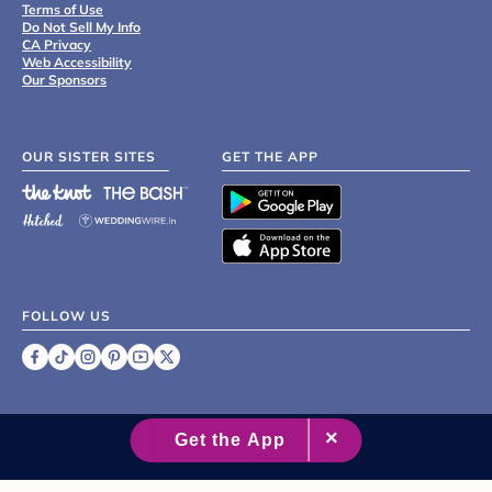
Terms of Use
Do Not Sell My Info
CA Privacy
Web Accessibility
Our Sponsors
OUR SISTER SITES
GET THE APP
FOLLOW US
©
2007 - 2026 XO Group Inc.