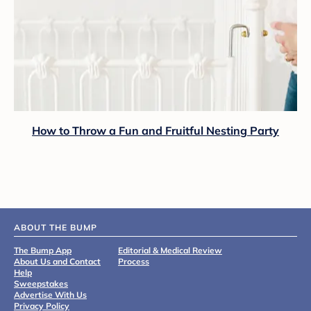
How to Throw a Fun and Fruitful Nesting Party
ABOUT THE BUMP
The Bump App
Editorial & Medical Review
About Us and Contact
Process
Help
Sweepstakes
Advertise With Us
Privacy Policy