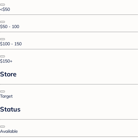
<$50
$50 - 100
$100 - 150
$150+
Store
Target
Status
Available