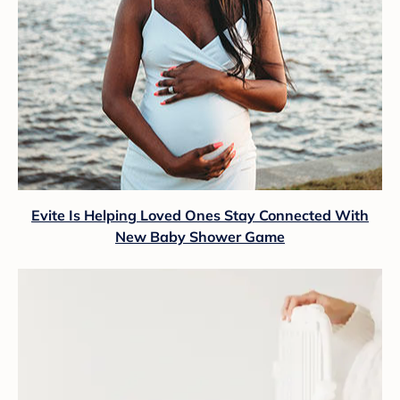
Evite Is Helping Loved Ones Stay Connected With
New Baby Shower Game