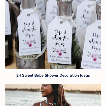
24 Sweet Baby Shower Decoration Ideas