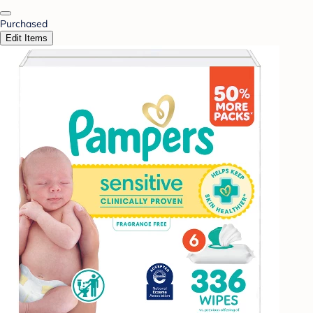
Purchased
Edit Items