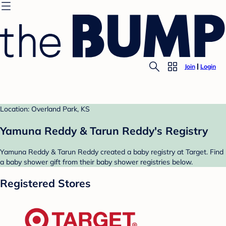
Join
Login
Location: Overland Park, KS
Yamuna Reddy & Tarun Reddy's Registry
Yamuna Reddy & Tarun Reddy created a baby registry at Target. Find
a baby shower gift from their baby shower registries below.
Registered Stores