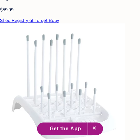
$59.99
Shop Registry at Target Baby