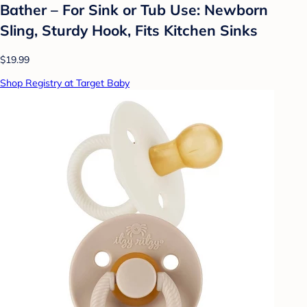
Bather – For Sink or Tub Use: Newborn
Sling, Sturdy Hook, Fits Kitchen Sinks
$19.99
Shop Registry at Target Baby