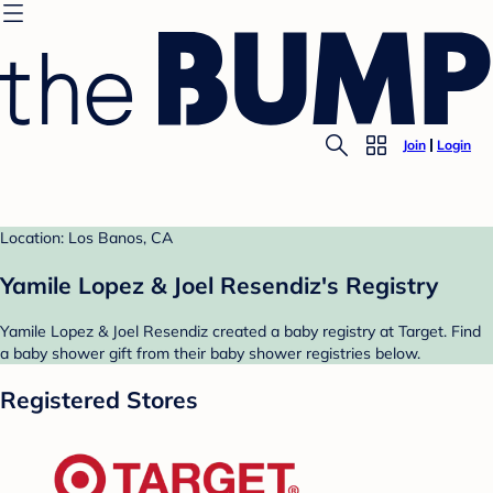
Join
Login
Location: Los Banos, CA
Yamile Lopez & Joel Resendiz's Registry
Yamile Lopez & Joel Resendiz created a baby registry at Target. Find
a baby shower gift from their baby shower registries below.
Registered Stores