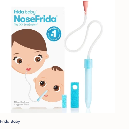
Frida Baby