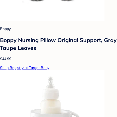
Boppy
Boppy Nursing Pillow Original Support, Gray
Taupe Leaves
$44.99
Shop Registry at Target Baby