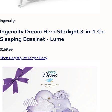
Ingenuity
Ingenuity Dream Hero Starlight 3-in-1 Co-
Sleeping Bassinet - Lume
$159.99
Shop Registry at Target Baby