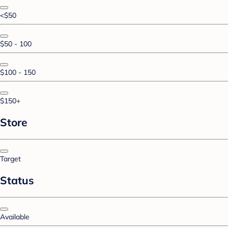
<$50
$50 - 100
$100 - 150
$150+
Store
Target
Status
Available