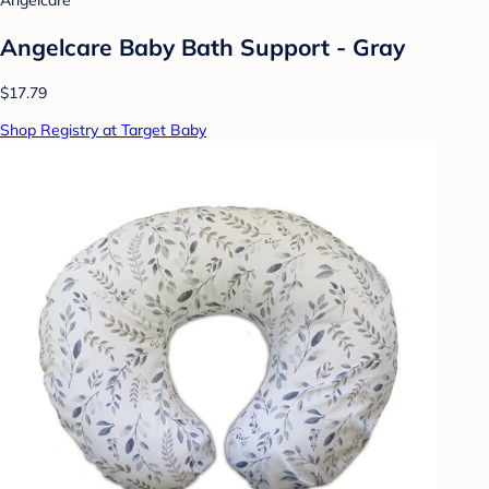
Angelcare
Angelcare Baby Bath Support - Gray
$17.79
Shop Registry at Target Baby