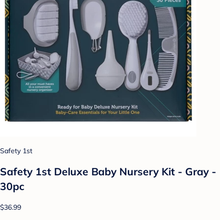
Safety 1st
Safety 1st Deluxe Baby Nursery Kit - Gray -
30pc
$36.99