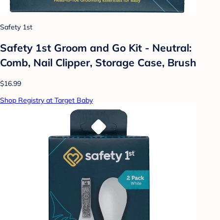
Safety 1st
Safety 1st Groom and Go Kit - Neutral:
Comb, Nail Clipper, Storage Case, Brush
$16.99
Shop Registry at Target Baby