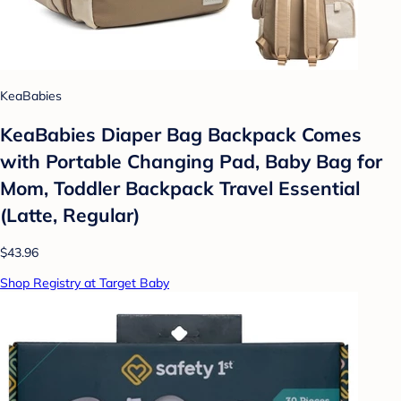
KeaBabies
KeaBabies Diaper Bag Backpack Comes
with Portable Changing Pad, Baby Bag for
Mom, Toddler Backpack Travel Essential
(Latte, Regular)
$43.96
Shop Registry at Target Baby