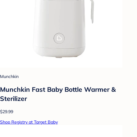
Munchkin
Munchkin Fast Baby Bottle Warmer &
Sterilizer
$29.99
Shop Registry at Target Baby