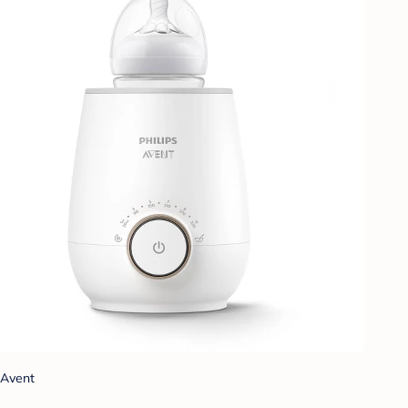
Avent