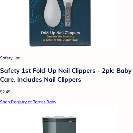
Safety 1st
Safety 1st Fold-Up Nail Clippers - 2pk: Baby
Care, Includes Nail Clippers
$2.49
Shop Registry at Target Baby