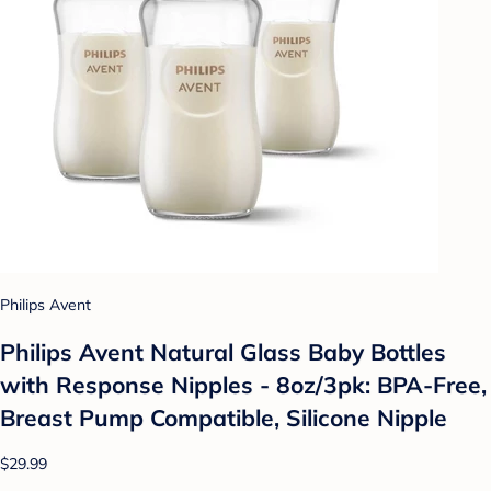
Philips Avent
Philips Avent Natural Glass Baby Bottles
with Response Nipples - 8oz/3pk: BPA-Free,
Breast Pump Compatible, Silicone Nipple
$29.99