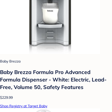
Baby Brezza
Baby Brezza Formula Pro Advanced
Formula Dispenser - White: Electric, Lead-
Free, Volume 50, Safety Features
$229.99
Shop Registry at Target Baby