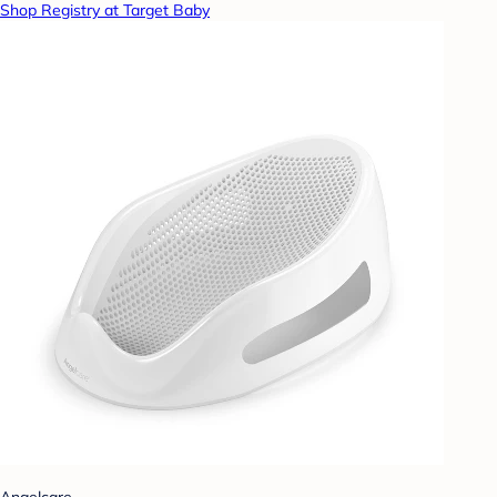
Shop Registry at Target Baby