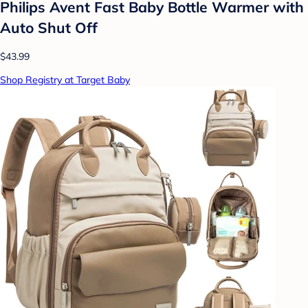
Philips Avent Fast Baby Bottle Warmer with
Auto Shut Off
$43.99
Shop Registry at Target Baby