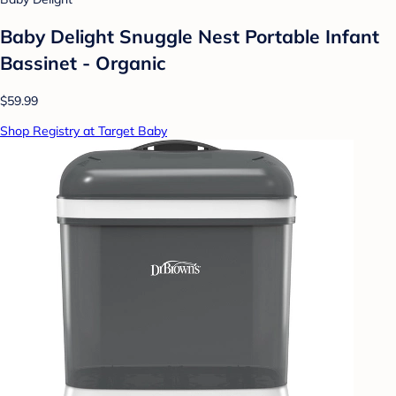
Baby Delight Snuggle Nest Portable Infant
Bassinet - Organic
$59.99
Shop Registry at Target Baby