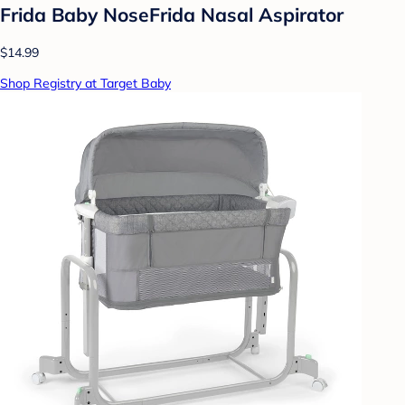
Frida Baby NoseFrida Nasal Aspirator
$14.99
Shop Registry at Target Baby