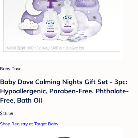
Baby Dove
Baby Dove Calming Nights Gift Set - 3pc:
Hypoallergenic, Paraben-Free, Phthalate-
Free, Bath Oil
$15.59
Shop Registry at Target Baby