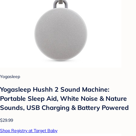
Yogasleep
Yogasleep Hushh 2 Sound Machine:
Portable Sleep Aid, White Noise & Nature
Sounds, USB Charging & Battery Powered
$29.99
Shop Registry at Target Baby