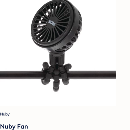
Nuby
Nuby Fan