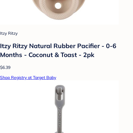
Itzy Ritzy
Itzy Ritzy Natural Rubber Pacifier - 0-6
Months - Coconut & Toast - 2pk
$6.39
Shop Registry at Target Baby