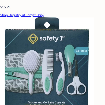
$15.29
Shop Registry at Target Baby