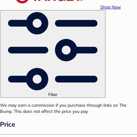
Shop Now
Filter
We may earn a commission if you purchase through links on The
Bump. This does not affect the price you pay.
Price