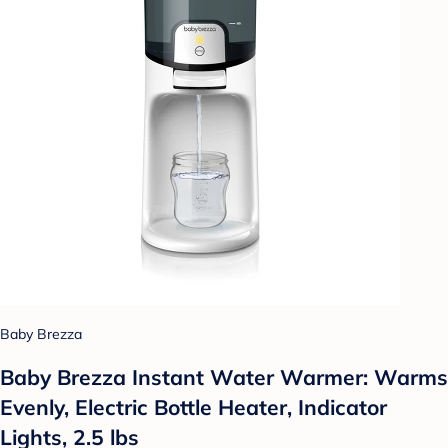
Baby Brezza
Baby Brezza Instant Water Warmer: Warms
Evenly, Electric Bottle Heater, Indicator
Lights, 2.5 lbs