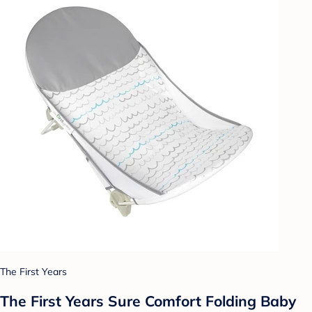
The First Years
The First Years Sure Comfort Folding Baby