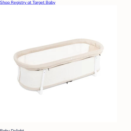
Shop Registry at Target Baby
Baby Delight