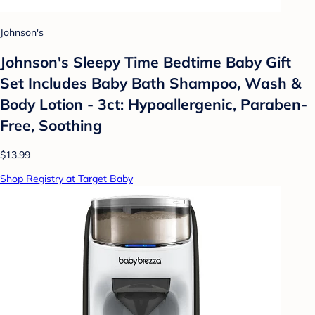
Johnson's
Johnson's Sleepy Time Bedtime Baby Gift
Set Includes Baby Bath Shampoo, Wash &
Body Lotion - 3ct: Hypoallergenic, Paraben-
Free, Soothing
$13.99
Shop Registry at Target Baby