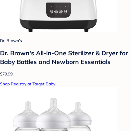
Dr. Brown's
Dr. Brown's All-in-One Sterilizer & Dryer for
Baby Bottles and Newborn Essentials
$79.99
Shop Registry at Target Baby