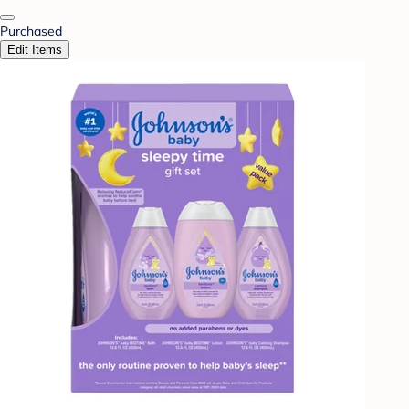
Purchased
Edit Items