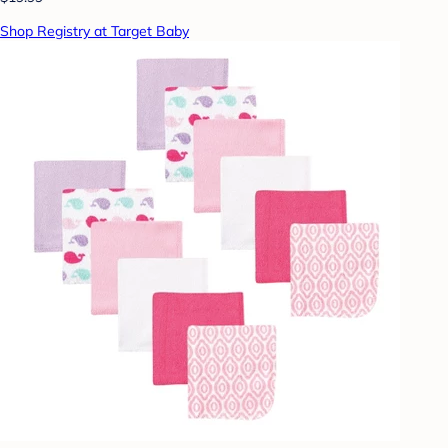
Shop Registry at Target Baby