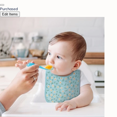
Purchased
Edit Items