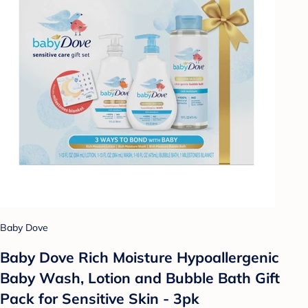
Baby Dove
Baby Dove Rich Moisture Hypoallergenic
Baby Wash, Lotion and Bubble Bath Gift
Pack for Sensitive Skin - 3pk