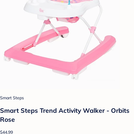
Smart Steps
Smart Steps Trend Activity Walker - Orbits
Rose
$44.99