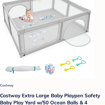
Costway
Costway Extra Large Baby Playpen Safety
Baby Play Yard w/50 Ocean Balls & 4