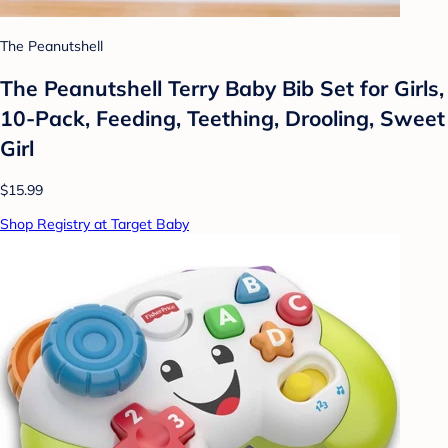
The Peanutshell
The Peanutshell Terry Baby Bib Set for Girls,
10-Pack, Feeding, Teething, Drooling, Sweet
Girl
$15.99
Shop Registry at Target Baby