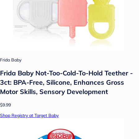
Frida Baby
Frida Baby Not-Too-Cold-To-Hold Teether -
3ct: BPA-Free, Silicone, Enhances Gross
Motor Skills, Sensory Development
$9.99
Shop Registry at Target Baby