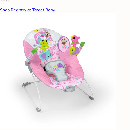
Shop Registry at Target Baby