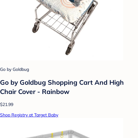
Go by Goldbug
Go by Goldbug Shopping Cart And High
Chair Cover - Rainbow
$21.99
Shop Registry at Target Baby