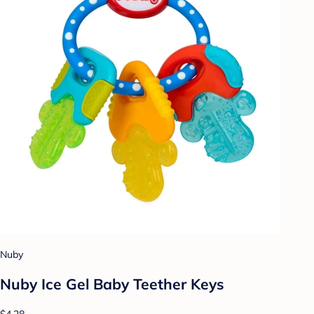
Nuby
Nuby Ice Gel Baby Teether Keys
$4.28