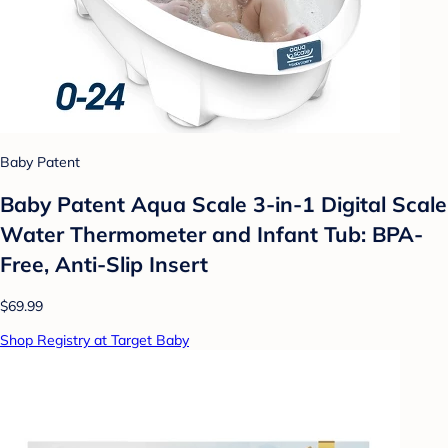
Baby Patent
Baby Patent Aqua Scale 3-in-1 Digital Scale
Water Thermometer and Infant Tub: BPA-
Free, Anti-Slip Insert
$69.99
Shop Registry at Target Baby