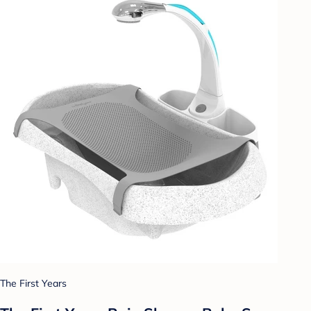
The First Years