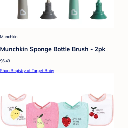
Munchkin
Munchkin Sponge Bottle Brush - 2pk
$6.49
Shop Registry at Target Baby