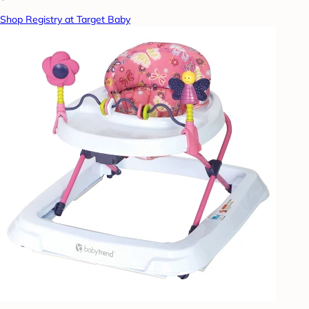
Shop Registry at Target Baby