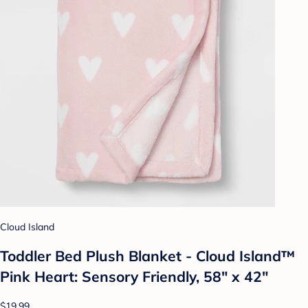
Cloud Island
Toddler Bed Plush Blanket - Cloud Island™
Pink Heart: Sensory Friendly, 58" x 42"
$19.99