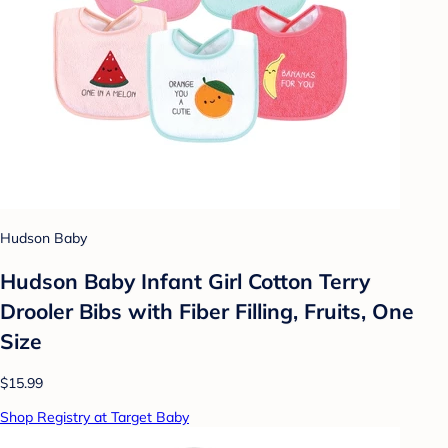
Hudson Baby
Hudson Baby Infant Girl Cotton Terry
Drooler Bibs with Fiber Filling, Fruits, One
Size
$15.99
Shop Registry at Target Baby