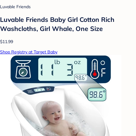
Luvable Friends
Luvable Friends Baby Girl Cotton Rich
Washcloths, Girl Whale, One Size
$11.99
Shop Registry at Target Baby