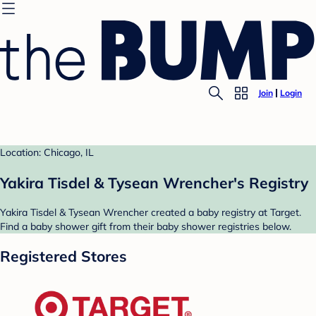
Join
Login
Location: Chicago, IL
Yakira Tisdel & Tysean Wrencher's Registry
Yakira Tisdel & Tysean Wrencher created a baby registry at Target.
Find a baby shower gift from their baby shower registries below.
Registered Stores