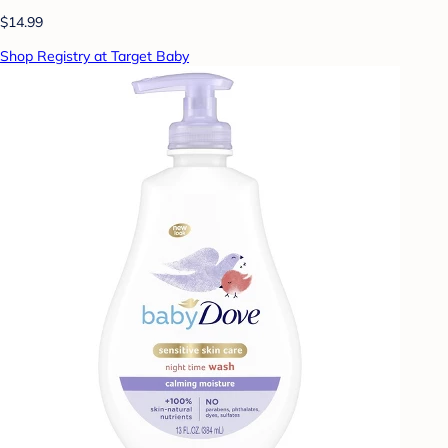
$14.99
Shop Registry at Target Baby