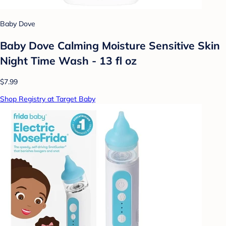
Baby Dove
Baby Dove Calming Moisture Sensitive Skin
Night Time Wash - 13 fl oz
$7.99
Shop Registry at Target Baby