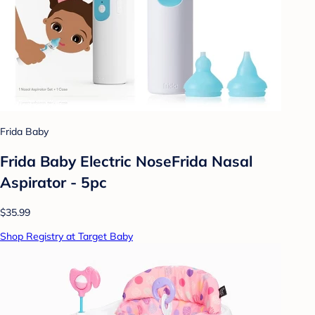
Frida Baby
Frida Baby Electric NoseFrida Nasal
Aspirator - 5pc
$35.99
Shop Registry at Target Baby