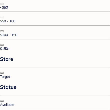
<$50
$50 - 100
$100 - 150
$150+
Store
Target
Status
Available