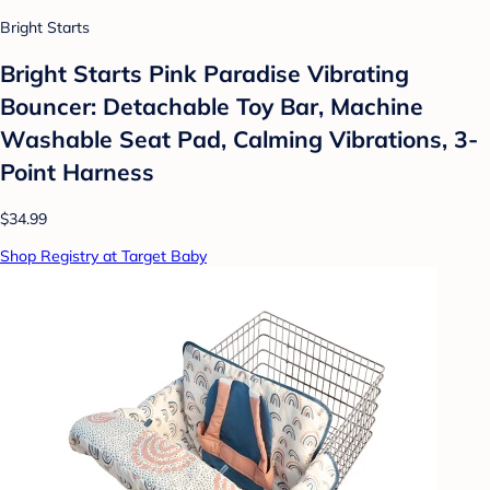
Bright Starts
Bright Starts Pink Paradise Vibrating
Bouncer: Detachable Toy Bar, Machine
Washable Seat Pad, Calming Vibrations, 3-
Point Harness
$34.99
Shop Registry at Target Baby