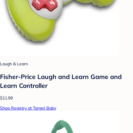
Laugh & Learn
Fisher-Price Laugh and Learn Game and
Learn Controller
$11.99
Shop Registry at Target Baby