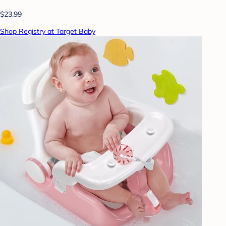
$23.99
Shop Registry at Target Baby