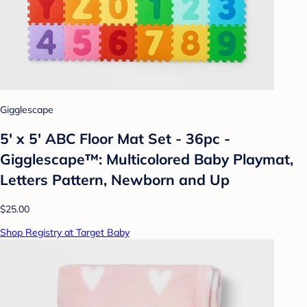
Gigglescape
5' x 5' ABC Floor Mat Set - 36pc -
Gigglescape™: Multicolored Baby Playmat,
Letters Pattern, Newborn and Up
$25.00
Shop Registry at Target Baby