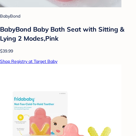
BabyBond
BabyBond Baby Bath Seat with Sitting &
Lying 2 Modes,Pink
$39.99
Shop Registry at Target Baby