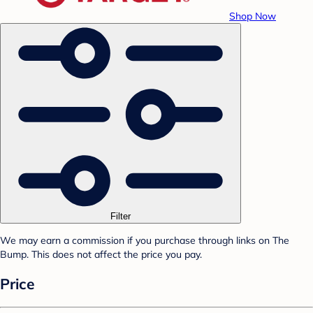
Shop Now
Filter
We may earn a commission if you purchase through links on The
Bump. This does not affect the price you pay.
Price