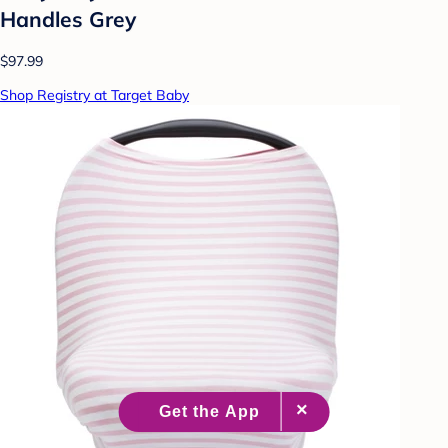
Handles Grey
$97.99
Shop Registry at Target Baby