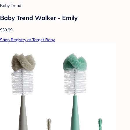
Baby Trend
Baby Trend Walker - Emily
$39.99
Shop Registry at Target Baby