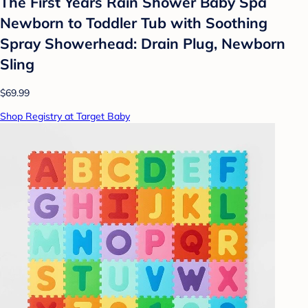
The First Years Rain Shower Baby Spa
Newborn to Toddler Tub with Soothing
Spray Showerhead: Drain Plug, Newborn
Sling
$69.99
Shop Registry at Target Baby