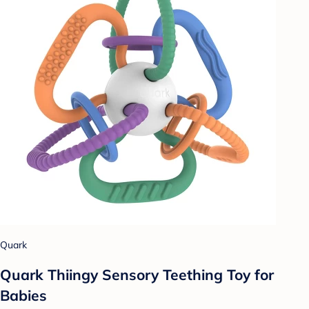
Quark
Quark Thiingy Sensory Teething Toy for
Babies