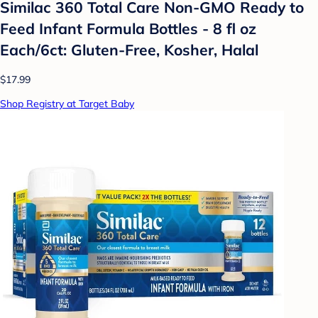
Similac 360 Total Care Non-GMO Ready to
Feed Infant Formula Bottles - 8 fl oz
Each/6ct: Gluten-Free, Kosher, Halal
$17.99
Shop Registry at Target Baby