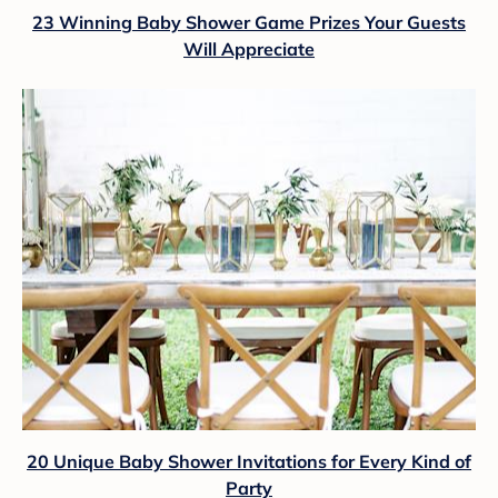
23 Winning Baby Shower Game Prizes Your Guests
Will Appreciate
20 Unique Baby Shower Invitations for Every Kind of
Party