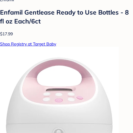
Enfamil Gentlease Ready to Use Bottles - 8
fl oz Each/6ct
$17.99
Shop Registry at Target Baby