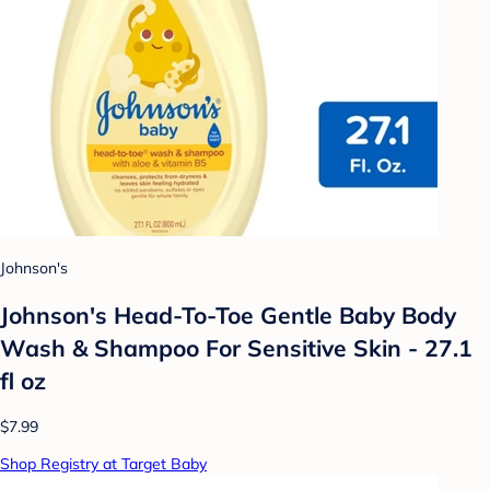
Johnson's
Johnson's Head-To-Toe Gentle Baby Body
Wash & Shampoo For Sensitive Skin - 27.1
fl oz
$7.99
Shop Registry at Target Baby