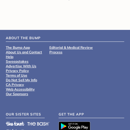
ABOUT THE BUMP
The Bump App
Editorial & Medical Review
About Us and Contact
Process
Help
Sweepstakes
Advertise With Us
Privacy Policy
Terms of Use
Do Not Sell My Info
CA Privacy
Web Accessibility
Our Sponsors
OUR SISTER SITES
GET THE APP