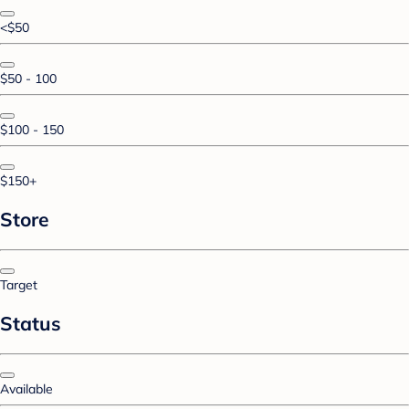
<$50
$50 - 100
$100 - 150
$150+
Store
Target
Status
Available