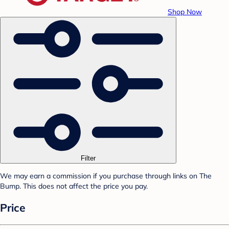
Shop Now
Filter
We may earn a commission if you purchase through links on The
Bump. This does not affect the price you pay.
Price