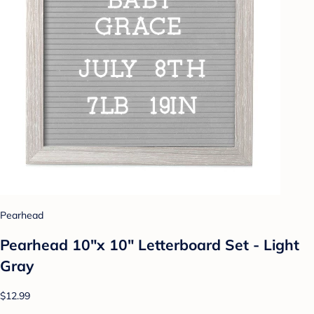
Pearhead
Pearhead 10"x 10" Letterboard Set - Light
Gray
$12.99