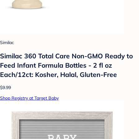
Similac
Similac 360 Total Care Non-GMO Ready to
Feed Infant Formula Bottles - 2 fl oz
Each/12ct: Kosher, Halal, Gluten-Free
$9.99
Shop Registry at Target Baby