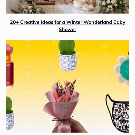
20+ Creative Ideas for a Winter Wonderland Baby
Shower