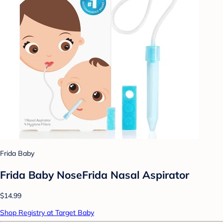
Frida Baby
Frida Baby NoseFrida Nasal Aspirator
$14.99
Shop Registry at Target Baby