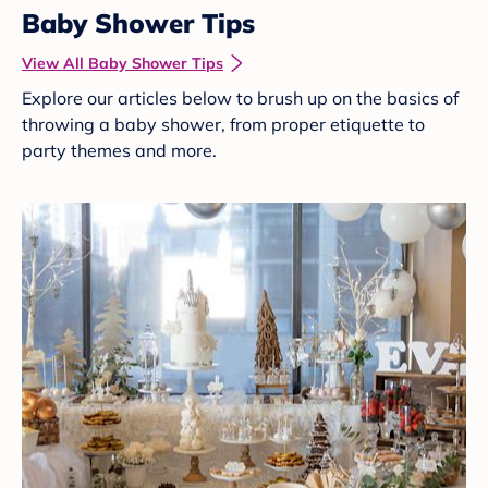
Baby Shower Tips
View All Baby Shower Tips
Explore our articles below to brush up on the basics of
throwing a baby shower, from proper etiquette to
party themes and more.