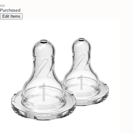
Purchased
Edit Items