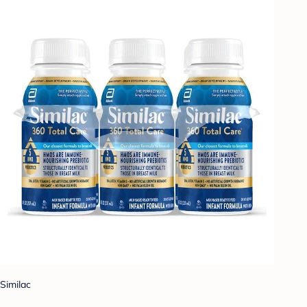
Similac