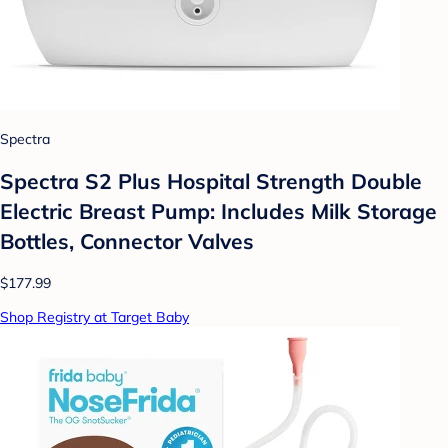
Spectra
Spectra S2 Plus Hospital Strength Double
Electric Breast Pump: Includes Milk Storage
Bottles, Connector Valves
$177.99
Shop Registry at Target Baby