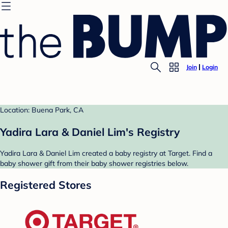
Join
Login
Location: Buena Park, CA
Yadira Lara & Daniel Lim's Registry
Yadira Lara & Daniel Lim created a baby registry at Target. Find a
baby shower gift from their baby shower registries below.
Registered Stores