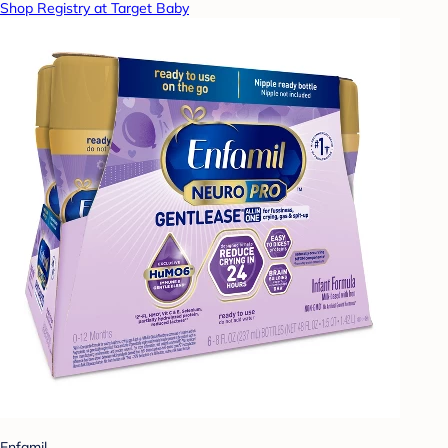
Shop Registry at Target Baby
Enfamil