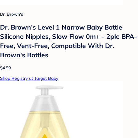
Dr. Brown's
Dr. Brown's Level 1 Narrow Baby Bottle
Silicone Nipples, Slow Flow 0m+ - 2pk: BPA-
Free, Vent-Free, Compatible With Dr.
Brown's Bottles
$4.99
Shop Registry at Target Baby