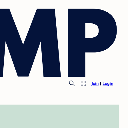
Join
Login