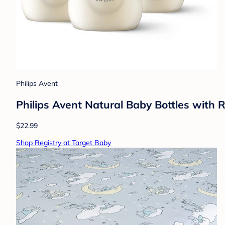
Philips Avent
Philips Avent Natural Baby Bottles with 
$22.99
Shop Registry at Target Baby