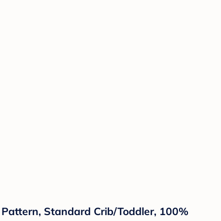
s Pattern, Standard Crib/Toddler, 100%