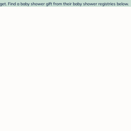
et. Find a baby shower gift from their baby shower registries below.