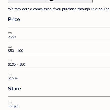
Filter
We may earn a commission if you purchase through links on The 
Price
<$50
$50 - 100
$100 - 150
$150+
Store
Target