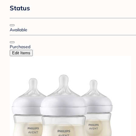
Status
Available
Purchased
Edit Items