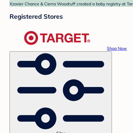
Xzavier Chance & Cierra Woodruff created a baby registry at Targ
Registered Stores
Shop Now