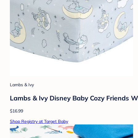
Lambs & Ivy
Lambs & Ivy Disney Baby Cozy Friends Wi
$16.99
Shop Registry at Target Baby