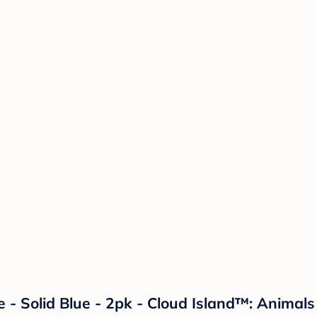
e - Solid Blue - 2pk - Cloud Island™: Animal