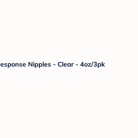
Response Nipples - Clear - 4oz/3pk