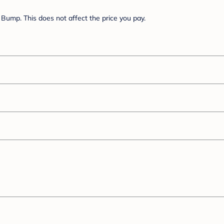
Bump. This does not affect the price you pay.