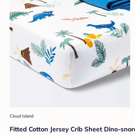
Cloud Island
Fitted Cotton Jersey Crib Sheet Dino-snor