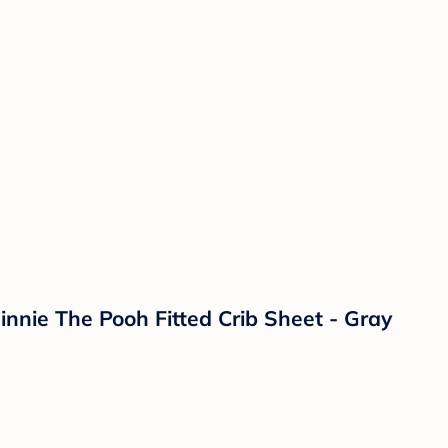
nnie The Pooh Fitted Crib Sheet - Gray