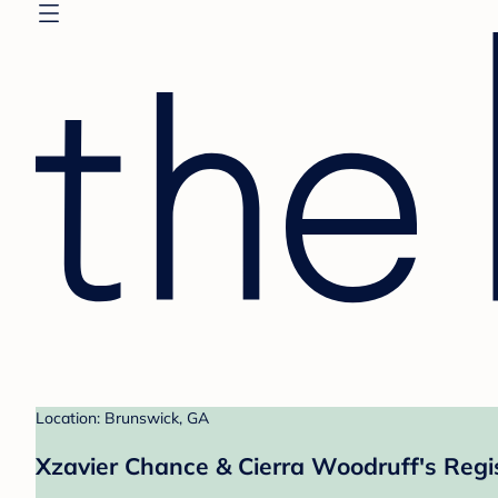
Location: Brunswick, GA
Xzavier Chance & Cierra Woodruff's Regi