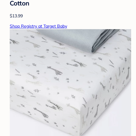
Cotton
$13.99
Shop Registry at Target Baby