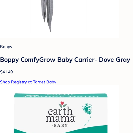
Boppy
Boppy ComfyGrow Baby Carrier- Dove Gray
$41.49
Shop Registry at Target Baby