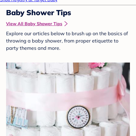
Baby Shower Tips
View All Baby Shower Tips
Explore our articles below to brush up on the basics of
throwing a baby shower, from proper etiquette to
party themes and more.