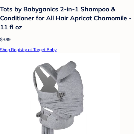
Tots by Babyganics 2-in-1 Shampoo &
Conditioner for All Hair Apricot Chamomile -
11 fl oz
$9.99
Shop Registry at Target Baby