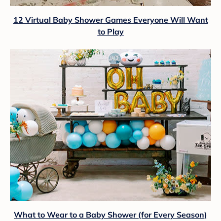
12 Virtual Baby Shower Games Everyone Will Want
to Play
What to Wear to a Baby Shower (for Every Season)