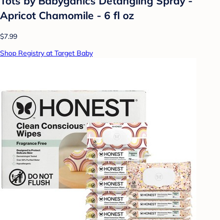
Tots by Babyganics Detangling Spray -
Apricot Chamomile - 6 fl oz
$7.99
Shop Registry at Target Baby