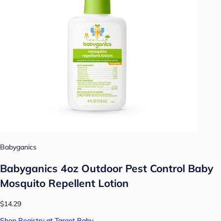
Babyganics
Babyganics 4oz Outdoor Pest Control Baby
Mosquito Repellent Lotion
$14.29
Shop Registry at Target Baby