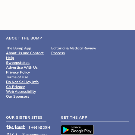
ABOUT THE BUMP
The Bump App
Editorial & Medical Review
About Us and Contact
Process
Help
Sweepstakes
Advertise With Us
Privacy Policy
Terms of Use
Do Not Sell My Info
CA Privacy
Web Accessibility
Our Sponsors
OUR SISTER SITES
GET THE APP