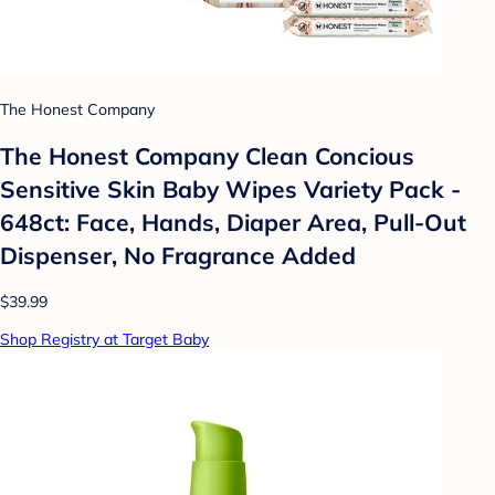
The Honest Company
The Honest Company Clean Concious
Sensitive Skin Baby Wipes Variety Pack -
648ct: Face, Hands, Diaper Area, Pull-Out
Dispenser, No Fragrance Added
$39.99
Shop Registry at Target Baby