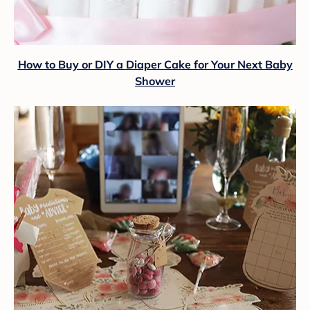
How to Buy or DIY a Diaper Cake for Your Next Baby
Shower