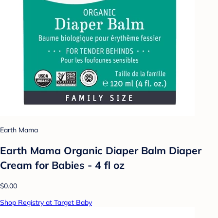
Earth Mama
Earth Mama Organic Diaper Balm Diaper
Cream for Babies - 4 fl oz
$0.00
Shop Registry at Target Baby