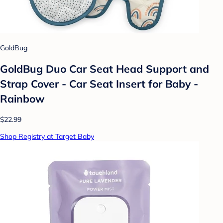
GoldBug
GoldBug Duo Car Seat Head Support and
Strap Cover - Car Seat Insert for Baby -
Rainbow
$22.99
Shop Registry at Target Baby