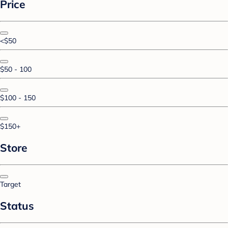
Price
<$50
$50 - 100
$100 - 150
$150+
Store
Target
Status