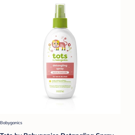
Babyganics