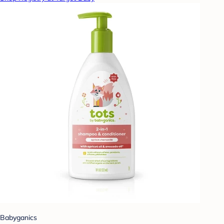
Babyganics