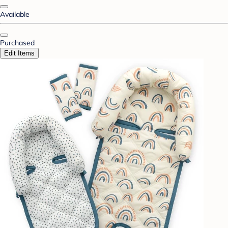
Available
Purchased
Edit Items