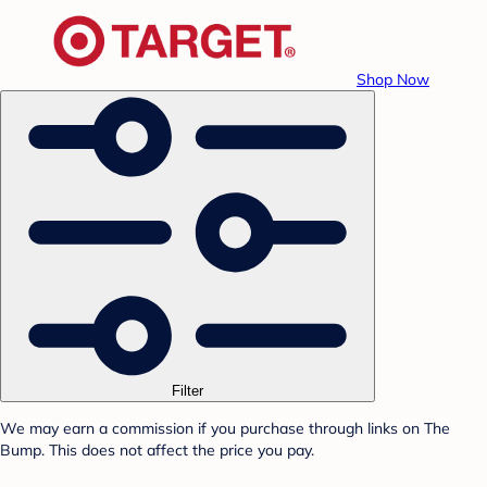
Shop Now
Filter
We may earn a commission if you purchase through links on The
Bump. This does not affect the price you pay.