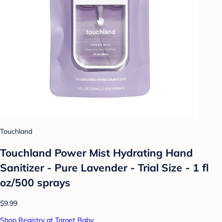
Touchland
Touchland Power Mist Hydrating Hand
Sanitizer - Pure Lavender - Trial Size - 1 fl
oz/500 sprays
$9.99
Shop Registry at Target Baby