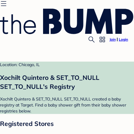
Join
Login
Location: Chicago, IL
Xochilt Quintero & SET_TO_NULL
SET_TO_NULL's Registry
Xochilt Quintero & SET_TO_NULL SET_TO_NULL created a baby
registry at Target. Find a baby shower gift from their baby shower
registries below.
Registered Stores